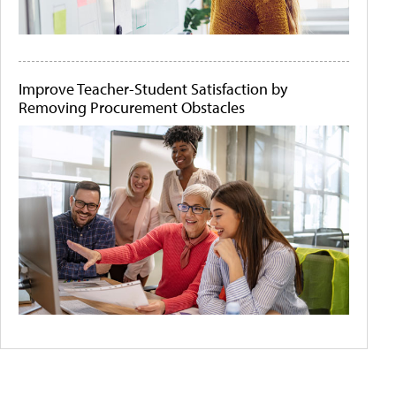
Improve Teacher-Student Satisfaction by
Removing Procurement Obstacles