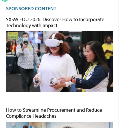
SPONSORED CONTENT
SXSW EDU 2026: Discover How to Incorporate
Technology with Impact
How to Streamline Procurement and Reduce
Compliance Headaches