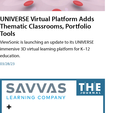
UNIVERSE Virtual Platform Adds
Thematic Classrooms, Portfolio
Tools
ViewSonic is launching an update to its UNIVERSE
immersive 3D virtual learning platform for K–12
education.
03/28/23