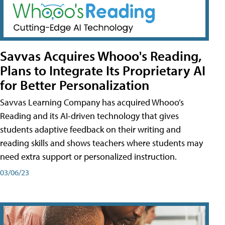
Savvas Acquires Whooo's Reading,
Plans to Integrate Its Proprietary AI
for Better Personalization
Savvas Learning Company has acquired Whooo’s
Reading and its AI-driven technology that gives
students adaptive feedback on their writing and
reading skills and shows teachers where students may
need extra support or personalized instruction.
03/06/23