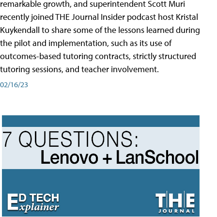
remarkable growth, and superintendent Scott Muri
recently joined THE Journal Insider podcast host Kristal
Kuykendall to share some of the lessons learned during
the pilot and implementation, such as its use of
outcomes-based tutoring contracts, strictly structured
tutoring sessions, and teacher involvement.
02/16/23