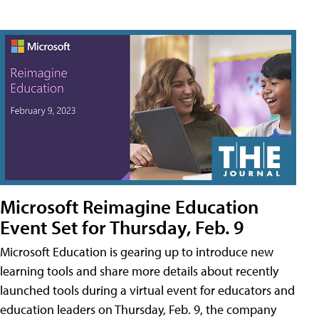
Microsoft Reimagine Education
Event Set for Thursday, Feb. 9
Microsoft Education is gearing up to introduce new
learning tools and share more details about recently
launched tools during a virtual event for educators and
education leaders on Thursday, Feb. 9, the company