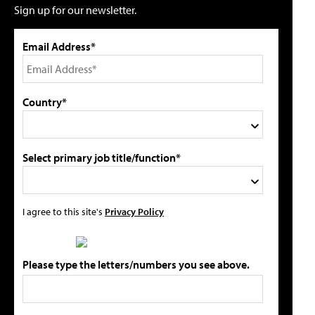
Sign up for our newsletter.
Email Address*
Country*
Select primary job title/function*
I agree to this site's
Privacy Policy
Please type the letters/numbers you see above.