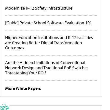
Modernize K-12 Safety Infrastructure
[Guide] Private School Software Evaluation 101
Higher Education Institutions and K-12 Facilities
are Creating Better Digital Transformation
Outcomes
Are the Hidden Limitations of Conventional
Network Design and Traditional PoE Switches
Threatening Your ROI?
More White Papers