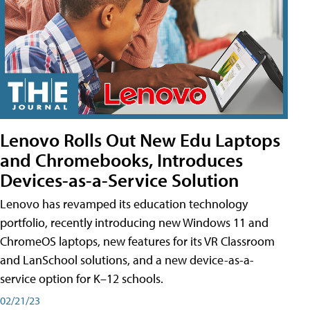
Lenovo Rolls Out New Edu Laptops
and Chromebooks, Introduces
Devices-as-a-Service Solution
Lenovo has revamped its education technology
portfolio, recently introducing new Windows 11 and
ChromeOS laptops, new features for its VR Classroom
and LanSchool solutions, and a new device-as-a-
service option for K–12 schools.
02/21/23