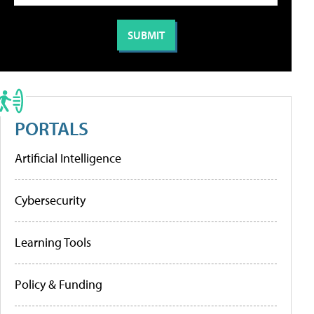
PORTALS
Artificial Intelligence
Cybersecurity
Learning Tools
Policy & Funding