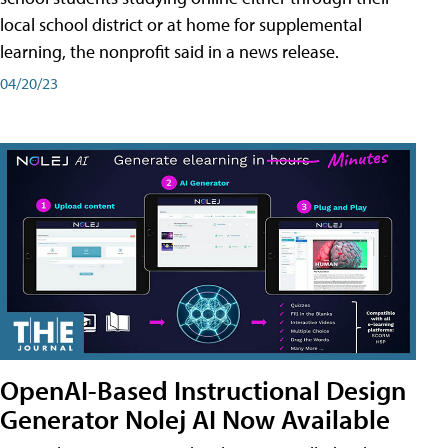
local school district or at home for supplemental
learning, the nonprofit said in a news release.
04/20/23
OpenAI-Based Instructional Design
Generator Nolej AI Now Available