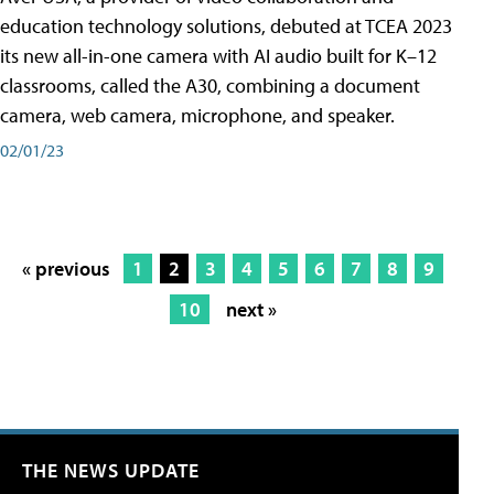
education technology solutions, debuted at TCEA 2023
its new all-in-one camera with AI audio built for K–12
classrooms, called the A30​, combining a document
camera, web camera, microphone, and speaker.
02/01/23
« previous
1
2
3
4
5
6
7
8
9
10
next »
THE NEWS UPDATE