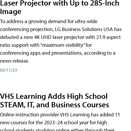
Laser Projector with Up to 285-Inch
Image
To address a growing demand for ultra-wide
conferencing projection, LG Business Solutions USA has
debuted a new 4K UHD laser projector with 21:9 aspect
ratio support with “maximum visibility” for
conferencing apps and presentations, according to a
news release.
05/11/23
VHS Learning Adds High School
STEAM, IT, and Business Courses
Online instruction provider VHS Learning has added 11
new courses for the 2023–24 school year for high
school students studying online either through their