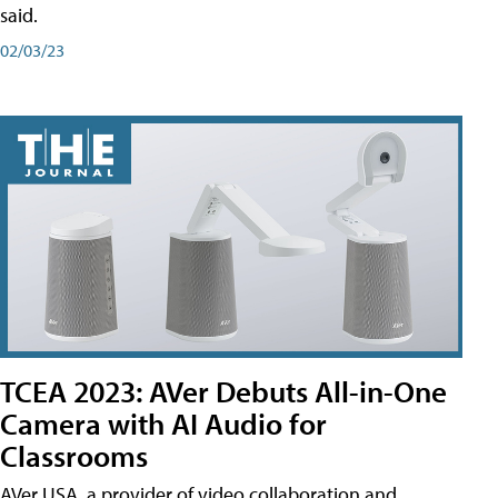
said.
02/03/23
TCEA 2023: AVer Debuts All-in-One
Camera with AI Audio for
Classrooms
AVer USA, a provider of video collaboration and