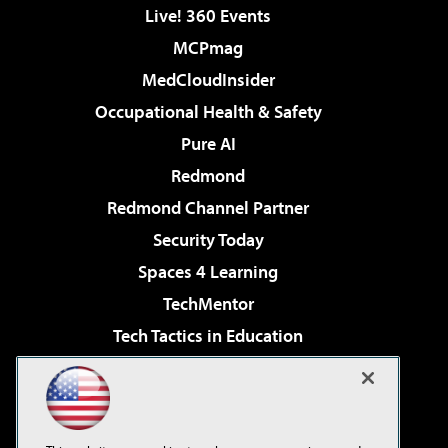
Live! 360 Events
MCPmag
MedCloudInsider
Occupational Health & Safety
Pure AI
Redmond
Redmond Channel Partner
Security Today
Spaces 4 Learning
TechMentor
Tech Tactics in Education
The AI Pivot
Virtualization & Cloud Review
Visual Studio Magazine