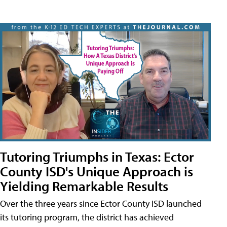
Tutoring Triumphs in Texas: Ector
County ISD's Unique Approach is
Yielding Remarkable Results
Over the three years since Ector County ISD launched
its tutoring program, the district has achieved