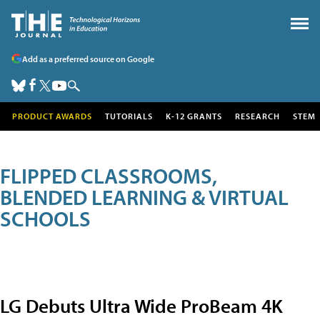
Add as a preferred source on Google
PRODUCT AWARDS
TUTORIALS
K-12 GRANTS
RESEARCH
STEM
FLIPPED CLASSROOMS,
BLENDED LEARNING & VIRTUAL
SCHOOLS
LG Debuts Ultra Wide ProBeam 4K