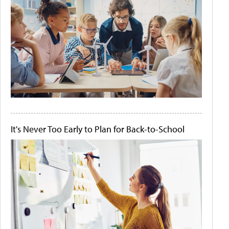
It's Never Too Early to Plan for Back-to-School