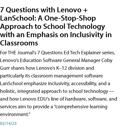
7 Questions with Lenovo +
LanSchool: A One-Stop-Shop
Approach to School Technology
with an Emphasis on Inclusivity in
Classrooms
For THE Journal's 7 Questions Ed Tech Explainer series,
Lenovo’s Education Software General Manager Coby
Gurr shares how Lenovo’s K–12 division and
particularly its classroom management software
LanSchool emphasize inclusivity, accessibility, and a
holistic, integrated approach to school technology —
and how Lenovo EDU’s line of hardware, software, and
services aim to provide a “comprehensive learning
environment.”
02/14/23