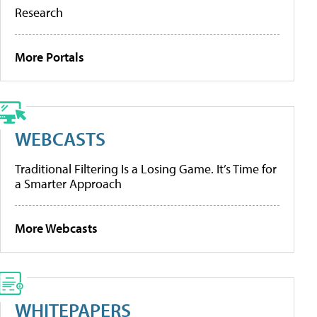
Research
More Portals
WEBCASTS
Traditional Filtering Is a Losing Game. It’s Time for
a Smarter Approach
More Webcasts
WHITEPAPERS