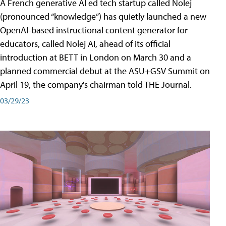
A French generative AI ed tech startup called Nolej
(pronounced “knowledge”) has quietly launched a new
OpenAI-based instructional content generator for
educators, called Nolej AI, ahead of its official
introduction at BETT in London on March 30 and a
planned commercial debut at the ASU+GSV Summit on
April 19, the company's chairman told THE Journal.
03/29/23