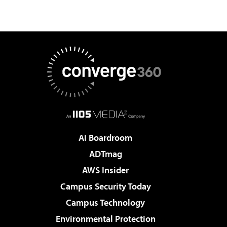
AI Boardroom
ADTmag
AWS Insider
Campus Security Today
Campus Technology
Environmental Protection