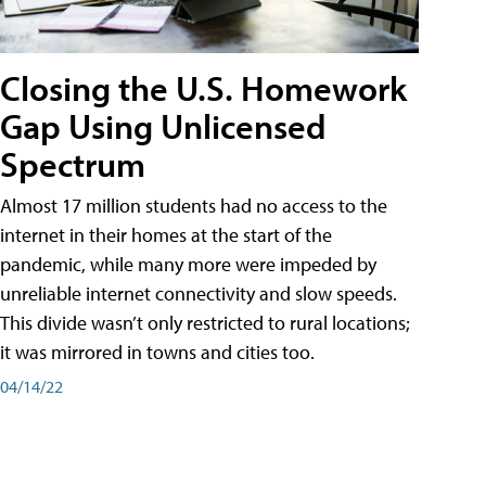
Closing the U.S. Homework
Gap Using Unlicensed
Spectrum
Almost 17 million students had no access to the
internet in their homes at the start of the
pandemic, while many more were impeded by
unreliable internet connectivity and slow speeds.
This divide wasn’t only restricted to rural locations;
it was mirrored in towns and cities too.
04/14/22