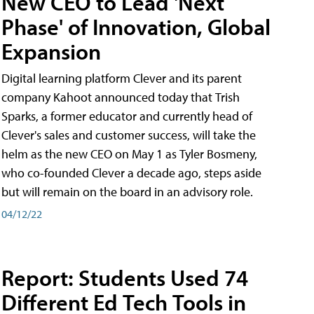
New CEO to Lead 'Next
Phase' of Innovation, Global
Expansion
Digital learning platform Clever and its parent
company Kahoot announced today that Trish
Sparks, a former educator and currently head of
Clever's sales and customer success, will take the
helm as the new CEO on May 1 as Tyler Bosmeny,
who co-founded Clever a decade ago, steps aside
but will remain on the board in an advisory role.
04/12/22
Report: Students Used 74
Different Ed Tech Tools in