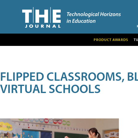
PRODUCT AWARDS
T
FLIPPED CLASSROOMS, B
VIRTUAL SCHOOLS