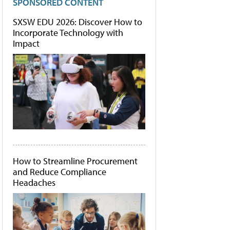
SPONSORED CONTENT
SXSW EDU 2026: Discover How to
Incorporate Technology with
Impact
How to Streamline Procurement
and Reduce Compliance
Headaches