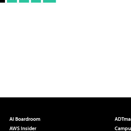
AI Boardroom
ADTma
AWS Insider
Campus