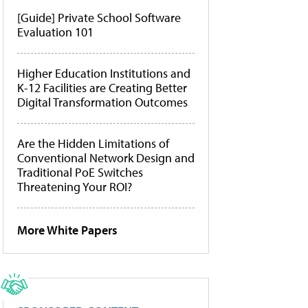
[Guide] Private School Software
Evaluation 101
Higher Education Institutions and
K-12 Facilities are Creating Better
Digital Transformation Outcomes
Are the Hidden Limitations of
Conventional Network Design and
Traditional PoE Switches
Threatening Your ROI?
More White Papers