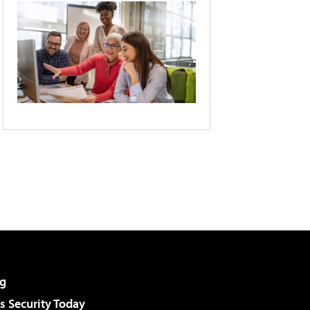
g
 Security Today