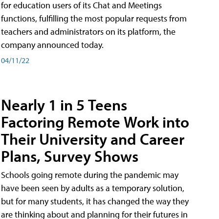
for education users of its Chat and Meetings
functions, fulfilling the most popular requests from
teachers and administrators on its platform, the
company announced today.
04/11/22
Nearly 1 in 5 Teens
Factoring Remote Work into
Their University and Career
Plans, Survey Shows
Schools going remote during the pandemic may
have been seen by adults as a temporary solution,
but for many students, it has changed the way they
are thinking about and planning for their futures in