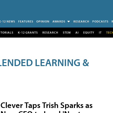
K-12 NEWS
FEATURES
OPINION
AWARDS
RESEARCH
PODCASTS
UTORIALS
K-12 GRANTS
RESEARCH
STEM
AI
EQUITY
IT
TEC
LENDED LEARNING &
Clever Taps Trish Sparks as