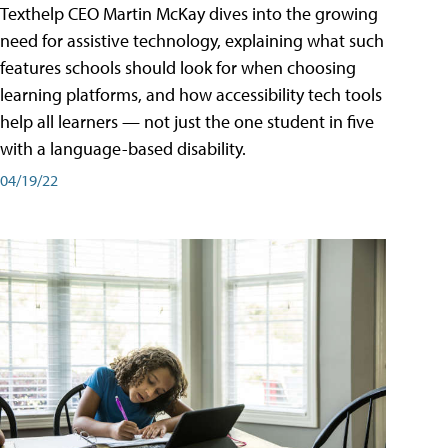
Texthelp CEO Martin McKay dives into the growing
need for assistive technology, explaining what such
features schools should look for when choosing
learning platforms, and how accessibility tech tools
help all learners — not just the one student in five
with a language-based disability.
04/19/22