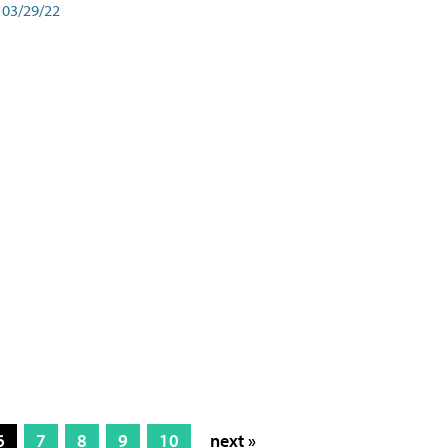
03/29/22
6
7
8
9
10
next »