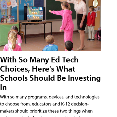
With So Many Ed Tech
Choices, Here's What
Schools Should Be Investing
In
With so many programs, devices, and technologies
to choose from, educators and K-12 decision-
makers should prioritize these two things when