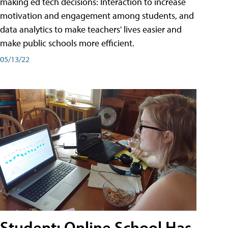
making ed tech decisions: Interaction to increase
motivation and engagement among students, and
data analytics to make teachers' lives easier and
make public schools more efficient.
05/13/22
Student: Online School Has