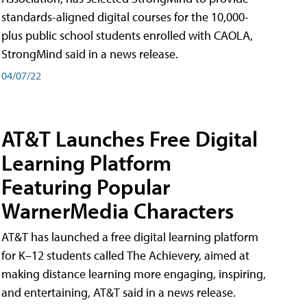
standards-aligned digital courses for the 10,000-
plus public school students enrolled with CAOLA,
StrongMind said in a news release.
04/07/22
AT&T Launches Free Digital
Learning Platform
Featuring Popular
WarnerMedia Characters
AT&T has launched a free digital learning platform
for K–12 students called The Achievery, aimed at
making distance learning more engaging, inspiring,
and entertaining, AT&T said in a news release.