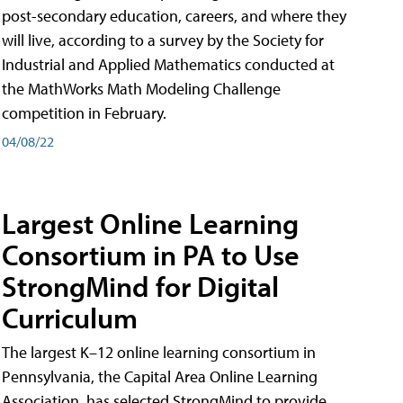
post-secondary education, careers, and where they
will live, according to a survey by the Society for
Industrial and Applied Mathematics conducted at
the MathWorks Math Modeling Challenge
competition in February.
04/08/22
Largest Online Learning
Consortium in PA to Use
StrongMind for Digital
Curriculum
The largest K–12 online learning consortium in
Pennsylvania, the Capital Area Online Learning
Association, has selected StrongMind to provide