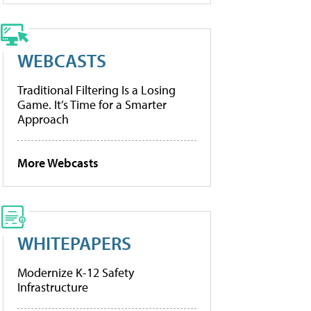
WEBCASTS
Traditional Filtering Is a Losing
Game. It’s Time for a Smarter
Approach
More Webcasts
WHITEPAPERS
Modernize K-12 Safety
Infrastructure