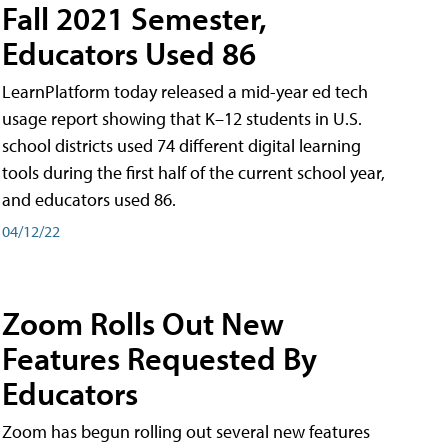
Fall 2021 Semester,
Educators Used 86
LearnPlatform today released a mid-year ed tech
usage report showing that K–12 students in U.S.
school districts used 74 different digital learning
tools during the first half of the current school year,
and educators used 86.
04/12/22
Zoom Rolls Out New
Features Requested By
Educators
Zoom has begun rolling out several new features