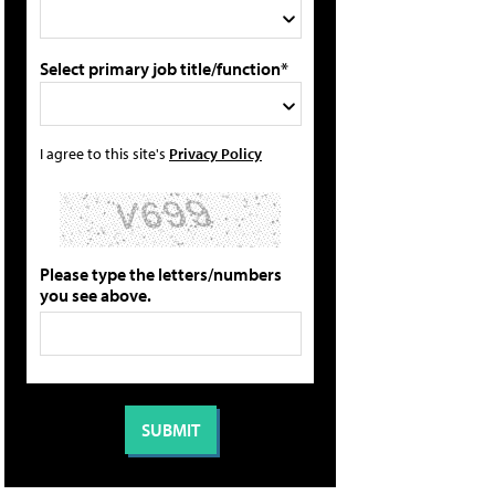
Select primary job title/function*
I agree to this site's
Privacy Policy
Please type the letters/numbers
you see above.