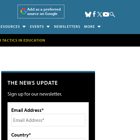
Add as a preferred
source on Google
RESOURCES
EVENTS
NEWSLETTERS
MORE
H TACTICS IN EDUCATION
THE NEWS UPDATE
Sign up for our newsletter.
Email Address*
Country*