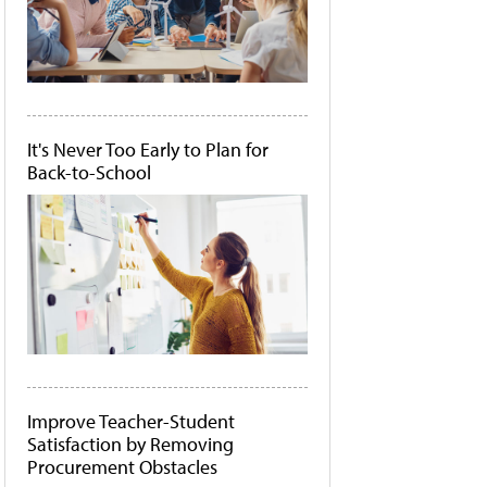
It's Never Too Early to Plan for
Back-to-School
Improve Teacher-Student
Satisfaction by Removing
Procurement Obstacles