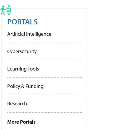
PORTALS
Artificial Intelligence
Cybersecurity
Learning Tools
Policy & Funding
Research
More Portals