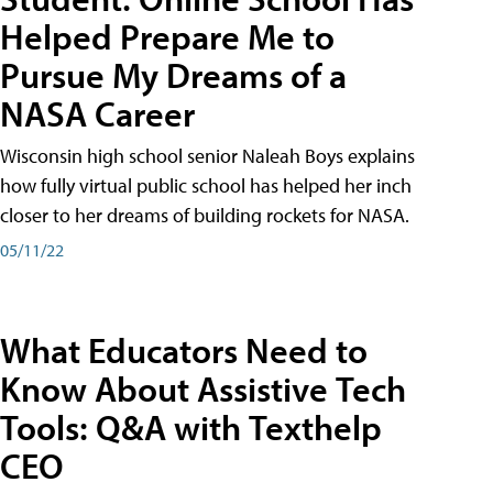
Helped Prepare Me to
Pursue My Dreams of a
NASA Career
Wisconsin high school senior Naleah Boys explains
how fully virtual public school has helped her inch
closer to her dreams of building rockets for NASA.
05/11/22
What Educators Need to
Know About Assistive Tech
Tools: Q&A with Texthelp
CEO