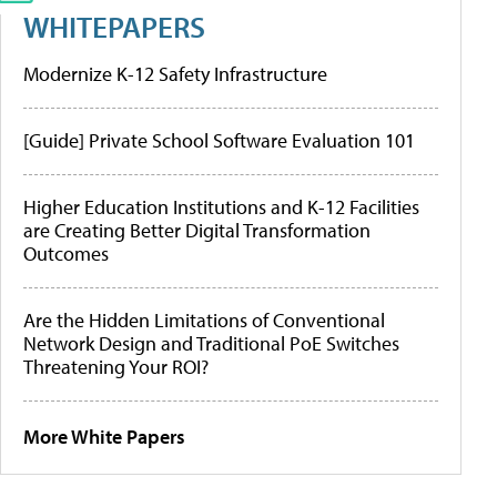
WHITEPAPERS
Modernize K-12 Safety Infrastructure
[Guide] Private School Software Evaluation 101
Higher Education Institutions and K-12 Facilities
are Creating Better Digital Transformation
Outcomes
Are the Hidden Limitations of Conventional
Network Design and Traditional PoE Switches
Threatening Your ROI?
More White Papers