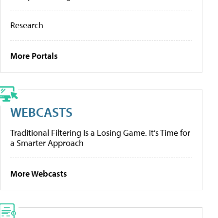
Research
More Portals
WEBCASTS
Traditional Filtering Is a Losing Game. It’s Time for
a Smarter Approach
More Webcasts