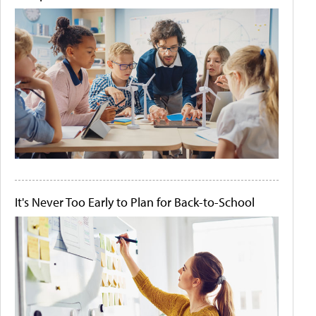
It's Never Too Early to Plan for Back-to-School