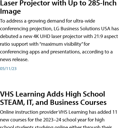
Laser Projector with Up to 285-Inch
Image
To address a growing demand for ultra-wide
conferencing projection, LG Business Solutions USA has
debuted a new 4K UHD laser projector with 21:9 aspect
ratio support with “maximum visibility” for
conferencing apps and presentations, according to a
news release.
05/11/23
VHS Learning Adds High School
STEAM, IT, and Business Courses
Online instruction provider VHS Learning has added 11
new courses for the 2023–24 school year for high
school students studying online either through their