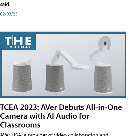
said.
02/03/23
TCEA 2023: AVer Debuts All-in-One
Camera with AI Audio for
Classrooms
AVer USA, a provider of video collaboration and