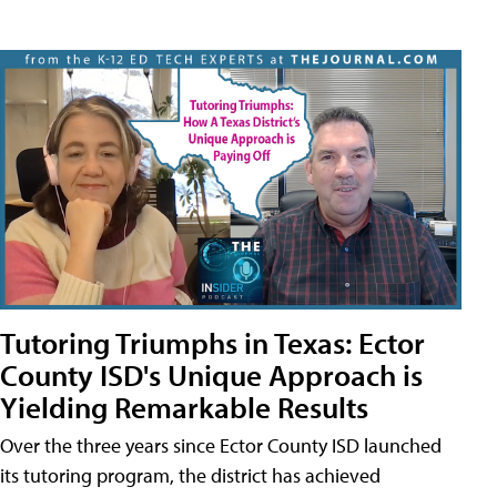
Tutoring Triumphs in Texas: Ector
County ISD's Unique Approach is
Yielding Remarkable Results
Over the three years since Ector County ISD launched
its tutoring program, the district has achieved