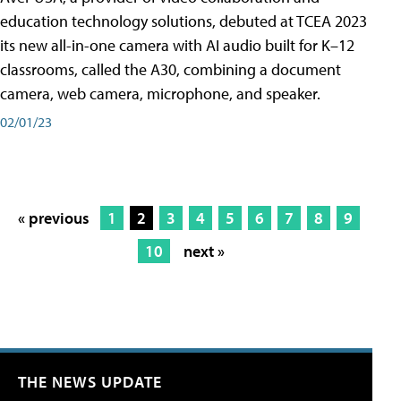
education technology solutions, debuted at TCEA 2023
its new all-in-one camera with AI audio built for K–12
classrooms, called the A30​, combining a document
camera, web camera, microphone, and speaker.
02/01/23
« previous
1
2
3
4
5
6
7
8
9
10
next »
THE NEWS UPDATE