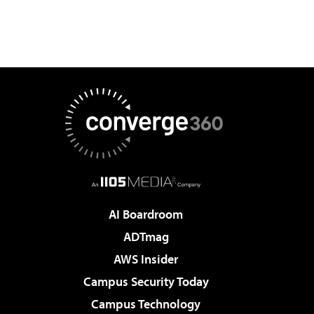
AI Boardroom
ADTmag
AWS Insider
Campus Security Today
Campus Technology