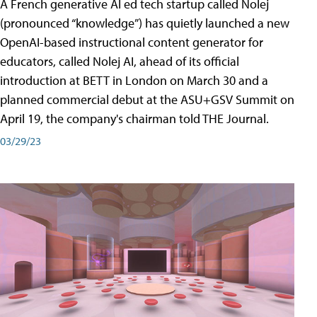
A French generative AI ed tech startup called Nolej
(pronounced “knowledge”) has quietly launched a new
OpenAI-based instructional content generator for
educators, called Nolej AI, ahead of its official
introduction at BETT in London on March 30 and a
planned commercial debut at the ASU+GSV Summit on
April 19, the company's chairman told THE Journal.
03/29/23