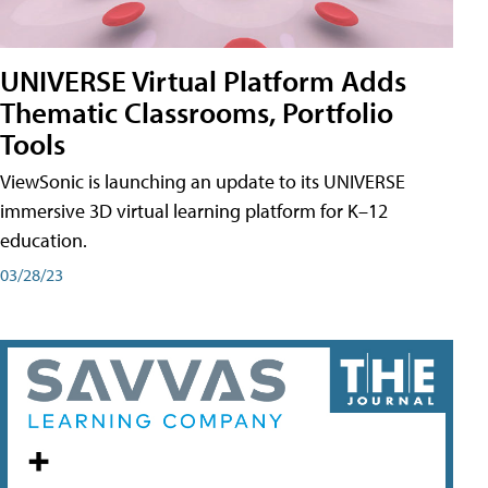
UNIVERSE Virtual Platform Adds
Thematic Classrooms, Portfolio
Tools
ViewSonic is launching an update to its UNIVERSE
immersive 3D virtual learning platform for K–12
education.
03/28/23