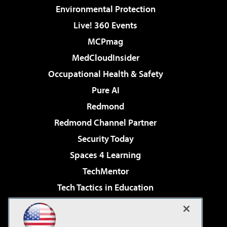
Environmental Protection
Live! 360 Events
MCPmag
MedCloudInsider
Occupational Health & Safety
Pure AI
Redmond
Redmond Channel Partner
Security Today
Spaces 4 Learning
TechMentor
Tech Tactics in Education
The AI Pivot
Virtualization & Cloud Review