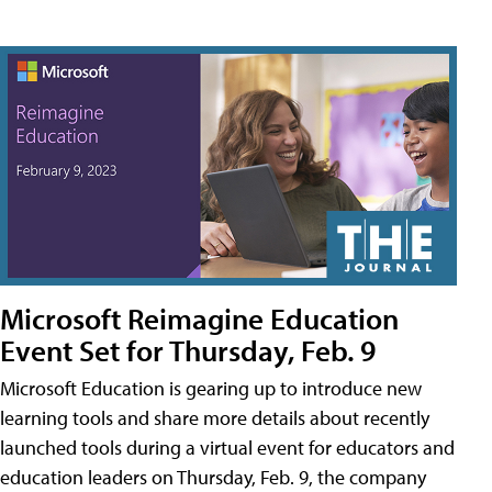
Microsoft Reimagine Education
Event Set for Thursday, Feb. 9
Microsoft Education is gearing up to introduce new
learning tools and share more details about recently
launched tools during a virtual event for educators and
education leaders on Thursday, Feb. 9, the company