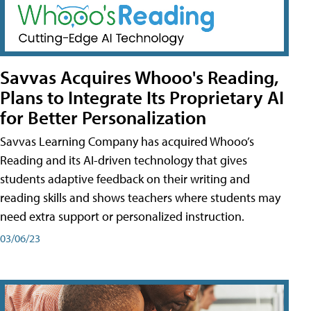
Savvas Acquires Whooo's Reading,
Plans to Integrate Its Proprietary AI
for Better Personalization
Savvas Learning Company has acquired Whooo’s
Reading and its AI-driven technology that gives
students adaptive feedback on their writing and
reading skills and shows teachers where students may
need extra support or personalized instruction.
03/06/23