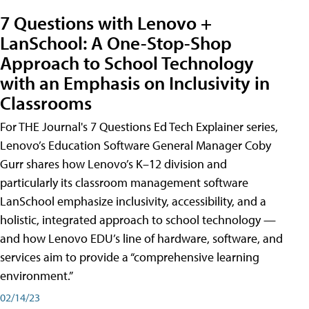
7 Questions with Lenovo +
LanSchool: A One-Stop-Shop
Approach to School Technology
with an Emphasis on Inclusivity in
Classrooms
For THE Journal's 7 Questions Ed Tech Explainer series,
Lenovo’s Education Software General Manager Coby
Gurr shares how Lenovo’s K–12 division and
particularly its classroom management software
LanSchool emphasize inclusivity, accessibility, and a
holistic, integrated approach to school technology —
and how Lenovo EDU’s line of hardware, software, and
services aim to provide a “comprehensive learning
environment.”
02/14/23