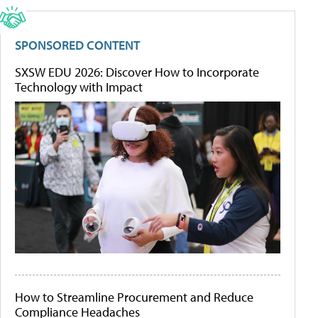
SPONSORED CONTENT
SXSW EDU 2026: Discover How to Incorporate
Technology with Impact
How to Streamline Procurement and Reduce
Compliance Headaches