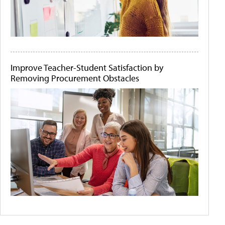
Improve Teacher-Student Satisfaction by
Removing Procurement Obstacles