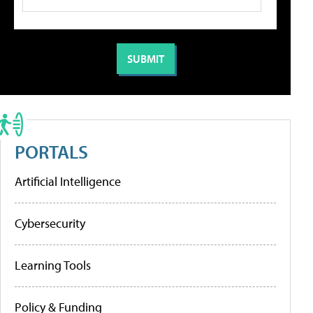
PORTALS
Artificial Intelligence
Cybersecurity
Learning Tools
Policy & Funding