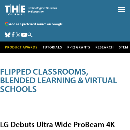
Add as a preferred source on Google
PRODUCT AWARDS
TUTORIALS
K-12 GRANTS
RESEARCH
STEM
FLIPPED CLASSROOMS,
BLENDED LEARNING & VIRTUAL
SCHOOLS
LG Debuts Ultra Wide ProBeam 4K