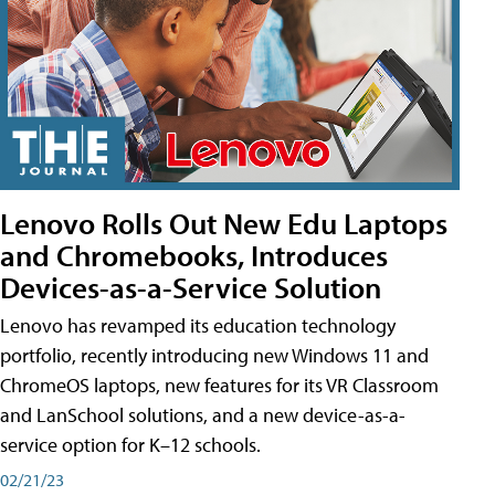
Lenovo Rolls Out New Edu Laptops
and Chromebooks, Introduces
Devices-as-a-Service Solution
Lenovo has revamped its education technology
portfolio, recently introducing new Windows 11 and
ChromeOS laptops, new features for its VR Classroom
and LanSchool solutions, and a new device-as-a-
service option for K–12 schools.
02/21/23