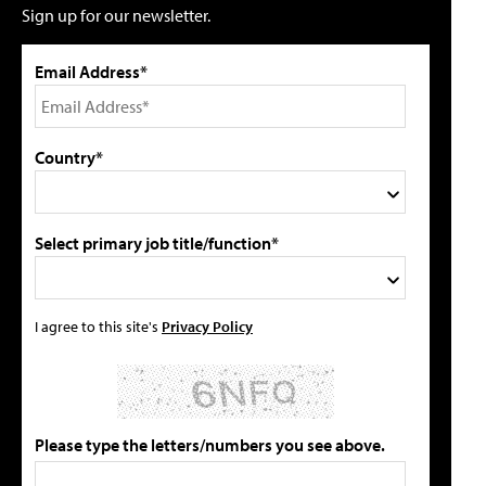
Sign up for our newsletter.
Email Address*
Country*
Select primary job title/function*
I agree to this site's
Privacy Policy
Please type the letters/numbers you see above.