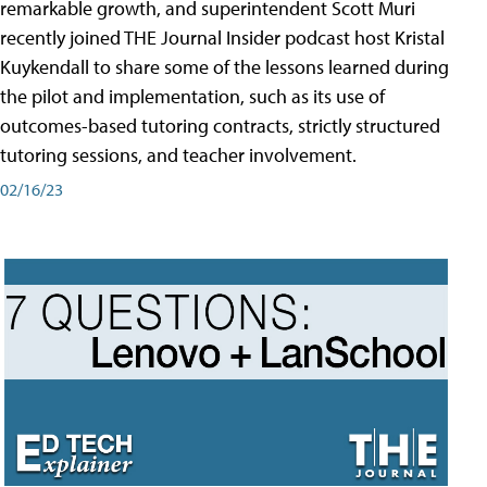
remarkable growth, and superintendent Scott Muri
recently joined THE Journal Insider podcast host Kristal
Kuykendall to share some of the lessons learned during
the pilot and implementation, such as its use of
outcomes-based tutoring contracts, strictly structured
tutoring sessions, and teacher involvement.
02/16/23