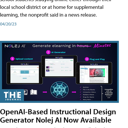
local school district or at home for supplemental
learning, the nonprofit said in a news release.
04/20/23
OpenAI-Based Instructional Design
Generator Nolej AI Now Available