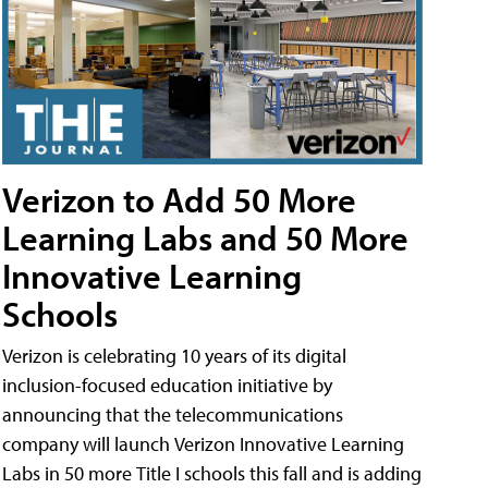
Verizon to Add 50 More
Learning Labs and 50 More
Innovative Learning
Schools
Verizon is celebrating 10 years of its digital
inclusion-focused education initiative by
announcing that the telecommunications
company will launch Verizon Innovative Learning
Labs in 50 more Title I schools this fall and is adding