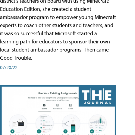
district's teachers on board with using Minecraft:
Education Edition, she created a student
ambassador program to empower young Minecraft
experts to coach other students and teachers, and
it was so successful that Microsoft started a
learning path for educators to sponsor their own
local student ambassador programs. Then came
Good Trouble.
07/20/22