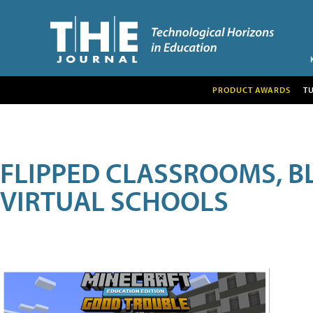
PRODUCT AWARDS
T
FLIPPED CLASSROOMS, B
VIRTUAL SCHOOLS