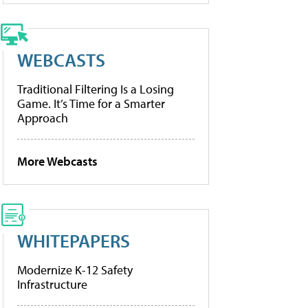
WEBCASTS
Traditional Filtering Is a Losing
Game. It’s Time for a Smarter
Approach
More Webcasts
WHITEPAPERS
Modernize K-12 Safety
Infrastructure