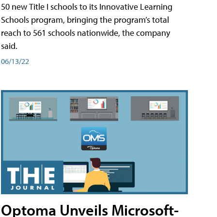
50 new Title I schools to its Innovative Learning
Schools program, bringing the program’s total
reach to 561 schools nationwide, the company
said.
06/13/22
Optoma Unveils Microsoft-