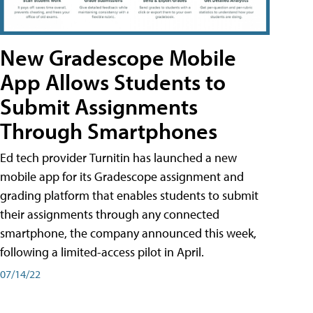
New Gradescope Mobile
App Allows Students to
Submit Assignments
Through Smartphones
Ed tech provider Turnitin has launched a new
mobile app for its Gradescope assignment and
grading platform that enables students to submit
their assignments through any connected
smartphone, the company announced this week,
following a limited-access pilot in April.
07/14/22