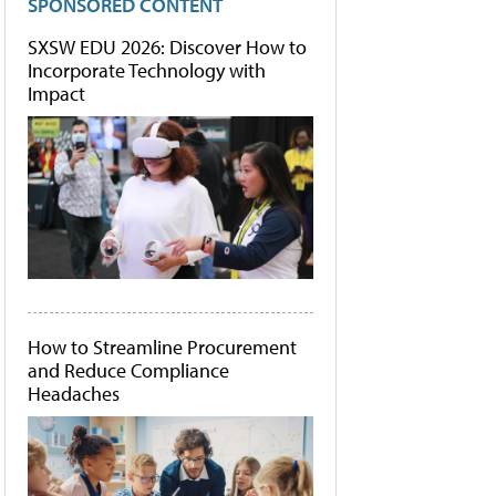
SPONSORED CONTENT
SXSW EDU 2026: Discover How to
Incorporate Technology with
Impact
How to Streamline Procurement
and Reduce Compliance
Headaches