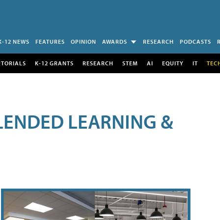
K-12 NEWS
FEATURES
OPINION
AWARDS
RESEARCH
PODCASTS
UTORIALS
K-12 GRANTS
RESEARCH
STEM
AI
EQUITY
IT
TEC
LENDED LEARNING &