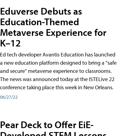
Eduverse Debuts as
Education-Themed
Metaverse Experience for
K–12
Ed tech developer Avantis Education has launched
a new education platform designed to bring a "safe
and secure" metaverse experience to classrooms.
The news was announced today at the ISTELive 22
conference taking place this week in New Orleans.
06/27/22
Pear Deck to Offer EiE-
Developed STEM Lessons