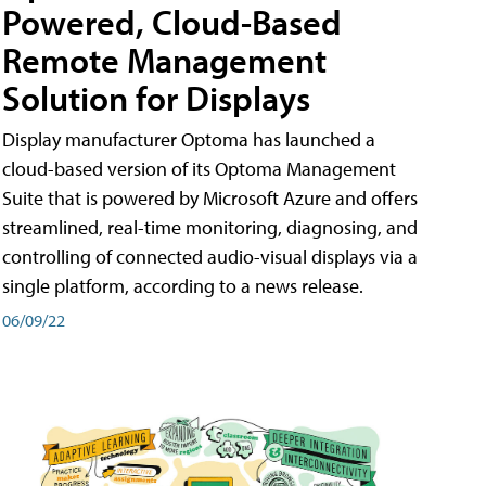
Powered, Cloud-Based
Remote Management
Solution for Displays
Display manufacturer Optoma has launched a
cloud-based version of its Optoma Management
Suite that is powered by Microsoft Azure and offers
streamlined, real-time monitoring, diagnosing, and
controlling of connected audio-visual displays via a
single platform, according to a news release.
06/09/22