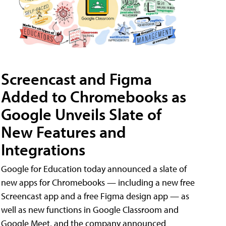
Screencast and Figma
Added to Chromebooks as
Google Unveils Slate of
New Features and
Integrations
Google for Education today announced a slate of
new apps for Chromebooks — including a new free
Screencast app and a free Figma design app — as
well as new functions in Google Classroom and
Google Meet, and the company announced