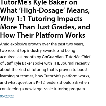
TutorMe’s Kyle Baker on
What ‘High-Dosage’ Means,
Why 1:1 Tutoring Impacts
More Than Just Grades, and
How Their Platform Works
Amid explosive growth over the past two years,
two recent top industry awards, and being
acquired last month by GoGuardian, TutorMe Chief
of Staff Kyle Baker spoke with THE Journal recently
about the kind of tutoring that is proven to boost
learning outcomes, how TutorMe's platform works,
and what questions K–12 leaders should ask when
considering a new large-scale tutoring program.
06/22/22