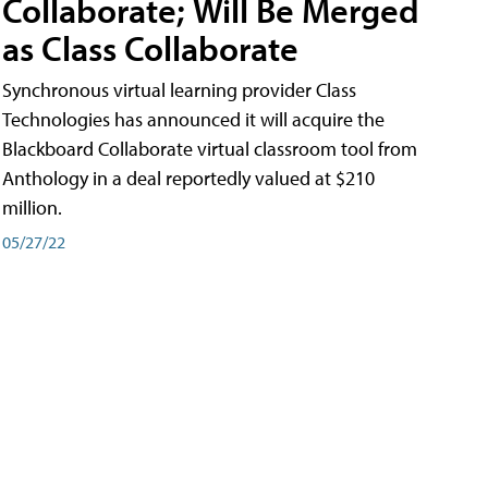
Collaborate; Will Be Merged
as Class Collaborate
Synchronous virtual learning provider Class
Technologies has announced it will acquire the
Blackboard Collaborate virtual classroom tool from
Anthology in a deal reportedly valued at $210
million.
05/27/22