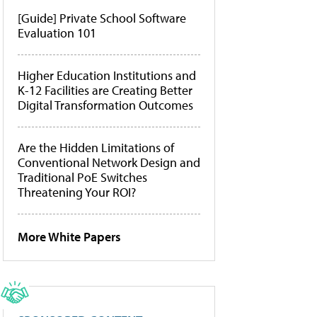
[Guide] Private School Software
Evaluation 101
Higher Education Institutions and
K-12 Facilities are Creating Better
Digital Transformation Outcomes
Are the Hidden Limitations of
Conventional Network Design and
Traditional PoE Switches
Threatening Your ROI?
More White Papers