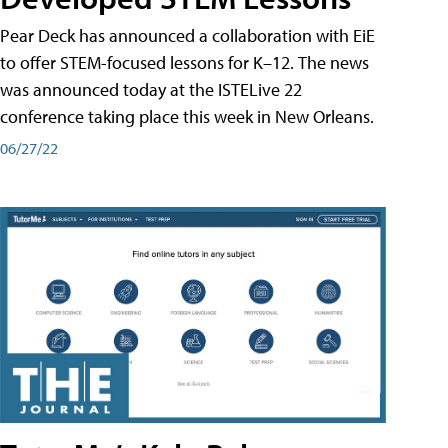
Pear Deck has announced a collaboration with EiE
to offer STEM-focused lessons for K–12. The news
was announced today at the ISTELive 22
conference taking place this week in New Orleans.
06/27/22