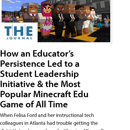
How an Educator’s
Persistence Led to a
Student Leadership
Initiative & the Most
Popular Minecraft Edu
Game of All Time
When Felisa Ford and her instructional tech
colleagues in Atlanta had trouble getting the