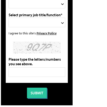
Select primary job title/function*
I agree to this site's
Privacy Policy
Please type the letters/numbers
you see above.