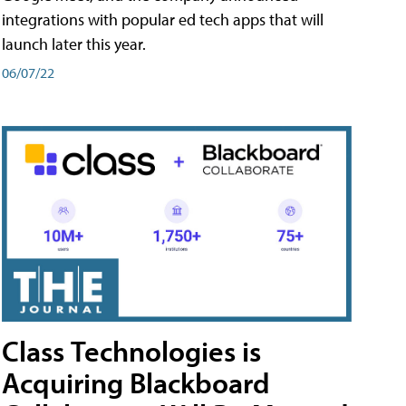
integrations with popular ed tech apps that will
launch later this year.
06/07/22
Class Technologies is
Acquiring Blackboard