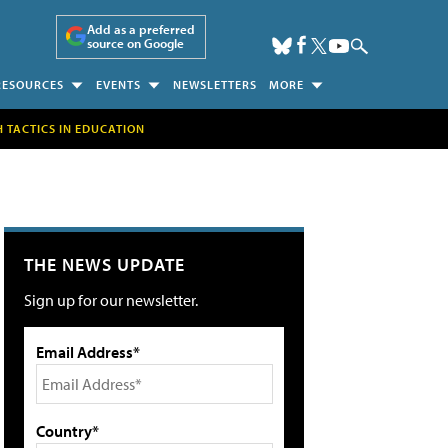
Add as a preferred
source on Google
RESOURCES
EVENTS
NEWSLETTERS
MORE
H TACTICS IN EDUCATION
THE NEWS UPDATE
Sign up for our newsletter.
Email Address*
Country*