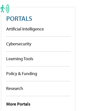
PORTALS
Artificial Intelligence
Cybersecurity
Learning Tools
Policy & Funding
Research
More Portals