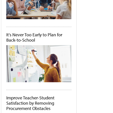
It's Never Too Early to Plan for
Back-to-School
Improve Teacher-Student
Satisfaction by Removing
Procurement Obstacles