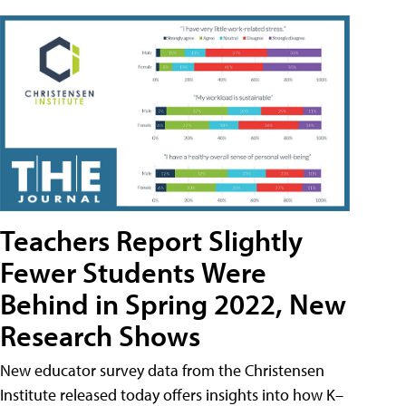
Teachers Report Slightly
Fewer Students Were
Behind in Spring 2022, New
Research Shows
New educator survey data from the Christensen
Institute released today offers insights into how K–