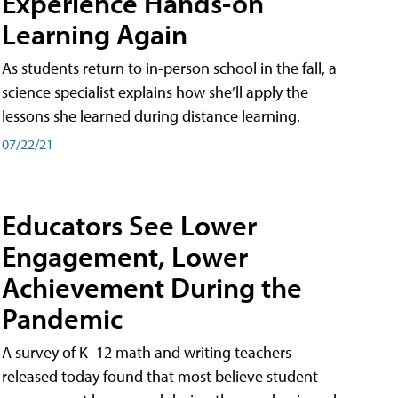
Experience Hands-on
Learning Again
As students return to in-person school in the fall, a
science specialist explains how she’ll apply the
lessons she learned during distance learning.
07/22/21
Educators See Lower
Engagement, Lower
Achievement During the
Pandemic
A survey of K–12 math and writing teachers
released today found that most believe student