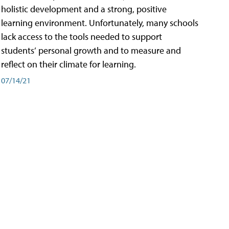
holistic development and a strong, positive
learning environment. Unfortunately, many schools
lack access to the tools needed to support
students’ personal growth and to measure and
reflect on their climate for learning.
07/14/21