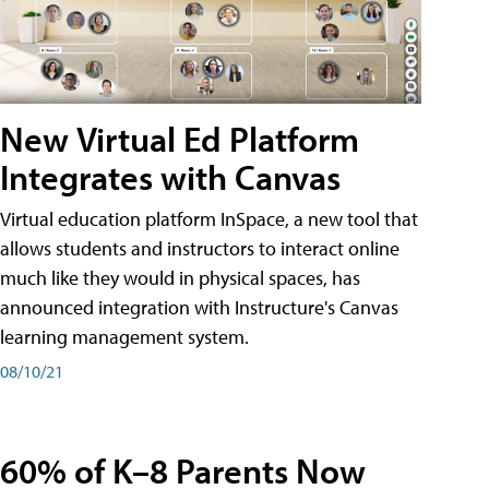
New Virtual Ed Platform
Integrates with Canvas
Virtual education platform InSpace, a new tool that
allows students and instructors to interact online
much like they would in physical spaces, has
announced integration with Instructure's Canvas
learning management system.
08/10/21
60% of K–8 Parents Now