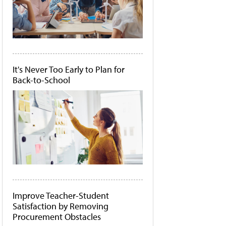
It's Never Too Early to Plan for
Back-to-School
Improve Teacher-Student
Satisfaction by Removing
Procurement Obstacles