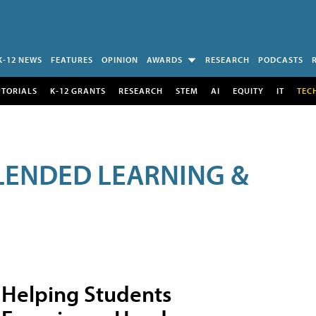
K-12 NEWS
FEATURES
OPINION
AWARDS
RESEARCH
PODCASTS
UTORIALS
K-12 GRANTS
RESEARCH
STEM
AI
EQUITY
IT
TEC
LENDED LEARNING &
Helping Students