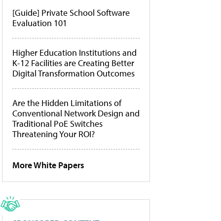
[Guide] Private School Software
Evaluation 101
Higher Education Institutions and
K-12 Facilities are Creating Better
Digital Transformation Outcomes
Are the Hidden Limitations of
Conventional Network Design and
Traditional PoE Switches
Threatening Your ROI?
More White Papers