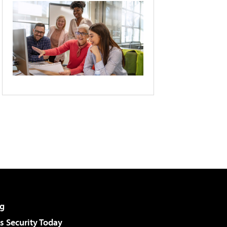
g
 Security Today