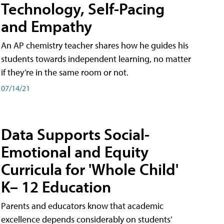
Technology, Self-Pacing
and Empathy
An AP chemistry teacher shares how he guides his
students towards independent learning, no matter
if they’re in the same room or not.
07/14/21
Data Supports Social-
Emotional and Equity
Curricula for 'Whole Child'
K– 12 Education
Parents and educators know that academic
excellence depends considerably on students’