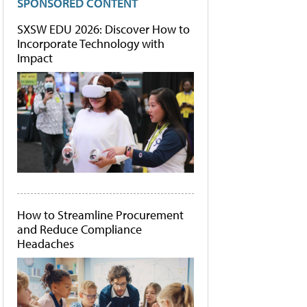
SPONSORED CONTENT
SXSW EDU 2026: Discover How to
Incorporate Technology with
Impact
How to Streamline Procurement
and Reduce Compliance
Headaches