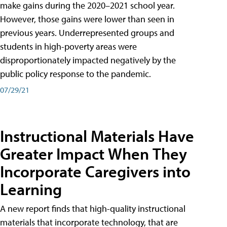
make gains during the 2020–2021 school year.
However, those gains were lower than seen in
previous years. Underrepresented groups and
students in high-poverty areas were
disproportionately impacted negatively by the
public policy response to the pandemic.
07/29/21
Instructional Materials Have
Greater Impact When They
Incorporate Caregivers into
Learning
A new report finds that high-quality instructional
materials that incorporate technology, that are