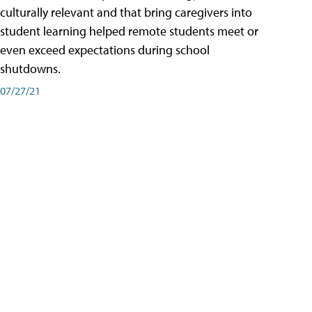
culturally relevant and that bring caregivers into
student learning helped remote students meet or
even exceed expectations during school
shutdowns.
07/27/21