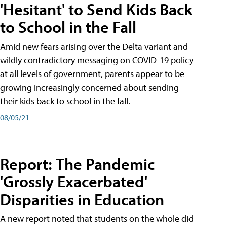
'Hesitant' to Send Kids Back
to School in the Fall
Amid new fears arising over the Delta variant and
wildly contradictory messaging on COVID-19 policy
at all levels of government, parents appear to be
growing increasingly concerned about sending
their kids back to school in the fall.
08/05/21
Report: The Pandemic
'Grossly Exacerbated'
Disparities in Education
A new report noted that students on the whole did