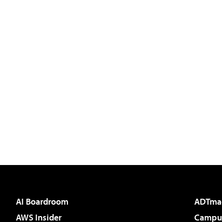
AI Boardroom
ADTma
AWS Insider
Campus