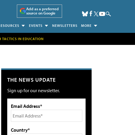
Add as a preferred
source on Google
RESOURCES
EVENTS
NEWSLETTERS
MORE
H TACTICS IN EDUCATION
THE NEWS UPDATE
Sign up for our newsletter.
Email Address*
Country*