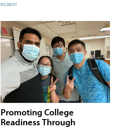
07/20/21
Promoting College
Readiness Through