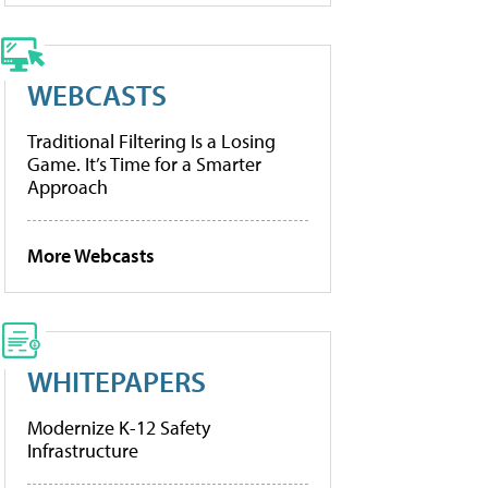
WEBCASTS
Traditional Filtering Is a Losing
Game. It’s Time for a Smarter
Approach
More Webcasts
WHITEPAPERS
Modernize K-12 Safety
Infrastructure