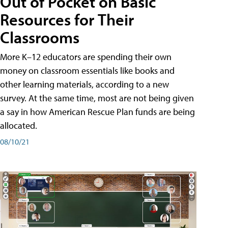
Out of Pocket on Basic
Resources for Their
Classrooms
More K–12 educators are spending their own
money on classroom essentials like books and
other learning materials, according to a new
survey. At the same time, most are not being given
a say in how American Rescue Plan funds are being
allocated.
08/10/21