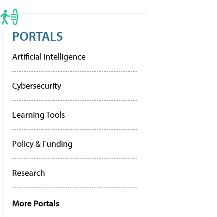
PORTALS
Artificial Intelligence
Cybersecurity
Learning Tools
Policy & Funding
Research
More Portals