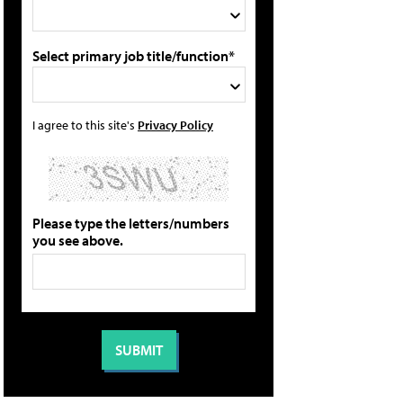
Select primary job title/function*
I agree to this site's
Privacy Policy
Please type the letters/numbers
you see above.