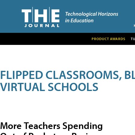
PRODUCT AWARDS
T
FLIPPED CLASSROOMS, B
VIRTUAL SCHOOLS
More Teachers Spending