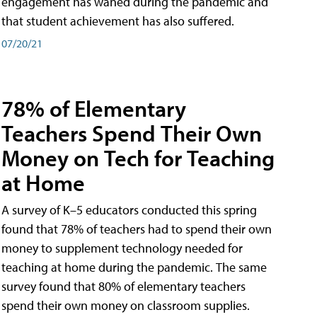
engagement has waned during the pandemic and
that student achievement has also suffered.
07/20/21
78% of Elementary
Teachers Spend Their Own
Money on Tech for Teaching
at Home
A survey of K–5 educators conducted this spring
found that 78% of teachers had to spend their own
money to supplement technology needed for
teaching at home during the pandemic. The same
survey found that 80% of elementary teachers
spend their own money on classroom supplies.