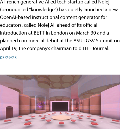
A French generative AI ed tech startup called Nolej
(pronounced “knowledge”) has quietly launched a new
OpenAI-based instructional content generator for
educators, called Nolej AI, ahead of its official
introduction at BETT in London on March 30 and a
planned commercial debut at the ASU+GSV Summit on
April 19, the company's chairman told THE Journal.
03/29/23