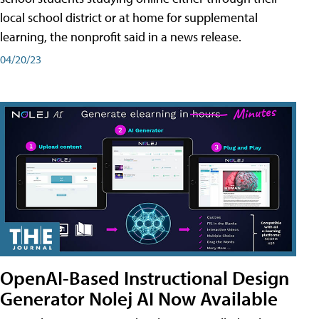
local school district or at home for supplemental
learning, the nonprofit said in a news release.
04/20/23
OpenAI-Based Instructional Design
Generator Nolej AI Now Available