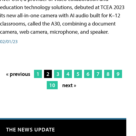
education technology solutions, debuted at TCEA 2023
its new all-in-one camera with AI audio built for K–12
classrooms, called the A30​, combining a document
camera, web camera, microphone, and speaker.
02/01/23
« previous
1
2
3
4
5
6
7
8
9
10
next »
THE NEWS UPDATE