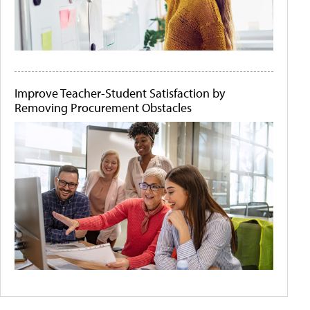
Improve Teacher-Student Satisfaction by
Removing Procurement Obstacles