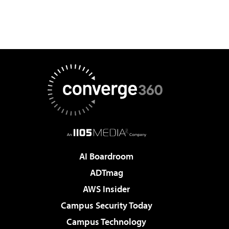
AI Boardroom
ADTmag
AWS Insider
Campus Security Today
Campus Technology