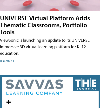
UNIVERSE Virtual Platform Adds
Thematic Classrooms, Portfolio
Tools
ViewSonic is launching an update to its UNIVERSE
immersive 3D virtual learning platform for K–12
education.
03/28/23