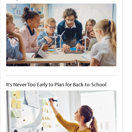
It's Never Too Early to Plan for Back-to-School