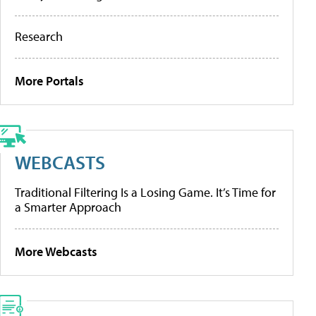
Research
More Portals
WEBCASTS
Traditional Filtering Is a Losing Game. It’s Time for
a Smarter Approach
More Webcasts