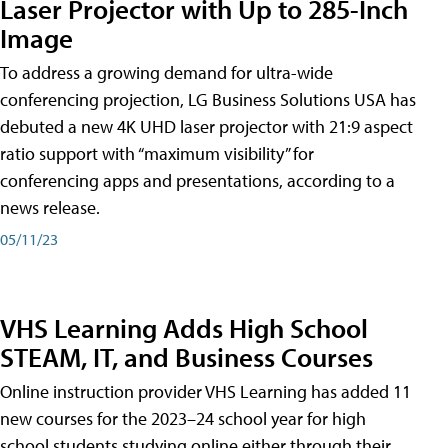
Laser Projector with Up to 285-Inch
Image
To address a growing demand for ultra-wide
conferencing projection, LG Business Solutions USA has
debuted a new 4K UHD laser projector with 21:9 aspect
ratio support with “maximum visibility” for
conferencing apps and presentations, according to a
news release.
05/11/23
VHS Learning Adds High School
STEAM, IT, and Business Courses
Online instruction provider VHS Learning has added 11
new courses for the 2023–24 school year for high
school students studying online either through their