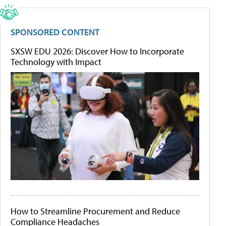
SPONSORED CONTENT
SXSW EDU 2026: Discover How to Incorporate
Technology with Impact
How to Streamline Procurement and Reduce
Compliance Headaches