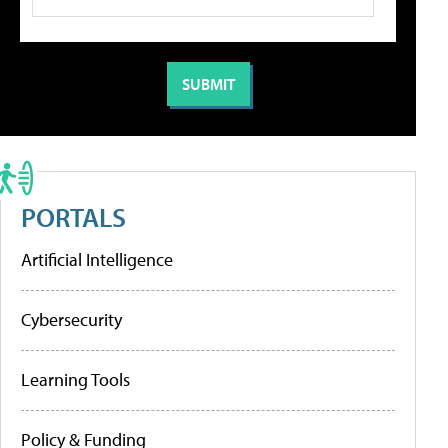
PORTALS
Artificial Intelligence
Cybersecurity
Learning Tools
Policy & Funding