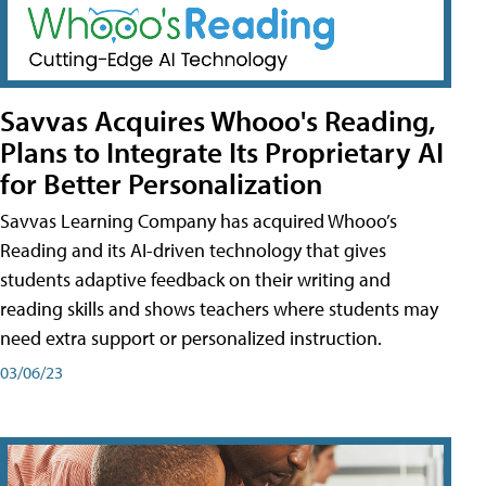
Savvas Acquires Whooo's Reading,
Plans to Integrate Its Proprietary AI
for Better Personalization
Savvas Learning Company has acquired Whooo’s
Reading and its AI-driven technology that gives
students adaptive feedback on their writing and
reading skills and shows teachers where students may
need extra support or personalized instruction.
03/06/23