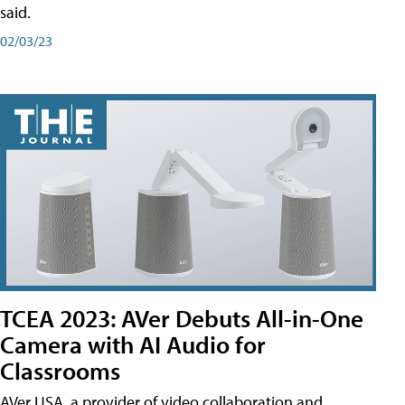
said.
02/03/23
TCEA 2023: AVer Debuts All-in-One
Camera with AI Audio for
Classrooms
AVer USA, a provider of video collaboration and