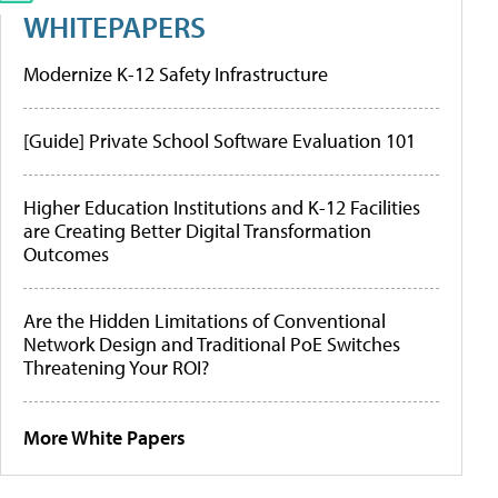
WHITEPAPERS
Modernize K-12 Safety Infrastructure
[Guide] Private School Software Evaluation 101
Higher Education Institutions and K-12 Facilities
are Creating Better Digital Transformation
Outcomes
Are the Hidden Limitations of Conventional
Network Design and Traditional PoE Switches
Threatening Your ROI?
More White Papers