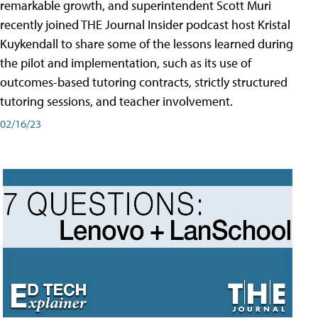
remarkable growth, and superintendent Scott Muri
recently joined THE Journal Insider podcast host Kristal
Kuykendall to share some of the lessons learned during
the pilot and implementation, such as its use of
outcomes-based tutoring contracts, strictly structured
tutoring sessions, and teacher involvement.
02/16/23