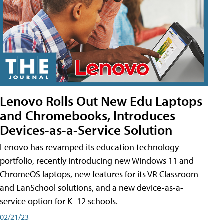
Lenovo Rolls Out New Edu Laptops
and Chromebooks, Introduces
Devices-as-a-Service Solution
Lenovo has revamped its education technology
portfolio, recently introducing new Windows 11 and
ChromeOS laptops, new features for its VR Classroom
and LanSchool solutions, and a new device-as-a-
service option for K–12 schools.
02/21/23