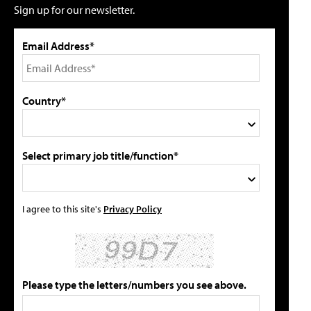
Sign up for our newsletter.
Email Address*
Country*
Select primary job title/function*
I agree to this site's
Privacy Policy
Please type the letters/numbers you see above.