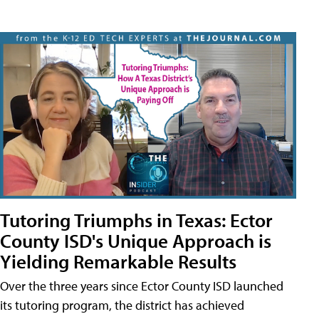
Tutoring Triumphs in Texas: Ector
County ISD's Unique Approach is
Yielding Remarkable Results
Over the three years since Ector County ISD launched
its tutoring program, the district has achieved