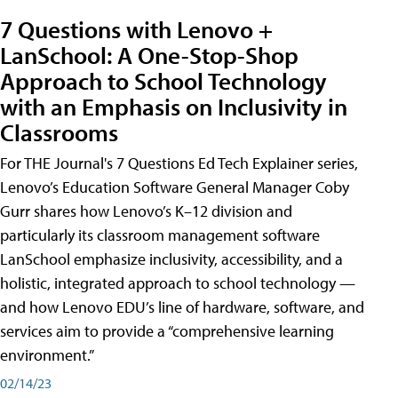
7 Questions with Lenovo +
LanSchool: A One-Stop-Shop
Approach to School Technology
with an Emphasis on Inclusivity in
Classrooms
For THE Journal's 7 Questions Ed Tech Explainer series,
Lenovo’s Education Software General Manager Coby
Gurr shares how Lenovo’s K–12 division and
particularly its classroom management software
LanSchool emphasize inclusivity, accessibility, and a
holistic, integrated approach to school technology —
and how Lenovo EDU’s line of hardware, software, and
services aim to provide a “comprehensive learning
environment.”
02/14/23