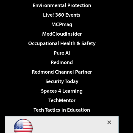
Environmental Protection
Live! 360 Events
MCPmag
MedCloudInsider
Occupational Health & Safety
Pure AI
Redmond
Redmond Channel Partner
Security Today
Spaces 4 Learning
TechMentor
Tech Tactics in Education
The AI Pivot
Virtualization & Cloud Review