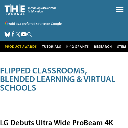
Add as a preferred source on Google
PRODUCT AWARDS
TUTORIALS
K-12 GRANTS
RESEARCH
STEM
FLIPPED CLASSROOMS,
BLENDED LEARNING & VIRTUAL
SCHOOLS
LG Debuts Ultra Wide ProBeam 4K