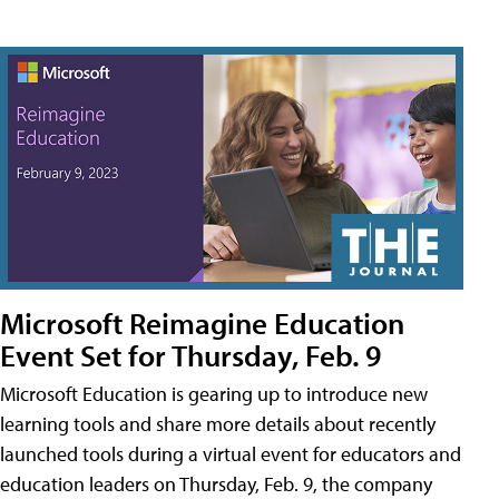
Microsoft Reimagine Education
Event Set for Thursday, Feb. 9
Microsoft Education is gearing up to introduce new
learning tools and share more details about recently
launched tools during a virtual event for educators and
education leaders on Thursday, Feb. 9, the company