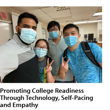
Promoting College Readiness
Through Technology, Self-Pacing
and Empathy