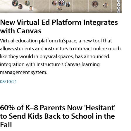
New Virtual Ed Platform Integrates
with Canvas
Virtual education platform InSpace, a new tool that
allows students and instructors to interact online much
like they would in physical spaces, has announced
integration with Instructure's Canvas learning
management system.
08/10/21
60% of K–8 Parents Now 'Hesitant'
to Send Kids Back to School in the
Fall