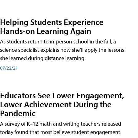
Helping Students Experience
Hands-on Learning Again
As students return to in-person school in the fall, a
science specialist explains how she’ll apply the lessons
she learned during distance learning.
07/22/21
Educators See Lower Engagement,
Lower Achievement During the
Pandemic
A survey of K–12 math and writing teachers released
today found that most believe student engagement