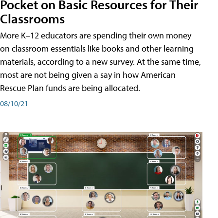
Pocket on Basic Resources for Their
Classrooms
More K–12 educators are spending their own money
on classroom essentials like books and other learning
materials, according to a new survey. At the same time,
most are not being given a say in how American
Rescue Plan funds are being allocated.
08/10/21