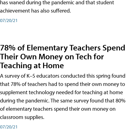
has waned during the pandemic and that student
achievement has also suffered.
07/20/21
78% of Elementary Teachers Spend
Their Own Money on Tech for
Teaching at Home
A survey of K–5 educators conducted this spring found
that 78% of teachers had to spend their own money to
supplement technology needed for teaching at home
during the pandemic. The same survey found that 80%
of elementary teachers spend their own money on
classroom supplies.
07/20/21