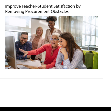
Improve Teacher-Student Satisfaction by
Removing Procurement Obstacles