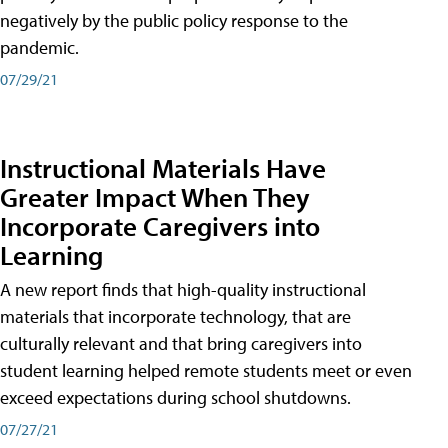
negatively by the public policy response to the
pandemic.
07/29/21
Instructional Materials Have
Greater Impact When They
Incorporate Caregivers into
Learning
A new report finds that high-quality instructional
materials that incorporate technology, that are
culturally relevant and that bring caregivers into
student learning helped remote students meet or even
exceed expectations during school shutdowns.
07/27/21