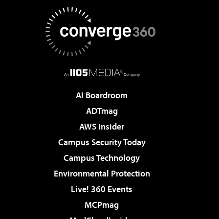
AI Boardroom
ADTmag
AWS Insider
Campus Security Today
Campus Technology
Environmental Protection
Live! 360 Events
MCPmag