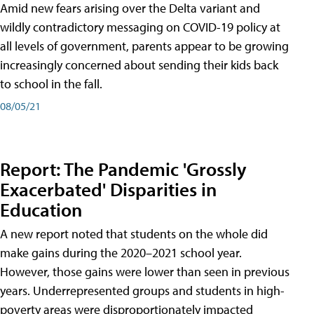
Amid new fears arising over the Delta variant and
wildly contradictory messaging on COVID-19 policy at
all levels of government, parents appear to be growing
increasingly concerned about sending their kids back
to school in the fall.
08/05/21
Report: The Pandemic 'Grossly
Exacerbated' Disparities in
Education
A new report noted that students on the whole did
make gains during the 2020–2021 school year.
However, those gains were lower than seen in previous
years. Underrepresented groups and students in high-
poverty areas were disproportionately impacted