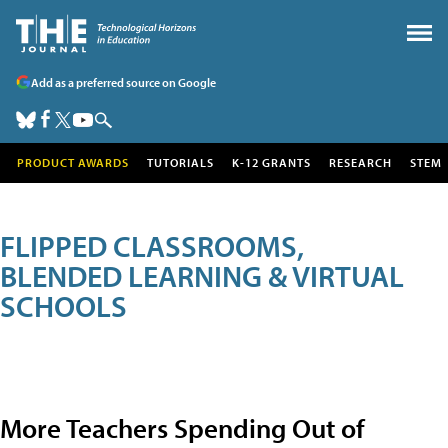
Add as a preferred source on Google
PRODUCT AWARDS
TUTORIALS
K-12 GRANTS
RESEARCH
STEM
FLIPPED CLASSROOMS,
BLENDED LEARNING & VIRTUAL
SCHOOLS
More Teachers Spending Out of