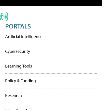
PORTALS
Artificial Intelligence
Cybersecurity
Learning Tools
Policy & Funding
Research