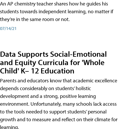
An AP chemistry teacher shares how he guides his
students towards independent learning, no matter if
they’re in the same room or not.
07/14/21
Data Supports Social-Emotional
and Equity Curricula for 'Whole
Child' K– 12 Education
Parents and educators know that academic excellence
depends considerably on students’ holistic
development and a strong, positive learning
environment. Unfortunately, many schools lack access
to the tools needed to support students’ personal
growth and to measure and reflect on their climate for
learning.