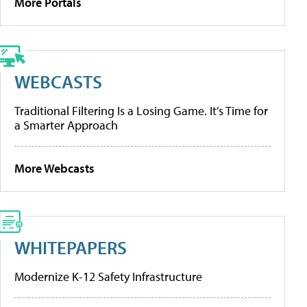
More Portals
WEBCASTS
Traditional Filtering Is a Losing Game. It’s Time for
a Smarter Approach
More Webcasts
WHITEPAPERS
Modernize K-12 Safety Infrastructure