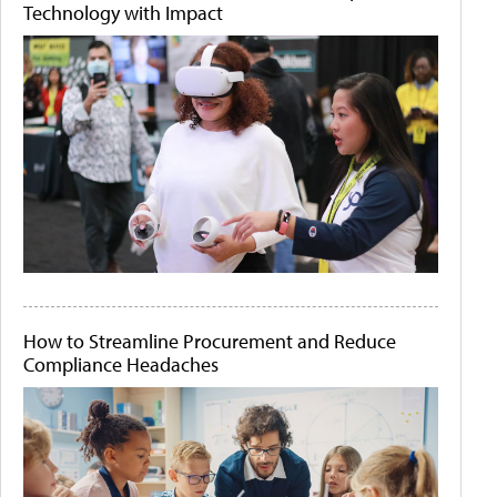
Technology with Impact
How to Streamline Procurement and Reduce
Compliance Headaches