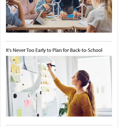
It's Never Too Early to Plan for Back-to-School