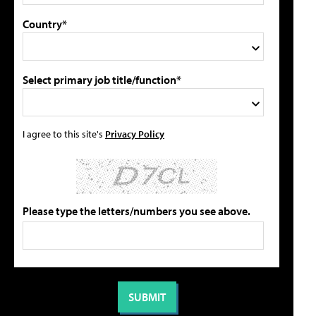
Country*
Select primary job title/function*
I agree to this site's
Privacy Policy
Please type the letters/numbers you see above.