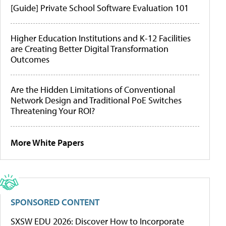
[Guide] Private School Software Evaluation 101
Higher Education Institutions and K-12 Facilities
are Creating Better Digital Transformation
Outcomes
Are the Hidden Limitations of Conventional
Network Design and Traditional PoE Switches
Threatening Your ROI?
More White Papers
SPONSORED CONTENT
SXSW EDU 2026: Discover How to Incorporate