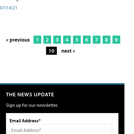
07/14/21
« previous
1
2
3
4
5
6
7
8
9
10
next »
THE NEWS UPDATE
Sign up for our newsletter.
Email Address*