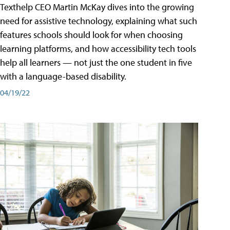
Texthelp CEO Martin McKay dives into the growing
need for assistive technology, explaining what such
features schools should look for when choosing
learning platforms, and how accessibility tech tools
help all learners — not just the one student in five
with a language-based disability.
04/19/22