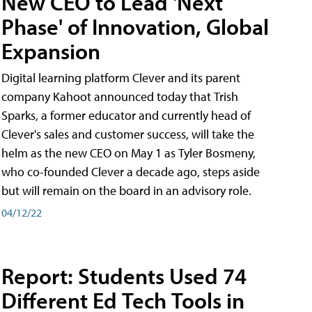
New CEO to Lead 'Next
Phase' of Innovation, Global
Expansion
Digital learning platform Clever and its parent
company Kahoot announced today that Trish
Sparks, a former educator and currently head of
Clever's sales and customer success, will take the
helm as the new CEO on May 1 as Tyler Bosmeny,
who co-founded Clever a decade ago, steps aside
but will remain on the board in an advisory role.
04/12/22
Report: Students Used 74
Different Ed Tech Tools in