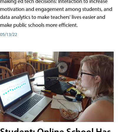
making ed tech decisions: Interaction to increase
motivation and engagement among students, and
data analytics to make teachers' lives easier and
make public schools more efficient.
05/13/22
Student: Online School Has