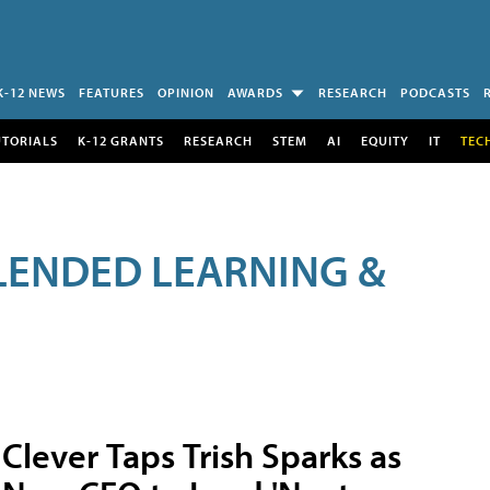
K-12 NEWS
FEATURES
OPINION
AWARDS
RESEARCH
PODCASTS
UTORIALS
K-12 GRANTS
RESEARCH
STEM
AI
EQUITY
IT
TEC
LENDED LEARNING &
Clever Taps Trish Sparks as