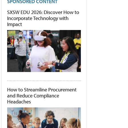
SPONSORED CONTENT
SXSW EDU 2026: Discover How to
Incorporate Technology with
Impact
How to Streamline Procurement
and Reduce Compliance
Headaches