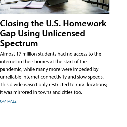
Closing the U.S. Homework
Gap Using Unlicensed
Spectrum
Almost 17 million students had no access to the
internet in their homes at the start of the
pandemic, while many more were impeded by
unreliable internet connectivity and slow speeds.
This divide wasn’t only restricted to rural locations;
it was mirrored in towns and cities too.
04/14/22