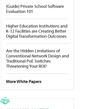
[Guide] Private School Software
Evaluation 101
Higher Education Institutions and
K-12 Facilities are Creating Better
Digital Transformation Outcomes
Are the Hidden Limitations of
Conventional Network Design and
Traditional PoE Switches
Threatening Your ROI?
More White Papers