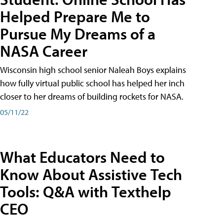
Helped Prepare Me to
Pursue My Dreams of a
NASA Career
Wisconsin high school senior Naleah Boys explains
how fully virtual public school has helped her inch
closer to her dreams of building rockets for NASA.
05/11/22
What Educators Need to
Know About Assistive Tech
Tools: Q&A with Texthelp
CEO