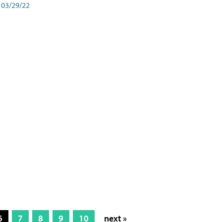
03/29/22
6
7
8
9
10
next »