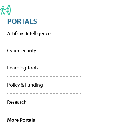
PORTALS
Artificial Intelligence
Cybersecurity
Learning Tools
Policy & Funding
Research
More Portals