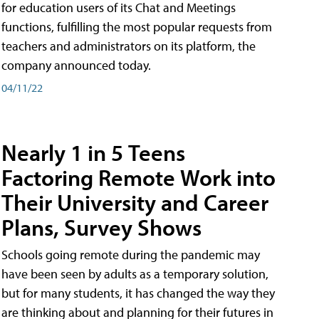
for education users of its Chat and Meetings
functions, fulfilling the most popular requests from
teachers and administrators on its platform, the
company announced today.
04/11/22
Nearly 1 in 5 Teens
Factoring Remote Work into
Their University and Career
Plans, Survey Shows
Schools going remote during the pandemic may
have been seen by adults as a temporary solution,
but for many students, it has changed the way they
are thinking about and planning for their futures in