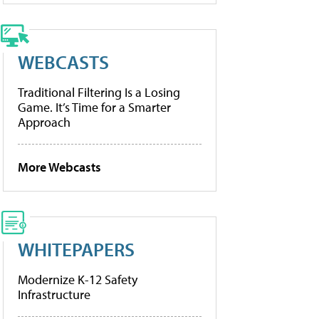
WEBCASTS
Traditional Filtering Is a Losing
Game. It’s Time for a Smarter
Approach
More Webcasts
WHITEPAPERS
Modernize K-12 Safety
Infrastructure