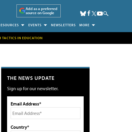
Add as a preferred
source on Google
RESOURCES
EVENTS
NEWSLETTERS
MORE
H TACTICS IN EDUCATION
THE NEWS UPDATE
Sign up for our newsletter.
Email Address*
Country*