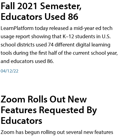
Fall 2021 Semester,
Educators Used 86
LearnPlatform today released a mid-year ed tech
usage report showing that K–12 students in U.S.
school districts used 74 different digital learning
tools during the first half of the current school year,
and educators used 86.
04/12/22
Zoom Rolls Out New
Features Requested By
Educators
Zoom has begun rolling out several new features