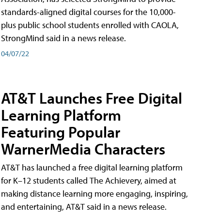
standards-aligned digital courses for the 10,000-
plus public school students enrolled with CAOLA,
StrongMind said in a news release.
04/07/22
AT&T Launches Free Digital
Learning Platform
Featuring Popular
WarnerMedia Characters
AT&T has launched a free digital learning platform
for K–12 students called The Achievery, aimed at
making distance learning more engaging, inspiring,
and entertaining, AT&T said in a news release.