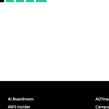
AI Boardroom
ADTma
AWS Insider
Campus