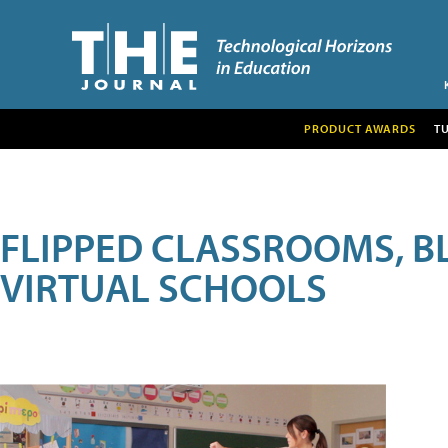
PRODUCT AWARDS
T
FLIPPED CLASSROOMS, B
VIRTUAL SCHOOLS