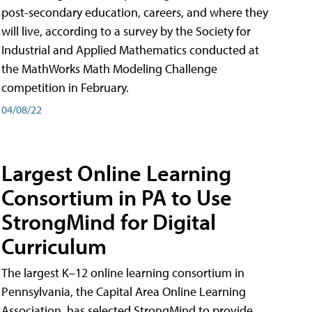
post-secondary education, careers, and where they
will live, according to a survey by the Society for
Industrial and Applied Mathematics conducted at
the MathWorks Math Modeling Challenge
competition in February.
04/08/22
Largest Online Learning
Consortium in PA to Use
StrongMind for Digital
Curriculum
The largest K–12 online learning consortium in
Pennsylvania, the Capital Area Online Learning
Association, has selected StrongMind to provide