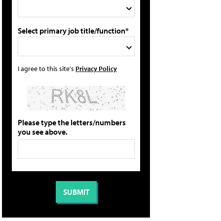
Select primary job title/function*
I agree to this site's
Privacy Policy
Please type the letters/numbers
you see above.