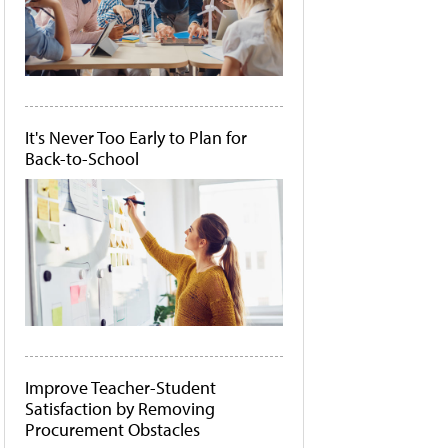
It's Never Too Early to Plan for
Back-to-School
Improve Teacher-Student
Satisfaction by Removing
Procurement Obstacles