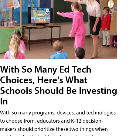
With So Many Ed Tech
Choices, Here's What
Schools Should Be Investing
In
With so many programs, devices, and technologies
to choose from, educators and K-12 decision-
makers should prioritize these two things when