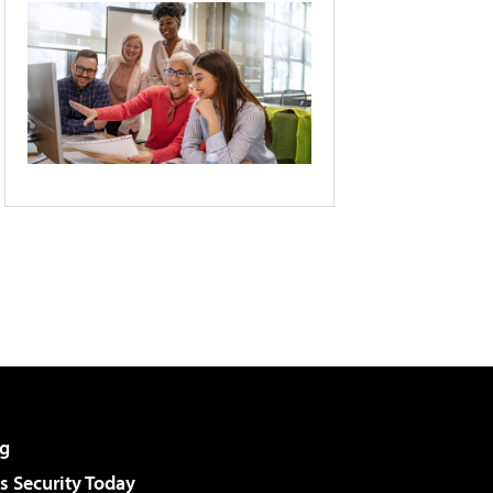
g
 Security Today