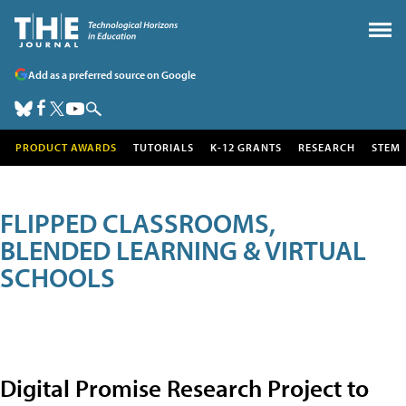
Add as a preferred source on Google
PRODUCT AWARDS
TUTORIALS
K-12 GRANTS
RESEARCH
STEM
FLIPPED CLASSROOMS,
BLENDED LEARNING & VIRTUAL
SCHOOLS
Digital Promise Research Project to