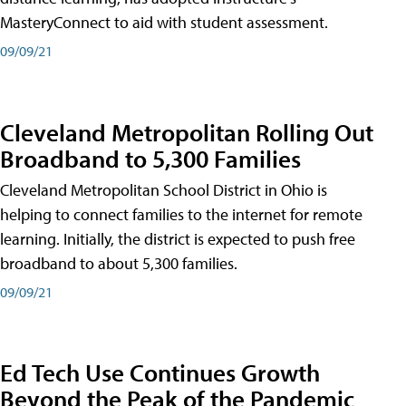
MasteryConnect to aid with student assessment.
09/09/21
Cleveland Metropolitan Rolling Out
Broadband to 5,300 Families
Cleveland Metropolitan School District in Ohio is
helping to connect families to the internet for remote
learning. Initially, the district is expected to push free
broadband to about 5,300 families.
09/09/21
Ed Tech Use Continues Growth
Beyond the Peak of the Pandemic