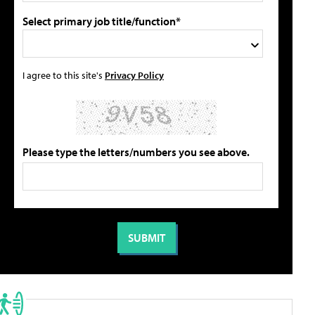
Select primary job title/function*
I agree to this site's
Privacy Policy
Please type the letters/numbers you see above.