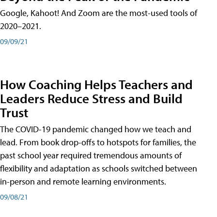
Google, Kahoot! And Zoom are the most-used tools of
2020–2021.
09/09/21
How Coaching Helps Teachers and
Leaders Reduce Stress and Build
Trust
The COVID-19 pandemic changed how we teach and
lead. From book drop-offs to hotspots for families, the
past school year required tremendous amounts of
flexibility and adaptation as schools switched between
in-person and remote learning environments.
09/08/21