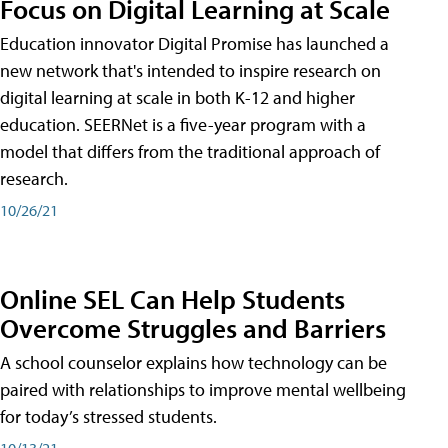
Focus on Digital Learning at Scale
Education innovator Digital Promise has launched a
new network that's intended to inspire research on
digital learning at scale in both K-12 and higher
education. SEERNet is a five-year program with a
model that differs from the traditional approach of
research.
10/26/21
Online SEL Can Help Students
Overcome Struggles and Barriers
A school counselor explains how technology can be
paired with relationships to improve mental wellbeing
for today’s stressed students.
10/13/21