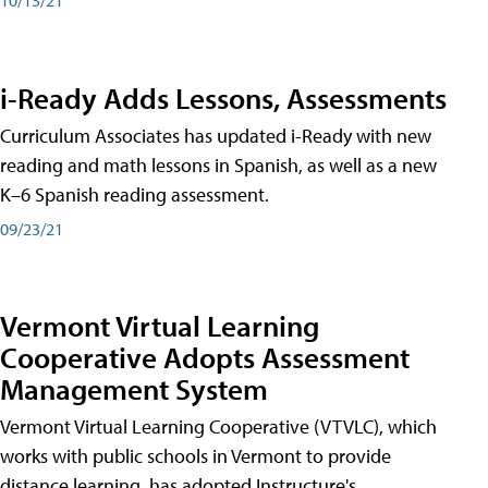
i-Ready Adds Lessons, Assessments
Curriculum Associates has updated i-Ready with new
reading and math lessons in Spanish, as well as a new
K–6 Spanish reading assessment.
09/23/21
Vermont Virtual Learning
Cooperative Adopts Assessment
Management System
Vermont Virtual Learning Cooperative (VTVLC), which
works with public schools in Vermont to provide
distance learning, has adopted Instructure's