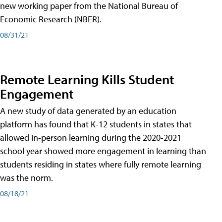
new working paper from the National Bureau of
Economic Research (NBER).
08/31/21
Remote Learning Kills Student
Engagement
A new study of data generated by an education
platform has found that K-12 students in states that
allowed in-person learning during the 2020-2021
school year showed more engagement in learning than
students residing in states where fully remote learning
was the norm.
08/18/21