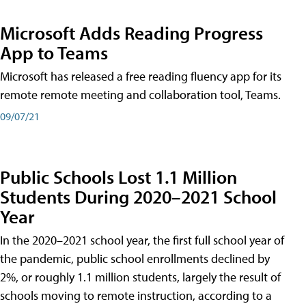
Microsoft Adds Reading Progress
App to Teams
Microsoft has released a free reading fluency app for its
remote remote meeting and collaboration tool, Teams.
09/07/21
Public Schools Lost 1.1 Million
Students During 2020–2021 School
Year
In the 2020–2021 school year, the first full school year of
the pandemic, public school enrollments declined by
2%, or roughly 1.1 million students, largely the result of
schools moving to remote instruction, according to a