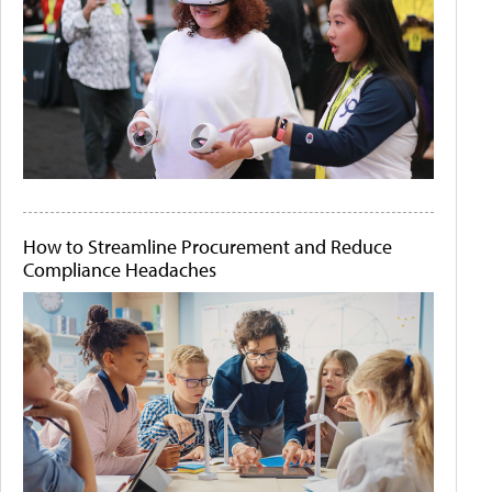
How to Streamline Procurement and Reduce
Compliance Headaches