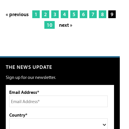
« previous
1
2
3
4
5
6
7
8
9
10
next »
THE NEWS UPDATE
Sign up for our newsletter.
Email Address*
Country*