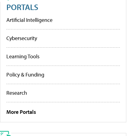
PORTALS
Artificial Intelligence
Cybersecurity
Learning Tools
Policy & Funding
Research
More Portals