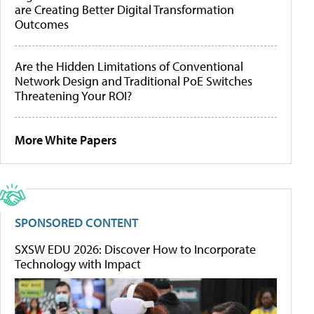
are Creating Better Digital Transformation
Outcomes
Are the Hidden Limitations of Conventional
Network Design and Traditional PoE Switches
Threatening Your ROI?
More White Papers
SPONSORED CONTENT
SXSW EDU 2026: Discover How to Incorporate
Technology with Impact