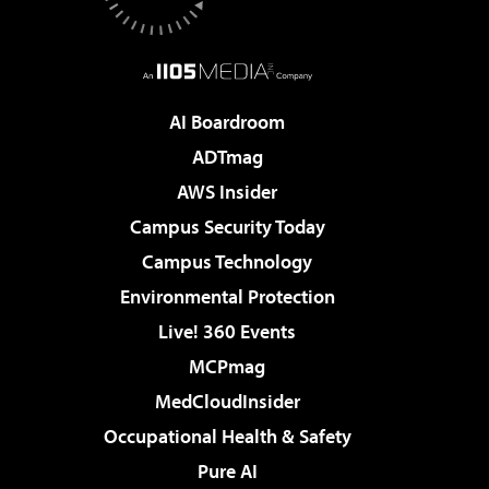
AI Boardroom
ADTmag
AWS Insider
Campus Security Today
Campus Technology
Environmental Protection
Live! 360 Events
MCPmag
MedCloudInsider
Occupational Health & Safety
Pure AI