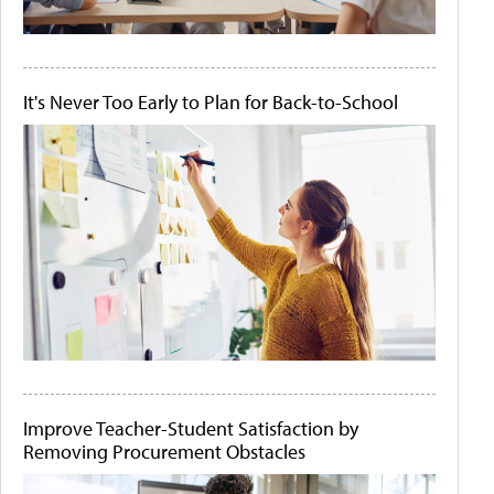
It's Never Too Early to Plan for Back-to-School
Improve Teacher-Student Satisfaction by
Removing Procurement Obstacles