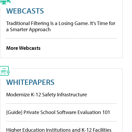
WEBCASTS
Traditional Filtering Is a Losing Game. It’s Time for
a Smarter Approach
More Webcasts
WHITEPAPERS
Modernize K-12 Safety Infrastructure
[Guide] Private School Software Evaluation 101
Higher Education Institutions and K-12 Facilities