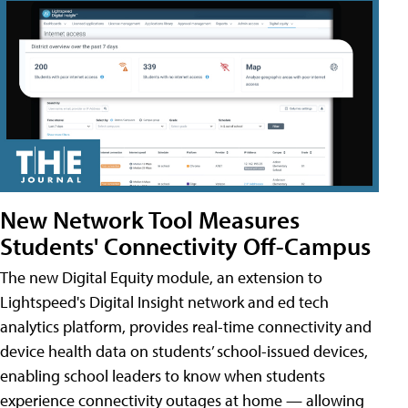
New Network Tool Measures
Students' Connectivity Off-Campus
The new Digital Equity module, an extension to
Lightspeed's Digital Insight network and ed tech
analytics platform, provides real-time connectivity and
device health data on students’ school-issued devices,
enabling school leaders to know when students
experience connectivity outages at home — allowing