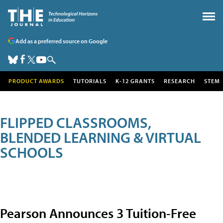
Add as a preferred source on Google
PRODUCT AWARDS
TUTORIALS
K-12 GRANTS
RESEARCH
STEM
FLIPPED CLASSROOMS,
BLENDED LEARNING & VIRTUAL
SCHOOLS
Pearson Announces 3 Tuition-Free