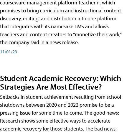
courseware management platform TeacherIn, which
promises to bring curriculum and instructional content
discovery, editing, and distribution into one platform
that integrates with its namesake LMS and allows
teachers and content creators to “monetize their work,”
the company said in a news release.
11/01/23
Student Academic Recovery: Which
Strategies Are Most Effective?
Setbacks in student achievement resulting from school
shutdowns between 2020 and 2022 promise to be a
pressing issue for some time to come. The good news:
Research shows some effective ways to accelerate
academic recovery for those students. The bad news: