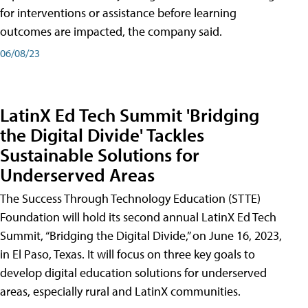
for interventions or assistance before learning
outcomes are impacted, the company said.
06/08/23
LatinX Ed Tech Summit 'Bridging
the Digital Divide' Tackles
Sustainable Solutions for
Underserved Areas
The Success Through Technology Education (STTE)
Foundation will hold its second annual LatinX Ed Tech
Summit, “Bridging the Digital Divide,” on June 16, 2023,
in El Paso, Texas. It will focus on three key goals to
develop digital education solutions for underserved
areas, especially rural and LatinX communities.