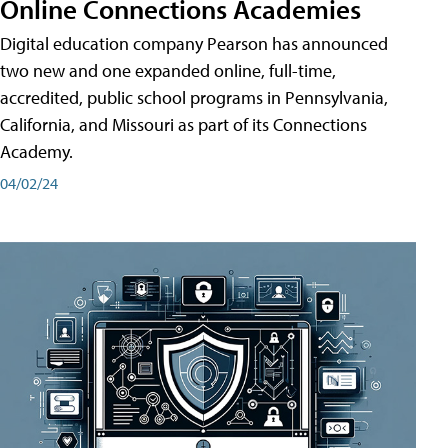
Online Connections Academies
Digital education company Pearson has announced
two new and one expanded online, full-time,
accredited, public school programs in Pennsylvania,
California, and Missouri as part of its Connections
Academy.
04/02/24