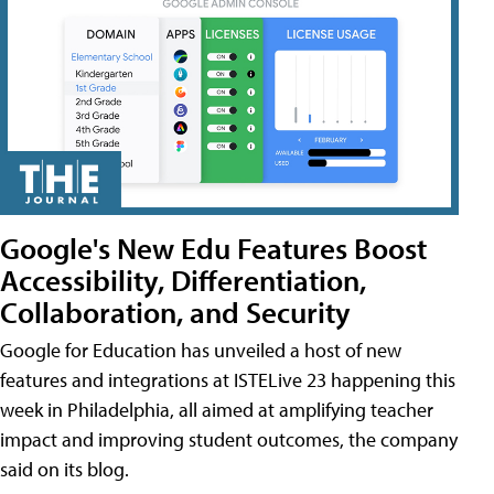
Google's New Edu Features Boost
Accessibility, Differentiation,
Collaboration, and Security
Google for Education has unveiled a host of new
features and integrations at ISTELive 23 happening this
week in Philadelphia, all aimed at amplifying teacher
impact and improving student outcomes, the company
said on its blog.