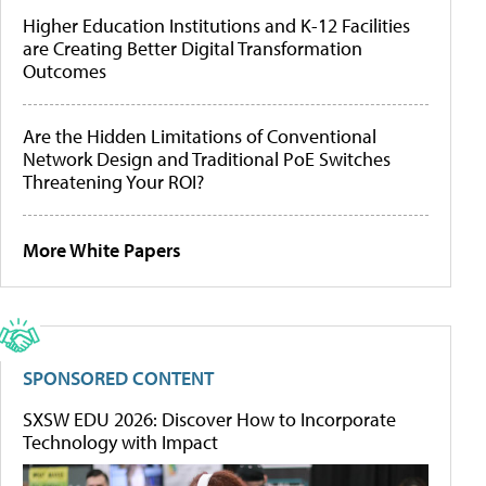
Higher Education Institutions and K-12 Facilities
are Creating Better Digital Transformation
Outcomes
Are the Hidden Limitations of Conventional
Network Design and Traditional PoE Switches
Threatening Your ROI?
More White Papers
SPONSORED CONTENT
SXSW EDU 2026: Discover How to Incorporate
Technology with Impact