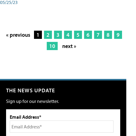
05/25/23
« previous
1
2
3
4
5
6
7
8
9
10
next »
THE NEWS UPDATE
Sign up for our newsletter.
Email Address*