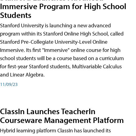
Immersive Program for High School
Students
Stanford University is launching a new advanced
program within its Stanford Online High School, called
Stanford Pre-Collegiate University-Level Online
Immersive. Its first "Immersive" online course for high
school students will be a course based on a curriculum
for first-year Stanford students, Multivariable Calculus
and Linear Algebra.
11/09/23
ClassIn Launches TeacherIn
Courseware Management Platform
Hybrid learning platform ClassIn has launched its