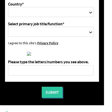
Country*
Select primary job title/function*
I agree to this site's
Privacy Policy
Please type the letters/numbers you see above.