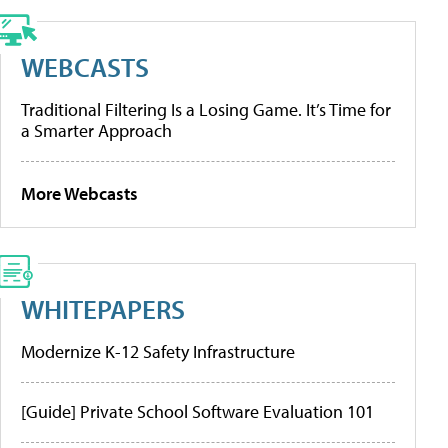
WEBCASTS
Traditional Filtering Is a Losing Game. It’s Time for
a Smarter Approach
More Webcasts
WHITEPAPERS
Modernize K-12 Safety Infrastructure
[Guide] Private School Software Evaluation 101