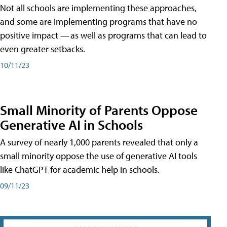
Not all schools are implementing these approaches,
and some are implementing programs that have no
positive impact — as well as programs that can lead to
even greater setbacks.
10/11/23
Small Minority of Parents Oppose
Generative AI in Schools
A survey of nearly 1,000 parents revealed that only a
small minority oppose the use of generative AI tools
like ChatGPT for academic help in schools.
09/11/23