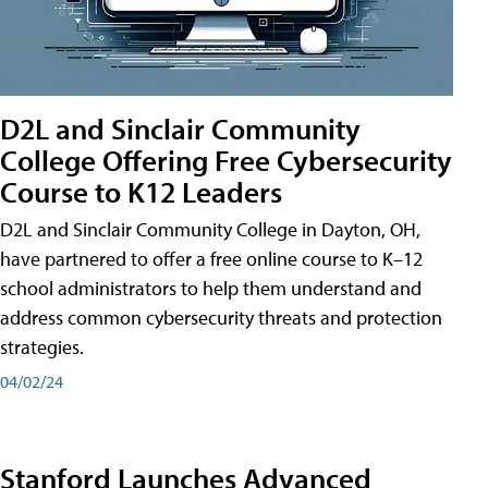
D2L and Sinclair Community
College Offering Free Cybersecurity
Course to K12 Leaders
D2L and Sinclair Community College in Dayton, OH,
have partnered to offer a free online course to K–12
school administrators to help them understand and
address common cybersecurity threats and protection
strategies.
04/02/24
Stanford Launches Advanced