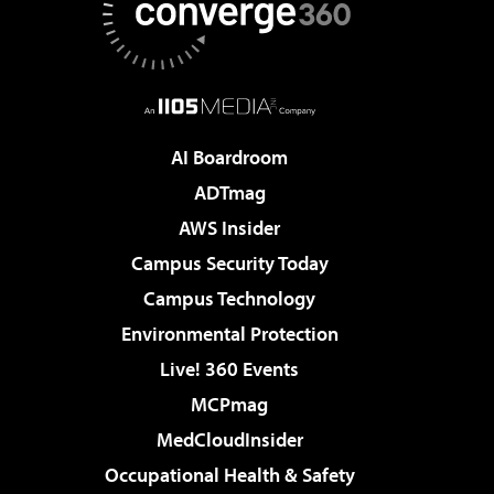
AI Boardroom
ADTmag
AWS Insider
Campus Security Today
Campus Technology
Environmental Protection
Live! 360 Events
MCPmag
MedCloudInsider
Occupational Health & Safety