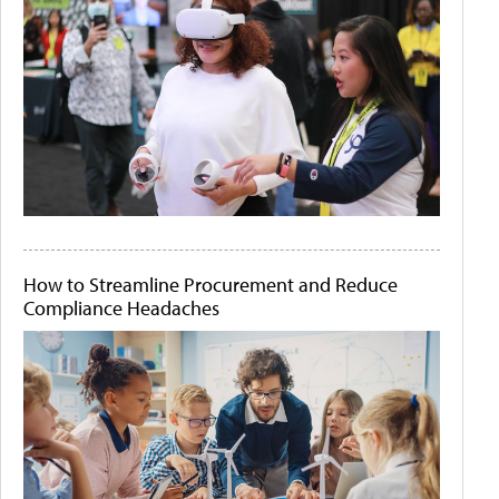
How to Streamline Procurement and Reduce
Compliance Headaches