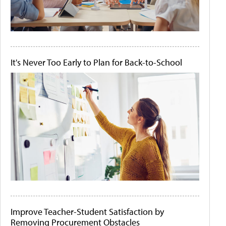
It's Never Too Early to Plan for Back-to-School
Improve Teacher-Student Satisfaction by
Removing Procurement Obstacles