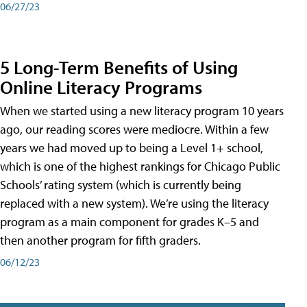
06/27/23
5 Long-Term Benefits of Using
Online Literacy Programs
When we started using a new literacy program 10 years
ago, our reading scores were mediocre. Within a few
years we had moved up to being a Level 1+ school,
which is one of the highest rankings for Chicago Public
Schools’ rating system (which is currently being
replaced with a new system). We’re using the literacy
program as a main component for grades K–5 and
then another program for fifth graders.
06/12/23