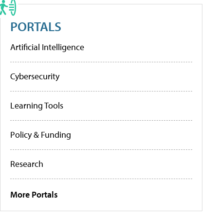
PORTALS
Artificial Intelligence
Cybersecurity
Learning Tools
Policy & Funding
Research
More Portals