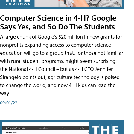
Computer Science in 4-H? Google
Says Yes, and So Do The Students
A large chunk of Google’s $20 million in new grants for
nonprofits expanding access to computer science
education will go to a group that, for those not familiar
with rural student programs, might seem surprising:
the National 4-H Council – but as 4-H CEO Jennifer
Sirangelo points out, agriculture technology is poised
to change the world, and now 4-H kids can lead the
way.
09/01/22