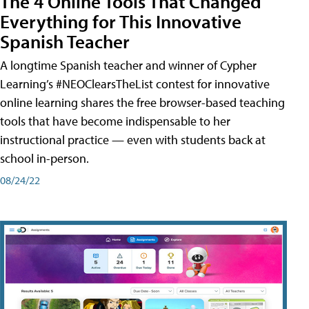
The 4 Online Tools That Changed
Everything for This Innovative
Spanish Teacher
A longtime Spanish teacher and winner of Cypher
Learning’s #NEOClearsTheList contest for innovative
online learning shares the free browser-based teaching
tools that have become indispensable to her
instructional practice — even with students back at
school in-person.
08/24/22