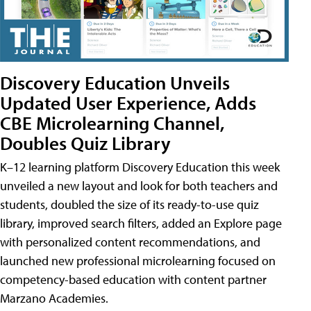
Discovery Education Unveils
Updated User Experience, Adds
CBE Microlearning Channel,
Doubles Quiz Library
K–12 learning platform Discovery Education this week
unveiled a new layout and look for both teachers and
students, doubled the size of its ready-to-use quiz
library, improved search filters, added an Explore page
with personalized content recommendations, and
launched new professional microlearning focused on
competency-based education with content partner
Marzano Academies.