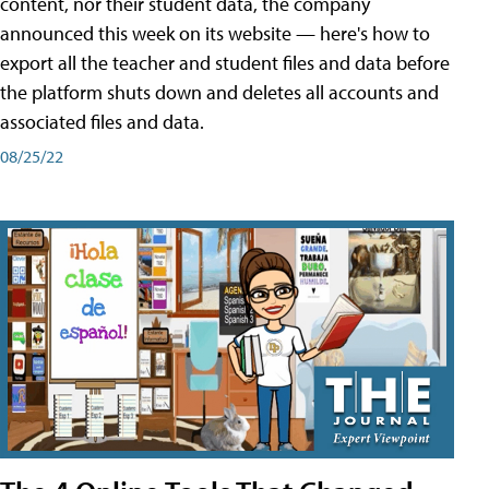
content, nor their student data, the company
announced this week on its website — here's how to
export all the teacher and student files and data before
the platform shuts down and deletes all accounts and
associated files and data.
08/25/22