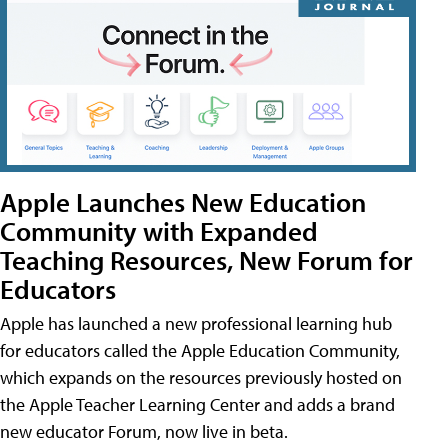
Apple Launches New Education
Community with Expanded
Teaching Resources, New Forum for
Educators
Apple has launched a new professional learning hub
for educators called the Apple Education Community,
which expands on the resources previously hosted on
the Apple Teacher Learning Center and adds a brand
new educator Forum, now live in beta.