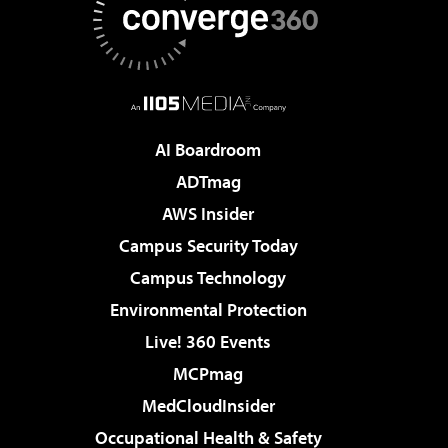
AI Boardroom
ADTmag
AWS Insider
Campus Security Today
Campus Technology
Environmental Protection
Live! 360 Events
MCPmag
MedCloudInsider
Occupational Health & Safety