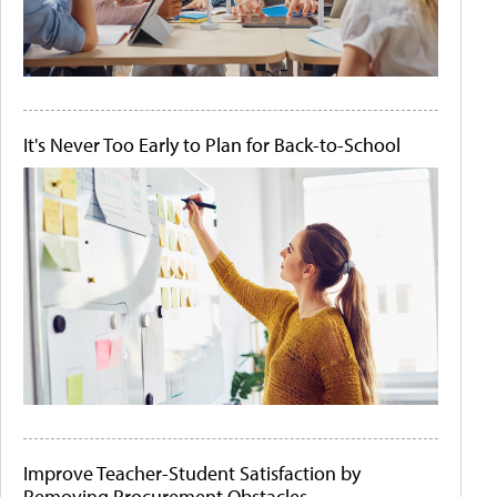
It's Never Too Early to Plan for Back-to-School
Improve Teacher-Student Satisfaction by
Removing Procurement Obstacles