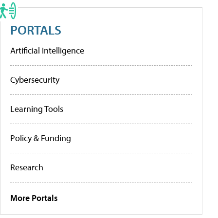
PORTALS
Artificial Intelligence
Cybersecurity
Learning Tools
Policy & Funding
Research
More Portals