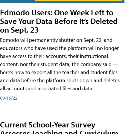
Edmodo Users: One Week Left to
Save Your Data Before It’s Deleted
on Sept. 23
Edmodo will permanently shutter on Sept. 22, and
educators who have used the platform will no longer
have access to their accounts, their instructional
content, nor their student data, the company said —
here's how to export all the teacher and student files
and data before the platform shuts down and deletes
all accounts and associated files and data.
09/15/22
Current School-Year Survey
Assesses Teaching and Curriculum