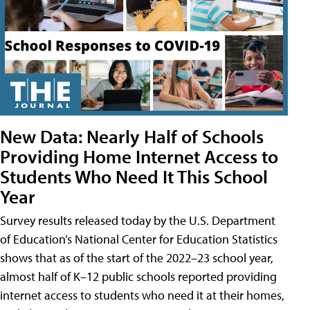
New Data: Nearly Half of Schools
Providing Home Internet Access to
Students Who Need It This School
Year
Survey results released today by the U.S. Department
of Education’s National Center for Education Statistics
shows that as of the start of the 2022–23 school year,
almost half of K–12 public schools reported providing
internet access to students who need it at their homes,