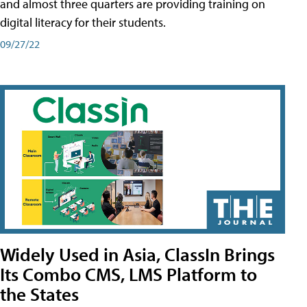
and almost three quarters are providing training on
digital literacy for their students.
09/27/22
Widely Used in Asia, ClassIn Brings
Its Combo CMS, LMS Platform to
the States