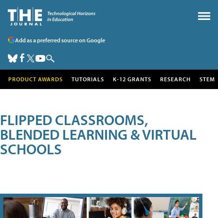
Add as a preferred source on Google
PRODUCT AWARDS
TUTORIALS
K-12 GRANTS
RESEARCH
STEM
FLIPPED CLASSROOMS,
BLENDED LEARNING & VIRTUAL
SCHOOLS