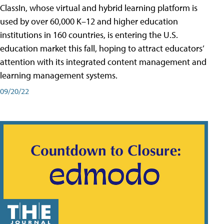
ClassIn, whose virtual and hybrid learning platform is
used by over 60,000 K–12 and higher education
institutions in 160 countries, is entering the U.S.
education market this fall, hoping to attract educators’
attention with its integrated content management and
learning management systems.
09/20/22