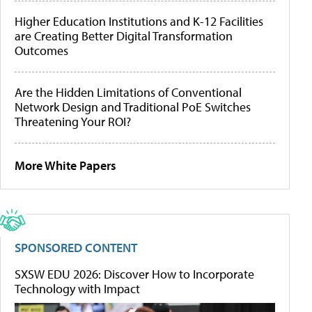
Higher Education Institutions and K-12 Facilities
are Creating Better Digital Transformation
Outcomes
Are the Hidden Limitations of Conventional
Network Design and Traditional PoE Switches
Threatening Your ROI?
More White Papers
SPONSORED CONTENT
SXSW EDU 2026: Discover How to Incorporate
Technology with Impact