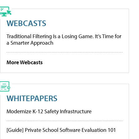
WEBCASTS
Traditional Filtering Is a Losing Game. It’s Time for
a Smarter Approach
More Webcasts
WHITEPAPERS
Modernize K-12 Safety Infrastructure
[Guide] Private School Software Evaluation 101