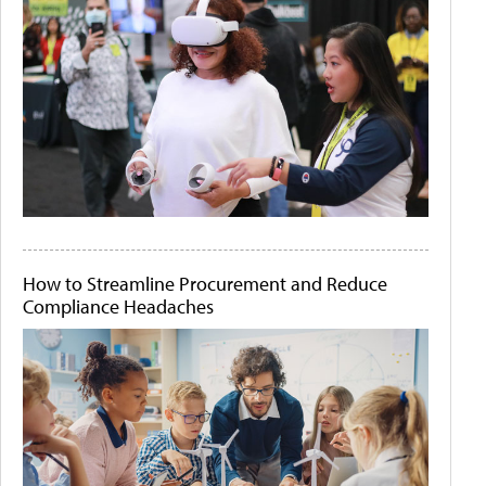
How to Streamline Procurement and Reduce
Compliance Headaches