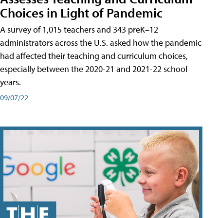
Choices in Light of Pandemic
A survey of 1,015 teachers and 343 preK–12
administrators across the U.S. asked how the pandemic
had affected their teaching and curriculum choices,
especially between the 2020-21 and 2021-22 school
years.
09/07/22