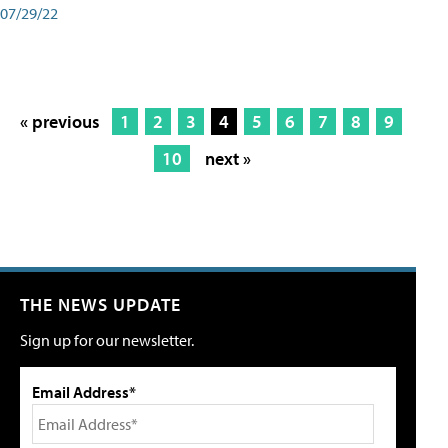
07/29/22
« previous
1
2
3
4
5
6
7
8
9
10
next »
THE NEWS UPDATE
Sign up for our newsletter.
Email Address*