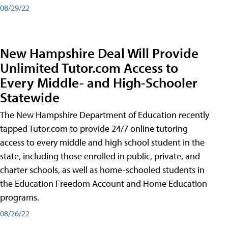
08/29/22
New Hampshire Deal Will Provide
Unlimited Tutor.com Access to
Every Middle- and High-Schooler
Statewide
The New Hampshire Department of Education recently
tapped Tutor.com to provide 24/7 online tutoring
access to every middle and high school student in the
state, including those enrolled in public, private, and
charter schools, as well as home-schooled students in
the Education Freedom Account and Home Education
programs.
08/26/22