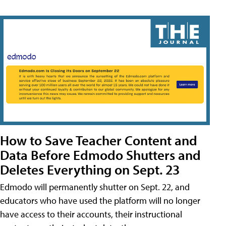
How to Save Teacher Content and
Data Before Edmodo Shutters and
Deletes Everything on Sept. 23
Edmodo will permanently shutter on Sept. 22, and
educators who have used the platform will no longer
have access to their accounts, their instructional