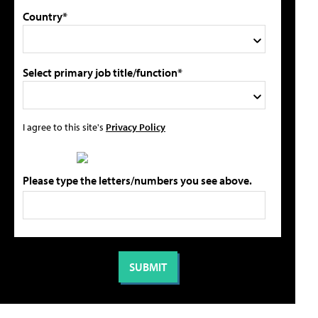
Country*
Select primary job title/function*
I agree to this site's
Privacy Policy
Please type the letters/numbers you see above.