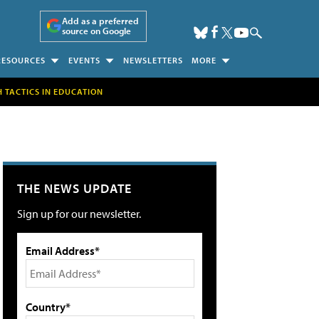
Add as a preferred
source on Google
RESOURCES
EVENTS
NEWSLETTERS
MORE
H TACTICS IN EDUCATION
THE NEWS UPDATE
Sign up for our newsletter.
Email Address*
Country*