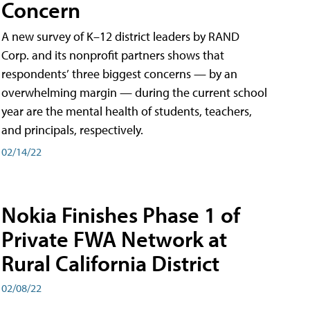
Concern
A new survey of K–12 district leaders by RAND
Corp. and its nonprofit partners shows that
respondents’ three biggest concerns — by an
overwhelming margin — during the current school
year are the mental health of students, teachers,
and principals, respectively.
02/14/22
Nokia Finishes Phase 1 of
Private FWA Network at
Rural California District
02/08/22