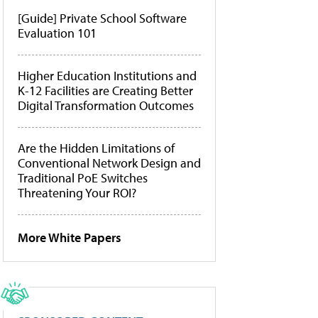
[Guide] Private School Software
Evaluation 101
Higher Education Institutions and
K-12 Facilities are Creating Better
Digital Transformation Outcomes
Are the Hidden Limitations of
Conventional Network Design and
Traditional PoE Switches
Threatening Your ROI?
More White Papers