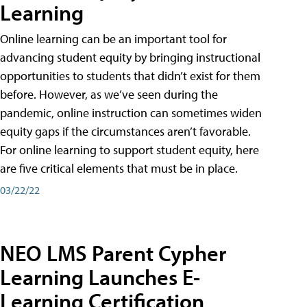
Learning
Online learning can be an important tool for
advancing student equity by bringing instructional
opportunities to students that didn’t exist for them
before. However, as we’ve seen during the
pandemic, online instruction can sometimes widen
equity gaps if the circumstances aren’t favorable.
For online learning to support student equity, here
are five critical elements that must be in place.
03/22/22
NEO LMS Parent Cypher
Learning Launches E-
Learning Certification