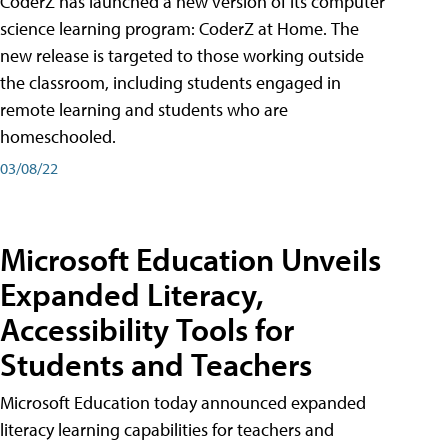
CoderZ has launched a new version of its computer
science learning program: CoderZ at Home. The
new release is targeted to those working outside
the classroom, including students engaged in
remote learning and students who are
homeschooled.
03/08/22
Microsoft Education Unveils
Expanded Literacy,
Accessibility Tools for
Students and Teachers
Microsoft Education today announced expanded
literacy learning capabilities for teachers and