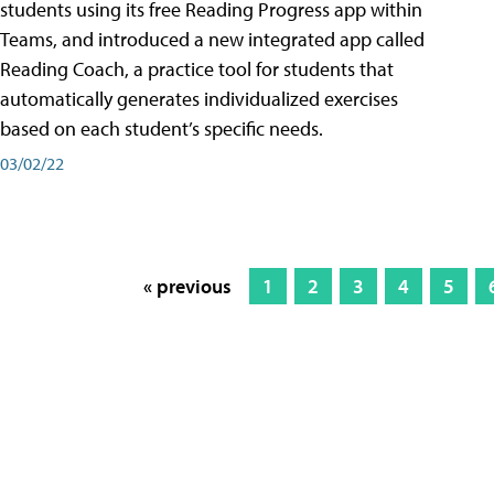
students using its free Reading Progress app within
Teams, and introduced a new integrated app called
Reading Coach, a practice tool for students that
automatically generates individualized exercises
based on each student’s specific needs.
03/02/22
« previous
1
2
3
4
5