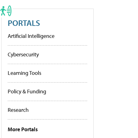
PORTALS
Artificial Intelligence
Cybersecurity
Learning Tools
Policy & Funding
Research
More Portals