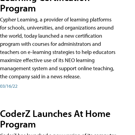
Program
Cypher Learning, a provider of learning platforms
for schools, universities, and organizations around
the world, today launched a new certification
program with courses for administrators and
teachers on e-learning strategies to help educators
maximize effective use of its NEO learning
management system and support online teaching,
the company said in a news release.
03/16/22
CoderZ Launches At Home
Program