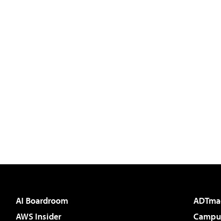
AI Boardroom
ADTma
AWS Insider
Campus