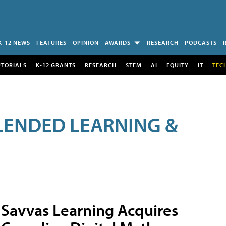
K-12 NEWS
FEATURES
OPINION
AWARDS
RESEARCH
PODCASTS
UTORIALS
K-12 GRANTS
RESEARCH
STEM
AI
EQUITY
IT
TEC
LENDED LEARNING &
Savvas Learning Acquires