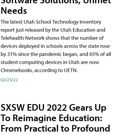
Needs
The latest Utah School Technology Inventory
report just released by the Utah Education and
Telehealth Network shows that the number of
devices deployed in schools across the state rose
by 31% since the pandemic began, and 65% of all
student computing devices in Utah are now
Chromebooks, according to UETN.
02/23/22
SXSW EDU 2022 Gears Up
To Reimagine Education:
From Practical to Profound