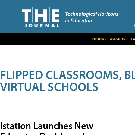
PRODUCT AWARDS
T
FLIPPED CLASSROOMS, B
VIRTUAL SCHOOLS
Istation Launches New