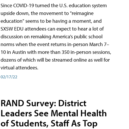
Since COVID-19 turned the U.S. education system
upside down, the movement to "reimagine
education" seems to be having a moment, and
SXSW EDU attendees can expect to hear a lot of
discussion on remaking America’s public school
norms when the event returns in-person March 7–
10 in Austin with more than 350 in-person sessions,
dozens of which will be streamed online as well for
virtual attendees.
02/17/22
RAND Survey: District
Leaders See Mental Health
of Students, Staff As Top