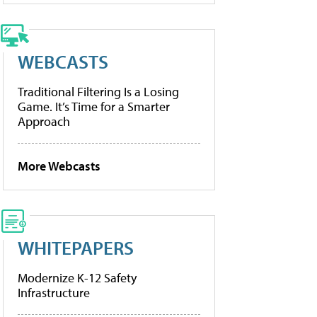
WEBCASTS
Traditional Filtering Is a Losing
Game. It’s Time for a Smarter
Approach
More Webcasts
WHITEPAPERS
Modernize K-12 Safety
Infrastructure