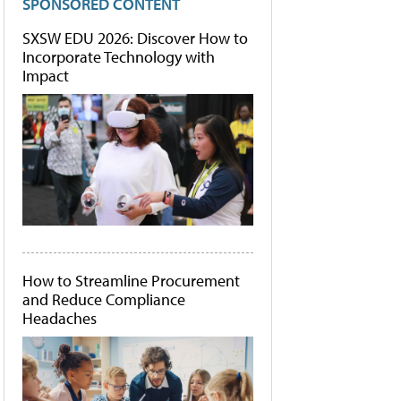
SPONSORED CONTENT
SXSW EDU 2026: Discover How to
Incorporate Technology with
Impact
How to Streamline Procurement
and Reduce Compliance
Headaches