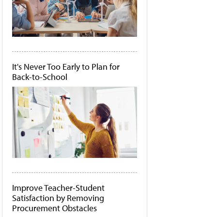
It's Never Too Early to Plan for
Back-to-School
Improve Teacher-Student
Satisfaction by Removing
Procurement Obstacles