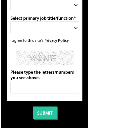
Select primary job title/function*
I agree to this site's
Privacy Policy
Please type the letters/numbers
you see above.