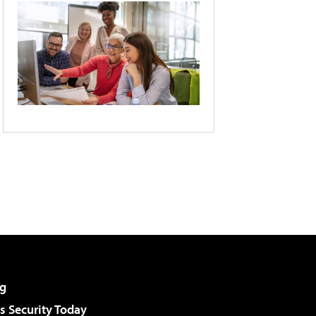
g
 Security Today