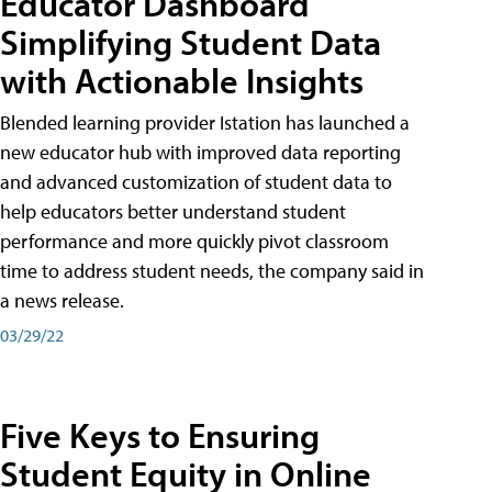
Educator Dashboard
Simplifying Student Data
with Actionable Insights
Blended learning provider Istation has launched a
new educator hub with improved data reporting
and advanced customization of student data to
help educators better understand student
performance and more quickly pivot classroom
time to address student needs, the company said in
a news release.
03/29/22
Five Keys to Ensuring
Student Equity in Online