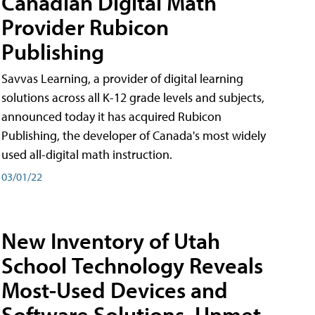
Canadian Digital Math
Provider Rubicon
Publishing
Savvas Learning, a provider of digital learning
solutions across all K-12 grade levels and subjects,
announced today it has acquired Rubicon
Publishing, the developer of Canada's most widely
used all-digital math instruction.
03/01/22
New Inventory of Utah
School Technology Reveals
Most-Used Devices and
Software Solutions, Unmet