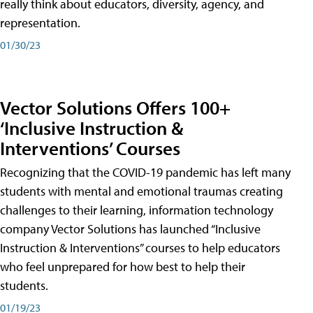
really think about educators, diversity, agency, and
representation.
01/30/23
Vector Solutions Offers 100+
‘Inclusive Instruction &
Interventions’ Courses
Recognizing that the COVID-19 pandemic has left many
students with mental and emotional traumas creating
challenges to their learning, information technology
company Vector Solutions has launched “Inclusive
Instruction & Interventions” courses to help educators
who feel unprepared for how best to help their
students.
01/19/23