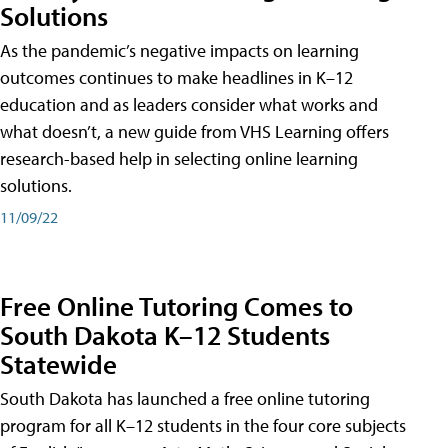
Solutions
As the pandemic’s negative impacts on learning
outcomes continues to make headlines in K–12
education and as leaders consider what works and
what doesn’t, a new guide from VHS Learning offers
research-based help in selecting online learning
solutions.
11/09/22
Free Online Tutoring Comes to
South Dakota K–12 Students
Statewide
South Dakota has launched a free online tutoring
program for all K–12 students in the four core subjects