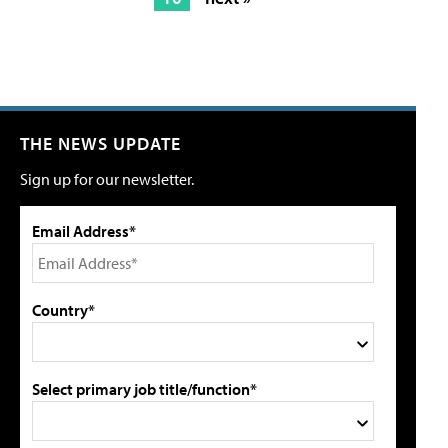
THE NEWS UPDATE
Sign up for our newsletter.
Email Address*
Country*
Select primary job title/function*