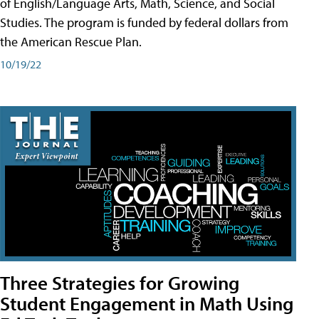
of English/Language Arts, Math, Science, and Social
Studies. The program is funded by federal dollars from
the American Rescue Plan.
10/19/22
Three Strategies for Growing
Student Engagement in Math Using