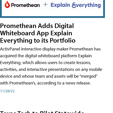
Promethean Adds Digital
Whiteboard App Explain
Everything to its Portfolio
ActivPanel interactive display maker Promethean has
acquired the digital whiteboard platform Explain
Everything, which allows users to create lessons,
activities, and interactive presentations on any mobile
device and whose team and assets will be “merged”
with Promethean’s, according to a news release.
11/28/22