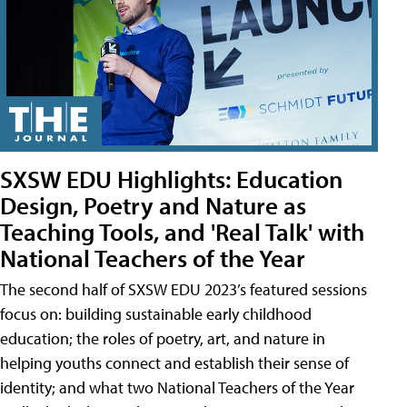
SXSW EDU Highlights: Education
Design, Poetry and Nature as
Teaching Tools, and 'Real Talk' with
National Teachers of the Year
The second half of SXSW EDU 2023’s featured sessions
focus on: building sustainable early childhood
education; the roles of poetry, art, and nature in
helping youths connect and establish their sense of
identity; and what two National Teachers of the Year