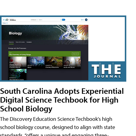
South Carolina Adopts Experiential
Digital Science Techbook for High
School Biology
The Discovery Education Science Techbook’s high
school biology course, designed to align with state
standards, “offers a unique and engaging three-