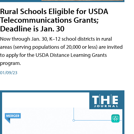
Rural Schools Eligible for USDA
Telecommunications Grants;
Deadline is Jan. 30
Now through Jan. 30, K–12 school districts in rural
areas (serving populations of 20,000 or less) are invited
to apply for the USDA Distance Learning Grants
program.
01/09/23