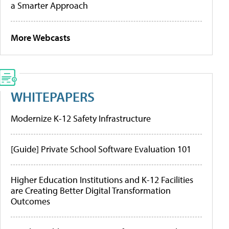
a Smarter Approach
More Webcasts
WHITEPAPERS
Modernize K-12 Safety Infrastructure
[Guide] Private School Software Evaluation 101
Higher Education Institutions and K-12 Facilities
are Creating Better Digital Transformation
Outcomes