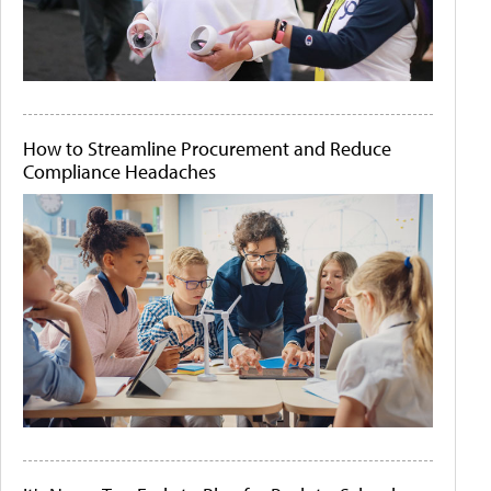
How to Streamline Procurement and Reduce
Compliance Headaches