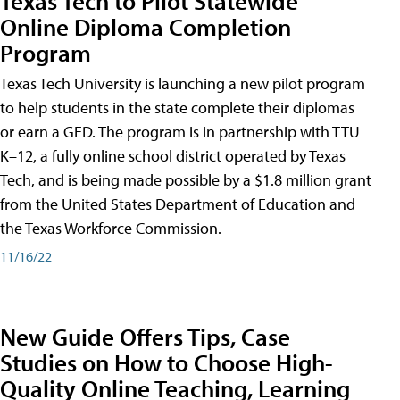
Texas Tech to Pilot Statewide
Online Diploma Completion
Program
Texas Tech University is launching a new pilot program
to help students in the state complete their diplomas
or earn a GED. The program is in partnership with TTU
K–12, a fully online school district operated by Texas
Tech, and is being made possible by a $1.8 million grant
from the United States Department of Education and
the Texas Workforce Commission.
11/16/22
New Guide Offers Tips, Case
Studies on How to Choose High-
Quality Online Teaching, Learning