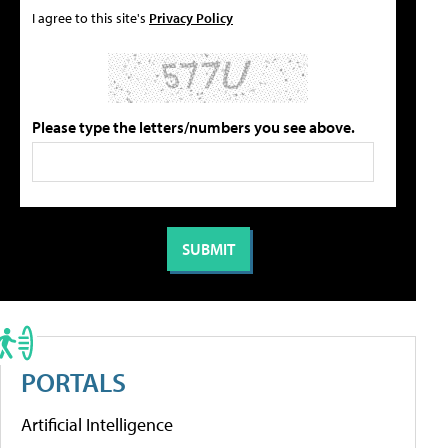
I agree to this site's
Privacy Policy
Please type the letters/numbers you see above.
PORTALS
Artificial Intelligence