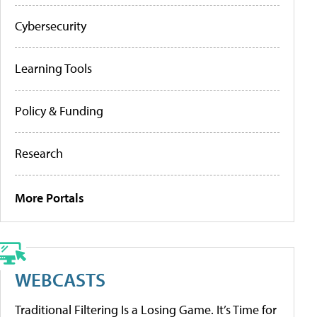
Cybersecurity
Learning Tools
Policy & Funding
Research
More Portals
WEBCASTS
Traditional Filtering Is a Losing Game. It’s Time for