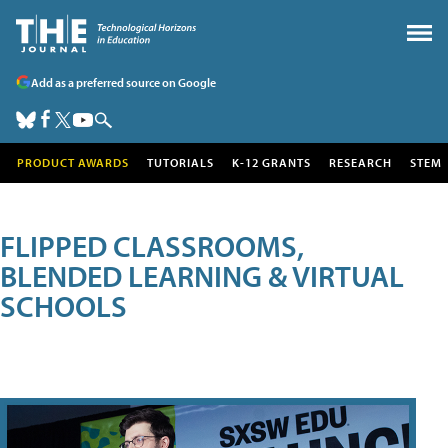
Add as a preferred source on Google
PRODUCT AWARDS
TUTORIALS
K-12 GRANTS
RESEARCH
STEM
FLIPPED CLASSROOMS,
BLENDED LEARNING & VIRTUAL
SCHOOLS