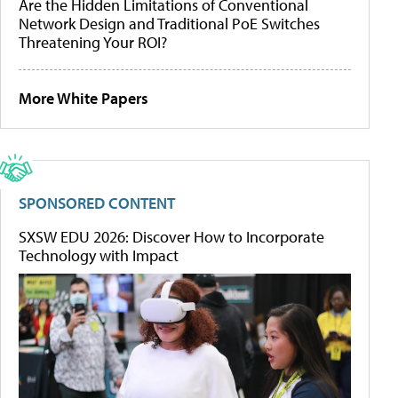
Are the Hidden Limitations of Conventional
Network Design and Traditional PoE Switches
Threatening Your ROI?
More White Papers
SPONSORED CONTENT
SXSW EDU 2026: Discover How to Incorporate
Technology with Impact