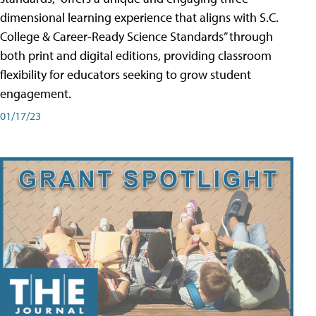
dimensional learning experience that aligns with S.C.
College & Career-Ready Science Standards” through
both print and digital editions, providing classroom
flexibility for educators seeking to grow student
engagement.
01/17/23