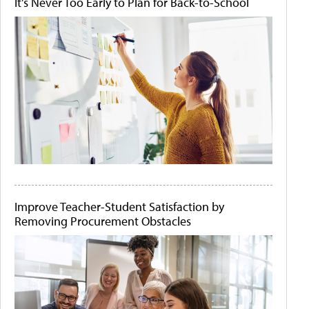
It's Never Too Early to Plan for Back-to-School
Improve Teacher-Student Satisfaction by
Removing Procurement Obstacles