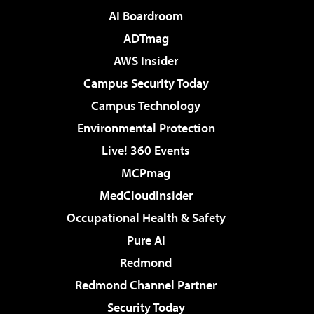
AI Boardroom
ADTmag
AWS Insider
Campus Security Today
Campus Technology
Environmental Protection
Live! 360 Events
MCPmag
MedCloudInsider
Occupational Health & Safety
Pure AI
Redmond
Redmond Channel Partner
Security Today