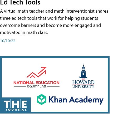
Ed Tech Tools
A virtual math teacher and math interventionist shares
three ed tech tools that work for helping students
overcome barriers and become more engaged and
motivated in math class.
10/10/22