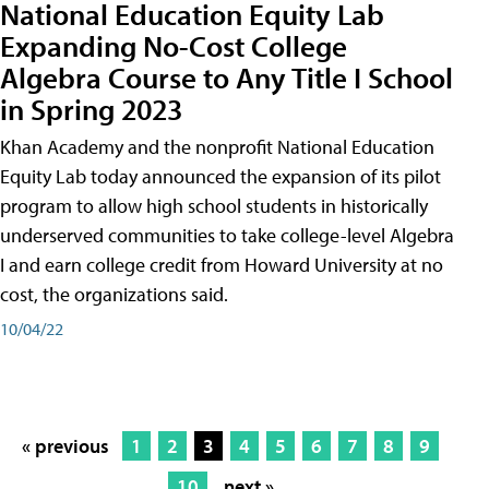
National Education Equity Lab
Expanding No-Cost College
Algebra Course to Any Title I School
in Spring 2023
Khan Academy and the nonprofit National Education
Equity Lab today announced the expansion of its pilot
program to allow high school students in historically
underserved communities to take college-level Algebra
I and earn college credit from Howard University at no
cost, the organizations said.
10/04/22
« previous
1
2
3
4
5
6
7
8
9
10
next »