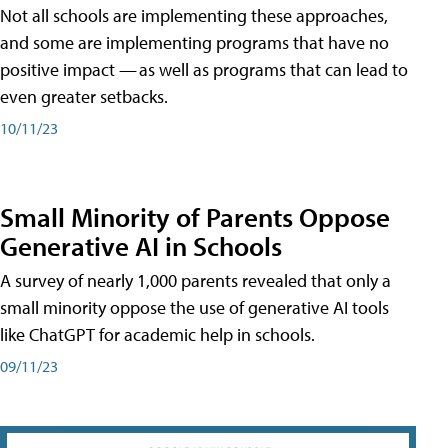
Not all schools are implementing these approaches,
and some are implementing programs that have no
positive impact — as well as programs that can lead to
even greater setbacks.
10/11/23
Small Minority of Parents Oppose
Generative AI in Schools
A survey of nearly 1,000 parents revealed that only a
small minority oppose the use of generative AI tools
like ChatGPT for academic help in schools.
09/11/23