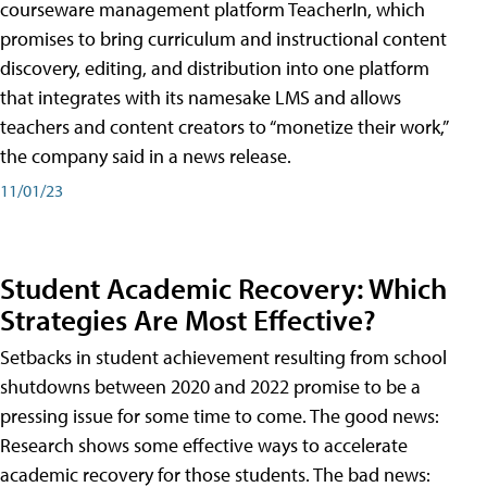
courseware management platform TeacherIn, which
promises to bring curriculum and instructional content
discovery, editing, and distribution into one platform
that integrates with its namesake LMS and allows
teachers and content creators to “monetize their work,”
the company said in a news release.
11/01/23
Student Academic Recovery: Which
Strategies Are Most Effective?
Setbacks in student achievement resulting from school
shutdowns between 2020 and 2022 promise to be a
pressing issue for some time to come. The good news:
Research shows some effective ways to accelerate
academic recovery for those students. The bad news: