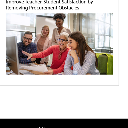
Improve Teacher-Student Satisfaction by
Removing Procurement Obstacles