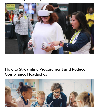
How to Streamline Procurement and Reduce
Compliance Headaches