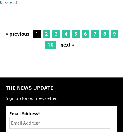
05/25/23
« previous
1
2
3
4
5
6
7
8
9
10
next »
THE NEWS UPDATE
Sign up for our newsletter.
Email Address*