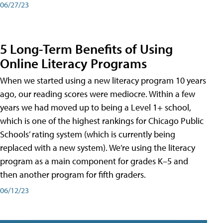
06/27/23
5 Long-Term Benefits of Using
Online Literacy Programs
When we started using a new literacy program 10 years
ago, our reading scores were mediocre. Within a few
years we had moved up to being a Level 1+ school,
which is one of the highest rankings for Chicago Public
Schools’ rating system (which is currently being
replaced with a new system). We’re using the literacy
program as a main component for grades K–5 and
then another program for fifth graders.
06/12/23