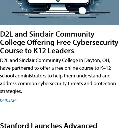
D2L and Sinclair Community
College Offering Free Cybersecurity
Course to K12 Leaders
D2L and Sinclair Community College in Dayton, OH,
have partnered to offer a free online course to K–12
school administrators to help them understand and
address common cybersecurity threats and protection
strategies.
04/02/24
Stanford Launches Advanced