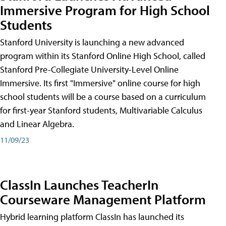
Immersive Program for High School
Students
Stanford University is launching a new advanced
program within its Stanford Online High School, called
Stanford Pre-Collegiate University-Level Online
Immersive. Its first "Immersive" online course for high
school students will be a course based on a curriculum
for first-year Stanford students, Multivariable Calculus
and Linear Algebra.
11/09/23
ClassIn Launches TeacherIn
Courseware Management Platform
Hybrid learning platform ClassIn has launched its