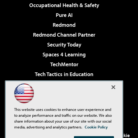
Occupational Health & Safety
Pure AI
Redmond
Redmond Channel Partner
Security Today
Spaces 4 Learning
TechMentor
Tech Tactics in Education
The AI Pivot
Virtualization & Cloud Review
Visual Studio Magazine
This website uses cookies to enhance user experience and
Visual Studio Live!
to analyze performance and traffic on our website. We also
share information about your use of our site with our social
media, advertising and analytics partners.
Cookie Policy
©2001-2026
1105 Media Inc
. See our
Privacy Policy
,
Cookie