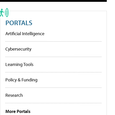
PORTALS
Artificial Intelligence
Cybersecurity
Learning Tools
Policy & Funding
Research
More Portals