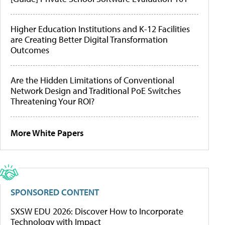
Higher Education Institutions and K-12 Facilities
are Creating Better Digital Transformation
Outcomes
Are the Hidden Limitations of Conventional
Network Design and Traditional PoE Switches
Threatening Your ROI?
More White Papers
SPONSORED CONTENT
SXSW EDU 2026: Discover How to Incorporate
Technology with Impact