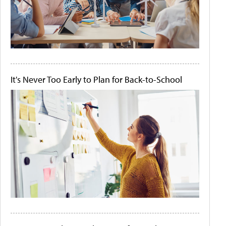
It's Never Too Early to Plan for Back-to-School