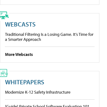
WEBCASTS
Traditional Filtering Is a Losing Game. It’s Time for
a Smarter Approach
More Webcasts
WHITEPAPERS
Modernize K-12 Safety Infrastructure
[Guide] Private School Software Evaluation 101