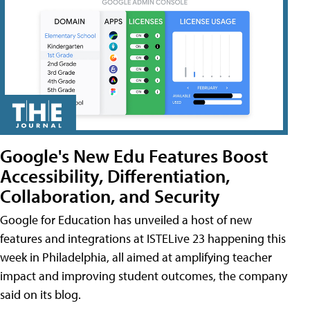
Google's New Edu Features Boost
Accessibility, Differentiation,
Collaboration, and Security
Google for Education has unveiled a host of new
features and integrations at ISTELive 23 happening this
week in Philadelphia, all aimed at amplifying teacher
impact and improving student outcomes, the company
said on its blog.