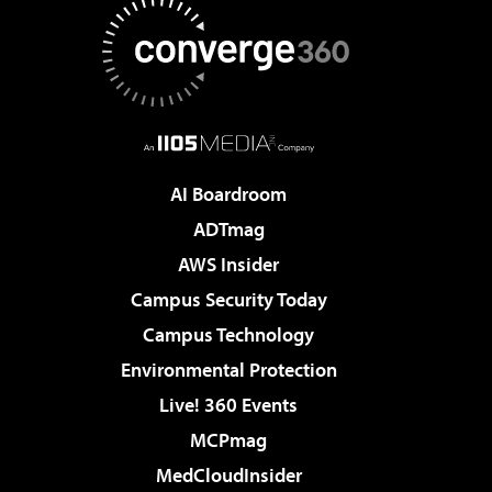
AI Boardroom
ADTmag
AWS Insider
Campus Security Today
Campus Technology
Environmental Protection
Live! 360 Events
MCPmag
MedCloudInsider