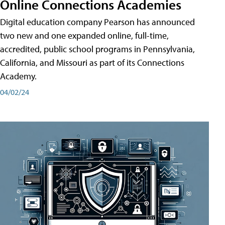
Online Connections Academies
Digital education company Pearson has announced
two new and one expanded online, full-time,
accredited, public school programs in Pennsylvania,
California, and Missouri as part of its Connections
Academy.
04/02/24