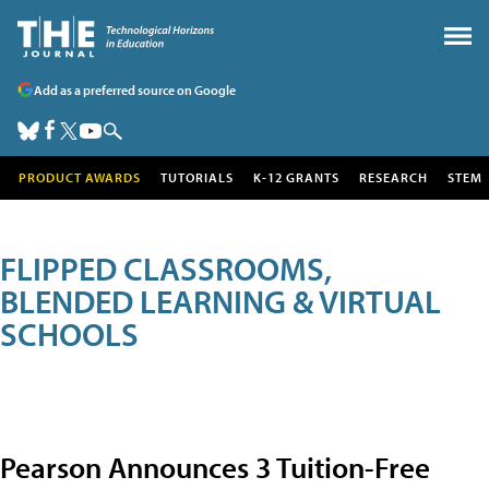
Add as a preferred source on Google
PRODUCT AWARDS
TUTORIALS
K-12 GRANTS
RESEARCH
STEM
FLIPPED CLASSROOMS,
BLENDED LEARNING & VIRTUAL
SCHOOLS
Pearson Announces 3 Tuition-Free