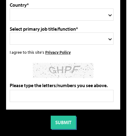
Country*
Select primary job title/function*
I agree to this site's
Privacy Policy
Please type the letters/numbers you see above.