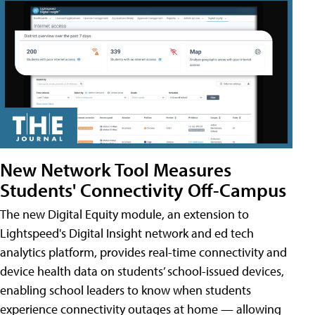
New Network Tool Measures
Students' Connectivity Off-Campus
The new Digital Equity module, an extension to
Lightspeed's Digital Insight network and ed tech
analytics platform, provides real-time connectivity and
device health data on students’ school-issued devices,
enabling school leaders to know when students
experience connectivity outages at home — allowing