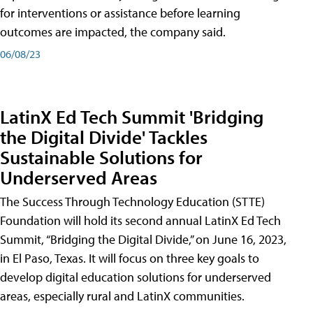
for interventions or assistance before learning
outcomes are impacted, the company said.
06/08/23
LatinX Ed Tech Summit 'Bridging
the Digital Divide' Tackles
Sustainable Solutions for
Underserved Areas
The Success Through Technology Education (STTE)
Foundation will hold its second annual LatinX Ed Tech
Summit, “Bridging the Digital Divide,” on June 16, 2023,
in El Paso, Texas. It will focus on three key goals to
develop digital education solutions for underserved
areas, especially rural and LatinX communities.