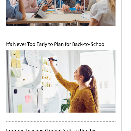
It's Never Too Early to Plan for Back-to-School
Improve Teacher-Student Satisfaction by