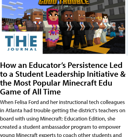
How an Educator’s Persistence Led
to a Student Leadership Initiative &
the Most Popular Minecraft Edu
Game of All Time
When Felisa Ford and her instructional tech colleagues
in Atlanta had trouble getting the district's teachers on
board with using Minecraft: Education Edition, she
created a student ambassador program to empower
young Minecraft experts to coach other students and