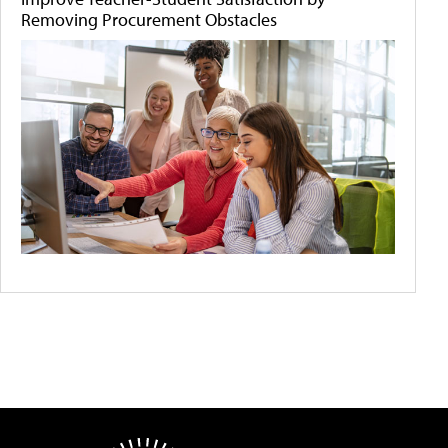
Removing Procurement Obstacles