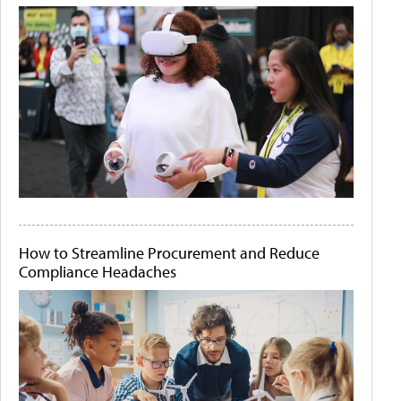
How to Streamline Procurement and Reduce
Compliance Headaches