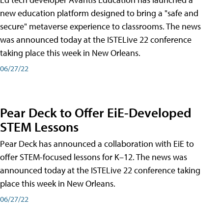
new education platform designed to bring a "safe and
secure" metaverse experience to classrooms. The news
was announced today at the ISTELive 22 conference
taking place this week in New Orleans.
06/27/22
Pear Deck to Offer EiE-Developed
STEM Lessons
Pear Deck has announced a collaboration with EiE to
offer STEM-focused lessons for K–12. The news was
announced today at the ISTELive 22 conference taking
place this week in New Orleans.
06/27/22