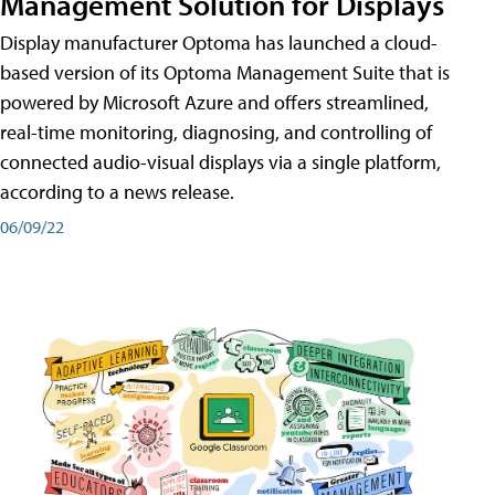
Management Solution for Displays
Display manufacturer Optoma has launched a cloud-
based version of its Optoma Management Suite that is
powered by Microsoft Azure and offers streamlined,
real-time monitoring, diagnosing, and controlling of
connected audio-visual displays via a single platform,
according to a news release.
06/09/22