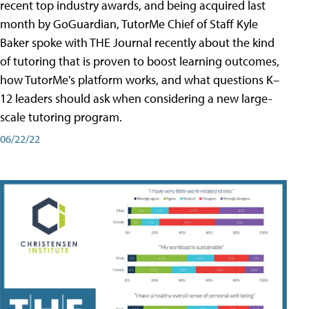
recent top industry awards, and being acquired last
month by GoGuardian, TutorMe Chief of Staff Kyle
Baker spoke with THE Journal recently about the kind
of tutoring that is proven to boost learning outcomes,
how TutorMe's platform works, and what questions K–
12 leaders should ask when considering a new large-
scale tutoring program.
06/22/22