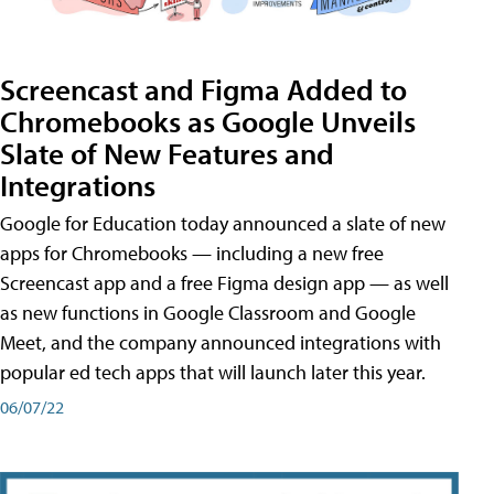
Screencast and Figma Added to
Chromebooks as Google Unveils
Slate of New Features and
Integrations
Google for Education today announced a slate of new
apps for Chromebooks — including a new free
Screencast app and a free Figma design app — as well
as new functions in Google Classroom and Google
Meet, and the company announced integrations with
popular ed tech apps that will launch later this year.
06/07/22