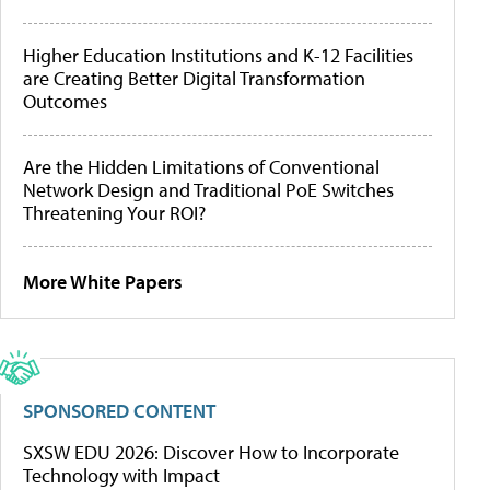
Higher Education Institutions and K-12 Facilities
are Creating Better Digital Transformation
Outcomes
Are the Hidden Limitations of Conventional
Network Design and Traditional PoE Switches
Threatening Your ROI?
More White Papers
SPONSORED CONTENT
SXSW EDU 2026: Discover How to Incorporate
Technology with Impact