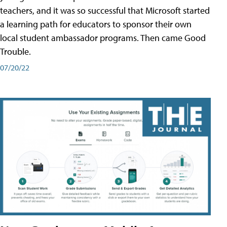
teachers, and it was so successful that Microsoft started
a learning path for educators to sponsor their own
local student ambassador programs. Then came Good
Trouble.
07/20/22