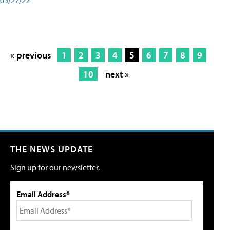
« previous
1
2
3
4
5
6
7
8
9
10
next »
THE NEWS UPDATE
Sign up for our newsletter.
Email Address*