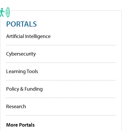
PORTALS
Artificial Intelligence
Cybersecurity
Learning Tools
Policy & Funding
Research
More Portals