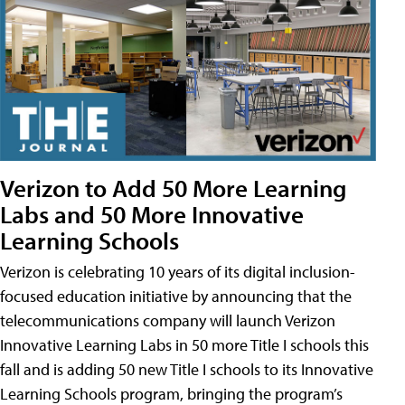
Verizon to Add 50 More Learning
Labs and 50 More Innovative
Learning Schools
Verizon is celebrating 10 years of its digital inclusion-
focused education initiative by announcing that the
telecommunications company will launch Verizon
Innovative Learning Labs in 50 more Title I schools this
fall and is adding 50 new Title I schools to its Innovative
Learning Schools program, bringing the program’s