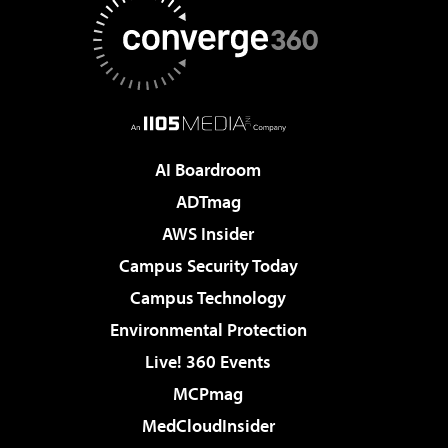
AI Boardroom
ADTmag
AWS Insider
Campus Security Today
Campus Technology
Environmental Protection
Live! 360 Events
MCPmag
MedCloudInsider