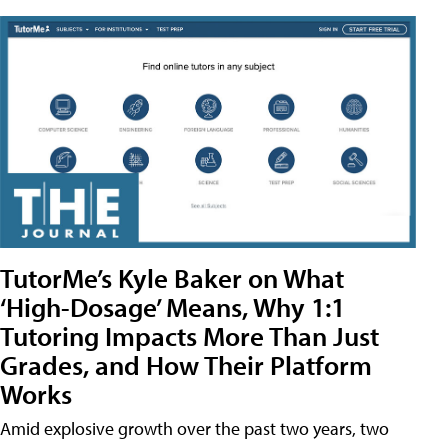
TutorMe’s Kyle Baker on What
‘High-Dosage’ Means, Why 1:1
Tutoring Impacts More Than Just
Grades, and How Their Platform
Works
Amid explosive growth over the past two years, two