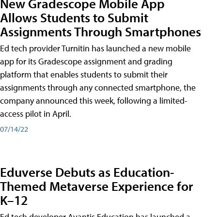
New Gradescope Mobile App
Allows Students to Submit
Assignments Through Smartphones
Ed tech provider Turnitin has launched a new mobile
app for its Gradescope assignment and grading
platform that enables students to submit their
assignments through any connected smartphone, the
company announced this week, following a limited-
access pilot in April.
07/14/22
Eduverse Debuts as Education-
Themed Metaverse Experience for
K–12
Ed tech developer Avantis Education has launched a