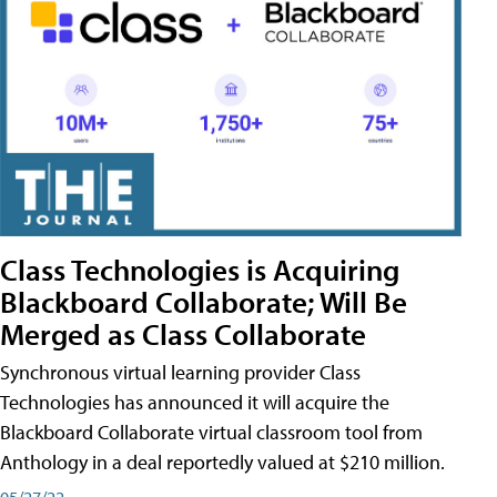
Class Technologies is Acquiring
Blackboard Collaborate; Will Be
Merged as Class Collaborate
Synchronous virtual learning provider Class
Technologies has announced it will acquire the
Blackboard Collaborate virtual classroom tool from
Anthology in a deal reportedly valued at $210 million.
05/27/22