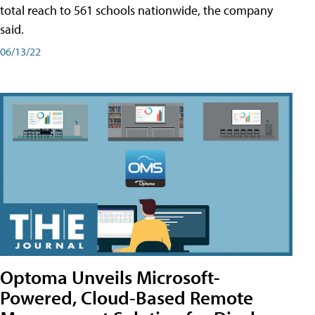
total reach to 561 schools nationwide, the company
said.
06/13/22
Optoma Unveils Microsoft-
Powered, Cloud-Based Remote