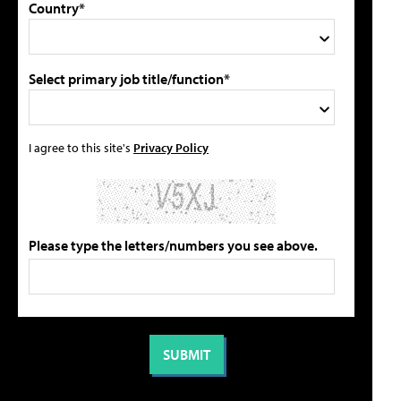
Country*
Select primary job title/function*
I agree to this site's
Privacy Policy
Please type the letters/numbers you see above.