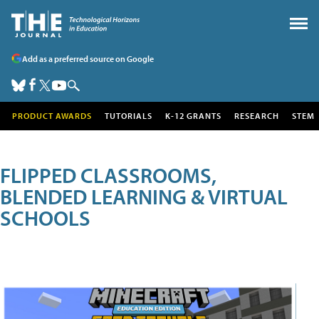
Add as a preferred source on Google
PRODUCT AWARDS
TUTORIALS
K-12 GRANTS
RESEARCH
STEM
FLIPPED CLASSROOMS,
BLENDED LEARNING & VIRTUAL
SCHOOLS