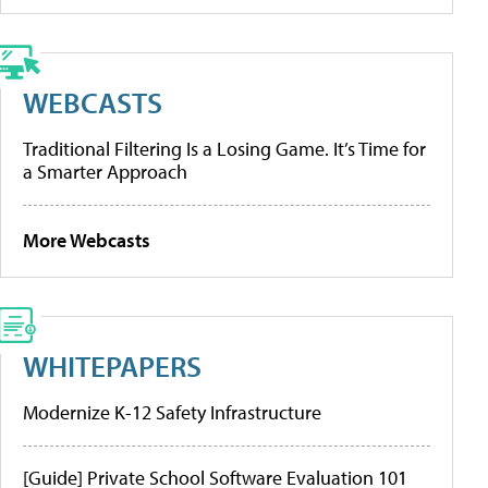
WEBCASTS
Traditional Filtering Is a Losing Game. It’s Time for
a Smarter Approach
More Webcasts
WHITEPAPERS
Modernize K-12 Safety Infrastructure
[Guide] Private School Software Evaluation 101