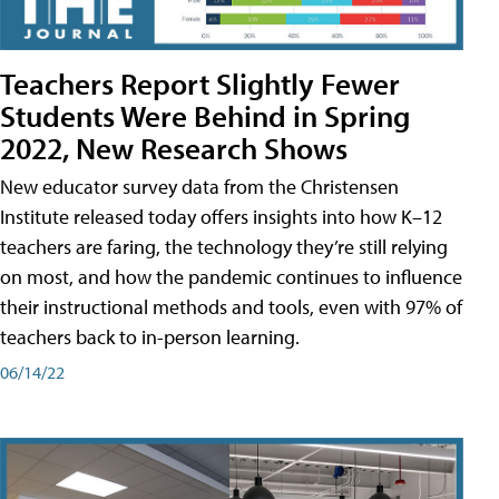
Teachers Report Slightly Fewer
Students Were Behind in Spring
2022, New Research Shows
New educator survey data from the Christensen
Institute released today offers insights into how K–12
teachers are faring, the technology they’re still relying
on most, and how the pandemic continues to influence
their instructional methods and tools, even with 97% of
teachers back to in-person learning.
06/14/22