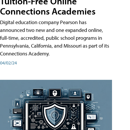
Tuition-Free Online
Connections Academies
Digital education company Pearson has
announced two new and one expanded online,
full-time, accredited, public school programs in
Pennsylvania, California, and Missouri as part of its
Connections Academy.
04/02/24