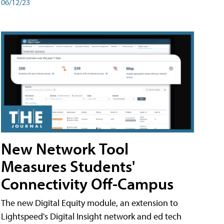
06/12/23
New Network Tool
Measures Students'
Connectivity Off-Campus
The new Digital Equity module, an extension to
Lightspeed's Digital Insight network and ed tech