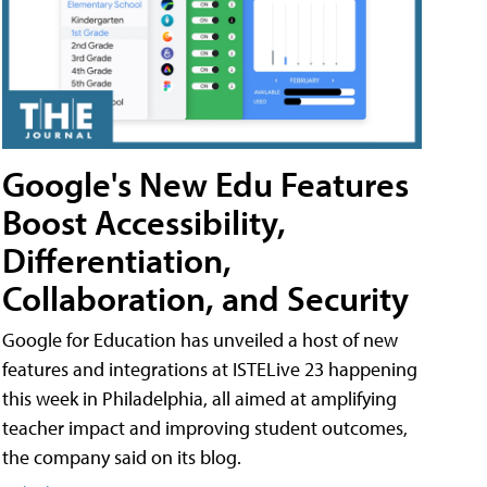
Google's New Edu Features
Boost Accessibility,
Differentiation,
Collaboration, and Security
Google for Education has unveiled a host of new
features and integrations at ISTELive 23 happening
this week in Philadelphia, all aimed at amplifying
teacher impact and improving student outcomes,
the company said on its blog.