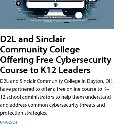
D2L and Sinclair
Community College
Offering Free Cybersecurity
Course to K12 Leaders
D2L and Sinclair Community College in Dayton, OH,
have partnered to offer a free online course to K–
12 school administrators to help them understand
and address common cybersecurity threats and
protection strategies.
04/02/24