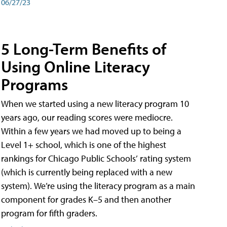
06/27/23
5 Long-Term Benefits of
Using Online Literacy
Programs
When we started using a new literacy program 10
years ago, our reading scores were mediocre.
Within a few years we had moved up to being a
Level 1+ school, which is one of the highest
rankings for Chicago Public Schools’ rating system
(which is currently being replaced with a new
system). We’re using the literacy program as a main
component for grades K–5 and then another
program for fifth graders.