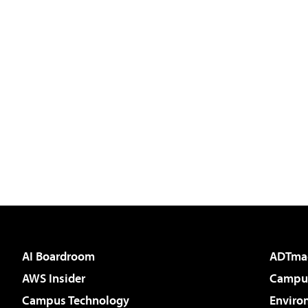
AI Boardroom
ADTma
AWS Insider
Campus
Campus Technology
Enviro