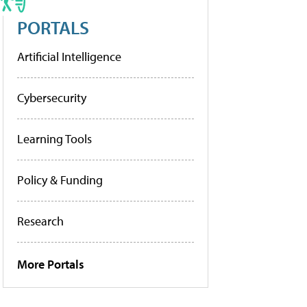
PORTALS
Artificial Intelligence
Cybersecurity
Learning Tools
Policy & Funding
Research
More Portals