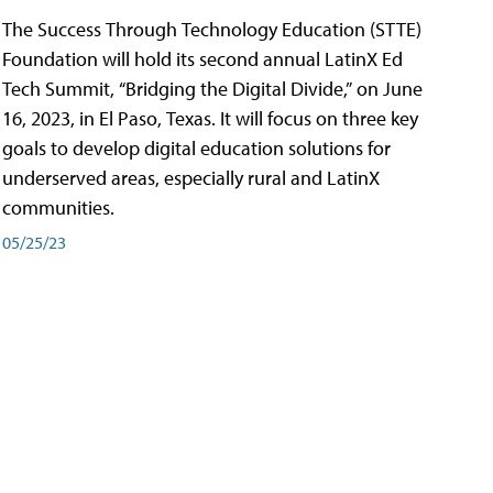
The Success Through Technology Education (STTE)
Foundation will hold its second annual LatinX Ed
Tech Summit, “Bridging the Digital Divide,” on June
16, 2023, in El Paso, Texas. It will focus on three key
goals to develop digital education solutions for
underserved areas, especially rural and LatinX
communities.
05/25/23