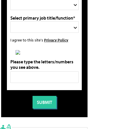
Select primary job title/function*
I agree to this site's
Privacy Policy
Please type the letters/numbers
you see above.