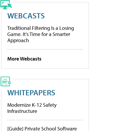
WEBCASTS
Traditional Filtering Is a Losing
Game. It’s Time for a Smarter
Approach
More Webcasts
WHITEPAPERS
Modernize K-12 Safety
Infrastructure
[Guide] Private School Software