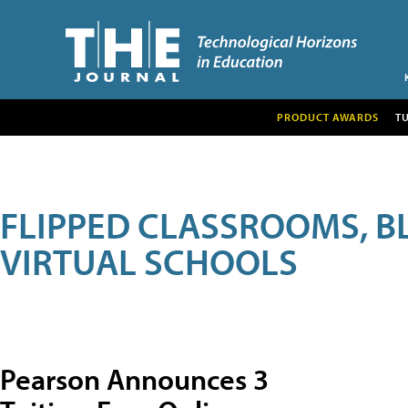
PRODUCT AWARDS
T
FLIPPED CLASSROOMS, B
VIRTUAL SCHOOLS
Pearson Announces 3