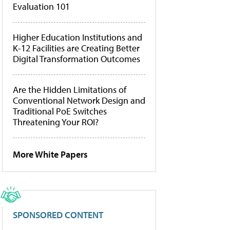
Evaluation 101
Higher Education Institutions and
K-12 Facilities are Creating Better
Digital Transformation Outcomes
Are the Hidden Limitations of
Conventional Network Design and
Traditional PoE Switches
Threatening Your ROI?
More White Papers
SPONSORED CONTENT