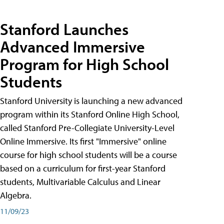
Stanford Launches
Advanced Immersive
Program for High School
Students
Stanford University is launching a new advanced
program within its Stanford Online High School,
called Stanford Pre-Collegiate University-Level
Online Immersive. Its first "Immersive" online
course for high school students will be a course
based on a curriculum for first-year Stanford
students, Multivariable Calculus and Linear
Algebra.
11/09/23