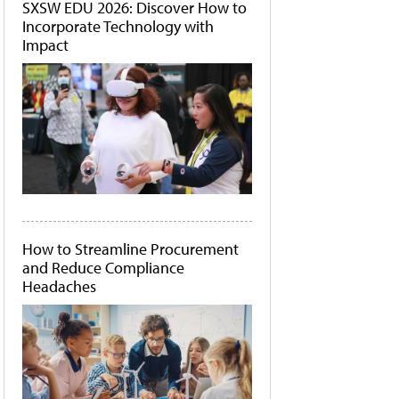
SXSW EDU 2026: Discover How to
Incorporate Technology with
Impact
How to Streamline Procurement
and Reduce Compliance
Headaches