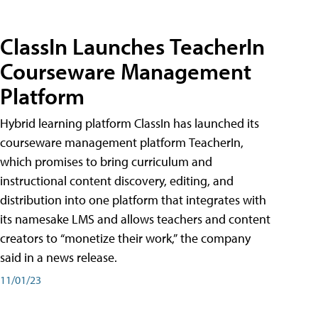
ClassIn Launches TeacherIn
Courseware Management
Platform
Hybrid learning platform ClassIn has launched its
courseware management platform TeacherIn,
which promises to bring curriculum and
instructional content discovery, editing, and
distribution into one platform that integrates with
its namesake LMS and allows teachers and content
creators to “monetize their work,” the company
said in a news release.
11/01/23