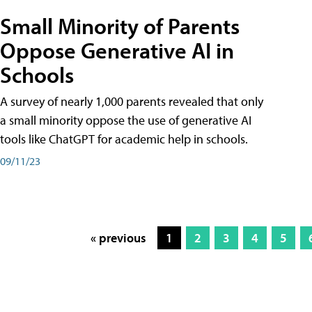
Small Minority of Parents
Oppose Generative AI in
Schools
A survey of nearly 1,000 parents revealed that only
a small minority oppose the use of generative AI
tools like ChatGPT for academic help in schools.
09/11/23
« previous
1
2
3
4
5