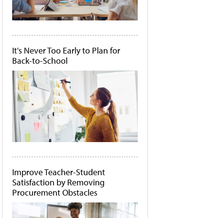
It's Never Too Early to Plan for
Back-to-School
Improve Teacher-Student
Satisfaction by Removing
Procurement Obstacles