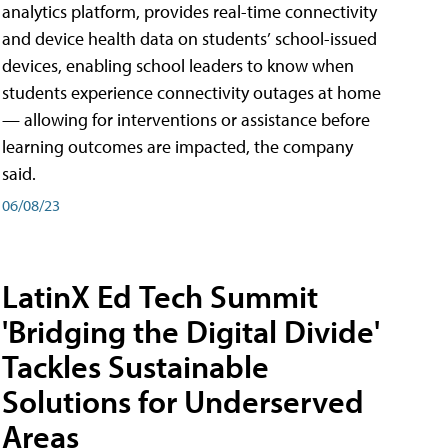
analytics platform, provides real-time connectivity
and device health data on students’ school-issued
devices, enabling school leaders to know when
students experience connectivity outages at home
— allowing for interventions or assistance before
learning outcomes are impacted, the company
said.
06/08/23
LatinX Ed Tech Summit
'Bridging the Digital Divide'
Tackles Sustainable
Solutions for Underserved
Areas