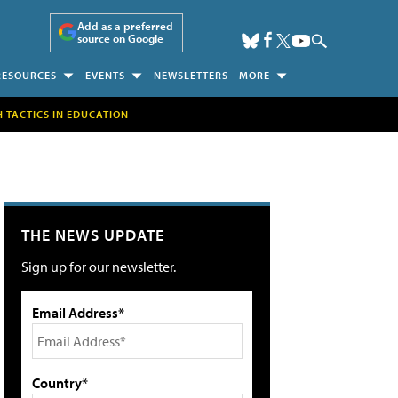
Add as a preferred
source on Google
RESOURCES
EVENTS
NEWSLETTERS
MORE
H TACTICS IN EDUCATION
THE NEWS UPDATE
Sign up for our newsletter.
Email Address*
Country*