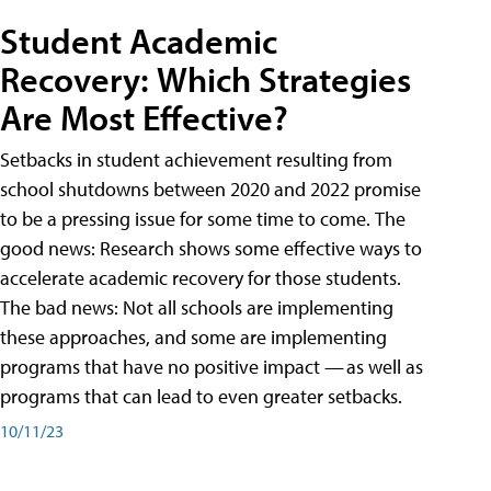
Student Academic
Recovery: Which Strategies
Are Most Effective?
Setbacks in student achievement resulting from
school shutdowns between 2020 and 2022 promise
to be a pressing issue for some time to come. The
good news: Research shows some effective ways to
accelerate academic recovery for those students.
The bad news: Not all schools are implementing
these approaches, and some are implementing
programs that have no positive impact — as well as
programs that can lead to even greater setbacks.
10/11/23