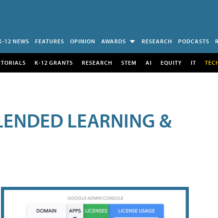
K-12 NEWS
FEATURES
OPINION
AWARDS
RESEARCH
PODCASTS
UTORIALS
K-12 GRANTS
RESEARCH
STEM
AI
EQUITY
IT
TEC
LENDED LEARNING &