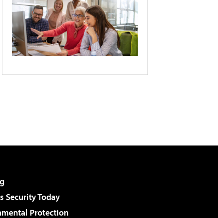
g
 Security Today
nmental Protection