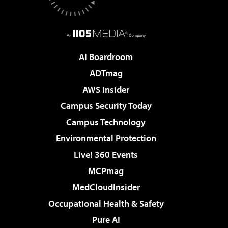
AI Boardroom
ADTmag
AWS Insider
Campus Security Today
Campus Technology
Environmental Protection
Live! 360 Events
MCPmag
MedCloudInsider
Occupational Health & Safety
Pure AI