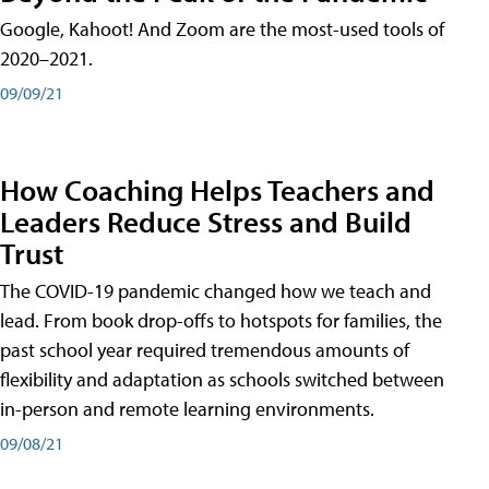
Google, Kahoot! And Zoom are the most-used tools of
2020–2021.
09/09/21
How Coaching Helps Teachers and
Leaders Reduce Stress and Build
Trust
The COVID-19 pandemic changed how we teach and
lead. From book drop-offs to hotspots for families, the
past school year required tremendous amounts of
flexibility and adaptation as schools switched between
in-person and remote learning environments.
09/08/21