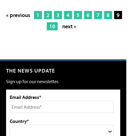
« previous
1
2
3
4
5
6
7
8
9
10
next »
THE NEWS UPDATE
Sign up for our newsletter.
Email Address*
Country*