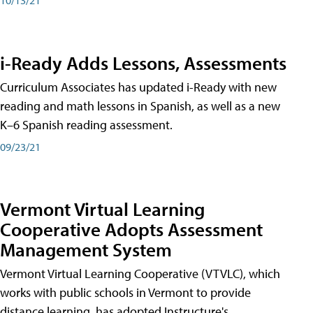
i-Ready Adds Lessons, Assessments
Curriculum Associates has updated i-Ready with new
reading and math lessons in Spanish, as well as a new
K–6 Spanish reading assessment.
09/23/21
Vermont Virtual Learning
Cooperative Adopts Assessment
Management System
Vermont Virtual Learning Cooperative (VTVLC), which
works with public schools in Vermont to provide
distance learning, has adopted Instructure's