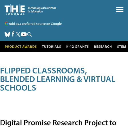
Add as a preferred source on Google
PRODUCT AWARDS
TUTORIALS
K-12 GRANTS
RESEARCH
STEM
FLIPPED CLASSROOMS,
BLENDED LEARNING & VIRTUAL
SCHOOLS
Digital Promise Research Project to