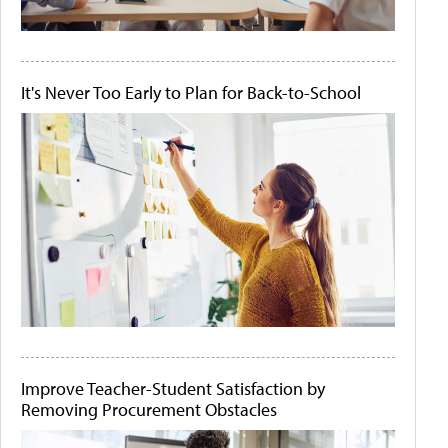
It's Never Too Early to Plan for Back-to-School
Improve Teacher-Student Satisfaction by
Removing Procurement Obstacles