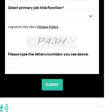
Select primary job title/function*
I agree to this site's
Privacy Policy
Please type the letters/numbers you see above.