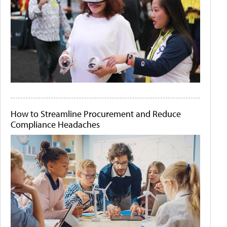
How to Streamline Procurement and Reduce
Compliance Headaches