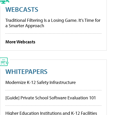
WEBCASTS
Traditional Filtering Is a Losing Game. It’s Time for
a Smarter Approach
More Webcasts
WHITEPAPERS
Modernize K-12 Safety Infrastructure
[Guide] Private School Software Evaluation 101
Higher Education Institutions and K-12 Facilities