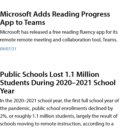
Microsoft Adds Reading Progress
App to Teams
Microsoft has released a free reading fluency app for its
remote remote meeting and collaboration tool, Teams.
09/07/21
Public Schools Lost 1.1 Million
Students During 2020–2021 School
Year
In the 2020–2021 school year, the first full school year of
the pandemic, public school enrollments declined by
2%, or roughly 1.1 million students, largely the result of
schools moving to remote instruction, according to a