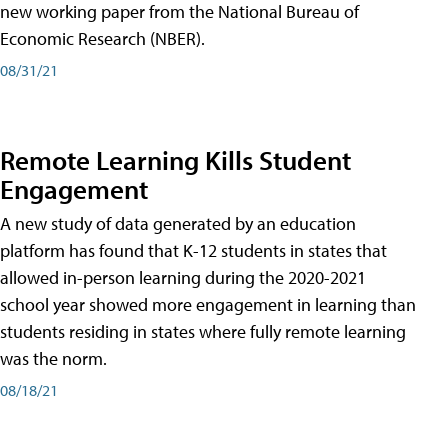
new working paper from the National Bureau of
Economic Research (NBER).
08/31/21
Remote Learning Kills Student
Engagement
A new study of data generated by an education
platform has found that K-12 students in states that
allowed in-person learning during the 2020-2021
school year showed more engagement in learning than
students residing in states where fully remote learning
was the norm.
08/18/21