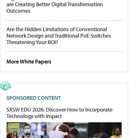
are Creating Better Digital Transformation
Outcomes
Are the Hidden Limitations of Conventional
Network Design and Traditional PoE Switches
Threatening Your ROI?
More White Papers
SPONSORED CONTENT
SXSW EDU 2026: Discover How to Incorporate
Technology with Impact