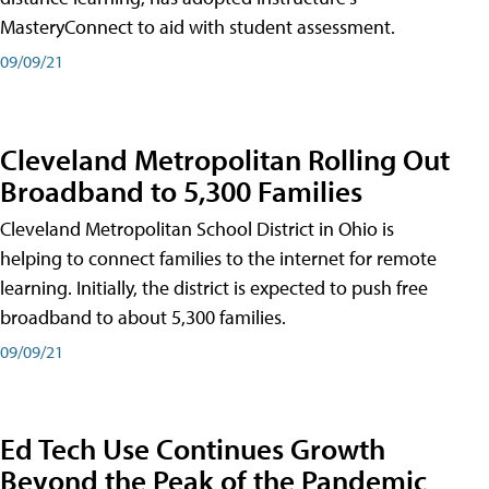
MasteryConnect to aid with student assessment.
09/09/21
Cleveland Metropolitan Rolling Out
Broadband to 5,300 Families
Cleveland Metropolitan School District in Ohio is
helping to connect families to the internet for remote
learning. Initially, the district is expected to push free
broadband to about 5,300 families.
09/09/21
Ed Tech Use Continues Growth
Beyond the Peak of the Pandemic