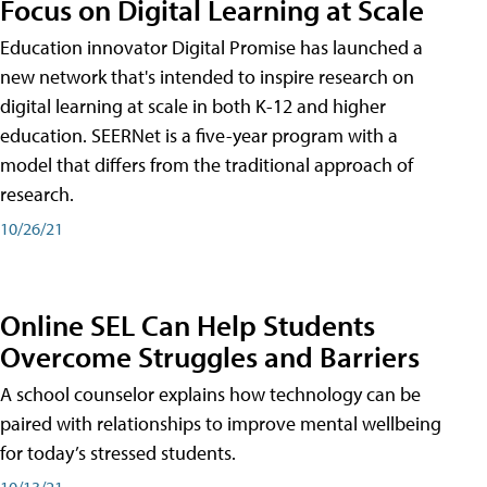
Focus on Digital Learning at Scale
Education innovator Digital Promise has launched a
new network that's intended to inspire research on
digital learning at scale in both K-12 and higher
education. SEERNet is a five-year program with a
model that differs from the traditional approach of
research.
10/26/21
Online SEL Can Help Students
Overcome Struggles and Barriers
A school counselor explains how technology can be
paired with relationships to improve mental wellbeing
for today’s stressed students.
10/13/21