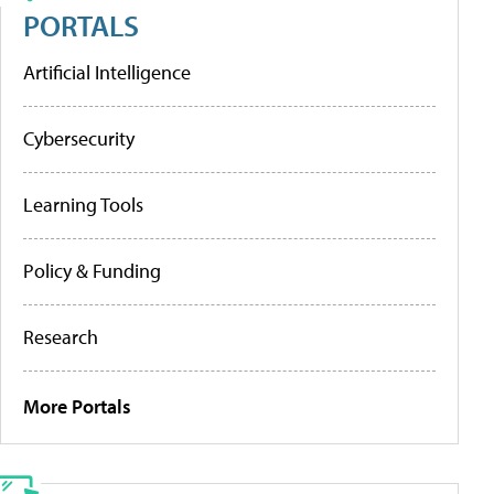
PORTALS
Artificial Intelligence
Cybersecurity
Learning Tools
Policy & Funding
Research
More Portals