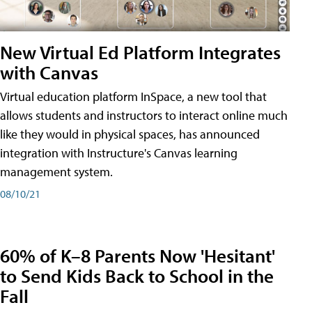
New Virtual Ed Platform Integrates
with Canvas
Virtual education platform InSpace, a new tool that
allows students and instructors to interact online much
like they would in physical spaces, has announced
integration with Instructure's Canvas learning
management system.
08/10/21
60% of K–8 Parents Now 'Hesitant'
to Send Kids Back to School in the
Fall