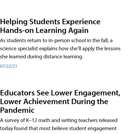
Helping Students Experience
Hands-on Learning Again
As students return to in-person school in the fall, a
science specialist explains how she’ll apply the lessons
she learned during distance learning.
07/22/21
Educators See Lower Engagement,
Lower Achievement During the
Pandemic
A survey of K–12 math and writing teachers released
today found that most believe student engagement