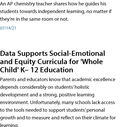
An AP chemistry teacher shares how he guides his
students towards independent learning, no matter if
they’re in the same room or not.
07/14/21
Data Supports Social-Emotional
and Equity Curricula for 'Whole
Child' K– 12 Education
Parents and educators know that academic excellence
depends considerably on students’ holistic
development and a strong, positive learning
environment. Unfortunately, many schools lack access
to the tools needed to support students’ personal
growth and to measure and reflect on their climate for
learning.