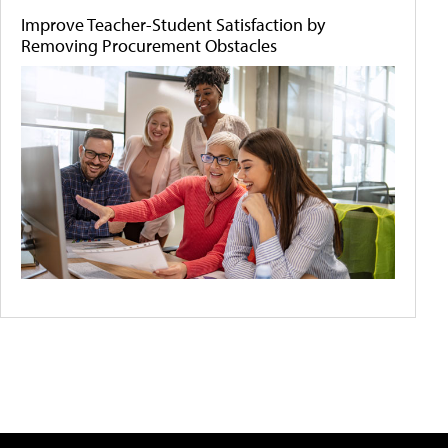
Improve Teacher-Student Satisfaction by
Removing Procurement Obstacles