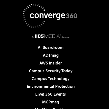
AI Boardroom
ADTmag
AWS Insider
Campus Security Today
Campus Technology
Environmental Protection
Live! 360 Events
MCPmag