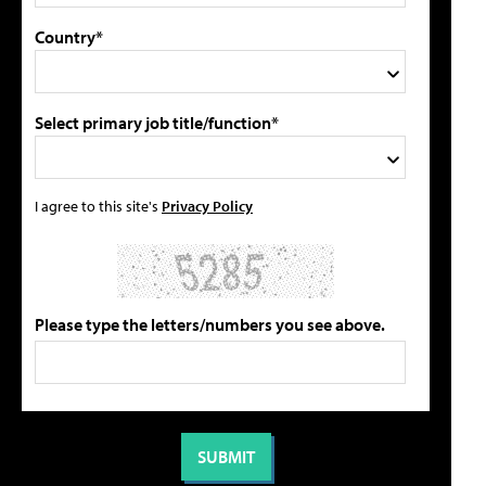
Country*
Select primary job title/function*
I agree to this site's
Privacy Policy
Please type the letters/numbers you see above.