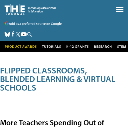
Add as a preferred source on Google
PRODUCT AWARDS
TUTORIALS
K-12 GRANTS
RESEARCH
STEM
FLIPPED CLASSROOMS,
BLENDED LEARNING & VIRTUAL
SCHOOLS
More Teachers Spending Out of