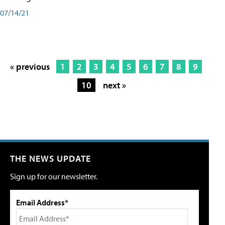
07/14/21
« previous
1
2
3
4
5
6
7
8
9
10
next »
THE NEWS UPDATE
Sign up for our newsletter.
Email Address*