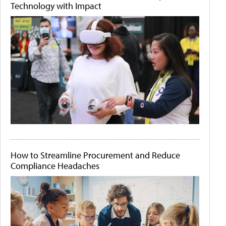
Technology with Impact
How to Streamline Procurement and Reduce
Compliance Headaches