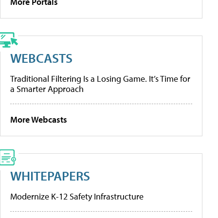
More Portals
WEBCASTS
Traditional Filtering Is a Losing Game. It’s Time for
a Smarter Approach
More Webcasts
WHITEPAPERS
Modernize K-12 Safety Infrastructure