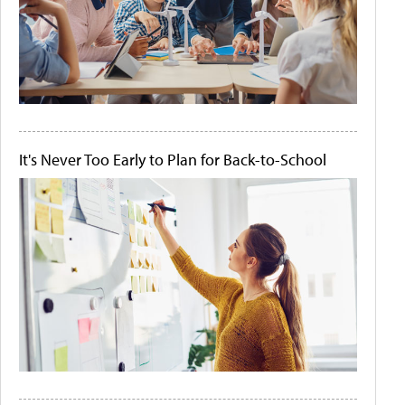
It's Never Too Early to Plan for Back-to-School