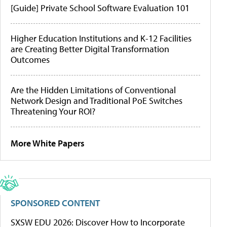
[Guide] Private School Software Evaluation 101
Higher Education Institutions and K-12 Facilities
are Creating Better Digital Transformation
Outcomes
Are the Hidden Limitations of Conventional
Network Design and Traditional PoE Switches
Threatening Your ROI?
More White Papers
SPONSORED CONTENT
SXSW EDU 2026: Discover How to Incorporate