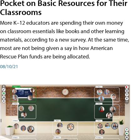
Pocket on Basic Resources for Their
Classrooms
More K–12 educators are spending their own money
on classroom essentials like books and other learning
materials, according to a new survey. At the same time,
most are not being given a say in how American
Rescue Plan funds are being allocated.
08/10/21