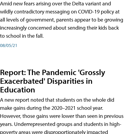
Amid new fears arising over the Delta variant and
wildly contradictory messaging on COVID-19 policy at
all levels of government, parents appear to be growing
increasingly concerned about sending their kids back
to school in the fall.
08/05/21
Report: The Pandemic 'Grossly
Exacerbated' Disparities in
Education
A new report noted that students on the whole did
make gains during the 2020–2021 school year.
However, those gains were lower than seen in previous
years. Underrepresented groups and students in high-
poverty areas were disproportionately impacted