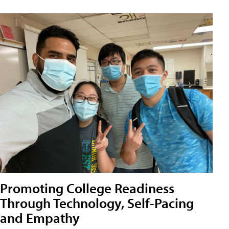
Promoting College Readiness
Through Technology, Self-Pacing
and Empathy