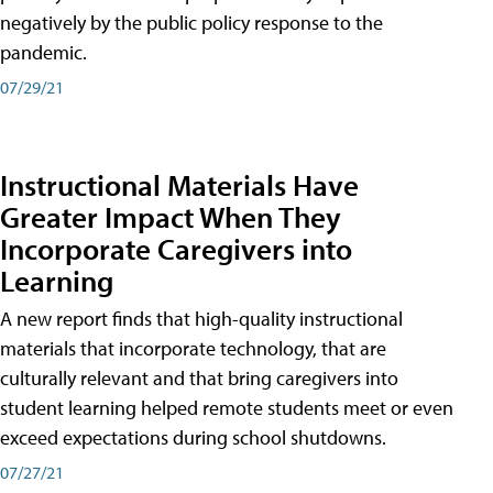
negatively by the public policy response to the
pandemic.
07/29/21
Instructional Materials Have
Greater Impact When They
Incorporate Caregivers into
Learning
A new report finds that high-quality instructional
materials that incorporate technology, that are
culturally relevant and that bring caregivers into
student learning helped remote students meet or even
exceed expectations during school shutdowns.
07/27/21