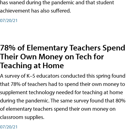
has waned during the pandemic and that student
achievement has also suffered.
07/20/21
78% of Elementary Teachers Spend
Their Own Money on Tech for
Teaching at Home
A survey of K–5 educators conducted this spring found
that 78% of teachers had to spend their own money to
supplement technology needed for teaching at home
during the pandemic. The same survey found that 80%
of elementary teachers spend their own money on
classroom supplies.
07/20/21