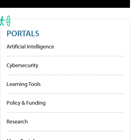
PORTALS
Artificial Intelligence
Cybersecurity
Learning Tools
Policy & Funding
Research