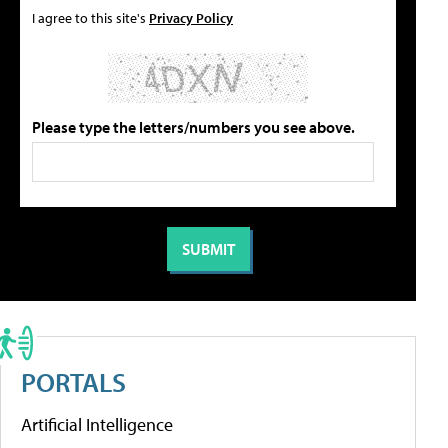
I agree to this site's
Privacy Policy
Please type the letters/numbers you see above.
PORTALS
Artificial Intelligence