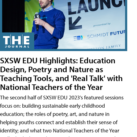
SXSW EDU Highlights: Education
Design, Poetry and Nature as
Teaching Tools, and 'Real Talk' with
National Teachers of the Year
The second half of SXSW EDU 2023’s featured sessions
focus on: building sustainable early childhood
education; the roles of poetry, art, and nature in
helping youths connect and establish their sense of
identity; and what two National Teachers of the Year