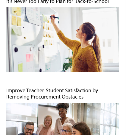
It's Never Too Early to Plan for Back-to-School
Improve Teacher-Student Satisfaction by
Removing Procurement Obstacles