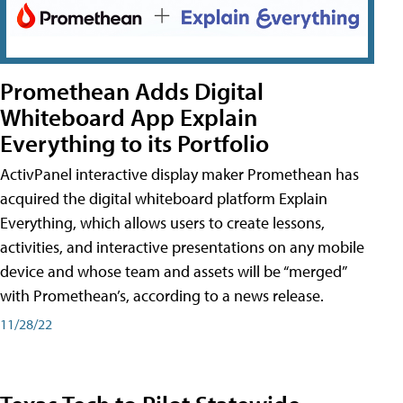
Promethean Adds Digital
Whiteboard App Explain
Everything to its Portfolio
ActivPanel interactive display maker Promethean has
acquired the digital whiteboard platform Explain
Everything, which allows users to create lessons,
activities, and interactive presentations on any mobile
device and whose team and assets will be “merged”
with Promethean’s, according to a news release.
11/28/22