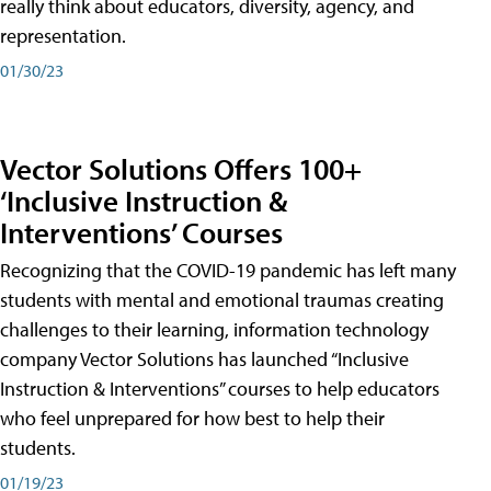
really think about educators, diversity, agency, and
representation.
01/30/23
Vector Solutions Offers 100+
‘Inclusive Instruction &
Interventions’ Courses
Recognizing that the COVID-19 pandemic has left many
students with mental and emotional traumas creating
challenges to their learning, information technology
company Vector Solutions has launched “Inclusive
Instruction & Interventions” courses to help educators
who feel unprepared for how best to help their
students.
01/19/23