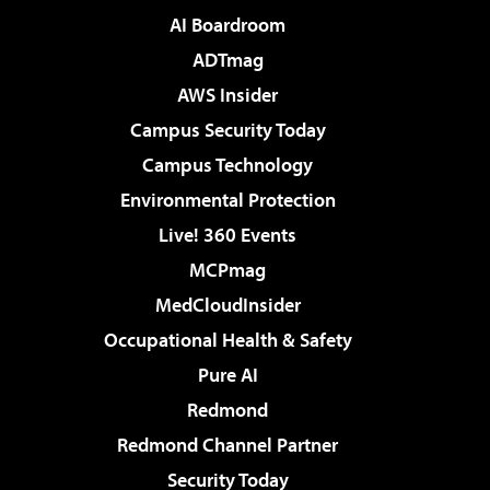
AI Boardroom
ADTmag
AWS Insider
Campus Security Today
Campus Technology
Environmental Protection
Live! 360 Events
MCPmag
MedCloudInsider
Occupational Health & Safety
Pure AI
Redmond
Redmond Channel Partner
Security Today