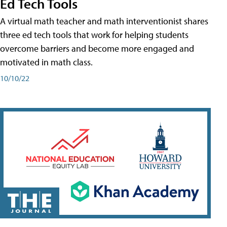
Ed Tech Tools
A virtual math teacher and math interventionist shares
three ed tech tools that work for helping students
overcome barriers and become more engaged and
motivated in math class.
10/10/22