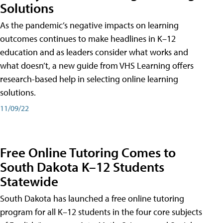
Solutions
As the pandemic’s negative impacts on learning
outcomes continues to make headlines in K–12
education and as leaders consider what works and
what doesn’t, a new guide from VHS Learning offers
research-based help in selecting online learning
solutions.
11/09/22
Free Online Tutoring Comes to
South Dakota K–12 Students
Statewide
South Dakota has launched a free online tutoring
program for all K–12 students in the four core subjects