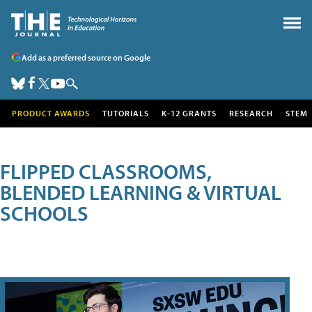
Add as a preferred source on Google
PRODUCT AWARDS
TUTORIALS
K-12 GRANTS
RESEARCH
STEM
FLIPPED CLASSROOMS,
BLENDED LEARNING & VIRTUAL
SCHOOLS