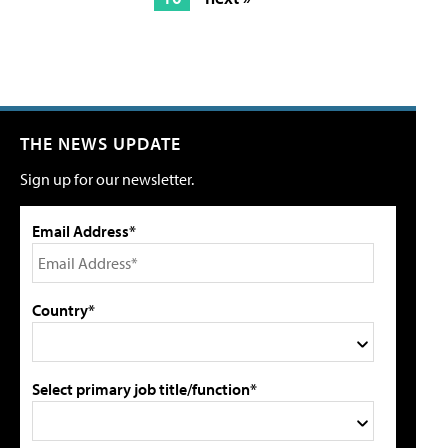
THE NEWS UPDATE
Sign up for our newsletter.
Email Address*
Country*
Select primary job title/function*