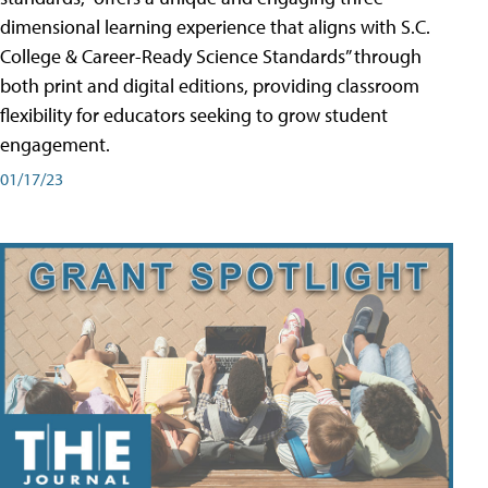
dimensional learning experience that aligns with S.C.
College & Career-Ready Science Standards” through
both print and digital editions, providing classroom
flexibility for educators seeking to grow student
engagement.
01/17/23