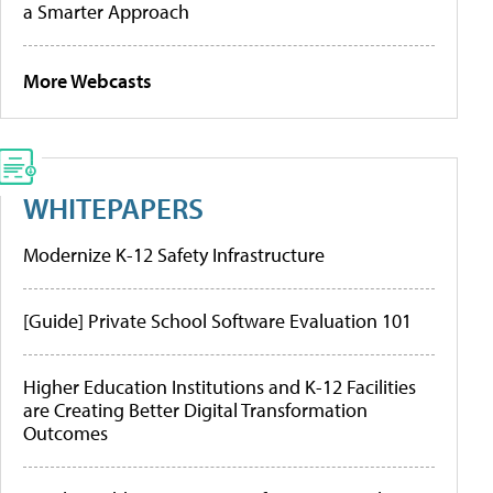
a Smarter Approach
More Webcasts
WHITEPAPERS
Modernize K-12 Safety Infrastructure
[Guide] Private School Software Evaluation 101
Higher Education Institutions and K-12 Facilities
are Creating Better Digital Transformation
Outcomes