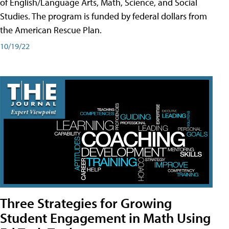
of English/Language Arts, Math, Science, and Social
Studies. The program is funded by federal dollars from
the American Rescue Plan.
10/19/22
Three Strategies for Growing
Student Engagement in Math Using