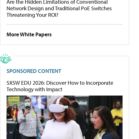
Are the Hidden Limitations of Conventional
Network Design and Traditional PoE Switches
Threatening Your ROI?
More White Papers
SPONSORED CONTENT
SXSW EDU 2026: Discover How to Incorporate
Technology with Impact