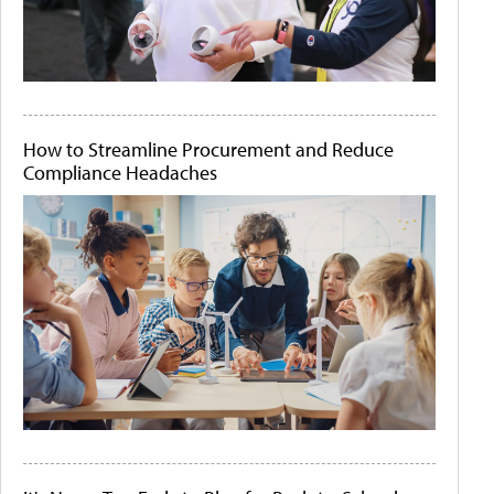
How to Streamline Procurement and Reduce
Compliance Headaches