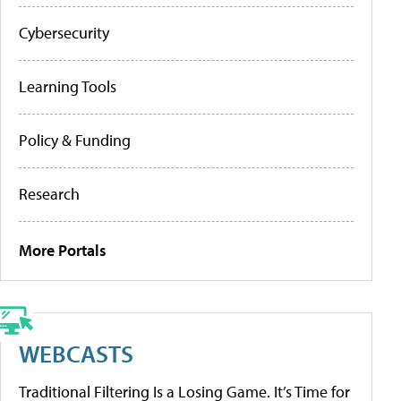
Cybersecurity
Learning Tools
Policy & Funding
Research
More Portals
WEBCASTS
Traditional Filtering Is a Losing Game. It’s Time for