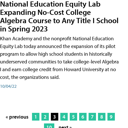
National Education Equity Lab
Expanding No-Cost College
Algebra Course to Any Title I School
in Spring 2023
Khan Academy and the nonprofit National Education
Equity Lab today announced the expansion of its pilot
program to allow high school students in historically
underserved communities to take college-level Algebra
I and earn college credit from Howard University at no
cost, the organizations said.
10/04/22
« previous
1
2
3
4
5
6
7
8
9
10
next »