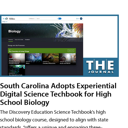
South Carolina Adopts Experiential
Digital Science Techbook for High
School Biology
The Discovery Education Science Techbook’s high
school biology course, designed to align with state
standards, “offers a unique and engaging three-