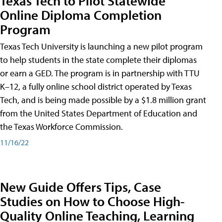
Texas Tech to Pilot Statewide
Online Diploma Completion
Program
Texas Tech University is launching a new pilot program
to help students in the state complete their diplomas
or earn a GED. The program is in partnership with TTU
K–12, a fully online school district operated by Texas
Tech, and is being made possible by a $1.8 million grant
from the United States Department of Education and
the Texas Workforce Commission.
11/16/22
New Guide Offers Tips, Case
Studies on How to Choose High-
Quality Online Teaching, Learning