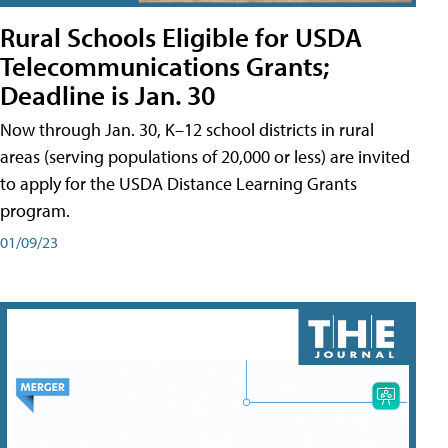
Rural Schools Eligible for USDA
Telecommunications Grants;
Deadline is Jan. 30
Now through Jan. 30, K–12 school districts in rural
areas (serving populations of 20,000 or less) are invited
to apply for the USDA Distance Learning Grants
program.
01/09/23