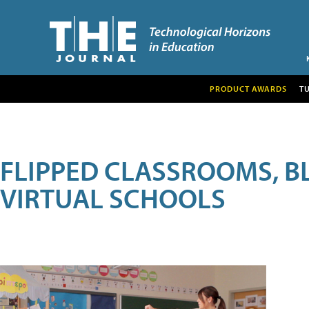
PRODUCT AWARDS
T
FLIPPED CLASSROOMS, B
VIRTUAL SCHOOLS