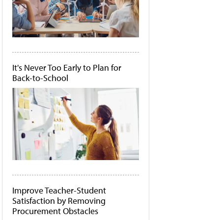
It's Never Too Early to Plan for
Back-to-School
Improve Teacher-Student
Satisfaction by Removing
Procurement Obstacles