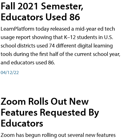
Fall 2021 Semester,
Educators Used 86
LearnPlatform today released a mid-year ed tech
usage report showing that K–12 students in U.S.
school districts used 74 different digital learning
tools during the first half of the current school year,
and educators used 86.
04/12/22
Zoom Rolls Out New
Features Requested By
Educators
Zoom has begun rolling out several new features