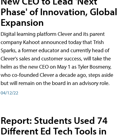
New CEO to Lead 'Next
Phase' of Innovation, Global
Expansion
Digital learning platform Clever and its parent
company Kahoot announced today that Trish
Sparks, a former educator and currently head of
Clever's sales and customer success, will take the
helm as the new CEO on May 1 as Tyler Bosmeny,
who co-founded Clever a decade ago, steps aside
but will remain on the board in an advisory role.
04/12/22
Report: Students Used 74
Different Ed Tech Tools in