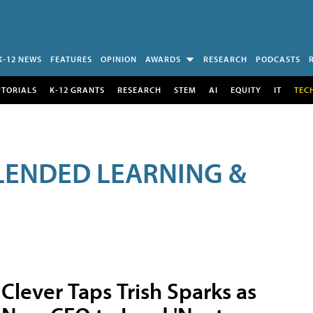
K-12 NEWS
FEATURES
OPINION
AWARDS
RESEARCH
PODCASTS
UTORIALS
K-12 GRANTS
RESEARCH
STEM
AI
EQUITY
IT
TEC
LENDED LEARNING &
Clever Taps Trish Sparks as