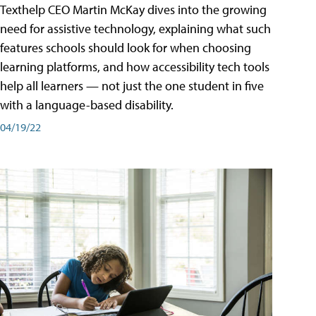
Texthelp CEO Martin McKay dives into the growing
need for assistive technology, explaining what such
features schools should look for when choosing
learning platforms, and how accessibility tech tools
help all learners — not just the one student in five
with a language-based disability.
04/19/22