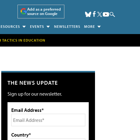
Add as a preferred
source on Google
RESOURCES
EVENTS
NEWSLETTERS
MORE
H TACTICS IN EDUCATION
THE NEWS UPDATE
Sign up for our newsletter.
Email Address*
Country*