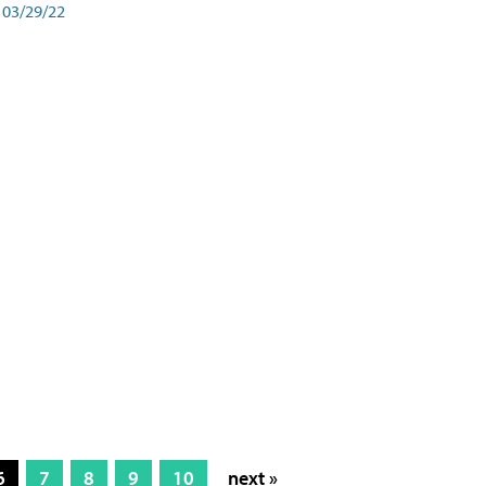
03/29/22
6
7
8
9
10
next »