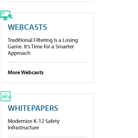
WEBCASTS
Traditional Filtering Is a Losing
Game. It’s Time for a Smarter
Approach
More Webcasts
WHITEPAPERS
Modernize K-12 Safety
Infrastructure