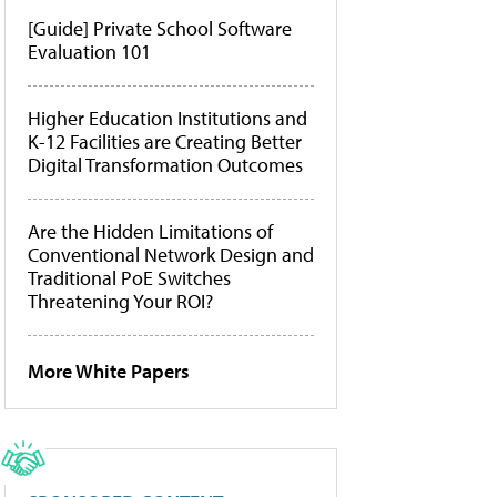
[Guide] Private School Software
Evaluation 101
Higher Education Institutions and
K-12 Facilities are Creating Better
Digital Transformation Outcomes
Are the Hidden Limitations of
Conventional Network Design and
Traditional PoE Switches
Threatening Your ROI?
More White Papers