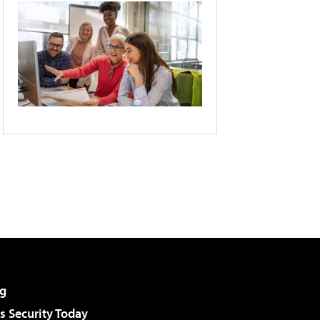
g
 Security Today