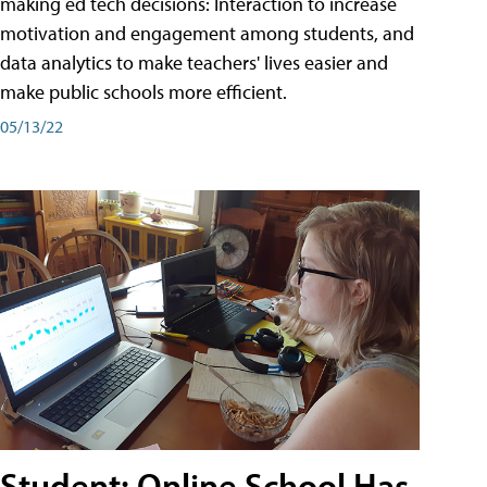
making ed tech decisions: Interaction to increase
motivation and engagement among students, and
data analytics to make teachers' lives easier and
make public schools more efficient.
05/13/22
Student: Online School Has