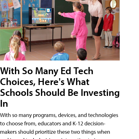
With So Many Ed Tech
Choices, Here's What
Schools Should Be Investing
In
With so many programs, devices, and technologies
to choose from, educators and K-12 decision-
makers should prioritize these two things when