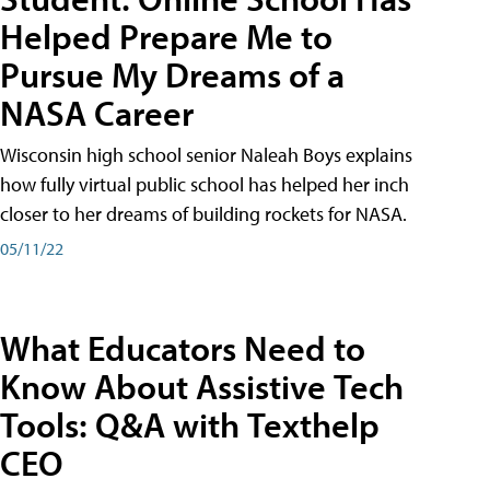
Helped Prepare Me to
Pursue My Dreams of a
NASA Career
Wisconsin high school senior Naleah Boys explains
how fully virtual public school has helped her inch
closer to her dreams of building rockets for NASA.
05/11/22
What Educators Need to
Know About Assistive Tech
Tools: Q&A with Texthelp
CEO