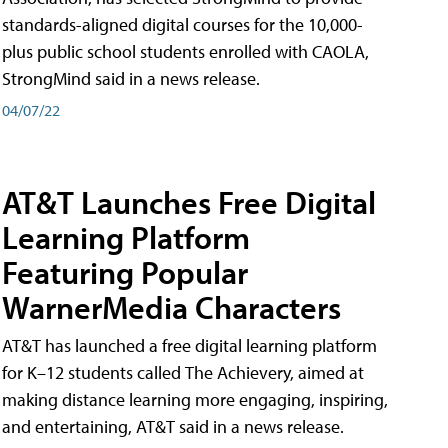
standards-aligned digital courses for the 10,000-
plus public school students enrolled with CAOLA,
StrongMind said in a news release.
04/07/22
AT&T Launches Free Digital
Learning Platform
Featuring Popular
WarnerMedia Characters
AT&T has launched a free digital learning platform
for K–12 students called The Achievery, aimed at
making distance learning more engaging, inspiring,
and entertaining, AT&T said in a news release.