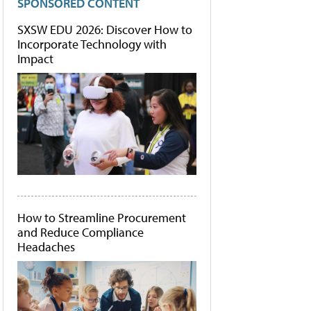
SPONSORED CONTENT
SXSW EDU 2026: Discover How to
Incorporate Technology with
Impact
How to Streamline Procurement
and Reduce Compliance
Headaches