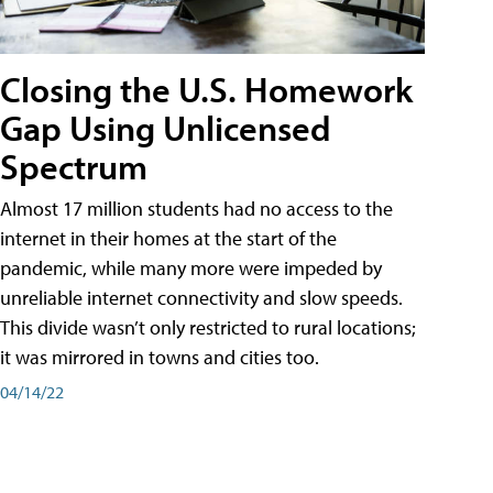
Closing the U.S. Homework
Gap Using Unlicensed
Spectrum
Almost 17 million students had no access to the
internet in their homes at the start of the
pandemic, while many more were impeded by
unreliable internet connectivity and slow speeds.
This divide wasn’t only restricted to rural locations;
it was mirrored in towns and cities too.
04/14/22