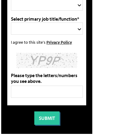
Select primary job title/function*
I agree to this site's
Privacy Policy
Please type the letters/numbers
you see above.