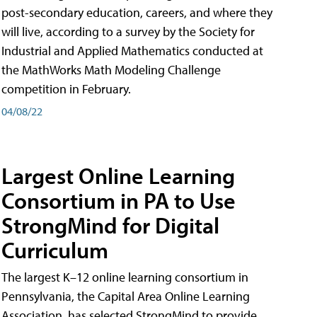
post-secondary education, careers, and where they
will live, according to a survey by the Society for
Industrial and Applied Mathematics conducted at
the MathWorks Math Modeling Challenge
competition in February.
04/08/22
Largest Online Learning
Consortium in PA to Use
StrongMind for Digital
Curriculum
The largest K–12 online learning consortium in
Pennsylvania, the Capital Area Online Learning
Association, has selected StrongMind to provide