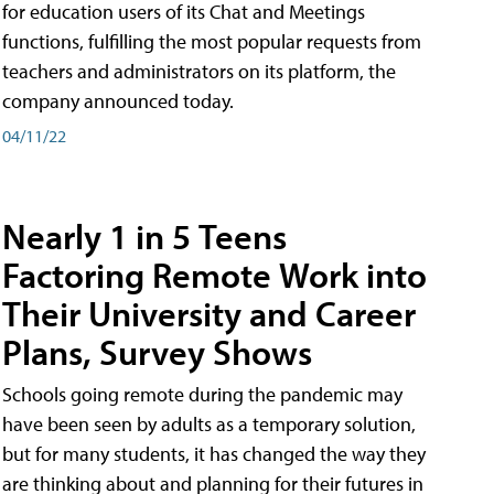
for education users of its Chat and Meetings
functions, fulfilling the most popular requests from
teachers and administrators on its platform, the
company announced today.
04/11/22
Nearly 1 in 5 Teens
Factoring Remote Work into
Their University and Career
Plans, Survey Shows
Schools going remote during the pandemic may
have been seen by adults as a temporary solution,
but for many students, it has changed the way they
are thinking about and planning for their futures in