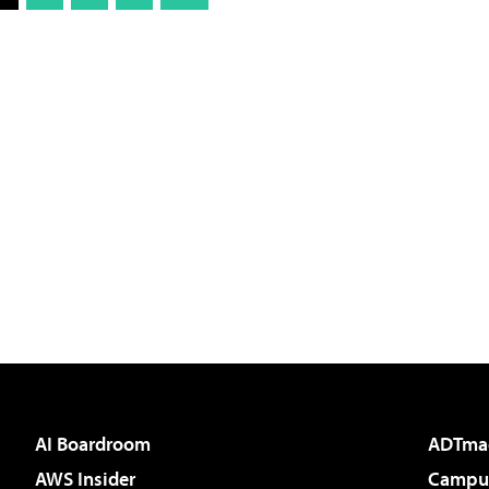
AI Boardroom
ADTma
AWS Insider
Campus