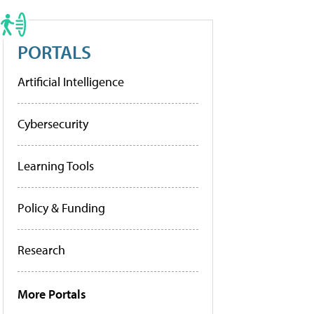
PORTALS
Artificial Intelligence
Cybersecurity
Learning Tools
Policy & Funding
Research
More Portals