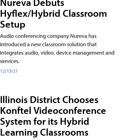
Nureva Debuts
Hyflex/Hybrid Classroom
Setup
Audio conferencing company Nureva has
introduced a new classroom solution that
integrates audio, video, device management and
services.
12/15/21
Illinois District Chooses
Konftel Videoconference
System for its Hybrid
Learning Classrooms