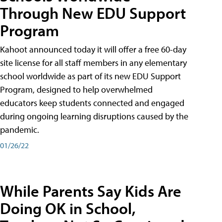
Through New EDU Support
Program
Kahoot announced today it will offer a free 60-day
site license for all staff members in any elementary
school worldwide as part of its new EDU Support
Program, designed to help overwhelmed
educators keep students connected and engaged
during ongoing learning disruptions caused by the
pandemic.
01/26/22
While Parents Say Kids Are
Doing OK in School,