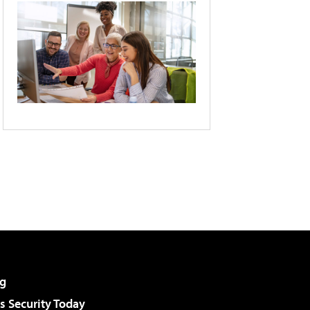
g
 Security Today