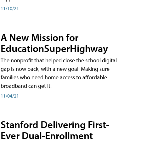
11/10/21
A New Mission for
EducationSuperHighway
The nonprofit that helped close the school digital
gap is now back, with a new goal: Making sure
families who need home access to affordable
broadband can get it.
11/04/21
Stanford Delivering First-
Ever Dual-Enrollment