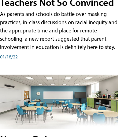
Teachers Not So Convinced
As parents and schools do battle over masking
practices, in-class discussions on racial inequity and
the appropriate time and place for remote
schooling, a new report suggested that parent
involvement in education is definitely here to stay.
01/18/22