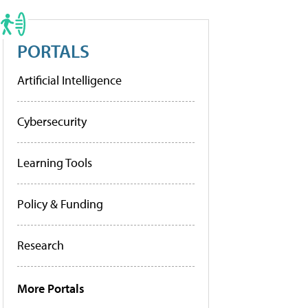
PORTALS
Artificial Intelligence
Cybersecurity
Learning Tools
Policy & Funding
Research
More Portals