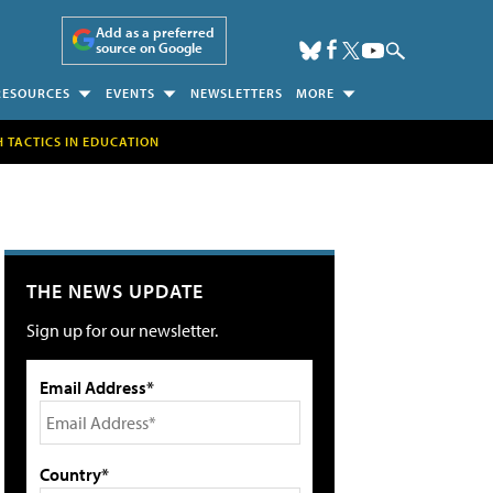
Add as a preferred
source on Google
RESOURCES
EVENTS
NEWSLETTERS
MORE
H TACTICS IN EDUCATION
THE NEWS UPDATE
Sign up for our newsletter.
Email Address*
Country*