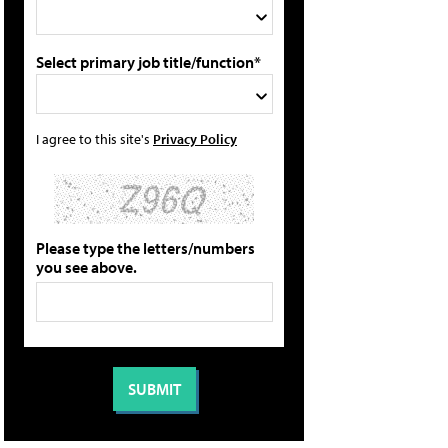
Select primary job title/function*
I agree to this site's
Privacy Policy
Please type the letters/numbers
you see above.