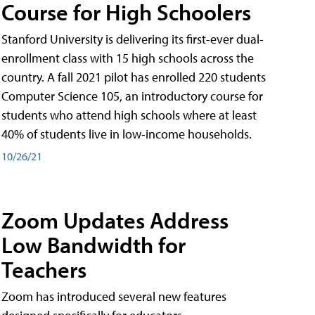
Course for High Schoolers
Stanford University is delivering its first-ever dual-
enrollment class with 15 high schools across the
country. A fall 2021 pilot has enrolled 220 students
Computer Science 105, an introductory course for
students who attend high schools where at least
40% of students live in low-income households.
10/26/21
Zoom Updates Address
Low Bandwidth for
Teachers
Zoom has introduced several new features