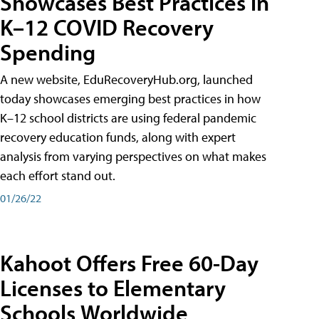
Showcases Best Practices in
K–12 COVID Recovery
Spending
A new website, EduRecoveryHub.org, launched
today showcases emerging best practices in how
K–12 school districts are using federal pandemic
recovery education funds, along with expert
analysis from varying perspectives on what makes
each effort stand out.
01/26/22
Kahoot Offers Free 60-Day
Licenses to Elementary
Schools Worldwide