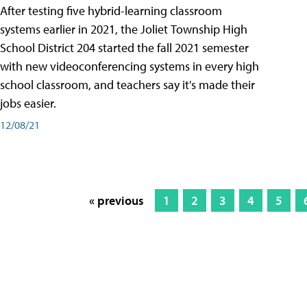
After testing five hybrid-learning classroom
systems earlier in 2021, the Joliet Township High
School District 204 started the fall 2021 semester
with new videoconferencing systems in every high
school classroom, and teachers say it's made their
jobs easier.
12/08/21
« previous
1
2
3
4
5