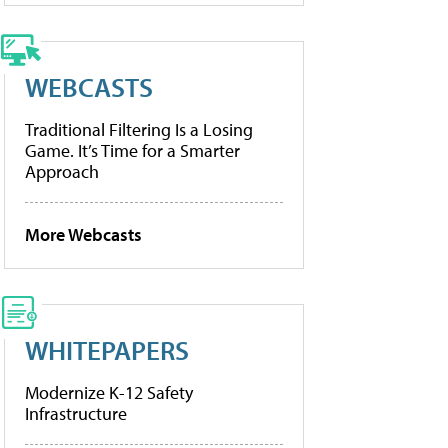
WEBCASTS
Traditional Filtering Is a Losing
Game. It’s Time for a Smarter
Approach
More Webcasts
WHITEPAPERS
Modernize K-12 Safety
Infrastructure