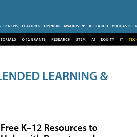
K-12 NEWS
FEATURES
OPINION
AWARDS
RESEARCH
PODCASTS
UTORIALS
K-12 GRANTS
RESEARCH
STEM
AI
EQUITY
IT
TEC
LENDED LEARNING &
Free K–12 Resources to