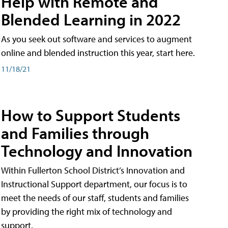
Help with Remote and
Blended Learning in 2022
As you seek out software and services to augment
online and blended instruction this year, start here.
11/18/21
How to Support Students
and Families through
Technology and Innovation
Within Fullerton School District’s Innovation and
Instructional Support department, our focus is to
meet the needs of our staff, students and families
by providing the right mix of technology and
support.