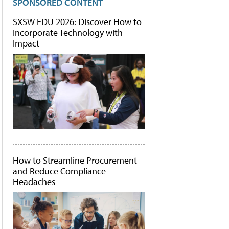
SPONSORED CONTENT
SXSW EDU 2026: Discover How to
Incorporate Technology with
Impact
How to Streamline Procurement
and Reduce Compliance
Headaches