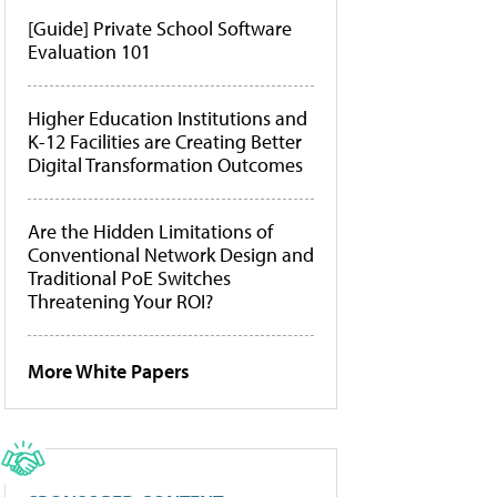
[Guide] Private School Software
Evaluation 101
Higher Education Institutions and
K-12 Facilities are Creating Better
Digital Transformation Outcomes
Are the Hidden Limitations of
Conventional Network Design and
Traditional PoE Switches
Threatening Your ROI?
More White Papers