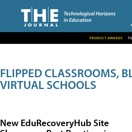
PRODUCT AWARDS
T
FLIPPED CLASSROOMS, B
VIRTUAL SCHOOLS
New EduRecoveryHub Site