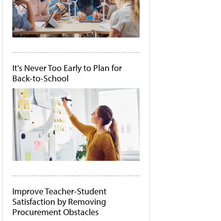
It's Never Too Early to Plan for
Back-to-School
Improve Teacher-Student
Satisfaction by Removing
Procurement Obstacles