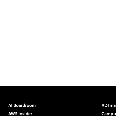
AI Boardroom
ADTma
AWS Insider
Campus