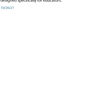
designed specifically for educators.
10/26/21