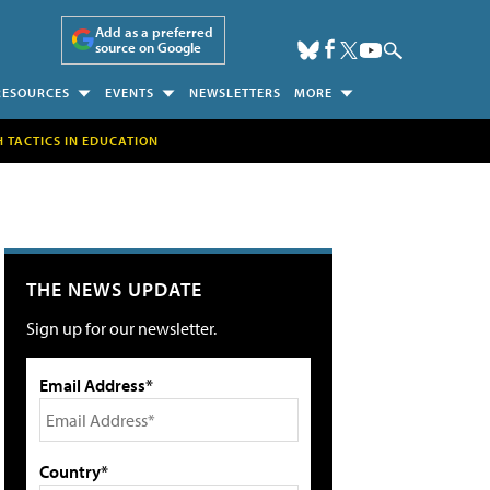
Add as a preferred
source on Google
RESOURCES
EVENTS
NEWSLETTERS
MORE
H TACTICS IN EDUCATION
THE NEWS UPDATE
Sign up for our newsletter.
Email Address*
Country*