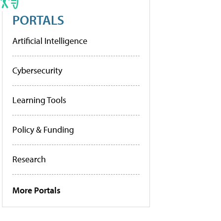
PORTALS
Artificial Intelligence
Cybersecurity
Learning Tools
Policy & Funding
Research
More Portals