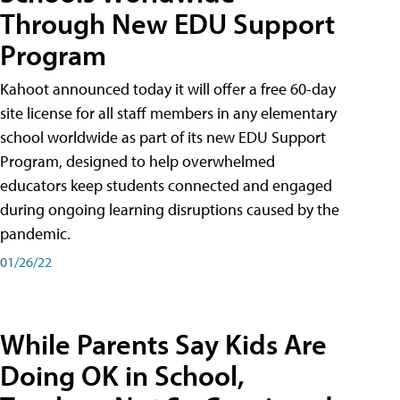
Through New EDU Support
Program
Kahoot announced today it will offer a free 60-day
site license for all staff members in any elementary
school worldwide as part of its new EDU Support
Program, designed to help overwhelmed
educators keep students connected and engaged
during ongoing learning disruptions caused by the
pandemic.
01/26/22
While Parents Say Kids Are
Doing OK in School,