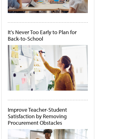
It's Never Too Early to Plan for
Back-to-School
Improve Teacher-Student
Satisfaction by Removing
Procurement Obstacles