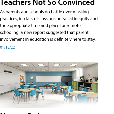
Teachers Not So Convinced
As parents and schools do battle over masking
practices, in-class discussions on racial inequity and
the appropriate time and place for remote
schooling, a new report suggested that parent
involvement in education is definitely here to stay.
01/18/22