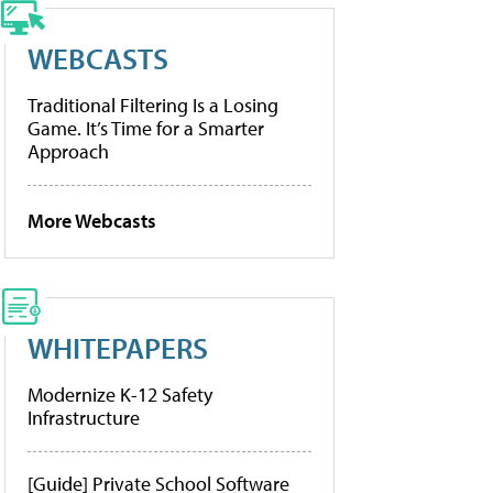
WEBCASTS
Traditional Filtering Is a Losing
Game. It’s Time for a Smarter
Approach
More Webcasts
WHITEPAPERS
Modernize K-12 Safety
Infrastructure
[Guide] Private School Software