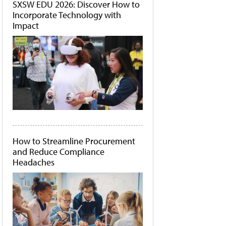
SXSW EDU 2026: Discover How to
Incorporate Technology with
Impact
How to Streamline Procurement
and Reduce Compliance
Headaches