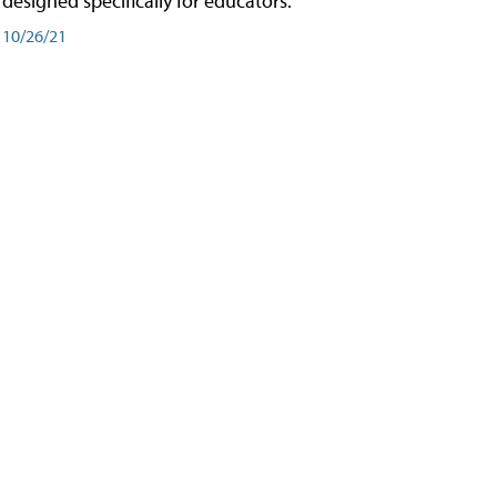
designed specifically for educators.
10/26/21