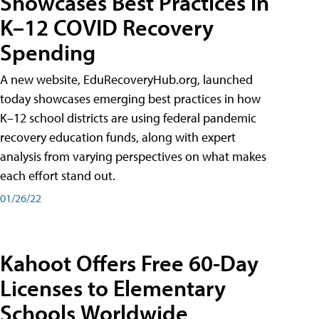
Showcases Best Practices in
K–12 COVID Recovery
Spending
A new website, EduRecoveryHub.org, launched
today showcases emerging best practices in how
K–12 school districts are using federal pandemic
recovery education funds, along with expert
analysis from varying perspectives on what makes
each effort stand out.
01/26/22
Kahoot Offers Free 60-Day
Licenses to Elementary
Schools Worldwide