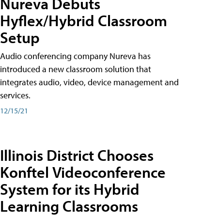
Nureva Debuts
Hyflex/Hybrid Classroom
Setup
Audio conferencing company Nureva has
introduced a new classroom solution that
integrates audio, video, device management and
services.
12/15/21
Illinois District Chooses
Konftel Videoconference
System for its Hybrid
Learning Classrooms