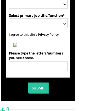
Select primary job title/function*
I agree to this site's
Privacy Policy
Please type the letters/numbers
you see above.