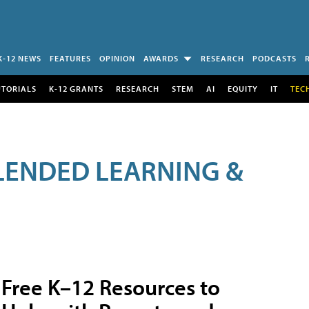
K-12 NEWS
FEATURES
OPINION
AWARDS
RESEARCH
PODCASTS
UTORIALS
K-12 GRANTS
RESEARCH
STEM
AI
EQUITY
IT
TEC
LENDED LEARNING &
Free K–12 Resources to