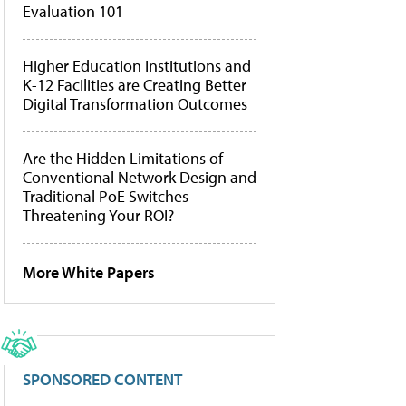
Evaluation 101
Higher Education Institutions and
K-12 Facilities are Creating Better
Digital Transformation Outcomes
Are the Hidden Limitations of
Conventional Network Design and
Traditional PoE Switches
Threatening Your ROI?
More White Papers
SPONSORED CONTENT