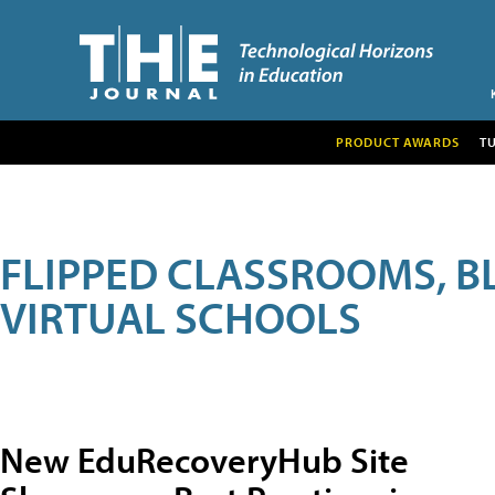
PRODUCT AWARDS
T
FLIPPED CLASSROOMS, B
VIRTUAL SCHOOLS
New EduRecoveryHub Site