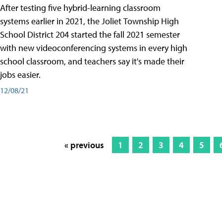
After testing five hybrid-learning classroom
systems earlier in 2021, the Joliet Township High
School District 204 started the fall 2021 semester
with new videoconferencing systems in every high
school classroom, and teachers say it's made their
jobs easier.
12/08/21
« previous
1
2
3
4
5