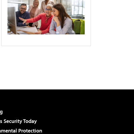
g
 Security Today
nmental Protection