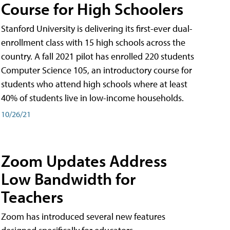
Course for High Schoolers
Stanford University is delivering its first-ever dual-
enrollment class with 15 high schools across the
country. A fall 2021 pilot has enrolled 220 students
Computer Science 105, an introductory course for
students who attend high schools where at least
40% of students live in low-income households.
10/26/21
Zoom Updates Address
Low Bandwidth for
Teachers
Zoom has introduced several new features