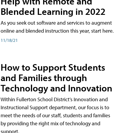
Help with Remote and
Blended Learning in 2022
As you seek out software and services to augment
online and blended instruction this year, start here.
11/18/21
How to Support Students
and Families through
Technology and Innovation
Within Fullerton School District’s Innovation and
Instructional Support department, our focus is to
meet the needs of our staff, students and families
by providing the right mix of technology and
support.