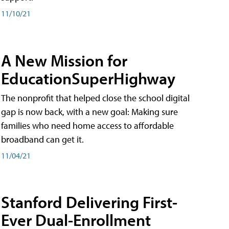
11/10/21
A New Mission for
EducationSuperHighway
The nonprofit that helped close the school digital
gap is now back, with a new goal: Making sure
families who need home access to affordable
broadband can get it.
11/04/21
Stanford Delivering First-
Ever Dual-Enrollment