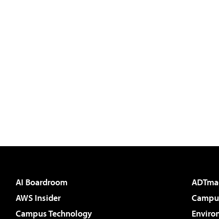
AI Boardroom
ADTma
AWS Insider
Campus
Campus Technology
Enviro