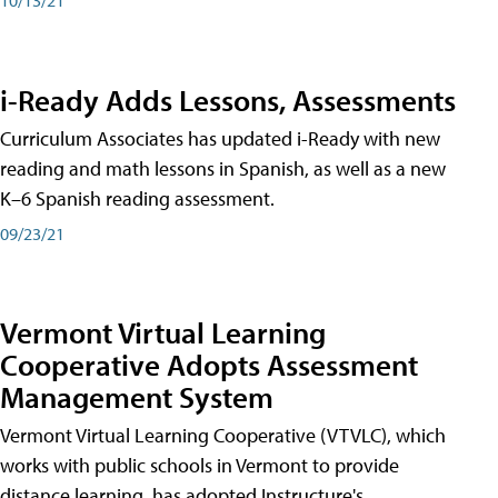
i-Ready Adds Lessons, Assessments
Curriculum Associates has updated i-Ready with new
reading and math lessons in Spanish, as well as a new
K–6 Spanish reading assessment.
09/23/21
Vermont Virtual Learning
Cooperative Adopts Assessment
Management System
Vermont Virtual Learning Cooperative (VTVLC), which
works with public schools in Vermont to provide
distance learning, has adopted Instructure's