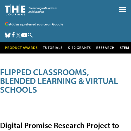
Add as a preferred source on Google
PRODUCT AWARDS
TUTORIALS
K-12 GRANTS
RESEARCH
STEM
FLIPPED CLASSROOMS,
BLENDED LEARNING & VIRTUAL
SCHOOLS
Digital Promise Research Project to