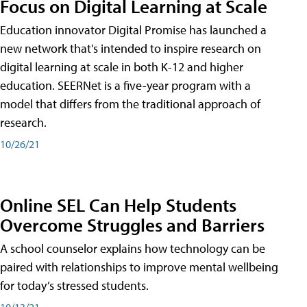
Focus on Digital Learning at Scale
Education innovator Digital Promise has launched a
new network that's intended to inspire research on
digital learning at scale in both K-12 and higher
education. SEERNet is a five-year program with a
model that differs from the traditional approach of
research.
10/26/21
Online SEL Can Help Students
Overcome Struggles and Barriers
A school counselor explains how technology can be
paired with relationships to improve mental wellbeing
for today’s stressed students.
10/13/21