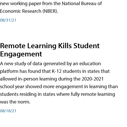
new working paper from the National Bureau of
Economic Research (NBER).
08/31/21
Remote Learning Kills Student
Engagement
A new study of data generated by an education
platform has found that K-12 students in states that
allowed in-person learning during the 2020-2021
school year showed more engagement in learning than
students residing in states where fully remote learning
was the norm.
08/18/21