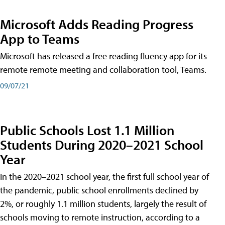
Microsoft Adds Reading Progress
App to Teams
Microsoft has released a free reading fluency app for its
remote remote meeting and collaboration tool, Teams.
09/07/21
Public Schools Lost 1.1 Million
Students During 2020–2021 School
Year
In the 2020–2021 school year, the first full school year of
the pandemic, public school enrollments declined by
2%, or roughly 1.1 million students, largely the result of
schools moving to remote instruction, according to a