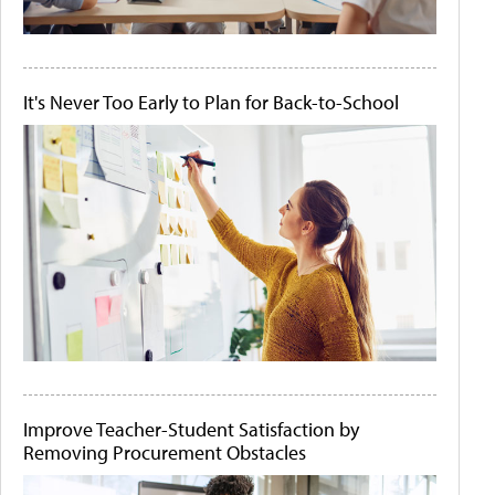
It's Never Too Early to Plan for Back-to-School
Improve Teacher-Student Satisfaction by
Removing Procurement Obstacles