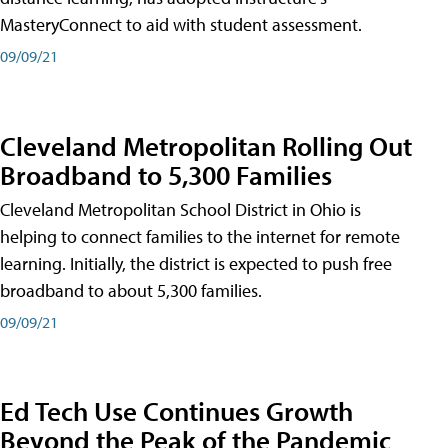
MasteryConnect to aid with student assessment.
09/09/21
Cleveland Metropolitan Rolling Out
Broadband to 5,300 Families
Cleveland Metropolitan School District in Ohio is
helping to connect families to the internet for remote
learning. Initially, the district is expected to push free
broadband to about 5,300 families.
09/09/21
Ed Tech Use Continues Growth
Beyond the Peak of the Pandemic