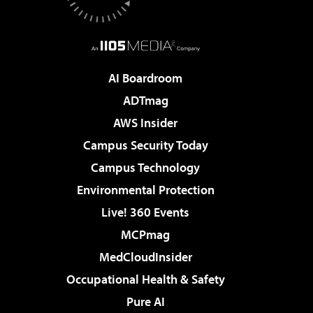
AI Boardroom
ADTmag
AWS Insider
Campus Security Today
Campus Technology
Environmental Protection
Live! 360 Events
MCPmag
MedCloudInsider
Occupational Health & Safety
Pure AI