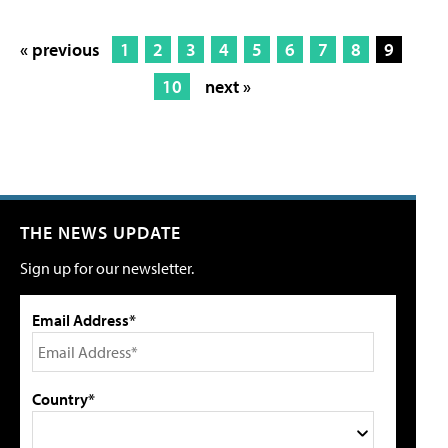
« previous
1
2
3
4
5
6
7
8
9
10
next »
THE NEWS UPDATE
Sign up for our newsletter.
Email Address*
Country*