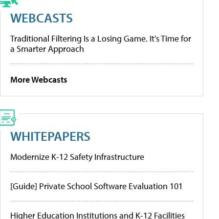
WEBCASTS
Traditional Filtering Is a Losing Game. It’s Time for
a Smarter Approach
More Webcasts
WHITEPAPERS
Modernize K-12 Safety Infrastructure
[Guide] Private School Software Evaluation 101
Higher Education Institutions and K-12 Facilities