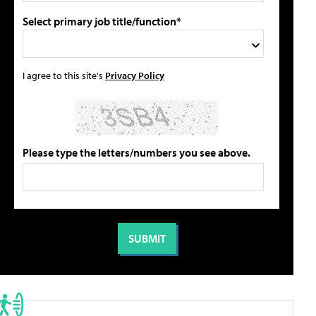
Select primary job title/function*
I agree to this site's
Privacy Policy
Please type the letters/numbers you see above.