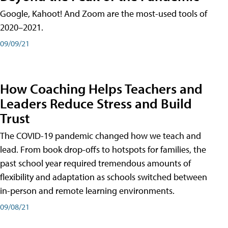
Google, Kahoot! And Zoom are the most-used tools of
2020–2021.
09/09/21
How Coaching Helps Teachers and
Leaders Reduce Stress and Build
Trust
The COVID-19 pandemic changed how we teach and
lead. From book drop-offs to hotspots for families, the
past school year required tremendous amounts of
flexibility and adaptation as schools switched between
in-person and remote learning environments.
09/08/21