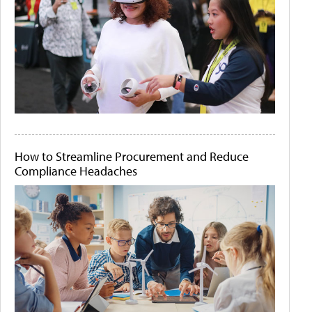
How to Streamline Procurement and Reduce
Compliance Headaches