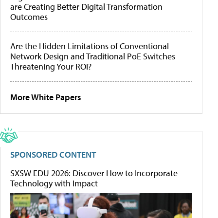
are Creating Better Digital Transformation
Outcomes
Are the Hidden Limitations of Conventional
Network Design and Traditional PoE Switches
Threatening Your ROI?
More White Papers
SPONSORED CONTENT
SXSW EDU 2026: Discover How to Incorporate
Technology with Impact