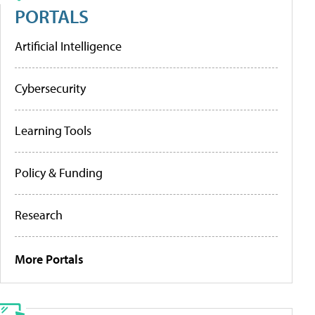
PORTALS
Artificial Intelligence
Cybersecurity
Learning Tools
Policy & Funding
Research
More Portals