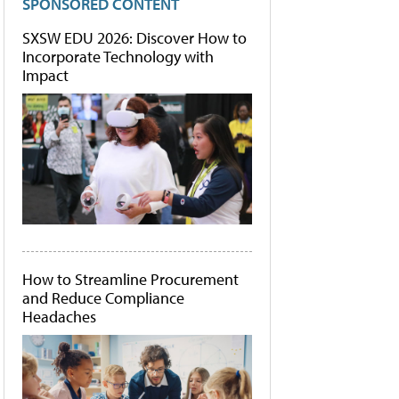
SPONSORED CONTENT
SXSW EDU 2026: Discover How to
Incorporate Technology with
Impact
How to Streamline Procurement
and Reduce Compliance
Headaches