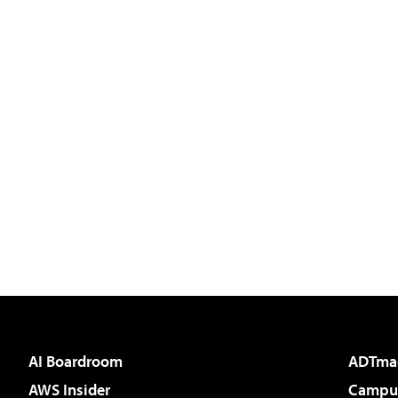
AI Boardroom
ADTma
AWS Insider
Campus