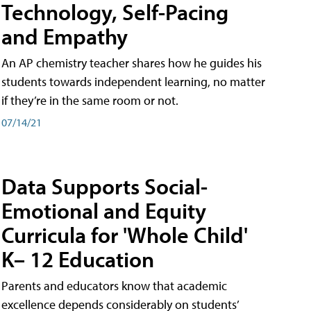
Technology, Self-Pacing
and Empathy
An AP chemistry teacher shares how he guides his
students towards independent learning, no matter
if they’re in the same room or not.
07/14/21
Data Supports Social-
Emotional and Equity
Curricula for 'Whole Child'
K– 12 Education
Parents and educators know that academic
excellence depends considerably on students’