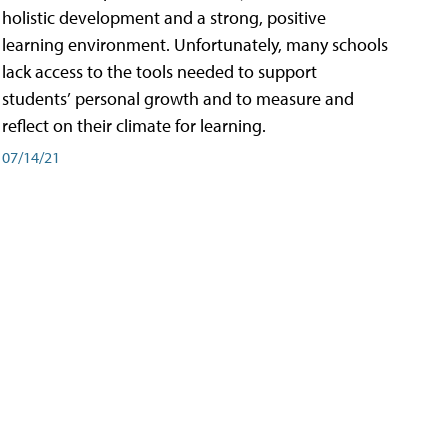
holistic development and a strong, positive
learning environment. Unfortunately, many schools
lack access to the tools needed to support
students’ personal growth and to measure and
reflect on their climate for learning.
07/14/21