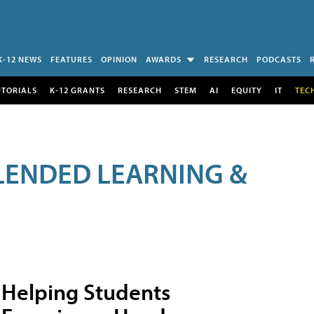
K-12 NEWS
FEATURES
OPINION
AWARDS
RESEARCH
PODCASTS
UTORIALS
K-12 GRANTS
RESEARCH
STEM
AI
EQUITY
IT
TEC
LENDED LEARNING &
Helping Students