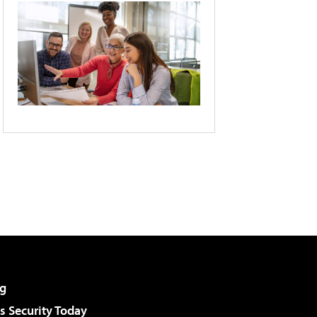
g
 Security Today