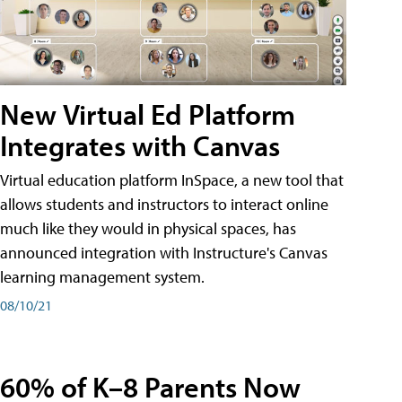
New Virtual Ed Platform
Integrates with Canvas
Virtual education platform InSpace, a new tool that
allows students and instructors to interact online
much like they would in physical spaces, has
announced integration with Instructure's Canvas
learning management system.
08/10/21
60% of K–8 Parents Now