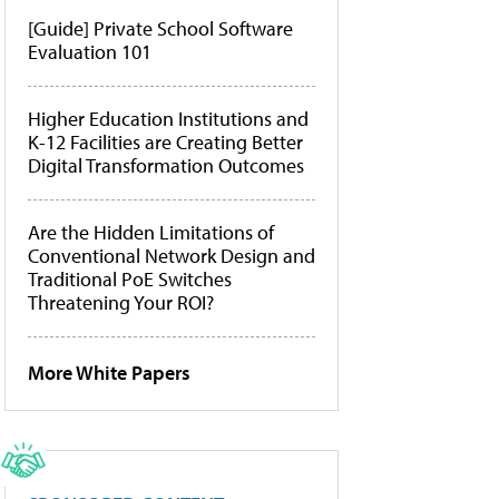
[Guide] Private School Software
Evaluation 101
Higher Education Institutions and
K-12 Facilities are Creating Better
Digital Transformation Outcomes
Are the Hidden Limitations of
Conventional Network Design and
Traditional PoE Switches
Threatening Your ROI?
More White Papers