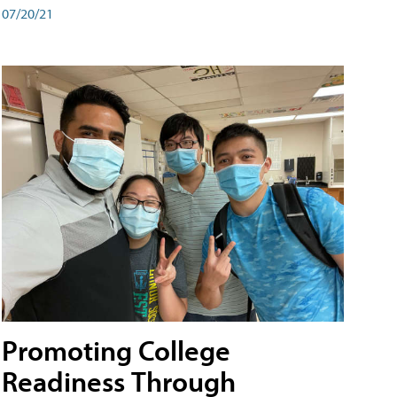
07/20/21
Promoting College
Readiness Through