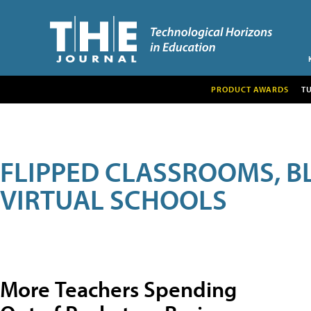
PRODUCT AWARDS
T
FLIPPED CLASSROOMS, B
VIRTUAL SCHOOLS
More Teachers Spending