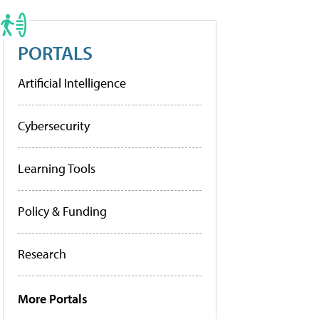
PORTALS
Artificial Intelligence
Cybersecurity
Learning Tools
Policy & Funding
Research
More Portals