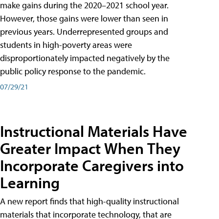
make gains during the 2020–2021 school year.
However, those gains were lower than seen in
previous years. Underrepresented groups and
students in high-poverty areas were
disproportionately impacted negatively by the
public policy response to the pandemic.
07/29/21
Instructional Materials Have
Greater Impact When They
Incorporate Caregivers into
Learning
A new report finds that high-quality instructional
materials that incorporate technology, that are