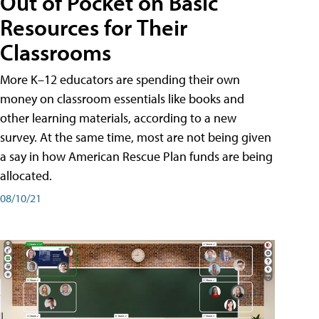
Out of Pocket on Basic
Resources for Their
Classrooms
More K–12 educators are spending their own
money on classroom essentials like books and
other learning materials, according to a new
survey. At the same time, most are not being given
a say in how American Rescue Plan funds are being
allocated.
08/10/21