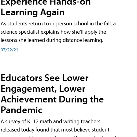
Experience Hands-on
Learning Again
As students return to in-person school in the fall, a
science specialist explains how she’ll apply the
lessons she learned during distance learning.
07/22/21
Educators See Lower
Engagement, Lower
Achievement During the
Pandemic
A survey of K–12 math and writing teachers
released today found that most believe student