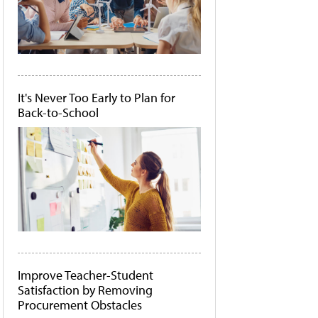
It's Never Too Early to Plan for
Back-to-School
Improve Teacher-Student
Satisfaction by Removing
Procurement Obstacles