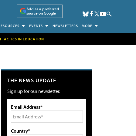
Add as a preferred
source on Google
RESOURCES
EVENTS
NEWSLETTERS
MORE
H TACTICS IN EDUCATION
THE NEWS UPDATE
Sign up for our newsletter.
Email Address*
Country*