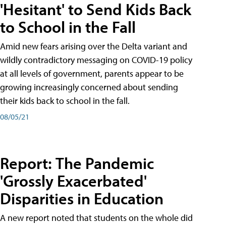
'Hesitant' to Send Kids Back
to School in the Fall
Amid new fears arising over the Delta variant and
wildly contradictory messaging on COVID-19 policy
at all levels of government, parents appear to be
growing increasingly concerned about sending
their kids back to school in the fall.
08/05/21
Report: The Pandemic
'Grossly Exacerbated'
Disparities in Education
A new report noted that students on the whole did