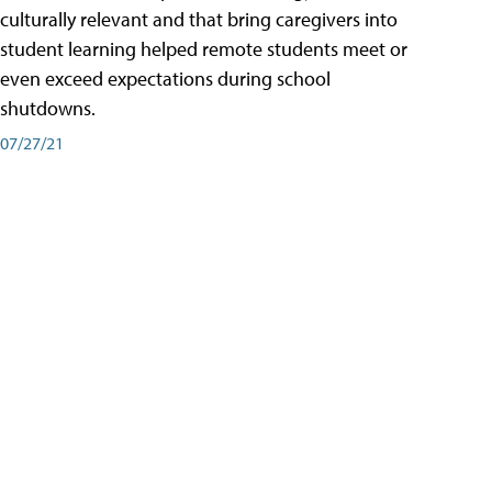
culturally relevant and that bring caregivers into
student learning helped remote students meet or
even exceed expectations during school
shutdowns.
07/27/21