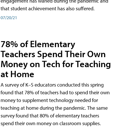
engagement has waned during the pandemic and
that student achievement has also suffered.
07/20/21
78% of Elementary
Teachers Spend Their Own
Money on Tech for Teaching
at Home
A survey of K–5 educators conducted this spring
found that 78% of teachers had to spend their own
money to supplement technology needed for
teaching at home during the pandemic. The same
survey found that 80% of elementary teachers
spend their own money on classroom supplies.