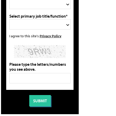
Select primary job title/function*
I agree to this site's
Privacy Policy
Please type the letters/numbers
you see above.