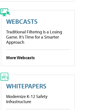
WEBCASTS
Traditional Filtering Is a Losing
Game. It’s Time for a Smarter
Approach
More Webcasts
WHITEPAPERS
Modernize K-12 Safety
Infrastructure