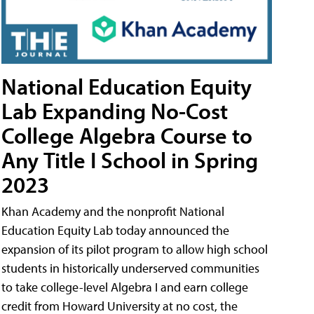
National Education Equity
Lab Expanding No-Cost
College Algebra Course to
Any Title I School in Spring
2023
Khan Academy and the nonprofit National
Education Equity Lab today announced the
expansion of its pilot program to allow high school
students in historically underserved communities
to take college-level Algebra I and earn college
credit from Howard University at no cost, the