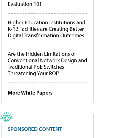
Evaluation 101
Higher Education Institutions and
K-12 Facilities are Creating Better
Digital Transformation Outcomes
Are the Hidden Limitations of
Conventional Network Design and
Traditional PoE Switches
Threatening Your ROI?
More White Papers
SPONSORED CONTENT