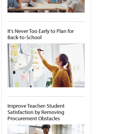
It's Never Too Early to Plan for
Back-to-School
Improve Teacher-Student
Satisfaction by Removing
Procurement Obstacles