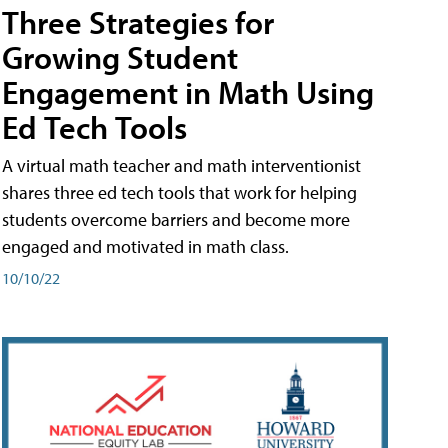
Three Strategies for
Growing Student
Engagement in Math Using
Ed Tech Tools
A virtual math teacher and math interventionist
shares three ed tech tools that work for helping
students overcome barriers and become more
engaged and motivated in math class.
10/10/22