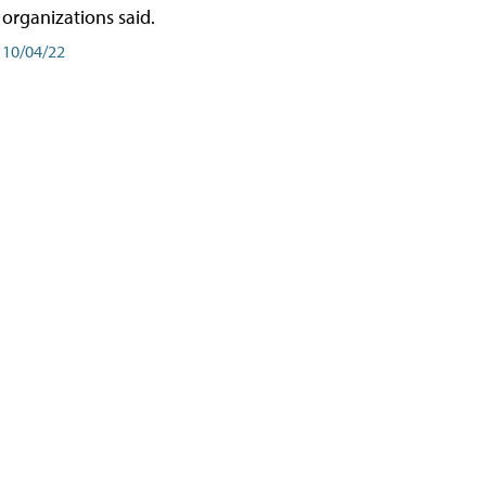
organizations said.
10/04/22