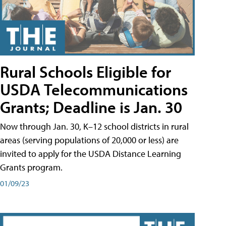
Rural Schools Eligible for
USDA Telecommunications
Grants; Deadline is Jan. 30
Now through Jan. 30, K–12 school districts in rural
areas (serving populations of 20,000 or less) are
invited to apply for the USDA Distance Learning
Grants program.
01/09/23