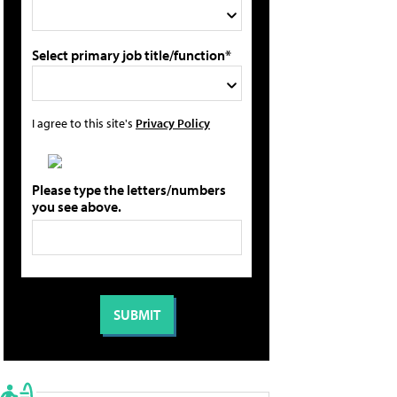
Select primary job title/function*
I agree to this site's
Privacy Policy
Please type the letters/numbers
you see above.