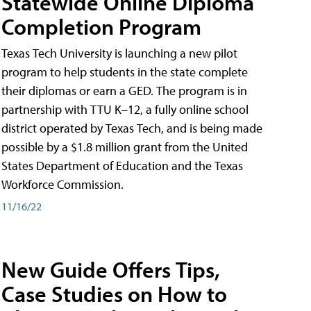
Statewide Online Diploma
Completion Program
Texas Tech University is launching a new pilot
program to help students in the state complete
their diplomas or earn a GED. The program is in
partnership with TTU K–12, a fully online school
district operated by Texas Tech, and is being made
possible by a $1.8 million grant from the United
States Department of Education and the Texas
Workforce Commission.
11/16/22
New Guide Offers Tips,
Case Studies on How to