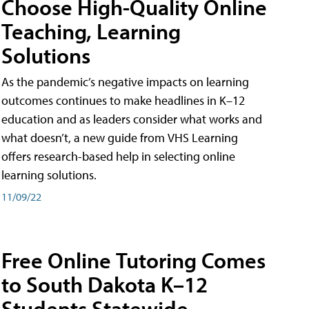
Choose High-Quality Online
Teaching, Learning
Solutions
As the pandemic’s negative impacts on learning
outcomes continues to make headlines in K–12
education and as leaders consider what works and
what doesn’t, a new guide from VHS Learning
offers research-based help in selecting online
learning solutions.
11/09/22
Free Online Tutoring Comes
to South Dakota K–12
Students Statewide