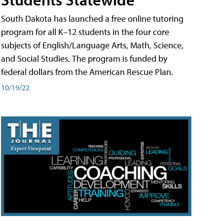
South Dakota has launched a free online tutoring
program for all K–12 students in the four core
subjects of English/Language Arts, Math, Science,
and Social Studies. The program is funded by
federal dollars from the American Rescue Plan.
10/19/22