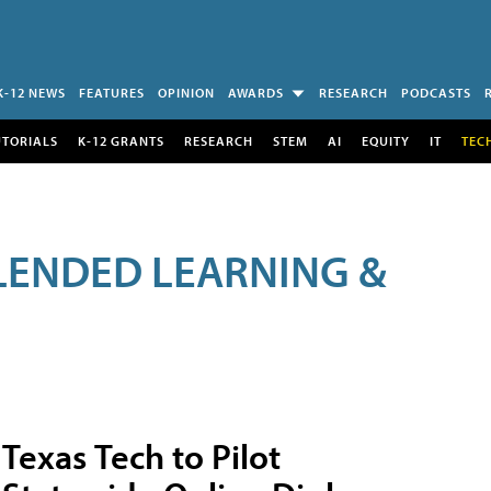
K-12 NEWS
FEATURES
OPINION
AWARDS
RESEARCH
PODCASTS
UTORIALS
K-12 GRANTS
RESEARCH
STEM
AI
EQUITY
IT
TEC
LENDED LEARNING &
Texas Tech to Pilot