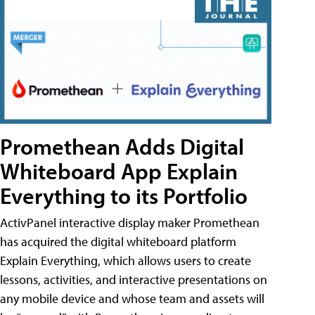
Promethean Adds Digital
Whiteboard App Explain
Everything to its Portfolio
ActivPanel interactive display maker Promethean
has acquired the digital whiteboard platform
Explain Everything, which allows users to create
lessons, activities, and interactive presentations on
any mobile device and whose team and assets will