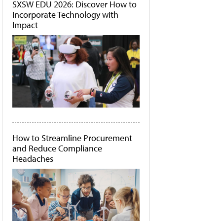
SXSW EDU 2026: Discover How to
Incorporate Technology with
Impact
How to Streamline Procurement
and Reduce Compliance
Headaches