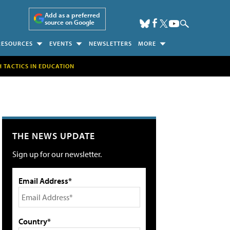
Add as a preferred
source on Google
RESOURCES
EVENTS
NEWSLETTERS
MORE
H TACTICS IN EDUCATION
THE NEWS UPDATE
Sign up for our newsletter.
Email Address*
Country*