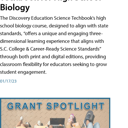
Biology
The Discovery Education Science Techbook’s high
school biology course, designed to align with state
standards, “offers a unique and engaging three-
dimensional learning experience that aligns with
S.C. College & Career-Ready Science Standards”
through both print and digital editions, providing
classroom flexibility for educators seeking to grow
student engagement.
01/17/23