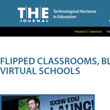
PRODUCT AWARDS
T
FLIPPED CLASSROOMS, B
VIRTUAL SCHOOLS