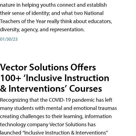
nature in helping youths connect and establish
their sense of identity; and what two National
Teachers of the Year really think about educators,
diversity, agency, and representation.
01/30/23
Vector Solutions Offers
100+ ‘Inclusive Instruction
& Interventions’ Courses
Recognizing that the COVID-19 pandemic has left
many students with mental and emotional traumas
creating challenges to their learning, information
technology company Vector Solutions has
launched “Inclusive Instruction & Interventions”