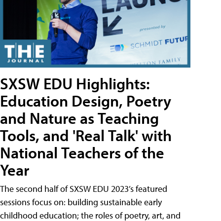
SXSW EDU Highlights:
Education Design, Poetry
and Nature as Teaching
Tools, and 'Real Talk' with
National Teachers of the
Year
The second half of SXSW EDU 2023’s featured
sessions focus on: building sustainable early
childhood education; the roles of poetry, art, and