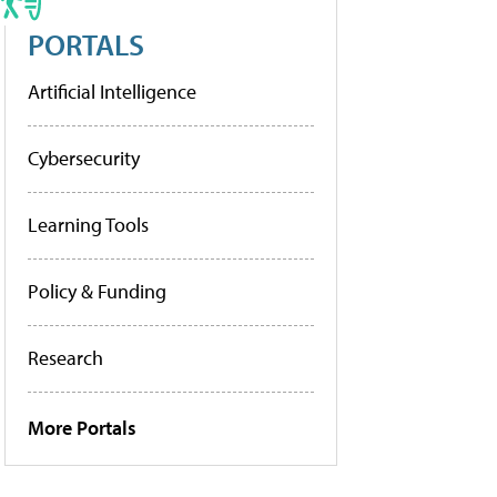
PORTALS
Artificial Intelligence
Cybersecurity
Learning Tools
Policy & Funding
Research
More Portals