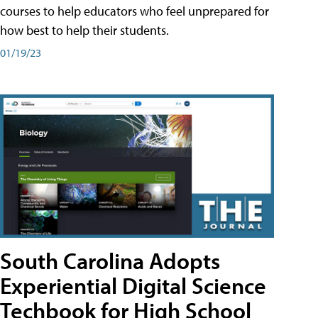
courses to help educators who feel unprepared for
how best to help their students.
01/19/23
South Carolina Adopts
Experiential Digital Science
Techbook for High School