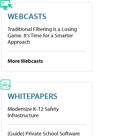
WEBCASTS
Traditional Filtering Is a Losing
Game. It’s Time for a Smarter
Approach
More Webcasts
WHITEPAPERS
Modernize K-12 Safety
Infrastructure
[Guide] Private School Software