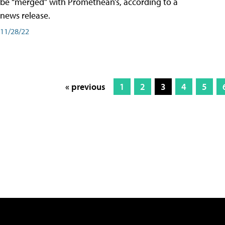
be “merged” with Promethean’s, according to a
news release.
11/28/22
« previous
1
2
3
4
5