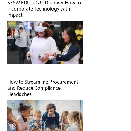
SXSW EDU 2026: Discover How to
Incorporate Technology with
Impact
How to Streamline Procurement
and Reduce Compliance
Headaches