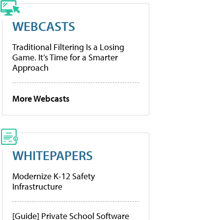
WEBCASTS
Traditional Filtering Is a Losing
Game. It’s Time for a Smarter
Approach
More Webcasts
WHITEPAPERS
Modernize K-12 Safety
Infrastructure
[Guide] Private School Software