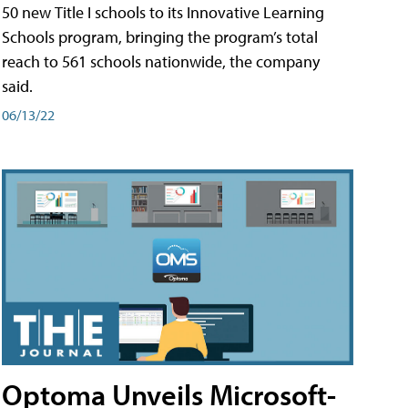
50 new Title I schools to its Innovative Learning
Schools program, bringing the program’s total
reach to 561 schools nationwide, the company
said.
06/13/22
Optoma Unveils Microsoft-