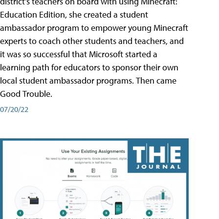
district's teachers on board with using Minecraft:
Education Edition, she created a student
ambassador program to empower young Minecraft
experts to coach other students and teachers, and
it was so successful that Microsoft started a
learning path for educators to sponsor their own
local student ambassador programs. Then came
Good Trouble.
07/20/22