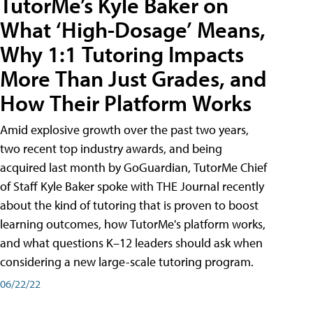
TutorMe’s Kyle Baker on
What ‘High-Dosage’ Means,
Why 1:1 Tutoring Impacts
More Than Just Grades, and
How Their Platform Works
Amid explosive growth over the past two years,
two recent top industry awards, and being
acquired last month by GoGuardian, TutorMe Chief
of Staff Kyle Baker spoke with THE Journal recently
about the kind of tutoring that is proven to boost
learning outcomes, how TutorMe's platform works,
and what questions K–12 leaders should ask when
considering a new large-scale tutoring program.
06/22/22