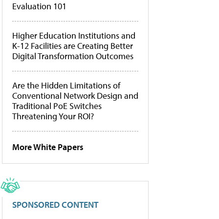
Evaluation 101
Higher Education Institutions and
K-12 Facilities are Creating Better
Digital Transformation Outcomes
Are the Hidden Limitations of
Conventional Network Design and
Traditional PoE Switches
Threatening Your ROI?
More White Papers
SPONSORED CONTENT