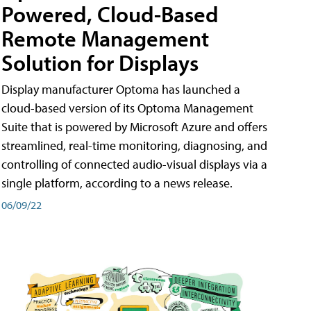
Powered, Cloud-Based
Remote Management
Solution for Displays
Display manufacturer Optoma has launched a
cloud-based version of its Optoma Management
Suite that is powered by Microsoft Azure and offers
streamlined, real-time monitoring, diagnosing, and
controlling of connected audio-visual displays via a
single platform, according to a news release.
06/09/22