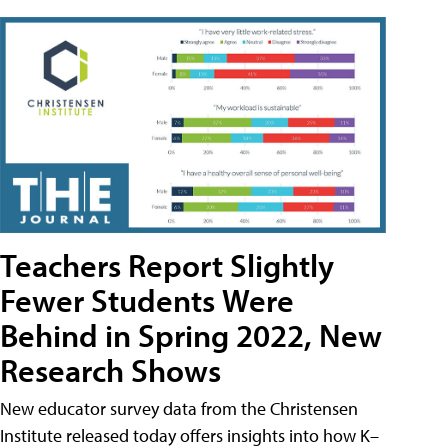
Teachers Report Slightly
Fewer Students Were
Behind in Spring 2022, New
Research Shows
New educator survey data from the Christensen
Institute released today offers insights into how K–