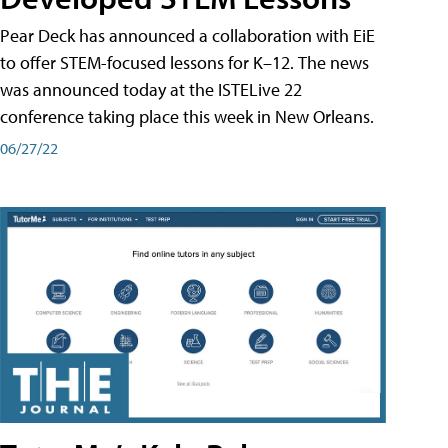
Pear Deck has announced a collaboration with EiE
to offer STEM-focused lessons for K–12. The news
was announced today at the ISTELive 22
conference taking place this week in New Orleans.
06/27/22