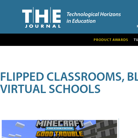
PRODUCT AWARDS
T
FLIPPED CLASSROOMS, B
VIRTUAL SCHOOLS