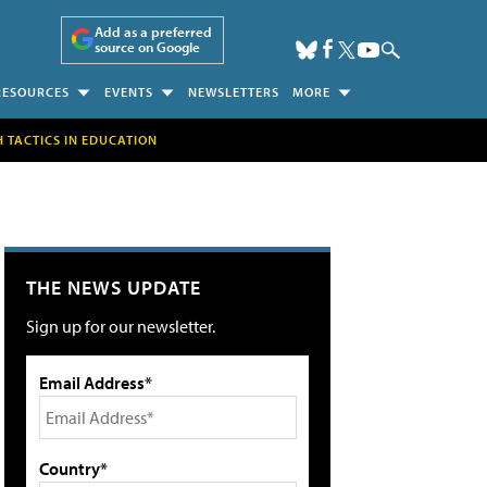
Add as a preferred
source on Google
RESOURCES
EVENTS
NEWSLETTERS
MORE
H TACTICS IN EDUCATION
THE NEWS UPDATE
Sign up for our newsletter.
Email Address*
Country*