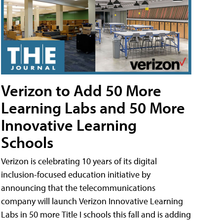
Verizon to Add 50 More
Learning Labs and 50 More
Innovative Learning
Schools
Verizon is celebrating 10 years of its digital
inclusion-focused education initiative by
announcing that the telecommunications
company will launch Verizon Innovative Learning
Labs in 50 more Title I schools this fall and is adding