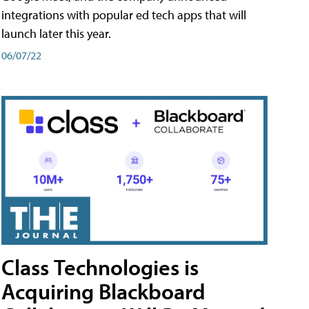
integrations with popular ed tech apps that will
launch later this year.
06/07/22
Class Technologies is
Acquiring Blackboard