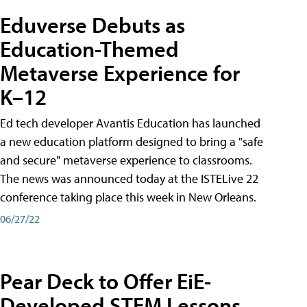
Eduverse Debuts as
Education-Themed
Metaverse Experience for
K–12
Ed tech developer Avantis Education has launched
a new education platform designed to bring a "safe
and secure" metaverse experience to classrooms.
The news was announced today at the ISTELive 22
conference taking place this week in New Orleans.
06/27/22
Pear Deck to Offer EiE-
Developed STEM Lessons