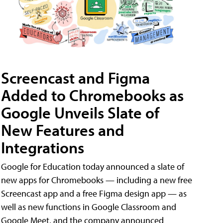
Screencast and Figma
Added to Chromebooks as
Google Unveils Slate of
New Features and
Integrations
Google for Education today announced a slate of
new apps for Chromebooks — including a new free
Screencast app and a free Figma design app — as
well as new functions in Google Classroom and
Google Meet, and the company announced