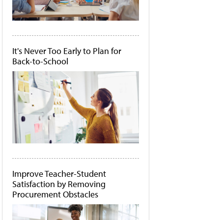
It's Never Too Early to Plan for
Back-to-School
Improve Teacher-Student
Satisfaction by Removing
Procurement Obstacles