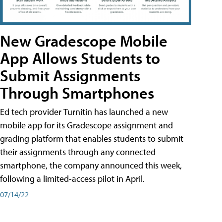
New Gradescope Mobile
App Allows Students to
Submit Assignments
Through Smartphones
Ed tech provider Turnitin has launched a new
mobile app for its Gradescope assignment and
grading platform that enables students to submit
their assignments through any connected
smartphone, the company announced this week,
following a limited-access pilot in April.
07/14/22