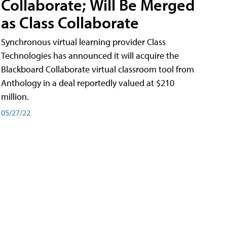
Collaborate; Will Be Merged
as Class Collaborate
Synchronous virtual learning provider Class
Technologies has announced it will acquire the
Blackboard Collaborate virtual classroom tool from
Anthology in a deal reportedly valued at $210
million.
05/27/22