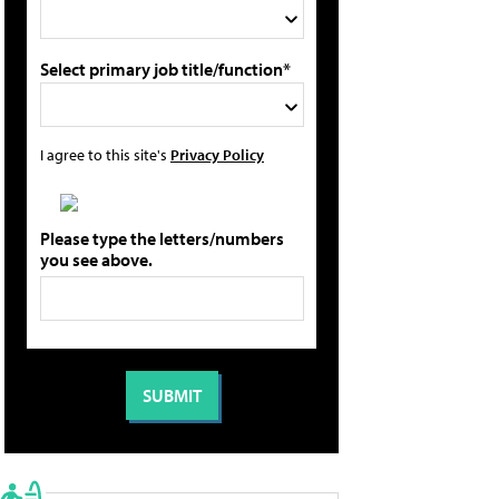
Select primary job title/function*
I agree to this site's
Privacy Policy
Please type the letters/numbers
you see above.