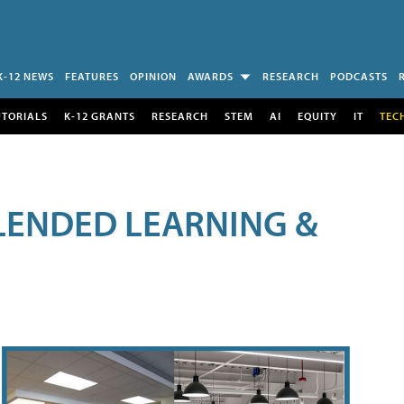
K-12 NEWS
FEATURES
OPINION
AWARDS
RESEARCH
PODCASTS
UTORIALS
K-12 GRANTS
RESEARCH
STEM
AI
EQUITY
IT
TEC
LENDED LEARNING &