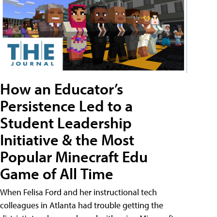
How an Educator’s
Persistence Led to a
Student Leadership
Initiative & the Most
Popular Minecraft Edu
Game of All Time
When Felisa Ford and her instructional tech
colleagues in Atlanta had trouble getting the