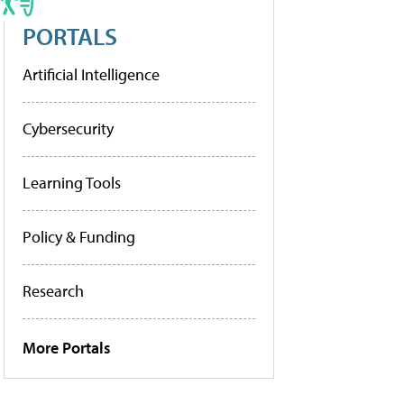
PORTALS
Artificial Intelligence
Cybersecurity
Learning Tools
Policy & Funding
Research
More Portals