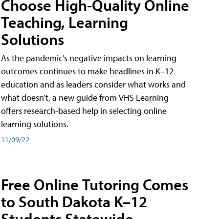
Choose High-Quality Online
Teaching, Learning
Solutions
As the pandemic’s negative impacts on learning
outcomes continues to make headlines in K–12
education and as leaders consider what works and
what doesn’t, a new guide from VHS Learning
offers research-based help in selecting online
learning solutions.
11/09/22
Free Online Tutoring Comes
to South Dakota K–12
Students Statewide