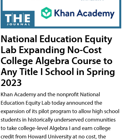
National Education Equity
Lab Expanding No-Cost
College Algebra Course to
Any Title I School in Spring
2023
Khan Academy and the nonprofit National
Education Equity Lab today announced the
expansion of its pilot program to allow high school
students in historically underserved communities
to take college-level Algebra I and earn college
credit from Howard University at no cost, the