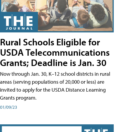
Rural Schools Eligible for
USDA Telecommunications
Grants; Deadline is Jan. 30
Now through Jan. 30, K–12 school districts in rural
areas (serving populations of 20,000 or less) are
invited to apply for the USDA Distance Learning
Grants program.
01/09/23