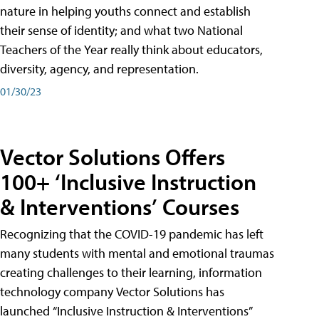
nature in helping youths connect and establish
their sense of identity; and what two National
Teachers of the Year really think about educators,
diversity, agency, and representation.
01/30/23
Vector Solutions Offers
100+ ‘Inclusive Instruction
& Interventions’ Courses
Recognizing that the COVID-19 pandemic has left
many students with mental and emotional traumas
creating challenges to their learning, information
technology company Vector Solutions has
launched “Inclusive Instruction & Interventions”