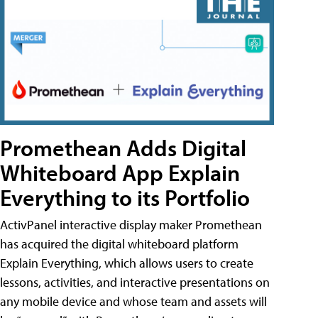
Promethean Adds Digital
Whiteboard App Explain
Everything to its Portfolio
ActivPanel interactive display maker Promethean
has acquired the digital whiteboard platform
Explain Everything, which allows users to create
lessons, activities, and interactive presentations on
any mobile device and whose team and assets will