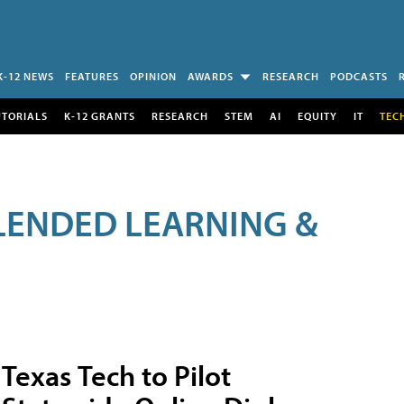
K-12 NEWS
FEATURES
OPINION
AWARDS
RESEARCH
PODCASTS
UTORIALS
K-12 GRANTS
RESEARCH
STEM
AI
EQUITY
IT
TEC
LENDED LEARNING &
Texas Tech to Pilot