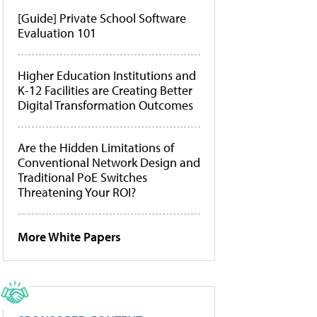
[Guide] Private School Software
Evaluation 101
Higher Education Institutions and
K-12 Facilities are Creating Better
Digital Transformation Outcomes
Are the Hidden Limitations of
Conventional Network Design and
Traditional PoE Switches
Threatening Your ROI?
More White Papers