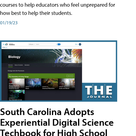
courses to help educators who feel unprepared for
how best to help their students.
01/19/23
South Carolina Adopts
Experiential Digital Science
Techbook for High School