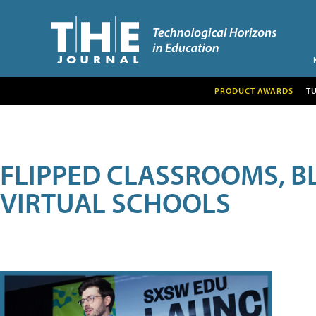
PRODUCT AWARDS
T
FLIPPED CLASSROOMS, B
VIRTUAL SCHOOLS