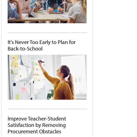
It's Never Too Early to Plan for
Back-to-School
Improve Teacher-Student
Satisfaction by Removing
Procurement Obstacles