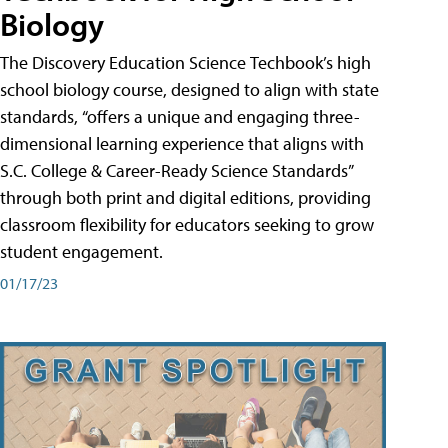
Biology
The Discovery Education Science Techbook’s high
school biology course, designed to align with state
standards, “offers a unique and engaging three-
dimensional learning experience that aligns with
S.C. College & Career-Ready Science Standards”
through both print and digital editions, providing
classroom flexibility for educators seeking to grow
student engagement.
01/17/23