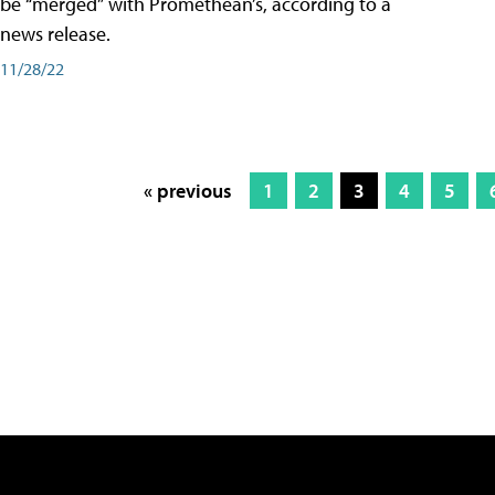
be “merged” with Promethean’s, according to a
news release.
11/28/22
« previous
1
2
3
4
5