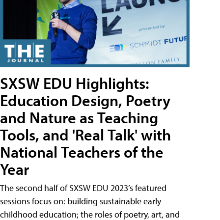
SXSW EDU Highlights:
Education Design, Poetry
and Nature as Teaching
Tools, and 'Real Talk' with
National Teachers of the
Year
The second half of SXSW EDU 2023’s featured
sessions focus on: building sustainable early
childhood education; the roles of poetry, art, and