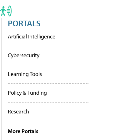
PORTALS
Artificial Intelligence
Cybersecurity
Learning Tools
Policy & Funding
Research
More Portals