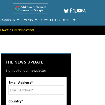
Add as a preferred
source on Google
RESOURCES
EVENTS
NEWSLETTERS
MORE
H TACTICS IN EDUCATION
THE NEWS UPDATE
Sign up for our newsletter.
Email Address*
Country*