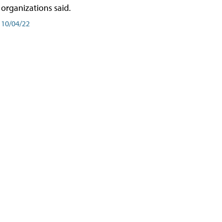
organizations said.
10/04/22