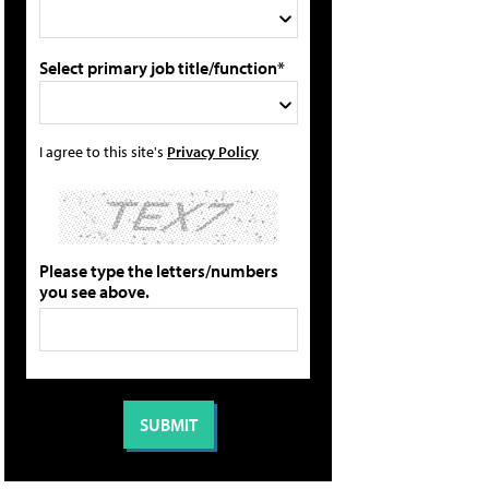
Select primary job title/function*
I agree to this site's
Privacy Policy
Please type the letters/numbers
you see above.