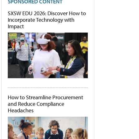
SPONSORED CONTENT
SXSW EDU 2026: Discover How to
Incorporate Technology with
Impact
How to Streamline Procurement
and Reduce Compliance
Headaches