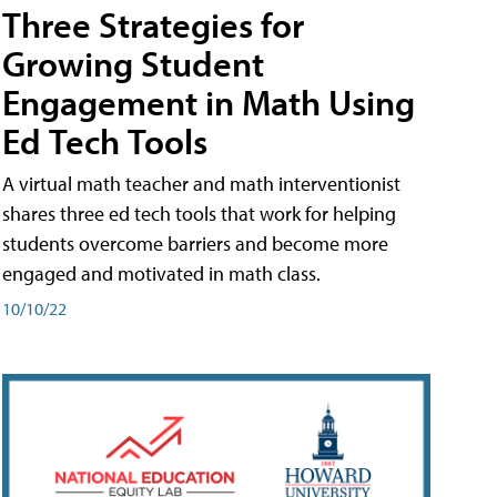
Three Strategies for
Growing Student
Engagement in Math Using
Ed Tech Tools
A virtual math teacher and math interventionist
shares three ed tech tools that work for helping
students overcome barriers and become more
engaged and motivated in math class.
10/10/22