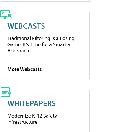
WEBCASTS
Traditional Filtering Is a Losing
Game. It’s Time for a Smarter
Approach
More Webcasts
WHITEPAPERS
Modernize K-12 Safety
Infrastructure