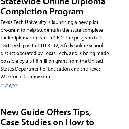
Statewide Online Diploma
Completion Program
Texas Tech University is launching a new pilot
program to help students in the state complete
their diplomas or earn a GED. The program is in
partnership with TTU K–12, a fully online school
district operated by Texas Tech, and is being made
possible by a $1.8 million grant from the United
States Department of Education and the Texas
Workforce Commission.
11/16/22
New Guide Offers Tips,
Case Studies on How to