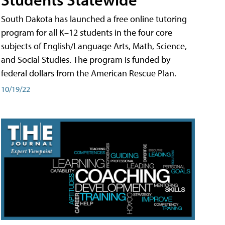
South Dakota has launched a free online tutoring
program for all K–12 students in the four core
subjects of English/Language Arts, Math, Science,
and Social Studies. The program is funded by
federal dollars from the American Rescue Plan.
10/19/22