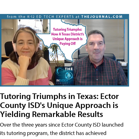
Tutoring Triumphs in Texas: Ector
County ISD's Unique Approach is
Yielding Remarkable Results
Over the three years since Ector County ISD launched
its tutoring program, the district has achieved