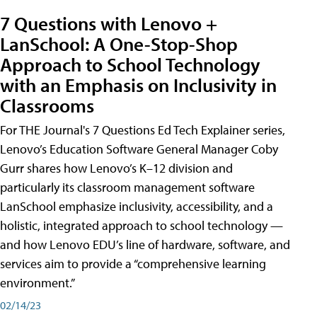
7 Questions with Lenovo +
LanSchool: A One-Stop-Shop
Approach to School Technology
with an Emphasis on Inclusivity in
Classrooms
For THE Journal's 7 Questions Ed Tech Explainer series,
Lenovo’s Education Software General Manager Coby
Gurr shares how Lenovo’s K–12 division and
particularly its classroom management software
LanSchool emphasize inclusivity, accessibility, and a
holistic, integrated approach to school technology —
and how Lenovo EDU’s line of hardware, software, and
services aim to provide a “comprehensive learning
environment.”
02/14/23