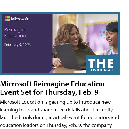
Microsoft Reimagine Education
Event Set for Thursday, Feb. 9
Microsoft Education is gearing up to introduce new
learning tools and share more details about recently
launched tools during a virtual event for educators and
education leaders on Thursday, Feb. 9, the company