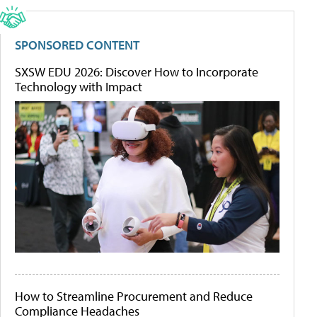
SPONSORED CONTENT
SXSW EDU 2026: Discover How to Incorporate
Technology with Impact
How to Streamline Procurement and Reduce
Compliance Headaches