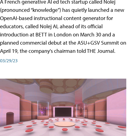
A French generative AI ed tech startup called Nolej
(pronounced “knowledge”) has quietly launched a new
OpenAI-based instructional content generator for
educators, called Nolej AI, ahead of its official
introduction at BETT in London on March 30 and a
planned commercial debut at the ASU+GSV Summit on
April 19, the company's chairman told THE Journal.
03/29/23