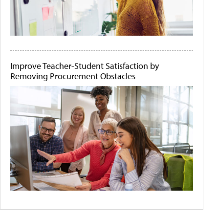
Improve Teacher-Student Satisfaction by
Removing Procurement Obstacles