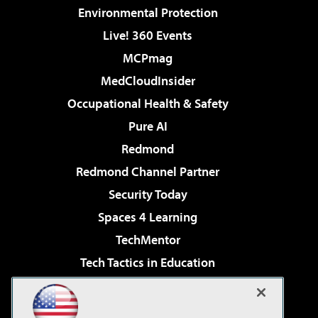
Environmental Protection
Live! 360 Events
MCPmag
MedCloudInsider
Occupational Health & Safety
Pure AI
Redmond
Redmond Channel Partner
Security Today
Spaces 4 Learning
TechMentor
Tech Tactics in Education
The AI Pivot
Virtualization & Cloud Review