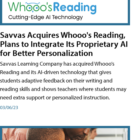
Savvas Acquires Whooo's Reading,
Plans to Integrate Its Proprietary AI
for Better Personalization
Savvas Learning Company has acquired Whooo’s
Reading and its AI-driven technology that gives
students adaptive feedback on their writing and
reading skills and shows teachers where students may
need extra support or personalized instruction.
03/06/23