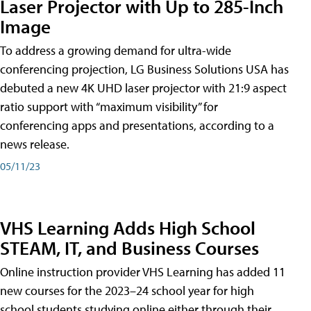
Laser Projector with Up to 285-Inch
Image
To address a growing demand for ultra-wide
conferencing projection, LG Business Solutions USA has
debuted a new 4K UHD laser projector with 21:9 aspect
ratio support with “maximum visibility” for
conferencing apps and presentations, according to a
news release.
05/11/23
VHS Learning Adds High School
STEAM, IT, and Business Courses
Online instruction provider VHS Learning has added 11
new courses for the 2023–24 school year for high
school students studying online either through their