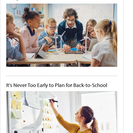
It's Never Too Early to Plan for Back-to-School