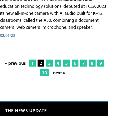
education technology solutions, debuted at TCEA 2023
its new all-in-one camera with AI audio built for K–12
classrooms, called the A30​, combining a document
camera, web camera, microphone, and speaker.
02/01/23
« previous
1
2
3
4
5
6
7
8
9
10
next »
THE NEWS UPDATE