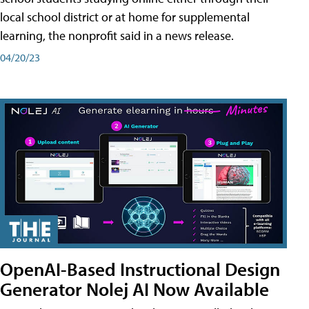
local school district or at home for supplemental
learning, the nonprofit said in a news release.
04/20/23
OpenAI-Based Instructional Design
Generator Nolej AI Now Available