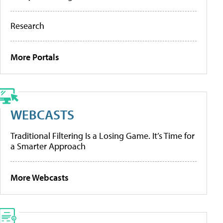
Research
More Portals
WEBCASTS
Traditional Filtering Is a Losing Game. It’s Time for
a Smarter Approach
More Webcasts