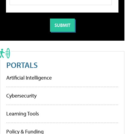
PORTALS
Artificial Intelligence
Cybersecurity
Learning Tools
Policy & Funding