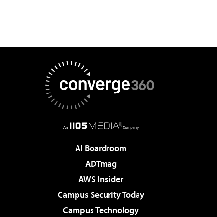
AI Boardroom
ADTmag
AWS Insider
Campus Security Today
Campus Technology