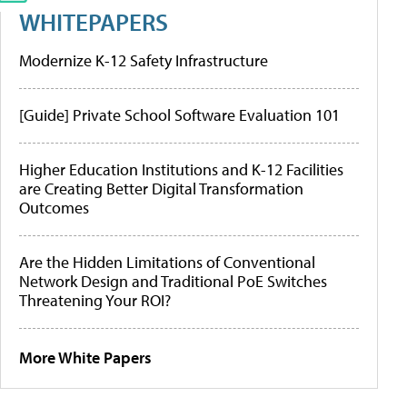
WHITEPAPERS
Modernize K-12 Safety Infrastructure
[Guide] Private School Software Evaluation 101
Higher Education Institutions and K-12 Facilities
are Creating Better Digital Transformation
Outcomes
Are the Hidden Limitations of Conventional
Network Design and Traditional PoE Switches
Threatening Your ROI?
More White Papers