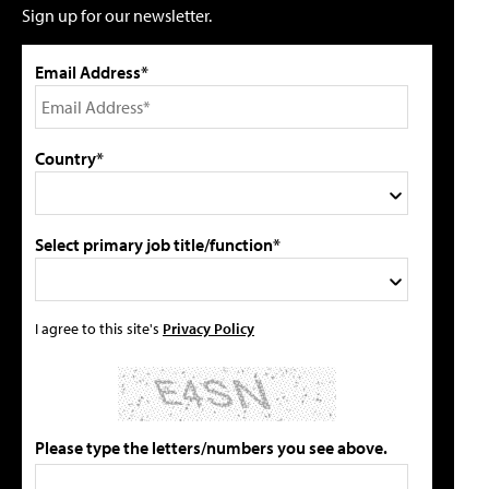
Sign up for our newsletter.
Email Address*
Country*
Select primary job title/function*
I agree to this site's
Privacy Policy
Please type the letters/numbers you see above.