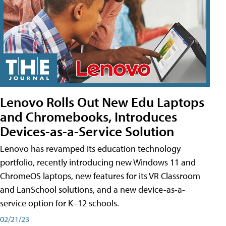
Lenovo Rolls Out New Edu Laptops
and Chromebooks, Introduces
Devices-as-a-Service Solution
Lenovo has revamped its education technology
portfolio, recently introducing new Windows 11 and
ChromeOS laptops, new features for its VR Classroom
and LanSchool solutions, and a new device-as-a-
service option for K–12 schools.
02/21/23