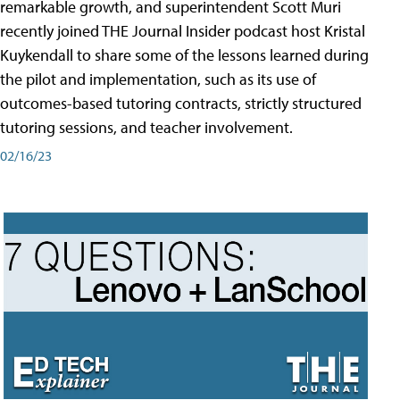
remarkable growth, and superintendent Scott Muri
recently joined THE Journal Insider podcast host Kristal
Kuykendall to share some of the lessons learned during
the pilot and implementation, such as its use of
outcomes-based tutoring contracts, strictly structured
tutoring sessions, and teacher involvement.
02/16/23