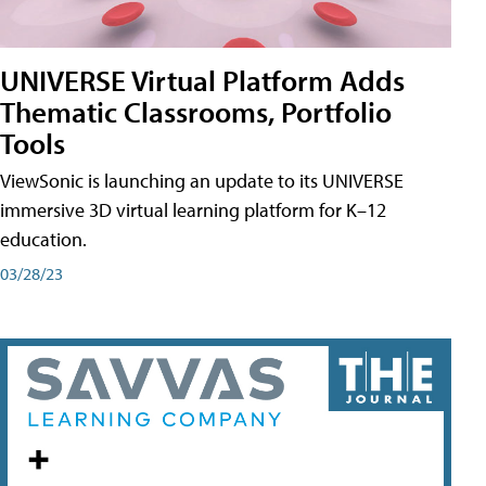
UNIVERSE Virtual Platform Adds
Thematic Classrooms, Portfolio
Tools
ViewSonic is launching an update to its UNIVERSE
immersive 3D virtual learning platform for K–12
education.
03/28/23