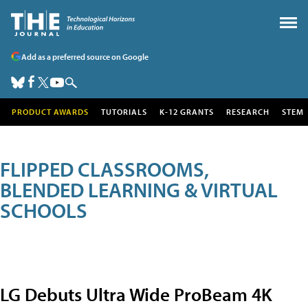
Add as a preferred source on Google
PRODUCT AWARDS
TUTORIALS
K-12 GRANTS
RESEARCH
STEM
FLIPPED CLASSROOMS,
BLENDED LEARNING & VIRTUAL
SCHOOLS
LG Debuts Ultra Wide ProBeam 4K