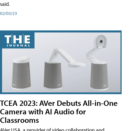
said.
02/03/23
TCEA 2023: AVer Debuts All-in-One
Camera with AI Audio for
Classrooms
AVer USA, a provider of video collaboration and