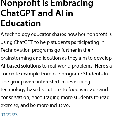
Nonprofit is Embracing
ChatGPT and AI in
Education
A technology educator shares how her nonprofit is
using ChatGPT to help students participating in
Technovation programs go further in their
brainstorming and ideation as they aim to develop
AI-based solutions to real-world problems. Here’s a
concrete example from our program: Students in
one group were interested in developing
technology-based solutions to food wastage and
conservation, encouraging more students to read,
exercise, and be more inclusive.
03/22/23