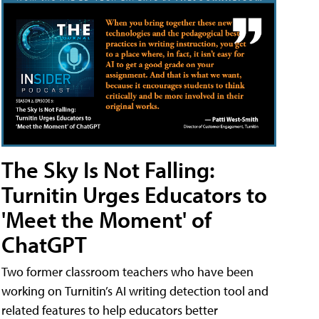
The Sky Is Not Falling:
Turnitin Urges Educators to
'Meet the Moment' of
ChatGPT
Two former classroom teachers who have been
working on Turnitin’s AI writing detection tool and
related features to help educators better