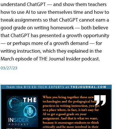
understand ChatGPT — and show them teachers
how to use AI to save themselves time and how to
tweak assignments so that ChatGPT cannot earn a
good grade on writing homework — both believe
that ChatGPT has presented a growth opportunity
— or perhaps more of a growth demand — for
writing instruction, which they explained in the
March episode of THE Journal Insider podcast.
03/27/23