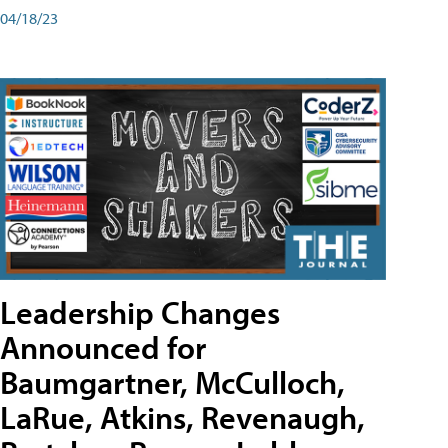
04/18/23
Leadership Changes
Announced for
Baumgartner, McCulloch,
LaRue, Atkins, Revenaugh,