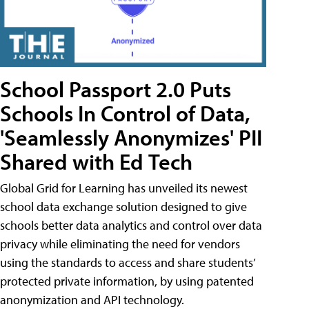
School Passport 2.0 Puts
Schools In Control of Data,
'Seamlessly Anonymizes' PII
Shared with Ed Tech
Global Grid for Learning has unveiled its newest
school data exchange solution designed to give
schools better data analytics and control over data
privacy while eliminating the need for vendors
using the standards to access and share students’
protected private information, by using patented
anonymization and API technology.