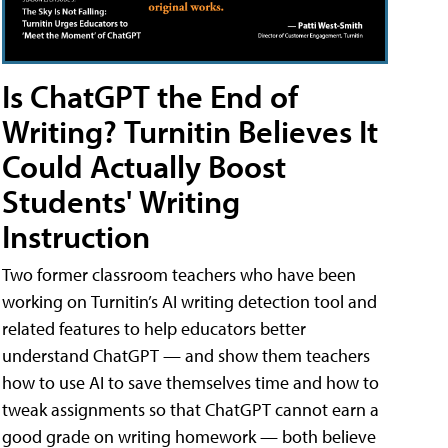
Is ChatGPT the End of
Writing? Turnitin Believes It
Could Actually Boost
Students' Writing
Instruction
Two former classroom teachers who have been
working on Turnitin’s AI writing detection tool and
related features to help educators better
understand ChatGPT — and show them teachers
how to use AI to save themselves time and how to
tweak assignments so that ChatGPT cannot earn a
good grade on writing homework — both believe