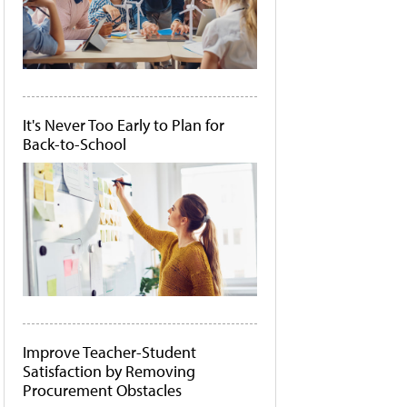
It's Never Too Early to Plan for
Back-to-School
Improve Teacher-Student
Satisfaction by Removing
Procurement Obstacles