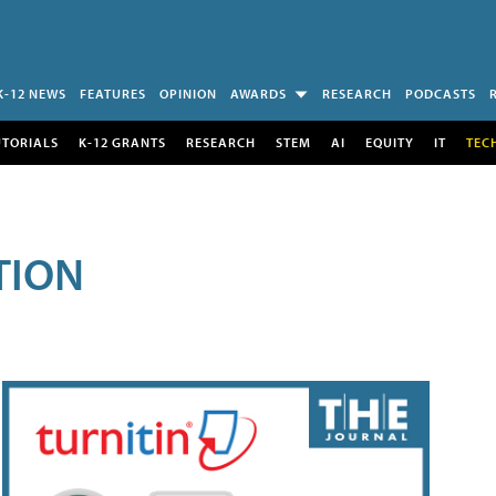
K-12 NEWS
FEATURES
OPINION
AWARDS
RESEARCH
PODCASTS
UTORIALS
K-12 GRANTS
RESEARCH
STEM
AI
EQUITY
IT
TEC
TION