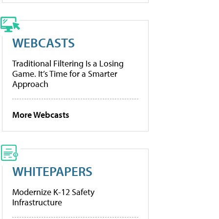
WEBCASTS
Traditional Filtering Is a Losing
Game. It’s Time for a Smarter
Approach
More Webcasts
WHITEPAPERS
Modernize K-12 Safety
Infrastructure