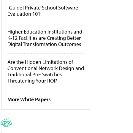
[Guide] Private School Software
Evaluation 101
Higher Education Institutions and
K-12 Facilities are Creating Better
Digital Transformation Outcomes
Are the Hidden Limitations of
Conventional Network Design and
Traditional PoE Switches
Threatening Your ROI?
More White Papers