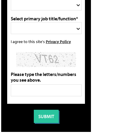
Select primary job title/function*
I agree to this site's
Privacy Policy
Please type the letters/numbers
you see above.