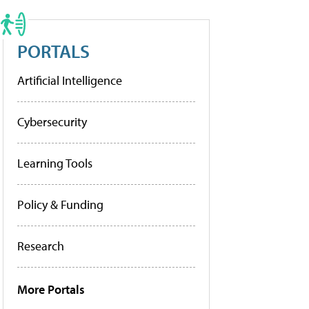
PORTALS
Artificial Intelligence
Cybersecurity
Learning Tools
Policy & Funding
Research
More Portals