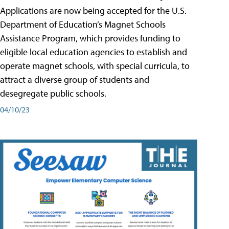
Applications are now being accepted for the U.S.
Department of Education’s Magnet Schools
Assistance Program, which provides funding to
eligible local education agencies to establish and
operate magnet schools, with special curricula, to
attract a diverse group of students and
desegregate public schools.
04/10/23