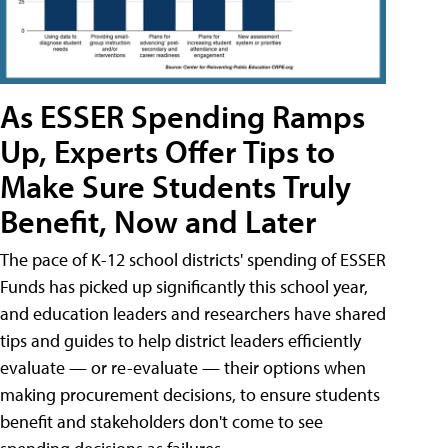
As ESSER Spending Ramps
Up, Experts Offer Tips to
Make Sure Students Truly
Benefit, Now and Later
The pace of K-12 school districts' spending of ESSER
Funds has picked up significantly this school year,
and education leaders and researchers have shared
tips and guides to help district leaders efficiently
evaluate — or re-evaluate — their options when
making procurement decisions, to ensure students
benefit and stakeholders don't come to see