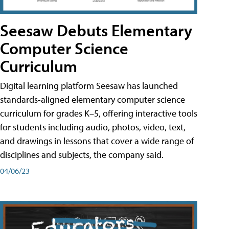
Seesaw Debuts Elementary
Computer Science
Curriculum
Digital learning platform Seesaw has launched
standards-aligned elementary computer science
curriculum for grades K–5, offering interactive tools
for students including audio, photos, video, text,
and drawings in lessons that cover a wide range of
disciplines and subjects, the company said.
04/06/23