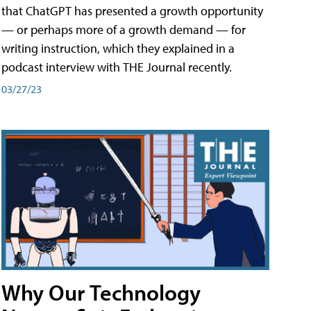
that ChatGPT has presented a growth opportunity
— or perhaps more of a growth demand — for
writing instruction, which they explained in a
podcast interview with THE Journal recently.
03/27/23
Why Our Technology