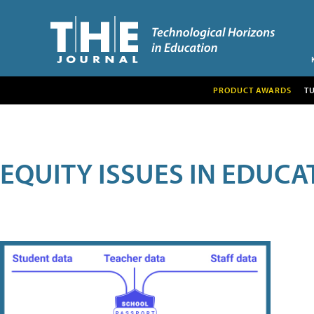
PRODUCT AWARDS
T
EQUITY ISSUES IN EDUCA