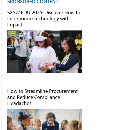
SPONSORED CONTENT
SXSW EDU 2026: Discover How to
Incorporate Technology with
Impact
How to Streamline Procurement
and Reduce Compliance
Headaches