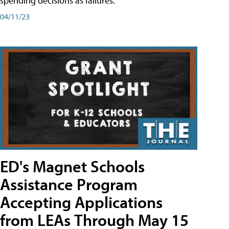
spending decisions as failures.
04/11/23
ED's Magnet Schools
Assistance Program
Accepting Applications
from LEAs Through May 15