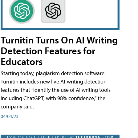
Turnitin Turns On AI Writing
Detection Features for
Educators
Starting today, plagiarism detection software
Turnitin includes new live AI-writing detection
features that “identify the use of AI writing tools
including ChatGPT, with 98% confidence,” the
company said.
04/04/23