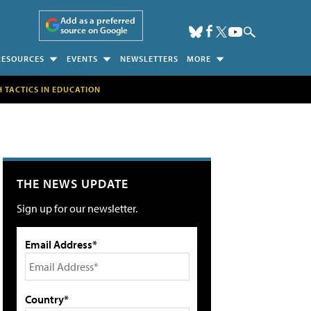
Add as a preferred
source on Google
RESOURCES
EVENTS
NEWSLETTERS
MORE
H TACTICS IN EDUCATION
THE NEWS UPDATE
Sign up for our newsletter.
Email Address*
Country*