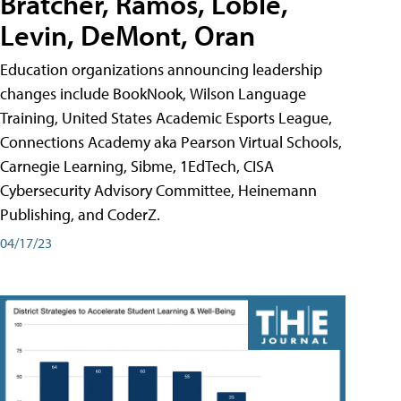
Bratcher, Ramos, Loble,
Levin, DeMont, Oran
Education organizations announcing leadership
changes include BookNook, Wilson Language
Training, United States Academic Esports League,
Connections Academy aka Pearson Virtual Schools,
Carnegie Learning, Sibme, 1EdTech, CISA
Cybersecurity Advisory Committee, Heinemann
Publishing, and CoderZ.
04/17/23