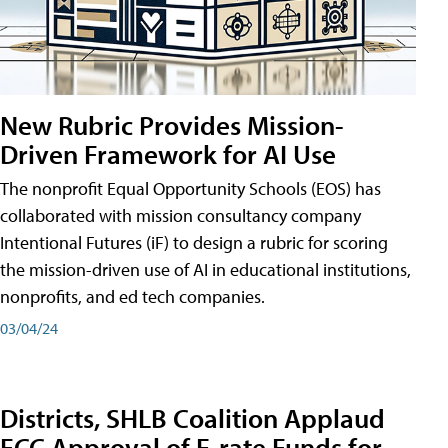
New Rubric Provides Mission-
Driven Framework for AI Use
The nonprofit Equal Opportunity Schools (EOS) has
collaborated with mission consultancy company
Intentional Futures (iF) to design a rubric for scoring
the mission-driven use of AI in educational institutions,
nonprofits, and ed tech companies.
03/04/24
Districts, SHLB Coalition Applaud
FCC Approval of E-rate Funds for