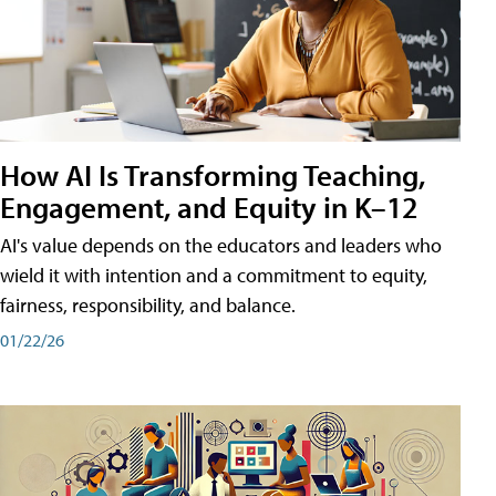
How AI Is Transforming Teaching,
Engagement, and Equity in K–12
AI's value depends on the educators and leaders who
wield it with intention and a commitment to equity,
fairness, responsibility, and balance.
01/22/26