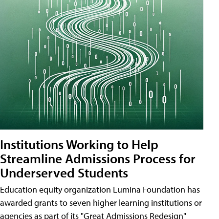
Institutions Working to Help
Streamline Admissions Process for
Underserved Students
Education equity organization Lumina Foundation has
awarded grants to seven higher learning institutions or
agencies as part of its "Great Admissions Redesign"