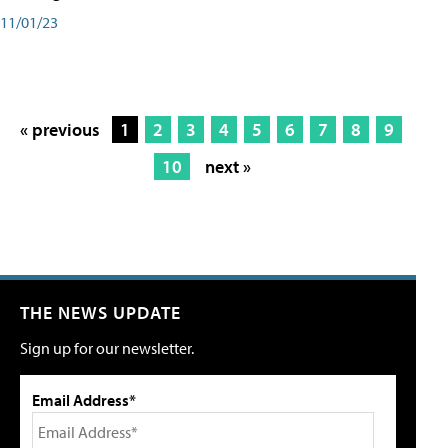
11/01/23
« previous
1
2
3
4
5
6
7
8
9
10
next »
THE NEWS UPDATE
Sign up for our newsletter.
Email Address*