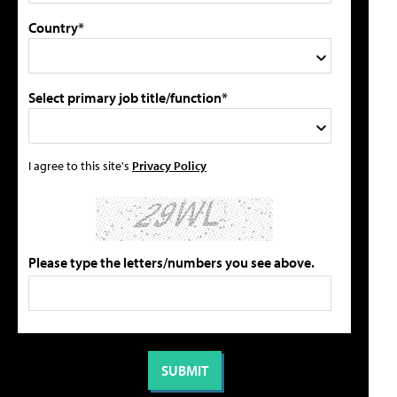
Country*
Select primary job title/function*
I agree to this site's
Privacy Policy
Please type the letters/numbers you see above.