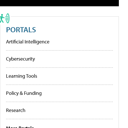
PORTALS
Artificial Intelligence
Cybersecurity
Learning Tools
Policy & Funding
Research