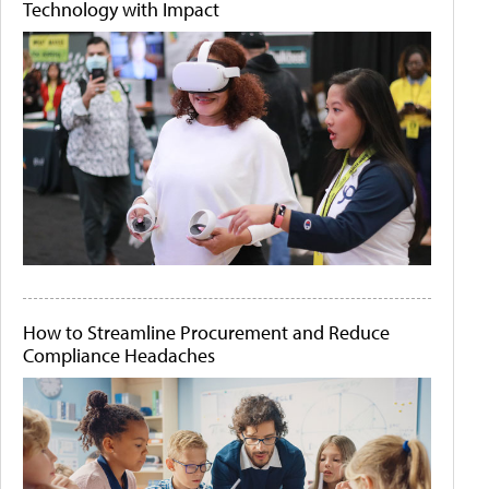
Technology with Impact
How to Streamline Procurement and Reduce
Compliance Headaches