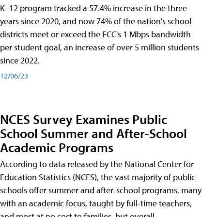
K–12 program tracked a 57.4% increase in the three
years since 2020, and now 74% of the nation's school
districts meet or exceed the FCC's 1 Mbps bandwidth
per student goal, an increase of over 5 million students
since 2022.
12/06/23
NCES Survey Examines Public
School Summer and After-School
Academic Programs
According to data released by the National Center for
Education Statistics (NCES), the vast majority of public
schools offer summer and after-school programs, many
with an academic focus, taught by full-time teachers,
and most at no cost to families, but overall