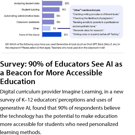
Survey: 90% of Educators See AI as
a Beacon for More Accessible
Education
Digital curriculum provider Imagine Learning, in a new
survey of K–12 educators’ perceptions and uses of
generative AI, found that 90% of respondents believe
the technology has the potential to make education
more accessible for students who need personalized
learning methods.