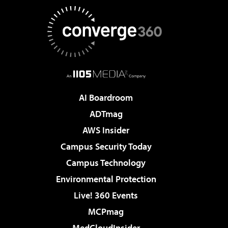
AI Boardroom
ADTmag
AWS Insider
Campus Security Today
Campus Technology
Environmental Protection
Live! 360 Events
MCPmag
MedCloudInsider