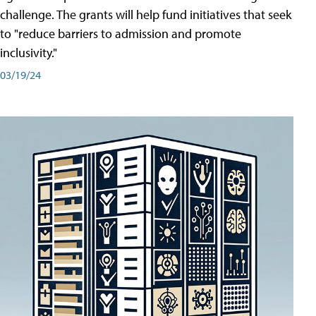
challenge. The grants will help fund initiatives that seek
to "reduce barriers to admission and promote
inclusivity."
03/19/24