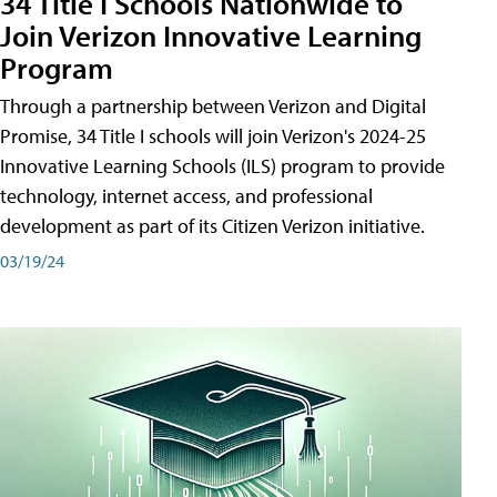
34 Title I Schools Nationwide to
Join Verizon Innovative Learning
Program
Through a partnership between Verizon and Digital
Promise, 34 Title I schools will join Verizon's 2024-25
Innovative Learning Schools (ILS) program to provide
technology, internet access, and professional
development as part of its Citizen Verizon initiative.
03/19/24