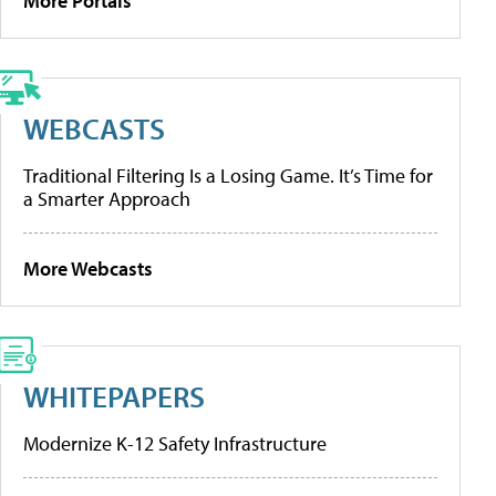
More Portals
WEBCASTS
Traditional Filtering Is a Losing Game. It’s Time for
a Smarter Approach
More Webcasts
WHITEPAPERS
Modernize K-12 Safety Infrastructure