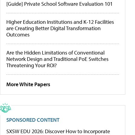
[Guide] Private School Software Evaluation 101
Higher Education Institutions and K-12 Facilities
are Creating Better Digital Transformation
Outcomes
Are the Hidden Limitations of Conventional
Network Design and Traditional PoE Switches
Threatening Your ROI?
More White Papers
SPONSORED CONTENT
SXSW EDU 2026: Discover How to Incorporate