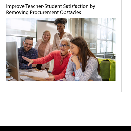
Improve Teacher-Student Satisfaction by
Removing Procurement Obstacles