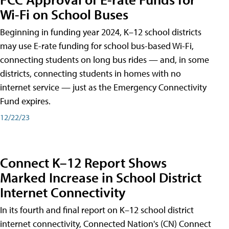
Wi-Fi on School Buses
Beginning in funding year 2024, K–12 school districts
may use E-rate funding for school bus-based Wi-Fi,
connecting students on long bus rides — and, in some
districts, connecting students in homes with no
internet service — just as the Emergency Connectivity
Fund expires.
12/22/23
Connect K–12 Report Shows
Marked Increase in School District
Internet Connectivity
In its fourth and final report on K–12 school district
internet connectivity, Connected Nation's (CN) Connect