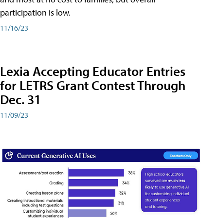
participation is low.
11/16/23
Lexia Accepting Educator Entries
for LETRS Grant Contest Through
Dec. 31
11/09/23