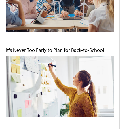
It's Never Too Early to Plan for Back-to-School