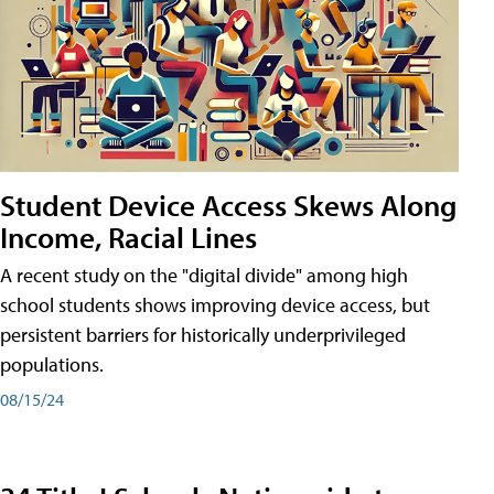
Student Device Access Skews Along
Income, Racial Lines
A recent study on the "digital divide" among high
school students shows improving device access, but
persistent barriers for historically underprivileged
populations.
08/15/24