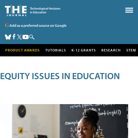
Add as a preferred source on Google
PRODUCT AWARDS
TUTORIALS
K-12 GRANTS
RESEARCH
STEM
EQUITY ISSUES IN EDUCATION