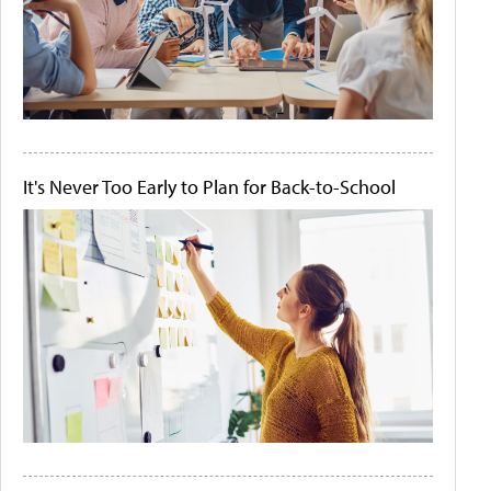
It's Never Too Early to Plan for Back-to-School