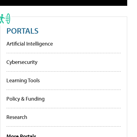
PORTALS
Artificial Intelligence
Cybersecurity
Learning Tools
Policy & Funding
Research
More Portals