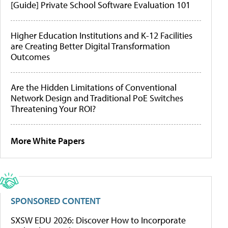
[Guide] Private School Software Evaluation 101
Higher Education Institutions and K-12 Facilities
are Creating Better Digital Transformation
Outcomes
Are the Hidden Limitations of Conventional
Network Design and Traditional PoE Switches
Threatening Your ROI?
More White Papers
SPONSORED CONTENT
SXSW EDU 2026: Discover How to Incorporate