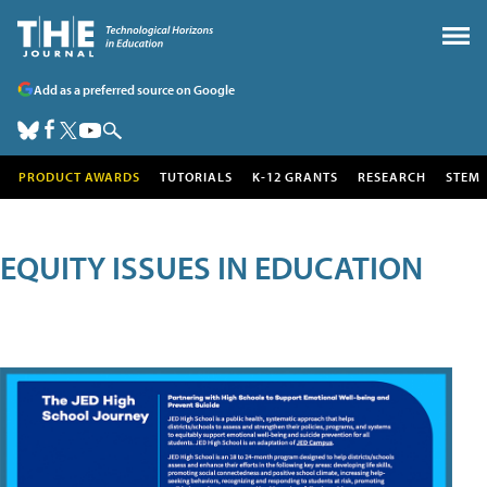
Add as a preferred source on Google
PRODUCT AWARDS
TUTORIALS
K-12 GRANTS
RESEARCH
STEM
EQUITY ISSUES IN EDUCATION