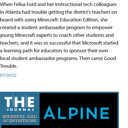
When Felisa Ford and her instructional tech colleagues
in Atlanta had trouble getting the district's teachers on
board with using Minecraft: Education Edition, she
created a student ambassador program to empower
young Minecraft experts to coach other students and
teachers, and it was so successful that Microsoft started
a learning path for educators to sponsor their own
local student ambassador programs. Then came Good
Trouble.
07/20/22