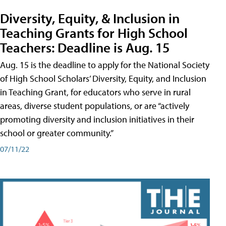
Diversity, Equity, & Inclusion in
Teaching Grants for High School
Teachers: Deadline is Aug. 15
Aug. 15 is the deadline to apply for the National Society
of High School Scholars’ Diversity, Equity, and Inclusion
in Teaching Grant, for educators who serve in rural
areas, diverse student populations, or are “actively
promoting diversity and inclusion initiatives in their
school or greater community.”
07/11/22