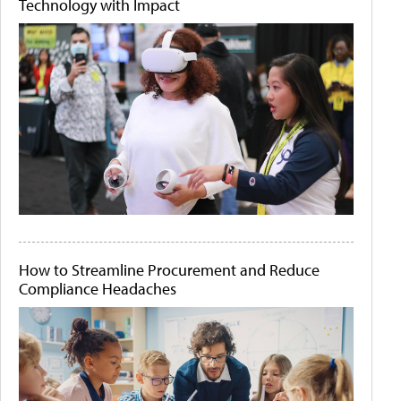
Technology with Impact
How to Streamline Procurement and Reduce
Compliance Headaches