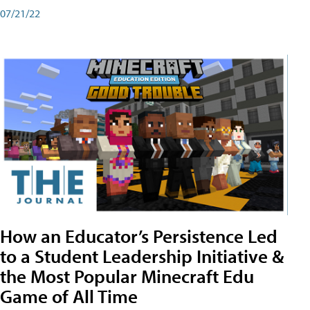
07/21/22
How an Educator’s Persistence Led
to a Student Leadership Initiative &
the Most Popular Minecraft Edu
Game of All Time