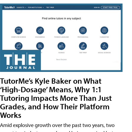
TutorMe’s Kyle Baker on What
‘High-Dosage’ Means, Why 1:1
Tutoring Impacts More Than Just
Grades, and How Their Platform
Works
Amid explosive growth over the past two years, two