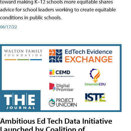
toward making K–12 schools more equitable shares
advice for school leaders working to create equitable
conditions in public schools.
06/17/22
Ambitious Ed Tech Data Initiative
Launched by Coalition of