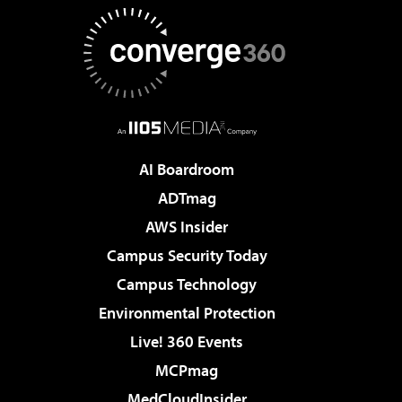
AI Boardroom
ADTmag
AWS Insider
Campus Security Today
Campus Technology
Environmental Protection
Live! 360 Events
MCPmag
MedCloudInsider