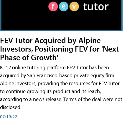
FEV Tutor Acquired by Alpine
Investors, Positioning FEV for 'Next
Phase of Growth'
K–12 online tutoring platform FEV Tutor has been
acquired by San Francisco-based private equity firm
Alpine Investors, providing the resources for FEV Tutor
to continue growing its product and its reach,
according to a news release. Terms of the deal were not
disclosed.
07/19/22