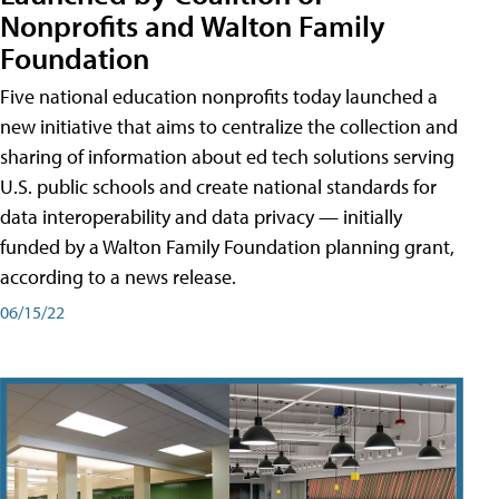
Nonprofits and Walton Family
Foundation
Five national education nonprofits today launched a
new initiative that aims to centralize the collection and
sharing of information about ed tech solutions serving
U.S. public schools and create national standards for
data interoperability and data privacy — initially
funded by a Walton Family Foundation planning grant,
according to a news release.
06/15/22