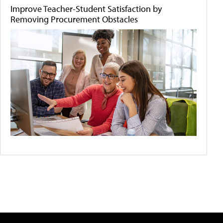
Improve Teacher-Student Satisfaction by
Removing Procurement Obstacles