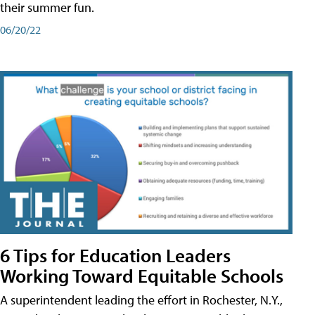
their summer fun.
06/20/22
6 Tips for Education Leaders
Working Toward Equitable Schools
A superintendent leading the effort in Rochester, N.Y.,