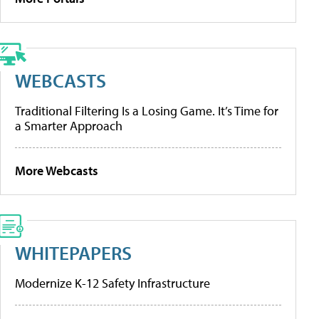
WEBCASTS
Traditional Filtering Is a Losing Game. It’s Time for
a Smarter Approach
More Webcasts
WHITEPAPERS
Modernize K-12 Safety Infrastructure