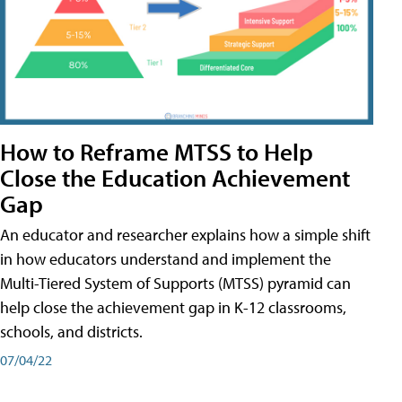
How to Reframe MTSS to Help
Close the Education Achievement
Gap
An educator and researcher explains how a simple shift
in how educators understand and implement the
Multi-Tiered System of Supports (MTSS) pyramid can
help close the achievement gap in K-12 classrooms,
schools, and districts.
07/04/22