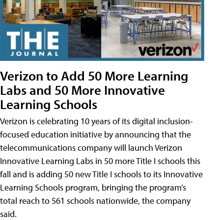
Verizon to Add 50 More Learning
Labs and 50 More Innovative
Learning Schools
Verizon is celebrating 10 years of its digital inclusion-
focused education initiative by announcing that the
telecommunications company will launch Verizon
Innovative Learning Labs in 50 more Title I schools this
fall and is adding 50 new Title I schools to its Innovative
Learning Schools program, bringing the program’s
total reach to 561 schools nationwide, the company
said.