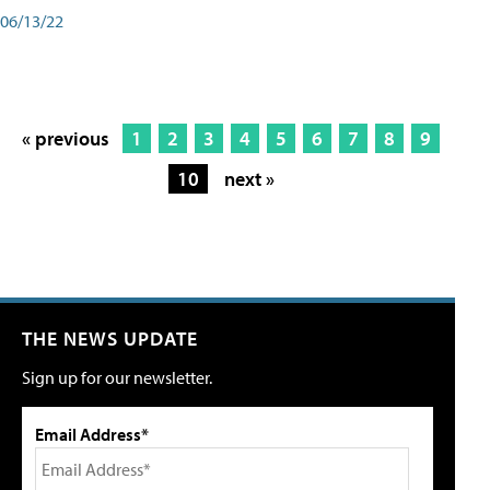
06/13/22
« previous
1
2
3
4
5
6
7
8
9
10
next »
THE NEWS UPDATE
Sign up for our newsletter.
Email Address*