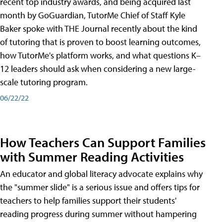
recent top industry awards, and being acquired last
month by GoGuardian, TutorMe Chief of Staff Kyle
Baker spoke with THE Journal recently about the kind
of tutoring that is proven to boost learning outcomes,
how TutorMe's platform works, and what questions K–
12 leaders should ask when considering a new large-
scale tutoring program.
06/22/22
How Teachers Can Support Families
with Summer Reading Activities
An educator and global literacy advocate explains why
the "summer slide" is a serious issue and offers tips for
teachers to help families support their students'
reading progress during summer without hampering