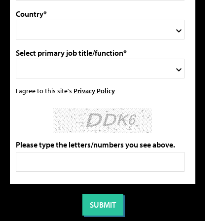
Country*
Select primary job title/function*
I agree to this site's
Privacy Policy
Please type the letters/numbers you see above.