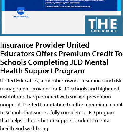
Insurance Provider United
Educators Offers Premium Credit To
Schools Completing JED Mental
Health Support Program
United Educators, a member-owned insurance and risk
management provider for K–12 schools and higher ed
institutions, has partnered with suicide prevention
nonprofit The Jed Foundation to offer a premium credit
to schools that successfully complete a JED program
that helps schools better support students’ mental
health and well-being.