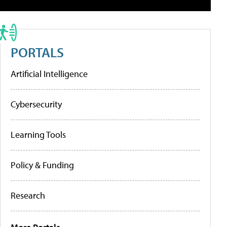
PORTALS
Artificial Intelligence
Cybersecurity
Learning Tools
Policy & Funding
Research