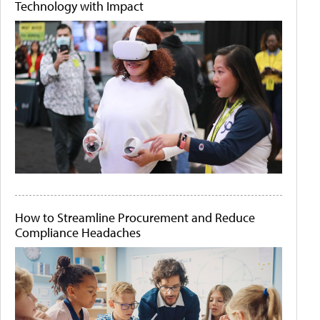
Technology with Impact
How to Streamline Procurement and Reduce
Compliance Headaches