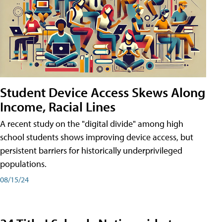
Student Device Access Skews Along
Income, Racial Lines
A recent study on the "digital divide" among high
school students shows improving device access, but
persistent barriers for historically underprivileged
populations.
08/15/24