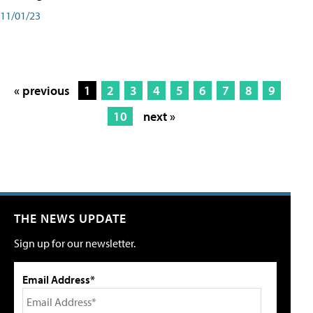
11/01/23
« previous
1
2
3
4
5
6
7
8
9
10
next »
THE NEWS UPDATE
Sign up for our newsletter.
Email Address*