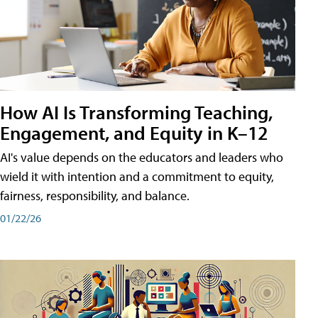
How AI Is Transforming Teaching,
Engagement, and Equity in K–12
AI's value depends on the educators and leaders who
wield it with intention and a commitment to equity,
fairness, responsibility, and balance.
01/22/26