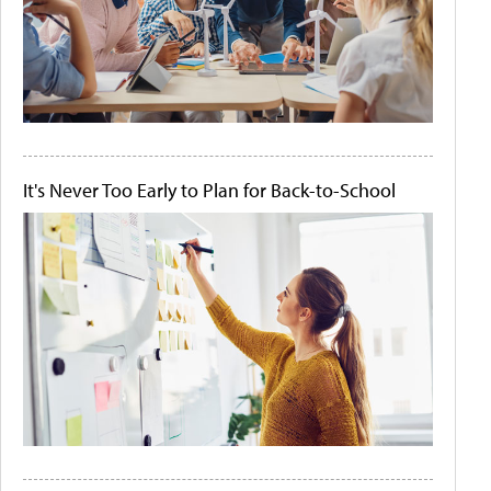
It's Never Too Early to Plan for Back-to-School