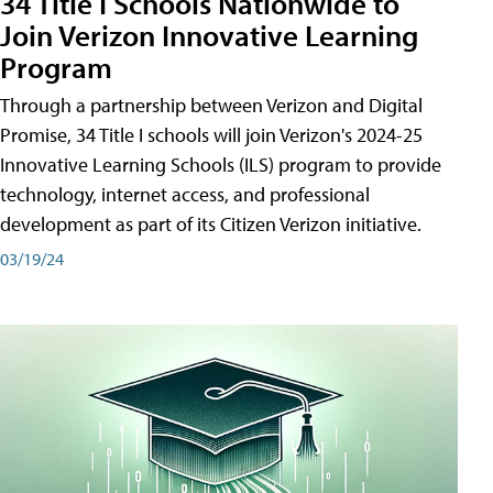
34 Title I Schools Nationwide to
Join Verizon Innovative Learning
Program
Through a partnership between Verizon and Digital
Promise, 34 Title I schools will join Verizon's 2024-25
Innovative Learning Schools (ILS) program to provide
technology, internet access, and professional
development as part of its Citizen Verizon initiative.
03/19/24