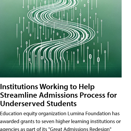
Institutions Working to Help
Streamline Admissions Process for
Underserved Students
Education equity organization Lumina Foundation has
awarded grants to seven higher learning institutions or
agencies as part of its "Great Admissions Redesign"