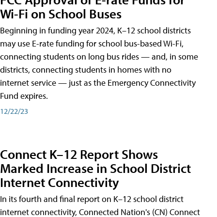
Wi-Fi on School Buses
Beginning in funding year 2024, K–12 school districts
may use E-rate funding for school bus-based Wi-Fi,
connecting students on long bus rides — and, in some
districts, connecting students in homes with no
internet service — just as the Emergency Connectivity
Fund expires.
12/22/23
Connect K–12 Report Shows
Marked Increase in School District
Internet Connectivity
In its fourth and final report on K–12 school district
internet connectivity, Connected Nation's (CN) Connect