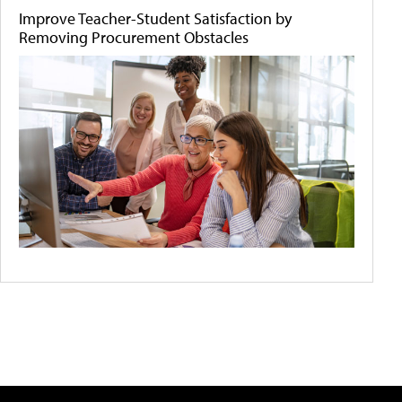
Improve Teacher-Student Satisfaction by
Removing Procurement Obstacles