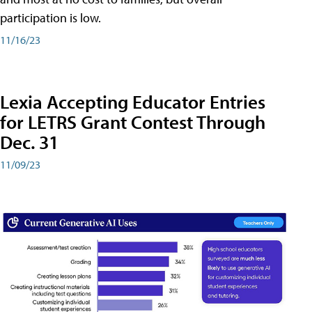
participation is low.
11/16/23
Lexia Accepting Educator Entries
for LETRS Grant Contest Through
Dec. 31
11/09/23