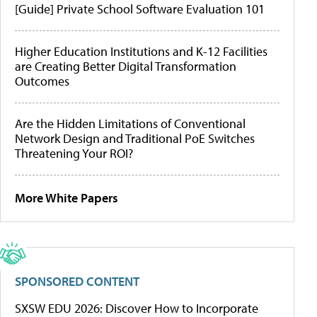
[Guide] Private School Software Evaluation 101
Higher Education Institutions and K-12 Facilities
are Creating Better Digital Transformation
Outcomes
Are the Hidden Limitations of Conventional
Network Design and Traditional PoE Switches
Threatening Your ROI?
More White Papers
SPONSORED CONTENT
SXSW EDU 2026: Discover How to Incorporate