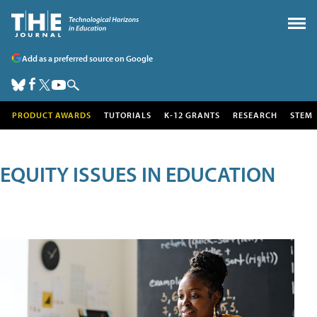
Add as a preferred source on Google
PRODUCT AWARDS
TUTORIALS
K-12 GRANTS
RESEARCH
STEM
EQUITY ISSUES IN EDUCATION