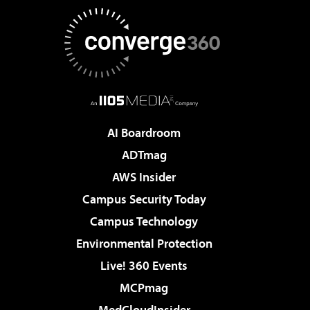
AI Boardroom
ADTmag
AWS Insider
Campus Security Today
Campus Technology
Environmental Protection
Live! 360 Events
MCPmag
MedCloudInsider