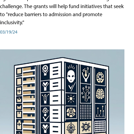
challenge. The grants will help fund initiatives that seek
to "reduce barriers to admission and promote
inclusivity."
03/19/24