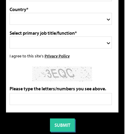
Country*
Select primary job title/function*
I agree to this site's
Privacy Policy
Please type the letters/numbers you see above.