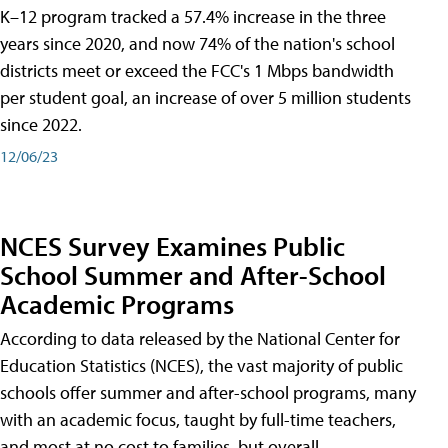
K–12 program tracked a 57.4% increase in the three
years since 2020, and now 74% of the nation's school
districts meet or exceed the FCC's 1 Mbps bandwidth
per student goal, an increase of over 5 million students
since 2022.
12/06/23
NCES Survey Examines Public
School Summer and After-School
Academic Programs
According to data released by the National Center for
Education Statistics (NCES), the vast majority of public
schools offer summer and after-school programs, many
with an academic focus, taught by full-time teachers,
and most at no cost to families, but overall