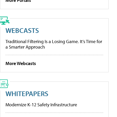
More Portals
WEBCASTS
Traditional Filtering Is a Losing Game. It’s Time for
a Smarter Approach
More Webcasts
WHITEPAPERS
Modernize K-12 Safety Infrastructure