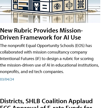
New Rubric Provides Mission-
Driven Framework for AI Use
The nonprofit Equal Opportunity Schools (EOS) has
collaborated with mission consultancy company
Intentional Futures (iF) to design a rubric for scoring
the mission-driven use of AI in educational institutions,
nonprofits, and ed tech companies.
03/04/24
Districts, SHLB Coalition Applaud
FCC Approval of E-rate Funds for