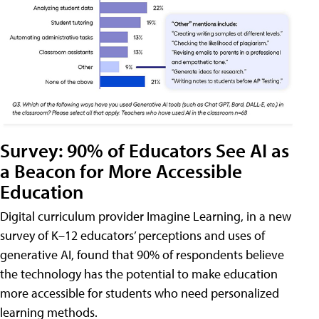
Survey: 90% of Educators See AI as
a Beacon for More Accessible
Education
Digital curriculum provider Imagine Learning, in a new
survey of K–12 educators’ perceptions and uses of
generative AI, found that 90% of respondents believe
the technology has the potential to make education
more accessible for students who need personalized
learning methods.