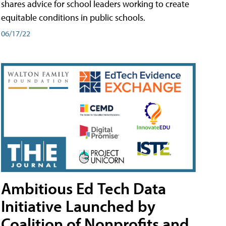
shares advice for school leaders working to create
equitable conditions in public schools.
06/17/22
Ambitious Ed Tech Data
Initiative Launched by
Coalition of Nonprofits and