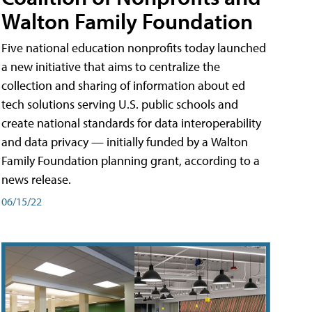
Walton Family Foundation
Five national education nonprofits today launched
a new initiative that aims to centralize the
collection and sharing of information about ed
tech solutions serving U.S. public schools and
create national standards for data interoperability
and data privacy — initially funded by a Walton
Family Foundation planning grant, according to a
news release.
06/15/22