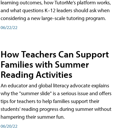
learning outcomes, how TutorMe's platform works,
and what questions K–12 leaders should ask when
considering a new large-scale tutoring program.
06/22/22
How Teachers Can Support
Families with Summer
Reading Activities
An educator and global literacy advocate explains
why the "summer slide" is a serious issue and offers
tips for teachers to help families support their
students' reading progress during summer without
hampering their summer fun.
06/20/22