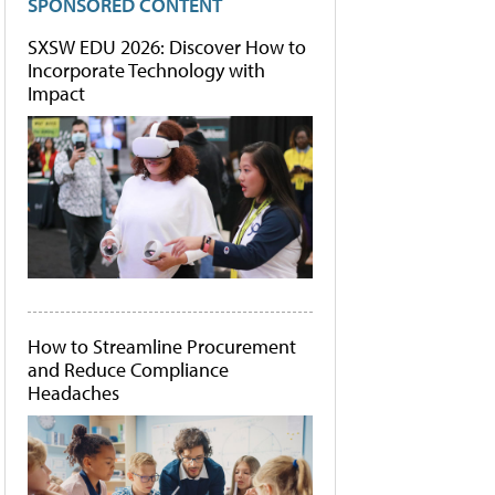
SPONSORED CONTENT
SXSW EDU 2026: Discover How to
Incorporate Technology with
Impact
How to Streamline Procurement
and Reduce Compliance
Headaches