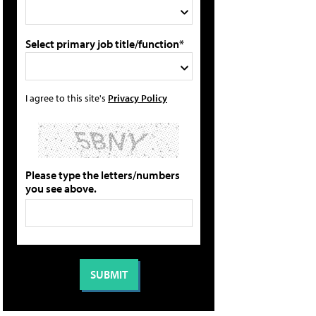
Select primary job title/function*
I agree to this site's
Privacy Policy
Please type the letters/numbers
you see above.