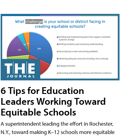
6 Tips for Education
Leaders Working Toward
Equitable Schools
A superintendent leading the effort in Rochester,
N.Y., toward making K–12 schools more equitable