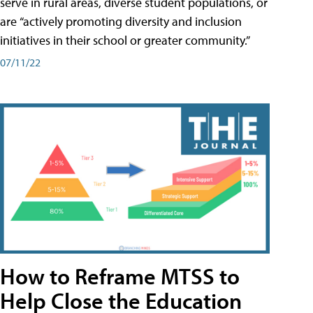
serve in rural areas, diverse student populations, or
are “actively promoting diversity and inclusion
initiatives in their school or greater community.”
07/11/22
How to Reframe MTSS to
Help Close the Education