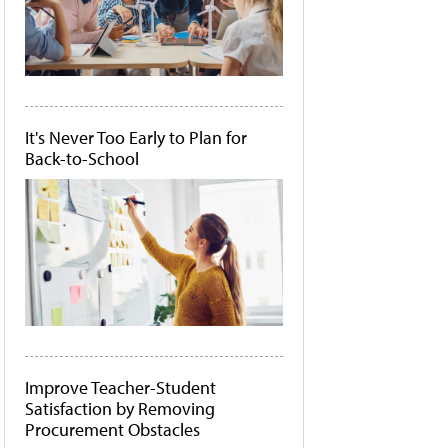
It's Never Too Early to Plan for
Back-to-School
Improve Teacher-Student
Satisfaction by Removing
Procurement Obstacles