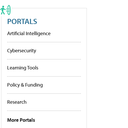
PORTALS
Artificial Intelligence
Cybersecurity
Learning Tools
Policy & Funding
Research
More Portals