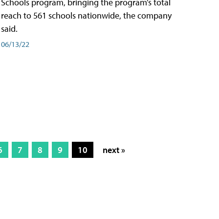
Schools program, bringing the program’s total
reach to 561 schools nationwide, the company
said.
06/13/22
6
7
8
9
10
next »