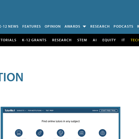
K-12 NEWS
FEATURES
OPINION
AWARDS
RESEARCH
PODCASTS
UTORIALS
K-12 GRANTS
RESEARCH
STEM
AI
EQUITY
IT
TEC
TION