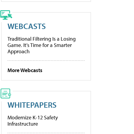
WEBCASTS
Traditional Filtering Is a Losing
Game. It’s Time for a Smarter
Approach
More Webcasts
WHITEPAPERS
Modernize K-12 Safety
Infrastructure