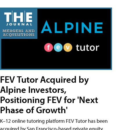
FEV Tutor Acquired by
Alpine Investors,
Positioning FEV for 'Next
Phase of Growth'
K–12 online tutoring platform FEV Tutor has been
acquired by San Francisco-based private equity