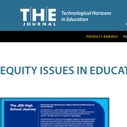
PRODUCT AWARDS
T
EQUITY ISSUES IN EDUCA