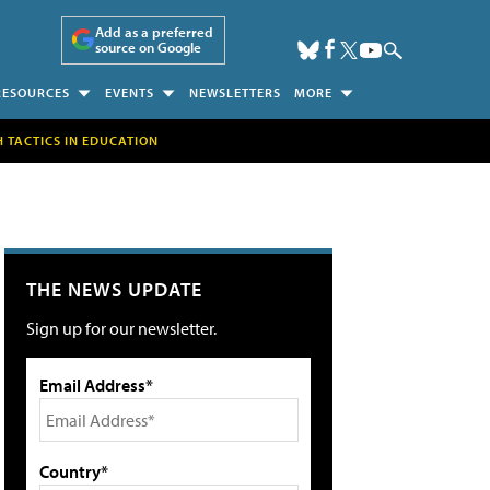
Add as a preferred
source on Google
RESOURCES
EVENTS
NEWSLETTERS
MORE
H TACTICS IN EDUCATION
THE NEWS UPDATE
Sign up for our newsletter.
Email Address*
Country*