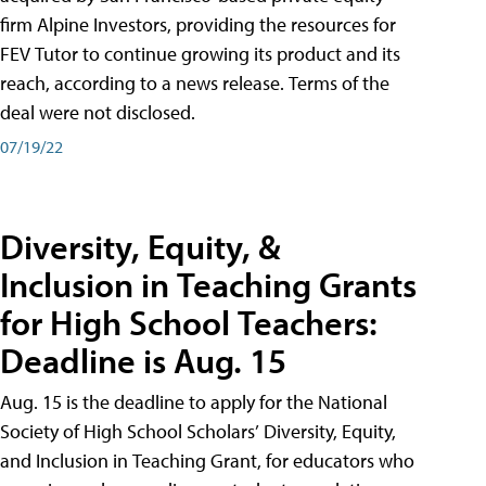
firm Alpine Investors, providing the resources for
FEV Tutor to continue growing its product and its
reach, according to a news release. Terms of the
deal were not disclosed.
07/19/22
Diversity, Equity, &
Inclusion in Teaching Grants
for High School Teachers:
Deadline is Aug. 15
Aug. 15 is the deadline to apply for the National
Society of High School Scholars’ Diversity, Equity,
and Inclusion in Teaching Grant, for educators who