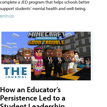
complete a JED program that helps schools better
support students’ mental health and well-being.
07/21/22
How an Educator’s
Persistence Led to a
Student Leadership