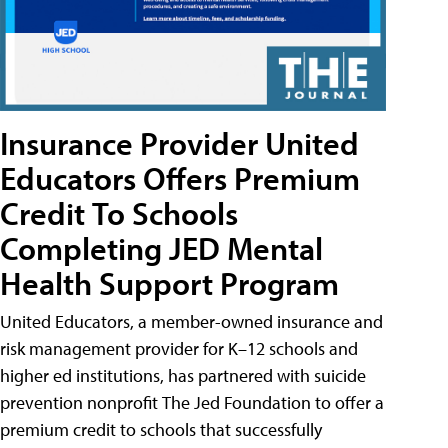
Insurance Provider United
Educators Offers Premium
Credit To Schools
Completing JED Mental
Health Support Program
United Educators, a member-owned insurance and
risk management provider for K–12 schools and
higher ed institutions, has partnered with suicide
prevention nonprofit The Jed Foundation to offer a
premium credit to schools that successfully