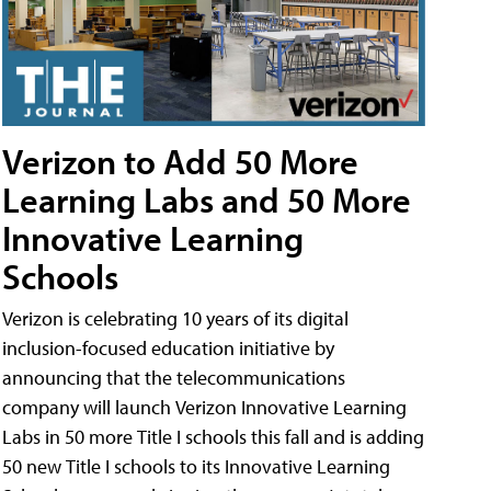
Verizon to Add 50 More
Learning Labs and 50 More
Innovative Learning
Schools
Verizon is celebrating 10 years of its digital
inclusion-focused education initiative by
announcing that the telecommunications
company will launch Verizon Innovative Learning
Labs in 50 more Title I schools this fall and is adding
50 new Title I schools to its Innovative Learning