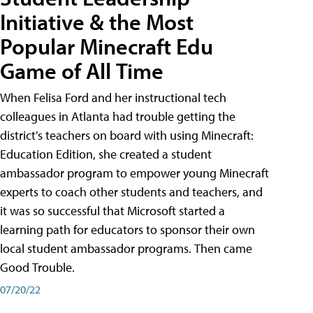
Initiative & the Most
Popular Minecraft Edu
Game of All Time
When Felisa Ford and her instructional tech
colleagues in Atlanta had trouble getting the
district's teachers on board with using Minecraft:
Education Edition, she created a student
ambassador program to empower young Minecraft
experts to coach other students and teachers, and
it was so successful that Microsoft started a
learning path for educators to sponsor their own
local student ambassador programs. Then came
Good Trouble.
07/20/22