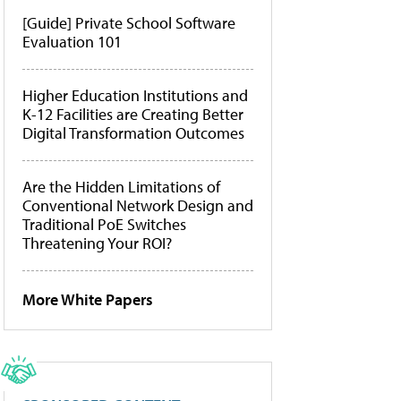
[Guide] Private School Software
Evaluation 101
Higher Education Institutions and
K-12 Facilities are Creating Better
Digital Transformation Outcomes
Are the Hidden Limitations of
Conventional Network Design and
Traditional PoE Switches
Threatening Your ROI?
More White Papers