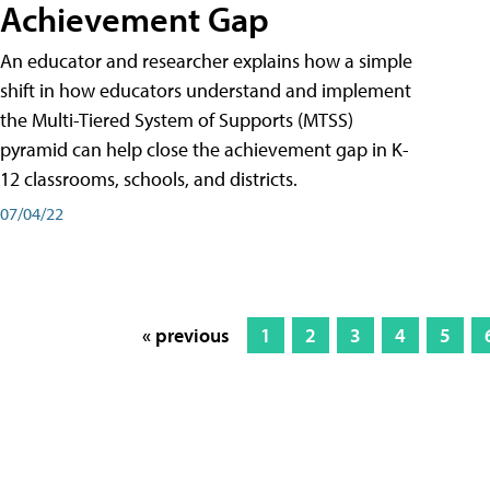
Achievement Gap
An educator and researcher explains how a simple
shift in how educators understand and implement
the Multi-Tiered System of Supports (MTSS)
pyramid can help close the achievement gap in K-
12 classrooms, schools, and districts.
07/04/22
« previous
1
2
3
4
5