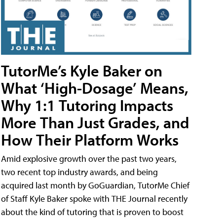
TutorMe’s Kyle Baker on
What ‘High-Dosage’ Means,
Why 1:1 Tutoring Impacts
More Than Just Grades, and
How Their Platform Works
Amid explosive growth over the past two years,
two recent top industry awards, and being
acquired last month by GoGuardian, TutorMe Chief
of Staff Kyle Baker spoke with THE Journal recently
about the kind of tutoring that is proven to boost