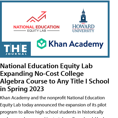
National Education Equity Lab
Expanding No-Cost College
Algebra Course to Any Title I School
in Spring 2023
Khan Academy and the nonprofit National Education
Equity Lab today announced the expansion of its pilot
program to allow high school students in historically