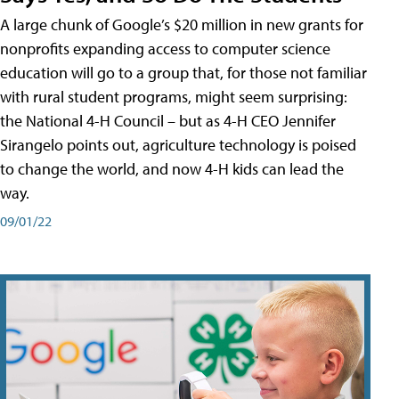
A large chunk of Google’s $20 million in new grants for
nonprofits expanding access to computer science
education will go to a group that, for those not familiar
with rural student programs, might seem surprising:
the National 4-H Council – but as 4-H CEO Jennifer
Sirangelo points out, agriculture technology is poised
to change the world, and now 4-H kids can lead the
way.
09/01/22