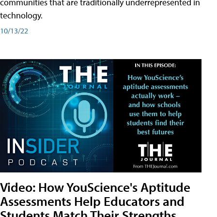
communities that are traditionally underrepresented in
technology.
10/13/22
Video: How YouScience's Aptitude
Assessments Help Educators and
Students Match Their Strengths