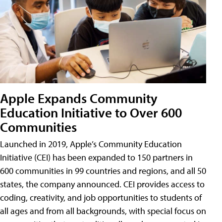
Apple Expands Community
Education Initiative to Over 600
Communities
Launched in 2019, Apple’s Community Education
Initiative (CEI) has been expanded to 150 partners in
600 communities in 99 countries and regions, and all 50
states, the company announced. CEI provides access to
coding, creativity, and job opportunities to students of
all ages and from all backgrounds, with special focus on