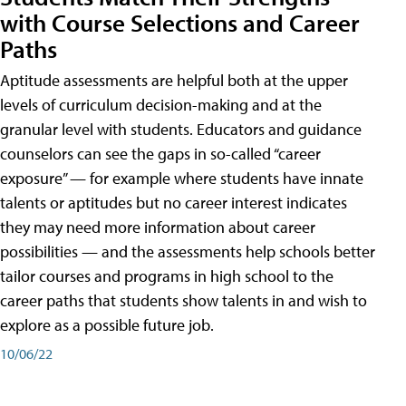
with Course Selections and Career
Paths
Aptitude assessments are helpful both at the upper
levels of curriculum decision-making and at the
granular level with students. Educators and guidance
counselors can see the gaps in so-called “career
exposure” — for example where students have innate
talents or aptitudes but no career interest indicates
they may need more information about career
possibilities — and the assessments help schools better
tailor courses and programs in high school to the
career paths that students show talents in and wish to
explore as a possible future job.
10/06/22