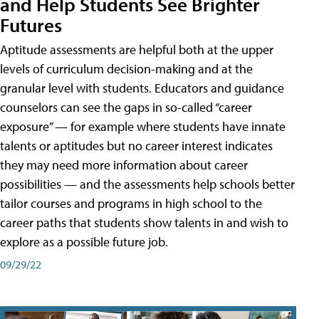
and Help Students See Brighter
Futures
Aptitude assessments are helpful both at the upper
levels of curriculum decision-making and at the
granular level with students. Educators and guidance
counselors can see the gaps in so-called “career
exposure” — for example where students have innate
talents or aptitudes but no career interest indicates
they may need more information about career
possibilities — and the assessments help schools better
tailor courses and programs in high school to the
career paths that students show talents in and wish to
explore as a possible future job.
09/29/22