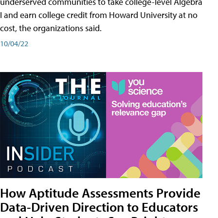
underserved communities to take college-level Algebra
I and earn college credit from Howard University at no
cost, the organizations said.
10/04/22
How Aptitude Assessments Provide
Data-Driven Direction to Educators