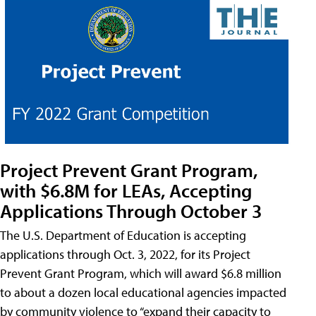
Project Prevent Grant Program,
with $6.8M for LEAs, Accepting
Applications Through October 3
The U.S. Department of Education is accepting
applications through Oct. 3, 2022, for its Project
Prevent Grant Program, which will award $6.8 million
to about a dozen local educational agencies impacted
by community violence to “expand their capacity to