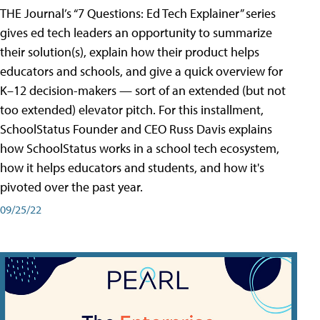
THE Journal’s “7 Questions: Ed Tech Explainer” series
gives ed tech leaders an opportunity to summarize
their solution(s), explain how their product helps
educators and schools, and give a quick overview for
K–12 decision-makers — sort of an extended (but not
too extended) elevator pitch. For this installment,
SchoolStatus Founder and CEO Russ Davis explains
how SchoolStatus works in a school tech ecosystem,
how it helps educators and students, and how it's
pivoted over the past year.
09/25/22