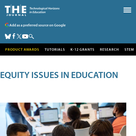
Add as a preferred source on Google
PRODUCT AWARDS
TUTORIALS
K-12 GRANTS
RESEARCH
STEM
EQUITY ISSUES IN EDUCATION