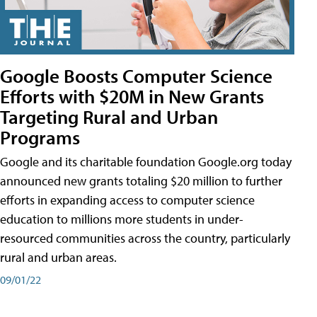
Google Boosts Computer Science
Efforts with $20M in New Grants
Targeting Rural and Urban
Programs
Google and its charitable foundation Google.org today
announced new grants totaling $20 million to further
efforts in expanding access to computer science
education to millions more students in under-
resourced communities across the country, particularly
rural and urban areas.
09/01/22