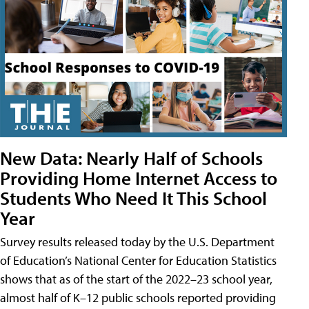
New Data: Nearly Half of Schools
Providing Home Internet Access to
Students Who Need It This School
Year
Survey results released today by the U.S. Department
of Education’s National Center for Education Statistics
shows that as of the start of the 2022–23 school year,
almost half of K–12 public schools reported providing