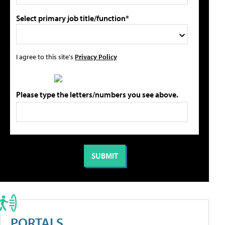
Select primary job title/function*
I agree to this site's
Privacy Policy
Please type the letters/numbers you see above.
PORTALS