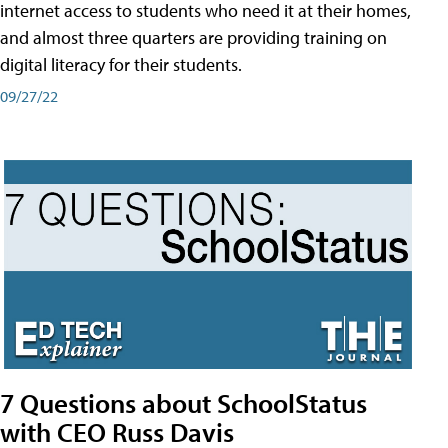
internet access to students who need it at their homes,
and almost three quarters are providing training on
digital literacy for their students.
09/27/22
7 Questions about SchoolStatus
with CEO Russ Davis