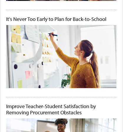
It's Never Too Early to Plan for Back-to-School
Improve Teacher-Student Satisfaction by
Removing Procurement Obstacles