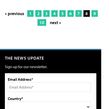
« previous
1
2
3
4
5
6
7
8
9
10
next »
THE NEWS UPDATE
Sign up for our newsletter.
Email Address*
Country*