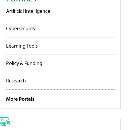
Artificial Intelligence
Cybersecurity
Learning Tools
Policy & Funding
Research
More Portals