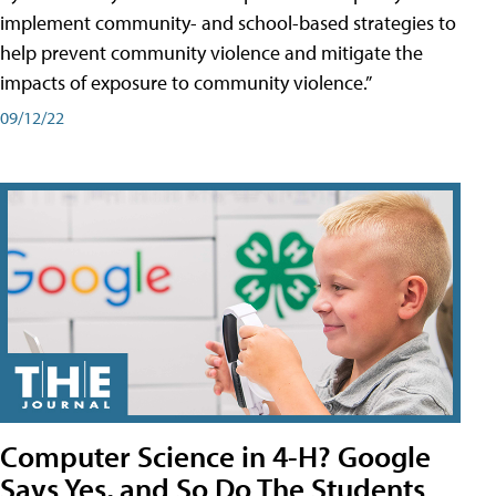
implement community- and school-based strategies to
help prevent community violence and mitigate the
impacts of exposure to community violence.”
09/12/22
Computer Science in 4-H? Google
Says Yes, and So Do The Students