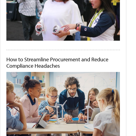
How to Streamline Procurement and Reduce
Compliance Headaches