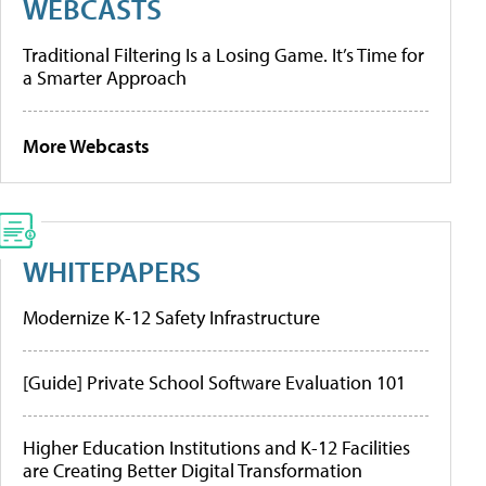
WEBCASTS
Traditional Filtering Is a Losing Game. It’s Time for
a Smarter Approach
More Webcasts
WHITEPAPERS
Modernize K-12 Safety Infrastructure
[Guide] Private School Software Evaluation 101
Higher Education Institutions and K-12 Facilities
are Creating Better Digital Transformation