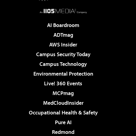
AI Boardroom
ADTmag
AWS Insider
Campus Security Today
Campus Technology
Environmental Protection
Live! 360 Events
MCPmag
MedCloudInsider
Occupational Health & Safety
Pure AI
Redmond