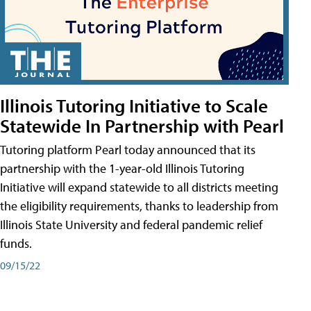
Illinois Tutoring Initiative to Scale
Statewide In Partnership with Pearl
Tutoring platform Pearl today announced that its
partnership with the 1-year-old Illinois Tutoring
Initiative will expand statewide to all districts meeting
the eligibility requirements, thanks to leadership from
Illinois State University and federal pandemic relief
funds.
09/15/22