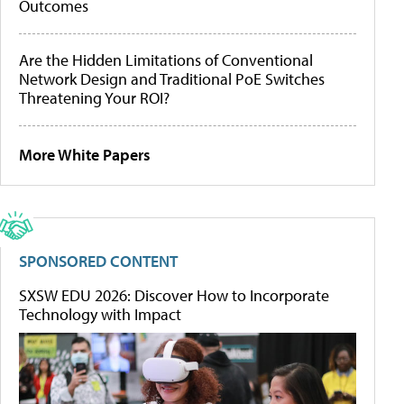
Outcomes
Are the Hidden Limitations of Conventional
Network Design and Traditional PoE Switches
Threatening Your ROI?
More White Papers
SPONSORED CONTENT
SXSW EDU 2026: Discover How to Incorporate
Technology with Impact