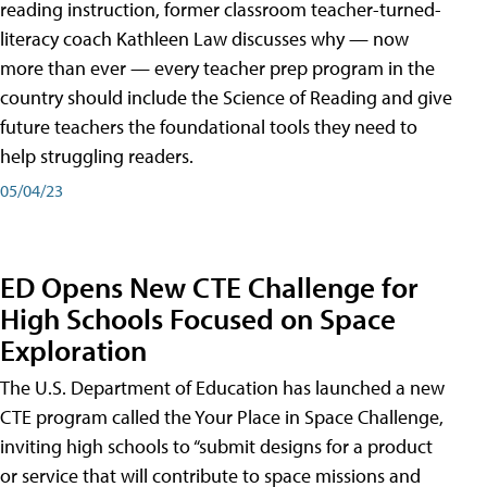
reading instruction, former classroom teacher-turned-
literacy coach Kathleen Law discusses why — now
more than ever — every teacher prep program in the
country should include the Science of Reading and give
future teachers the foundational tools they need to
help struggling readers.
05/04/23
ED Opens New CTE Challenge for
High Schools Focused on Space
Exploration
The U.S. Department of Education has launched a new
CTE program called the Your Place in Space Challenge,
inviting high schools to “submit designs for a product
or service that will contribute to space missions and