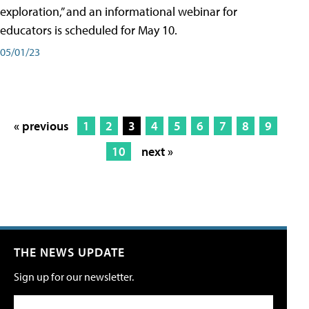
exploration,” and an informational webinar for
educators is scheduled for May 10.
05/01/23
« previous
1
2
3
4
5
6
7
8
9
10
next »
THE NEWS UPDATE
Sign up for our newsletter.