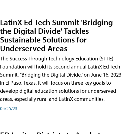
LatinX Ed Tech Summit 'Bridging
the Digital Divide' Tackles
Sustainable Solutions for
Underserved Areas
The Success Through Technology Education (STTE)
Foundation will hold its second annual LatinX Ed Tech
Summit, “Bridging the Digital Divide,” on June 16, 2023,
in El Paso, Texas. It will focus on three key goals to
develop digital education solutions for underserved
areas, especially rural and LatinX communities.
05/25/23