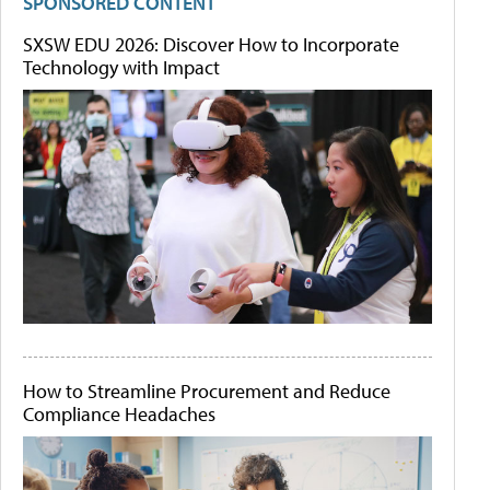
SPONSORED CONTENT
SXSW EDU 2026: Discover How to Incorporate
Technology with Impact
How to Streamline Procurement and Reduce
Compliance Headaches