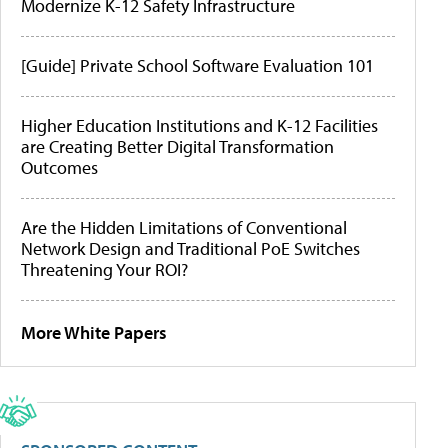
Modernize K-12 Safety Infrastructure
[Guide] Private School Software Evaluation 101
Higher Education Institutions and K-12 Facilities
are Creating Better Digital Transformation
Outcomes
Are the Hidden Limitations of Conventional
Network Design and Traditional PoE Switches
Threatening Your ROI?
More White Papers