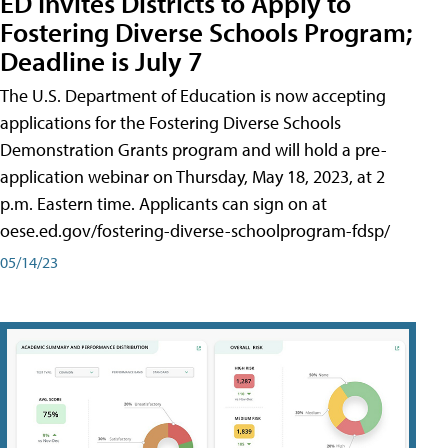
ED Invites Districts to Apply to
Fostering Diverse Schools Program;
Deadline is July 7
The U.S. Department of Education is now accepting
applications for the Fostering Diverse Schools
Demonstration Grants program and will hold a pre-
application webinar on Thursday, May 18, 2023, at 2
p.m. Eastern time. Applicants can sign on at
oese.ed.gov/fostering-diverse-schoolprogram-fdsp/
05/14/23