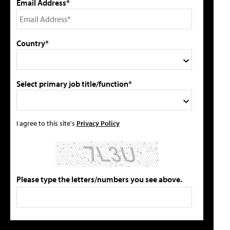
Email Address*
Country*
Select primary job title/function*
I agree to this site's
Privacy Policy
Please type the letters/numbers you see above.