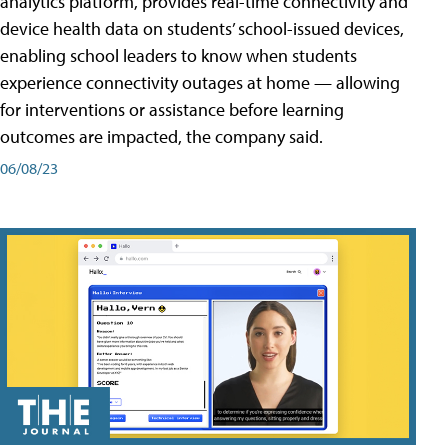
analytics platform, provides real-time connectivity and
device health data on students’ school-issued devices,
enabling school leaders to know when students
experience connectivity outages at home — allowing
for interventions or assistance before learning
outcomes are impacted, the company said.
06/08/23