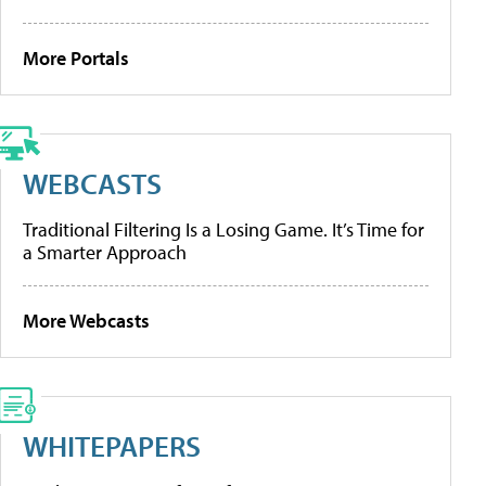
More Portals
WEBCASTS
Traditional Filtering Is a Losing Game. It’s Time for
a Smarter Approach
More Webcasts
WHITEPAPERS