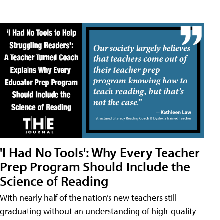
'I Had No Tools': Why Every Teacher
Prep Program Should Include the
Science of Reading
With nearly half of the nation’s new teachers still
graduating without an understanding of high-quality