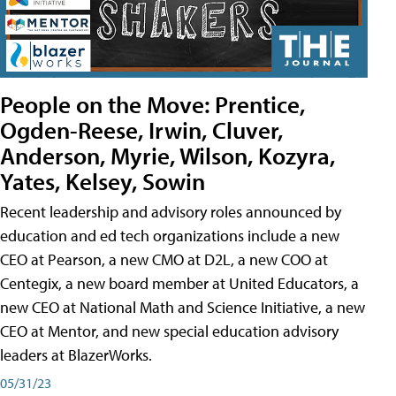
People on the Move: Prentice,
Ogden-Reese, Irwin, Cluver,
Anderson, Myrie, Wilson, Kozyra,
Yates, Kelsey, Sowin
Recent leadership and advisory roles announced by
education and ed tech organizations include a new
CEO at Pearson, a new CMO at D2L, a new COO at
Centegix, a new board member at United Educators, a
new CEO at National Math and Science Initiative, a new
CEO at Mentor, and new special education advisory
leaders at BlazerWorks.
05/31/23