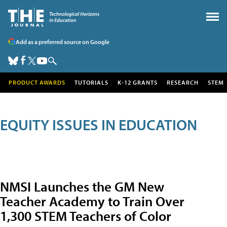
Add as a preferred source on Google
PRODUCT AWARDS
TUTORIALS
K-12 GRANTS
RESEARCH
STEM
EQUITY ISSUES IN EDUCATION
NMSI Launches the GM New
Teacher Academy to Train Over
1,300 STEM Teachers of Color