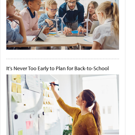
It's Never Too Early to Plan for Back-to-School