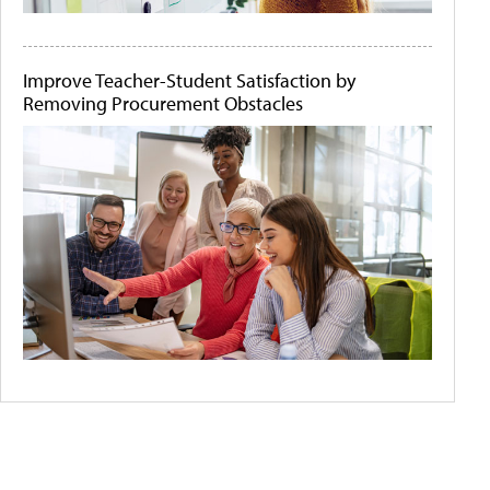
Improve Teacher-Student Satisfaction by
Removing Procurement Obstacles