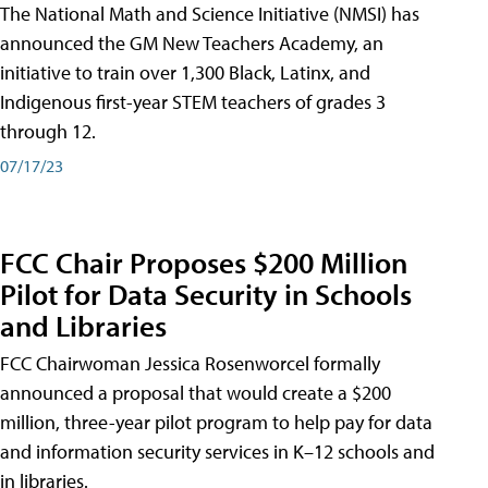
The National Math and Science Initiative (NMSI) has
announced the GM New Teachers Academy, an
initiative to train over 1,300 Black, Latinx, and
Indigenous first-year STEM teachers of grades 3
through 12.
07/17/23
FCC Chair Proposes $200 Million
Pilot for Data Security in Schools
and Libraries
FCC Chairwoman Jessica Rosenworcel formally
announced a proposal that would create a $200
million, three-year pilot program to help pay for data
and information security services in K–12 schools and
in libraries.