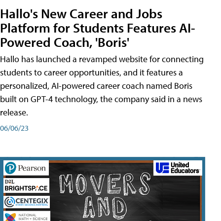
Hallo's New Career and Jobs
Platform for Students Features AI-
Powered Coach, 'Boris'
Hallo has launched a revamped website for connecting
students to career opportunities, and it features a
personalized, AI-powered career coach named Boris
built on GPT-4 technology, the company said in a news
release.
06/06/23