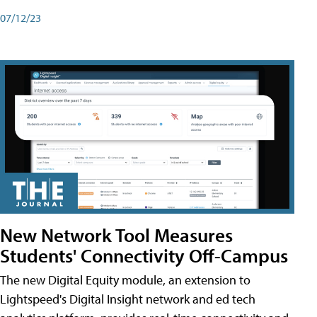
07/12/23
New Network Tool Measures
Students' Connectivity Off-Campus
The new Digital Equity module, an extension to
Lightspeed's Digital Insight network and ed tech