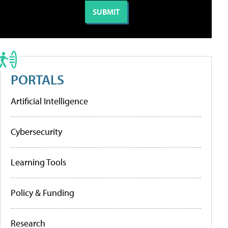
PORTALS
Artificial Intelligence
Cybersecurity
Learning Tools
Policy & Funding
Research