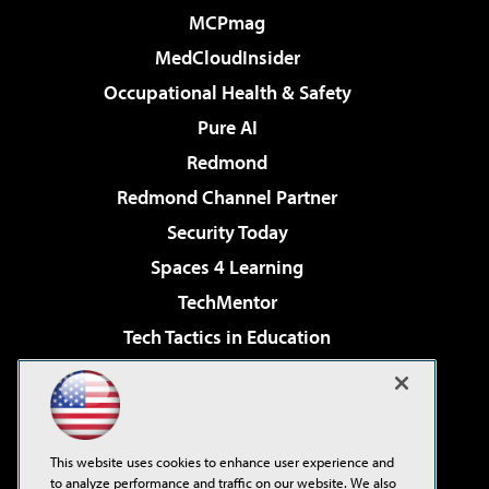
MCPmag
MedCloudInsider
Occupational Health & Safety
Pure AI
Redmond
Redmond Channel Partner
Security Today
Spaces 4 Learning
TechMentor
Tech Tactics in Education
The AI Pivot
Virtualization & Cloud Review
Visual Studio Magazine
This website uses cookies to enhance user experience and
Visual Studio Live!
to analyze performance and traffic on our website. We also