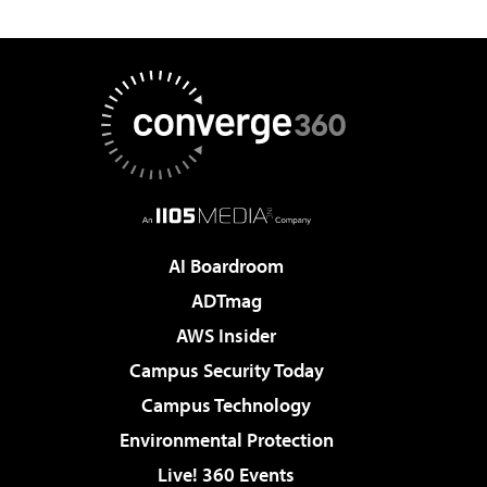
AI Boardroom
ADTmag
AWS Insider
Campus Security Today
Campus Technology
Environmental Protection
Live! 360 Events