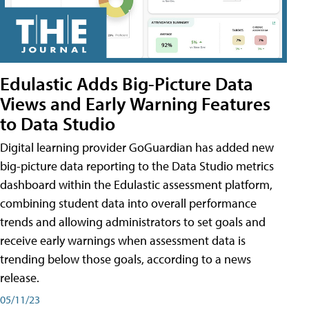
Edulastic Adds Big-Picture Data
Views and Early Warning Features
to Data Studio
Digital learning provider GoGuardian has added new
big-picture data reporting to the Data Studio metrics
dashboard within the Edulastic assessment platform,
combining student data into overall performance
trends and allowing administrators to set goals and
receive early warnings when assessment data is
trending below those goals, according to a news
release.
05/11/23