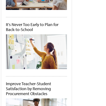
It's Never Too Early to Plan for
Back-to-School
Improve Teacher-Student
Satisfaction by Removing
Procurement Obstacles