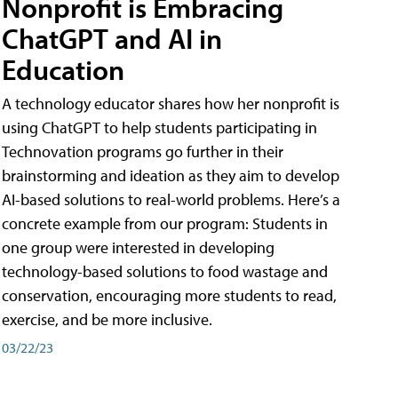
Nonprofit is Embracing
ChatGPT and AI in
Education
A technology educator shares how her nonprofit is
using ChatGPT to help students participating in
Technovation programs go further in their
brainstorming and ideation as they aim to develop
AI-based solutions to real-world problems. Here’s a
concrete example from our program: Students in
one group were interested in developing
technology-based solutions to food wastage and
conservation, encouraging more students to read,
exercise, and be more inclusive.
03/22/23