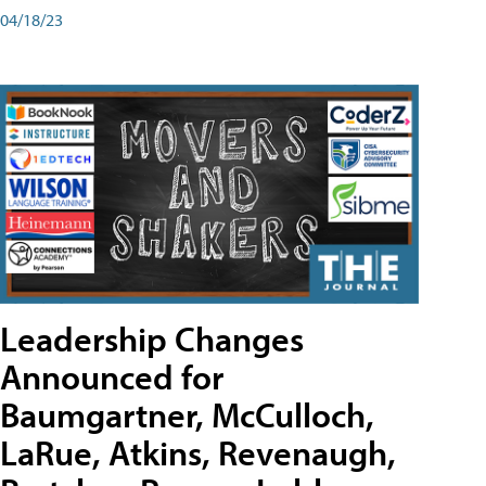
04/18/23
Leadership Changes
Announced for
Baumgartner, McCulloch,
LaRue, Atkins, Revenaugh,