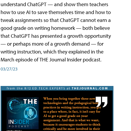
understand ChatGPT — and show them teachers
how to use AI to save themselves time and how to
tweak assignments so that ChatGPT cannot earn a
good grade on writing homework — both believe
that ChatGPT has presented a growth opportunity
— or perhaps more of a growth demand — for
writing instruction, which they explained in the
March episode of THE Journal Insider podcast.
03/27/23