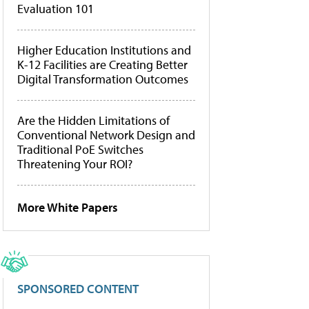
Evaluation 101
Higher Education Institutions and
K-12 Facilities are Creating Better
Digital Transformation Outcomes
Are the Hidden Limitations of
Conventional Network Design and
Traditional PoE Switches
Threatening Your ROI?
More White Papers
SPONSORED CONTENT