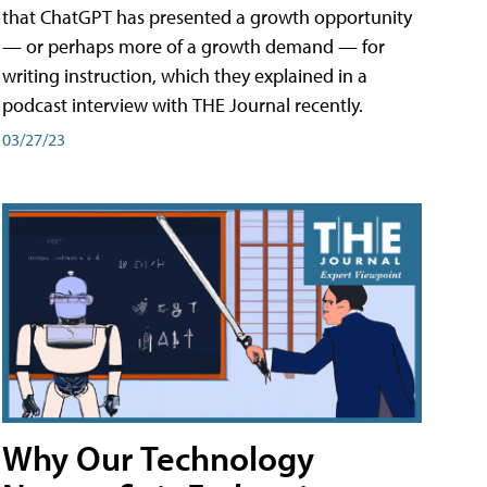
that ChatGPT has presented a growth opportunity
— or perhaps more of a growth demand — for
writing instruction, which they explained in a
podcast interview with THE Journal recently.
03/27/23
Why Our Technology