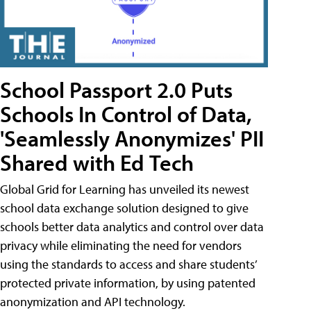
School Passport 2.0 Puts
Schools In Control of Data,
'Seamlessly Anonymizes' PII
Shared with Ed Tech
Global Grid for Learning has unveiled its newest
school data exchange solution designed to give
schools better data analytics and control over data
privacy while eliminating the need for vendors
using the standards to access and share students’
protected private information, by using patented
anonymization and API technology.