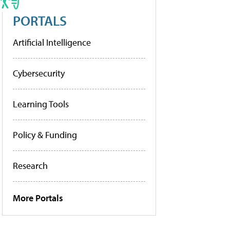
PORTALS
Artificial Intelligence
Cybersecurity
Learning Tools
Policy & Funding
Research
More Portals