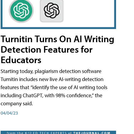
Turnitin Turns On AI Writing
Detection Features for
Educators
Starting today, plagiarism detection software
Turnitin includes new live AI-writing detection
features that “identify the use of AI writing tools
including ChatGPT, with 98% confidence,” the
company said.
04/04/23