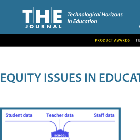
PRODUCT AWARDS
T
EQUITY ISSUES IN EDUCA