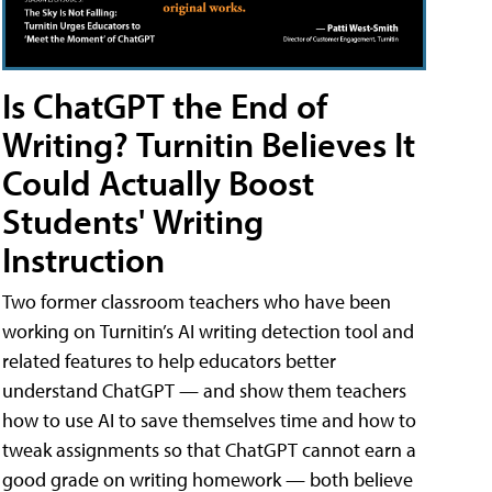
Is ChatGPT the End of
Writing? Turnitin Believes It
Could Actually Boost
Students' Writing
Instruction
Two former classroom teachers who have been
working on Turnitin’s AI writing detection tool and
related features to help educators better
understand ChatGPT — and show them teachers
how to use AI to save themselves time and how to
tweak assignments so that ChatGPT cannot earn a
good grade on writing homework — both believe