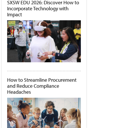
SXSW EDU 2026: Discover How to
Incorporate Technology with
Impact
How to Streamline Procurement
and Reduce Compliance
Headaches