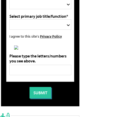
Select primary job title/function*
I agree to this site's
Privacy Policy
Please type the letters/numbers
you see above.