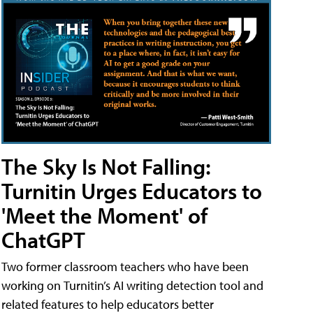
The Sky Is Not Falling:
Turnitin Urges Educators to
'Meet the Moment' of
ChatGPT
Two former classroom teachers who have been
working on Turnitin’s AI writing detection tool and
related features to help educators better