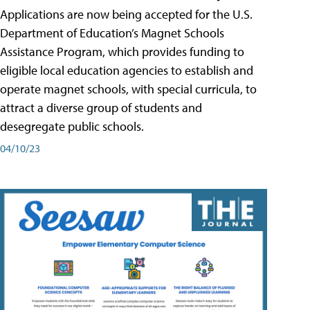
Applications are now being accepted for the U.S.
Department of Education’s Magnet Schools
Assistance Program, which provides funding to
eligible local education agencies to establish and
operate magnet schools, with special curricula, to
attract a diverse group of students and
desegregate public schools.
04/10/23