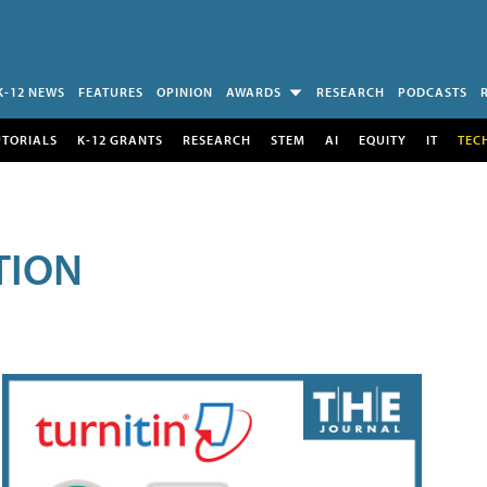
K-12 NEWS
FEATURES
OPINION
AWARDS
RESEARCH
PODCASTS
UTORIALS
K-12 GRANTS
RESEARCH
STEM
AI
EQUITY
IT
TEC
TION