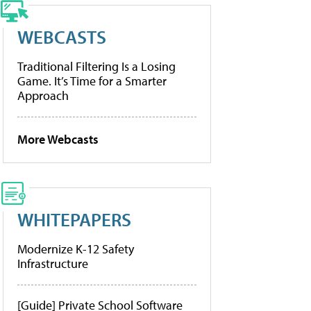
WEBCASTS
Traditional Filtering Is a Losing
Game. It’s Time for a Smarter
Approach
More Webcasts
WHITEPAPERS
Modernize K-12 Safety
Infrastructure
[Guide] Private School Software