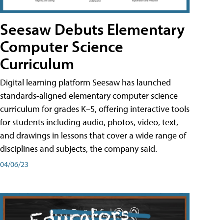
Seesaw Debuts Elementary
Computer Science
Curriculum
Digital learning platform Seesaw has launched
standards-aligned elementary computer science
curriculum for grades K–5, offering interactive tools
for students including audio, photos, video, text,
and drawings in lessons that cover a wide range of
disciplines and subjects, the company said.
04/06/23