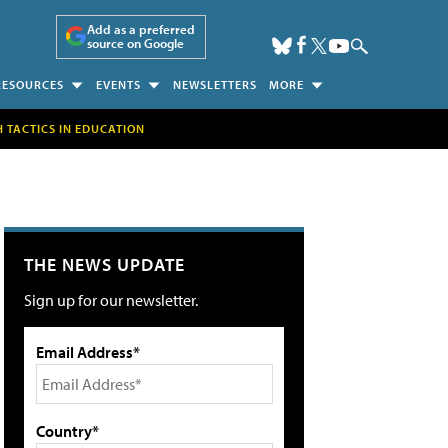
Add as a preferred
source on Google
RESOURCES
EVENTS
NEWSLETTERS
MORE
H TACTICS IN EDUCATION
THE NEWS UPDATE
Sign up for our newsletter.
Email Address*
Country*