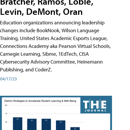
Bratcher, Ramos, Loble,
Levin, DeMont, Oran
Education organizations announcing leadership
changes include BookNook, Wilson Language
Training, United States Academic Esports League,
Connections Academy aka Pearson Virtual Schools,
Carnegie Learning, Sibme, 1EdTech, CISA
Cybersecurity Advisory Committee, Heinemann
Publishing, and CoderZ.
04/17/23