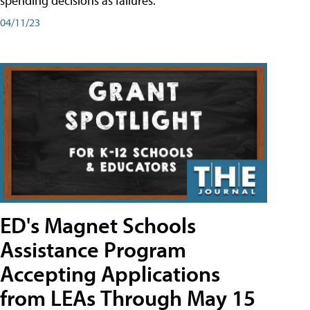
spending decisions as failures.
04/11/23
ED's Magnet Schools
Assistance Program
Accepting Applications
from LEAs Through May 15