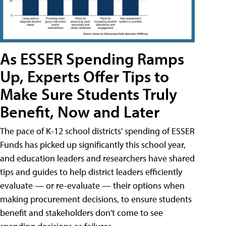
As ESSER Spending Ramps
Up, Experts Offer Tips to
Make Sure Students Truly
Benefit, Now and Later
The pace of K-12 school districts' spending of ESSER
Funds has picked up significantly this school year,
and education leaders and researchers have shared
tips and guides to help district leaders efficiently
evaluate — or re-evaluate — their options when
making procurement decisions, to ensure students
benefit and stakeholders don't come to see