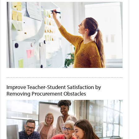
Improve Teacher-Student Satisfaction by
Removing Procurement Obstacles