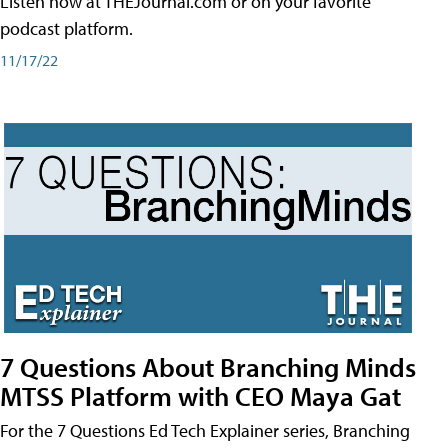
Listen now at THEJournal.com or on your favorite
podcast platform.
11/17/22
7 Questions About Branching Minds
MTSS Platform with CEO Maya Gat
For the 7 Questions Ed Tech Explainer series, Branching