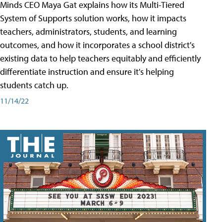
Minds CEO Maya Gat explains how its Multi-Tiered
System of Supports solution works, how it impacts
teachers, administrators, students, and learning
outcomes, and how it incorporates a school district's
existing data to help teachers equitably and efficiently
differentiate instruction and ensure it's helping
students catch up.
11/14/22