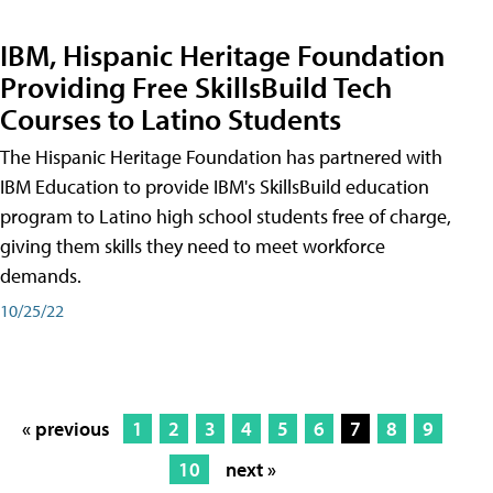
IBM, Hispanic Heritage Foundation
Providing Free SkillsBuild Tech
Courses to Latino Students
The Hispanic Heritage Foundation has partnered with
IBM Education to provide IBM's SkillsBuild education
program to Latino high school students free of charge,
giving them skills they need to meet workforce
demands.
10/25/22
« previous
1
2
3
4
5
6
7
8
9
10
next »