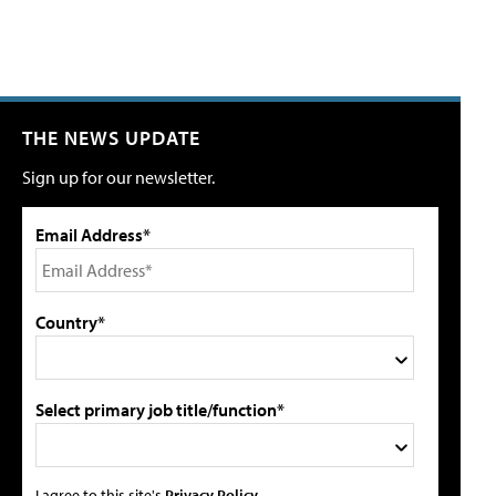
THE NEWS UPDATE
Sign up for our newsletter.
Email Address*
Country*
Select primary job title/function*
I agree to this site's
Privacy Policy