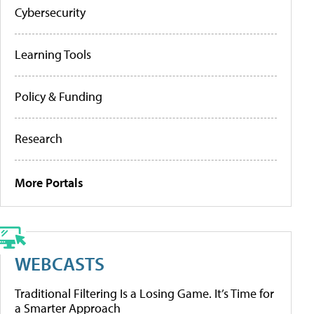
Cybersecurity
Learning Tools
Policy & Funding
Research
More Portals
WEBCASTS
Traditional Filtering Is a Losing Game. It’s Time for
a Smarter Approach