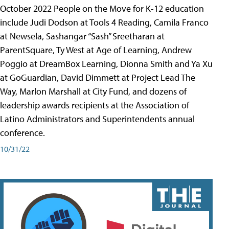
October 2022 People on the Move for K-12 education
include Judi Dodson at Tools 4 Reading, Camila Franco
at Newsela, Sashangar “Sash” Sreetharan at
ParentSquare, Ty West at Age of Learning, Andrew
Poggio at DreamBox Learning, Dionna Smith and Ya Xu
at GoGuardian, David Dimmett at Project Lead The
Way, Marlon Marshall at City Fund, and dozens of
leadership awards recipients at the Association of
Latino Administrators and Superintendents annual
conference.
10/31/22