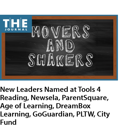
New Leaders Named at Tools 4
Reading, Newsela, ParentSquare,
Age of Learning, DreamBox
Learning, GoGuardian, PLTW, City
Fund