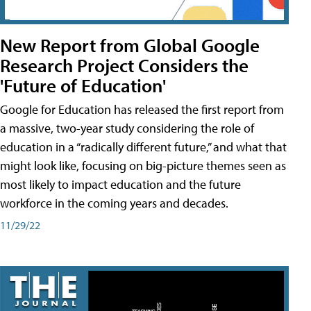
New Report from Global Google
Research Project Considers the
'Future of Education'
Google for Education has released the first report from
a massive, two-year study considering the role of
education in a “radically different future,” and what that
might look like, focusing on big-picture themes seen as
most likely to impact education and the future
workforce in the coming years and decades.
11/29/22