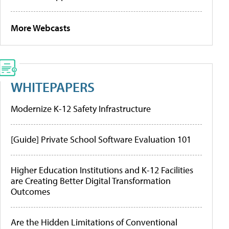
More Webcasts
WHITEPAPERS
Modernize K-12 Safety Infrastructure
[Guide] Private School Software Evaluation 101
Higher Education Institutions and K-12 Facilities
are Creating Better Digital Transformation
Outcomes
Are the Hidden Limitations of Conventional