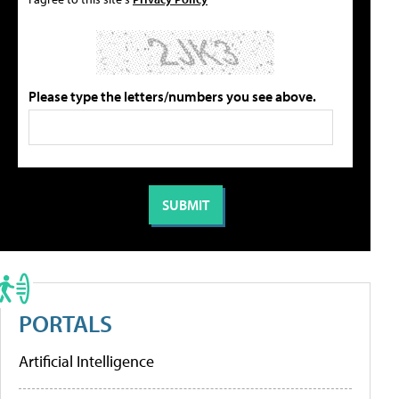
Please type the letters/numbers you see above.
PORTALS
Artificial Intelligence