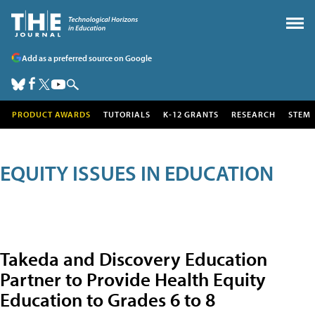
Add as a preferred source on Google
PRODUCT AWARDS
TUTORIALS
K-12 GRANTS
RESEARCH
STEM
EQUITY ISSUES IN EDUCATION
Takeda and Discovery Education
Partner to Provide Health Equity
Education to Grades 6 to 8