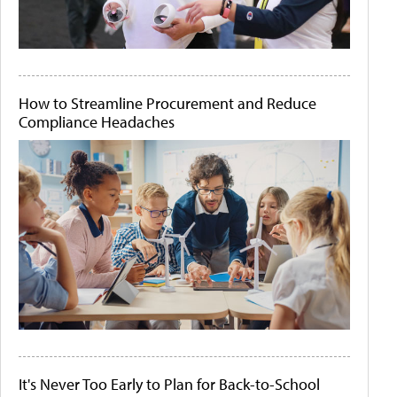
How to Streamline Procurement and Reduce
Compliance Headaches
It's Never Too Early to Plan for Back-to-School