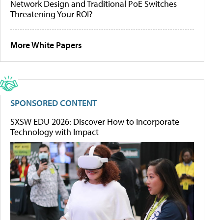
Network Design and Traditional PoE Switches
Threatening Your ROI?
More White Papers
SPONSORED CONTENT
SXSW EDU 2026: Discover How to Incorporate
Technology with Impact