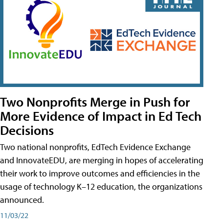
Two Nonprofits Merge in Push for
More Evidence of Impact in Ed Tech
Decisions
Two national nonprofits, EdTech Evidence Exchange
and InnovateEDU, are merging in hopes of accelerating
their work to improve outcomes and efficiencies in the
usage of technology K–12 education, the organizations
announced.
11/03/22