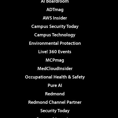
AI Boardroom
ADTmag
AWS Insider
Campus Security Today
Campus Technology
Environmental Protection
Live! 360 Events
MCPmag
MedCloudInsider
Occupational Health & Safety
Pure AI
Redmond
Redmond Channel Partner
Security Today