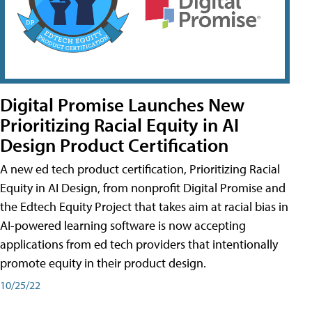
Digital Promise Launches New
Prioritizing Racial Equity in AI
Design Product Certification
A new ed tech product certification, Prioritizing Racial
Equity in AI Design, from nonprofit Digital Promise and
the Edtech Equity Project that takes aim at racial bias in
AI-powered learning software is now accepting
applications from ed tech providers that intentionally
promote equity in their product design.
10/25/22