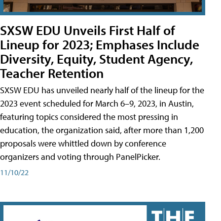
SXSW EDU Unveils First Half of
Lineup for 2023; Emphases Include
Diversity, Equity, Student Agency,
Teacher Retention
SXSW EDU has unveiled nearly half of the lineup for the
2023 event scheduled for March 6–9, 2023, in Austin,
featuring topics considered the most pressing in
education, the organization said, after more than 1,200
proposals were whittled down by conference
organizers and voting through PanelPicker.
11/10/22