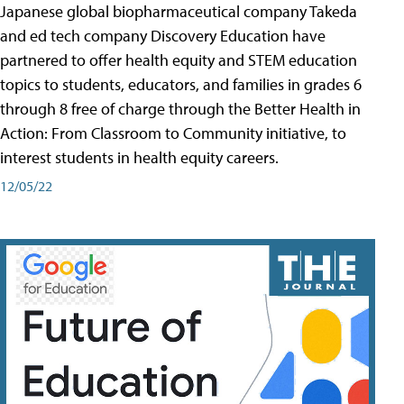
Japanese global biopharmaceutical company Takeda
and ed tech company Discovery Education have
partnered to offer health equity and STEM education
topics to students, educators, and families in grades 6
through 8 free of charge through the Better Health in
Action: From Classroom to Community initiative, to
interest students in health equity careers.
12/05/22