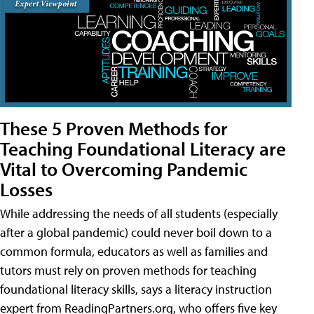
These 5 Proven Methods for
Teaching Foundational Literacy are
Vital to Overcoming Pandemic
Losses
While addressing the needs of all students (especially
after a global pandemic) could never boil down to a
common formula, educators as well as families and
tutors must rely on proven methods for teaching
foundational literacy skills, says a literacy instruction
expert from ReadingPartners.org, who offers five key