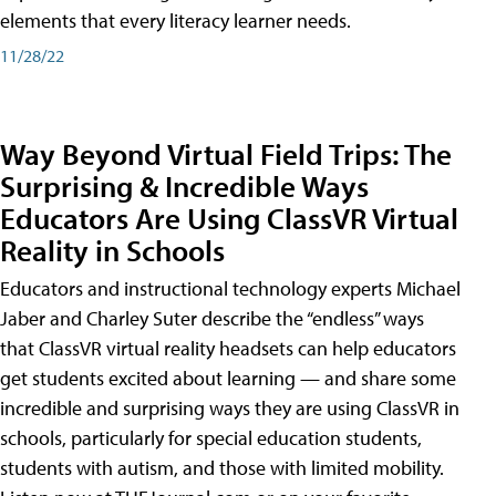
elements that every literacy learner needs.
11/28/22
Way Beyond Virtual Field Trips: The
Surprising & Incredible Ways
Educators Are Using ClassVR Virtual
Reality in Schools
Educators and instructional technology experts Michael
Jaber and Charley Suter describe the “endless” ways
that ClassVR virtual reality headsets can help educators
get students excited about learning — and share some
incredible and surprising ways they are using ClassVR in
schools, particularly for special education students,
students with autism, and those with limited mobility.