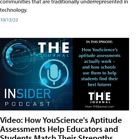
communities that are traditionally underrepresented in
technology.
10/13/22
Video: How YouScience's Aptitude
Assessments Help Educators and
Students Match Their Strengths