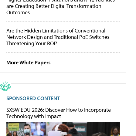
are Creating Better Digital Transformation
Outcomes
Are the Hidden Limitations of Conventional
Network Design and Traditional PoE Switches
Threatening Your ROI?
More White Papers
SPONSORED CONTENT
SXSW EDU 2026: Discover How to Incorporate
Technology with Impact