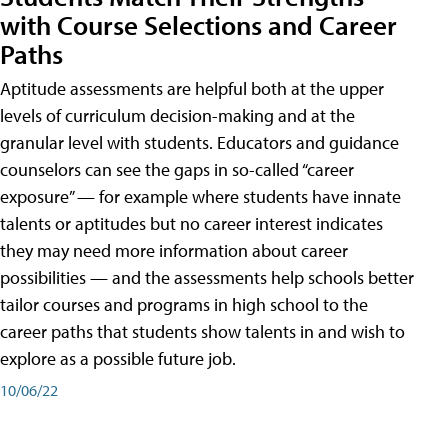
with Course Selections and Career
Paths
Aptitude assessments are helpful both at the upper
levels of curriculum decision-making and at the
granular level with students. Educators and guidance
counselors can see the gaps in so-called “career
exposure” — for example where students have innate
talents or aptitudes but no career interest indicates
they may need more information about career
possibilities — and the assessments help schools better
tailor courses and programs in high school to the
career paths that students show talents in and wish to
explore as a possible future job.
10/06/22