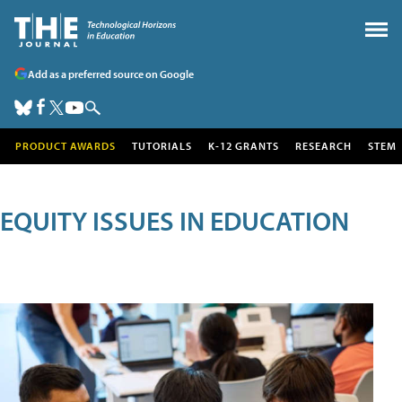
Add as a preferred source on Google
PRODUCT AWARDS
TUTORIALS
K-12 GRANTS
RESEARCH
STEM
EQUITY ISSUES IN EDUCATION