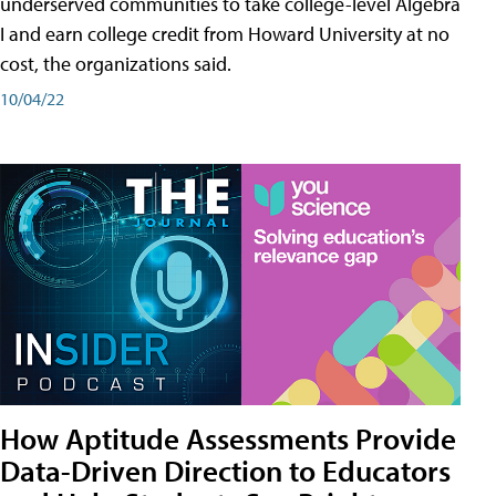
underserved communities to take college-level Algebra
I and earn college credit from Howard University at no
cost, the organizations said.
10/04/22
How Aptitude Assessments Provide
Data-Driven Direction to Educators