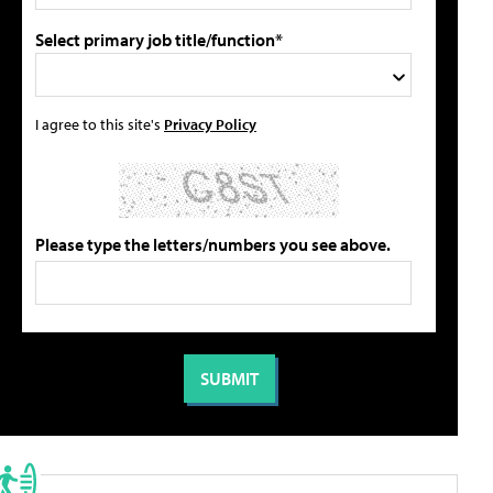
Select primary job title/function*
I agree to this site's
Privacy Policy
Please type the letters/numbers you see above.