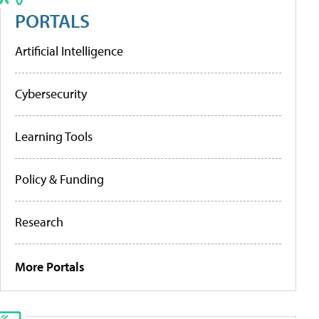
PORTALS
Artificial Intelligence
Cybersecurity
Learning Tools
Policy & Funding
Research
More Portals