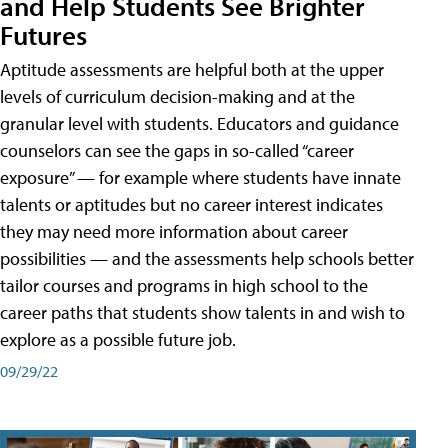
and Help Students See Brighter
Futures
Aptitude assessments are helpful both at the upper
levels of curriculum decision-making and at the
granular level with students. Educators and guidance
counselors can see the gaps in so-called “career
exposure” — for example where students have innate
talents or aptitudes but no career interest indicates
they may need more information about career
possibilities — and the assessments help schools better
tailor courses and programs in high school to the
career paths that students show talents in and wish to
explore as a possible future job.
09/29/22