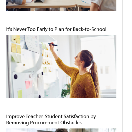
It's Never Too Early to Plan for Back-to-School
Improve Teacher-Student Satisfaction by
Removing Procurement Obstacles