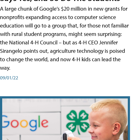
A large chunk of Google’s $20 million in new grants for
nonprofits expanding access to computer science
education will go to a group that, for those not familiar
with rural student programs, might seem surprising:
the National 4-H Council – but as 4-H CEO Jennifer
Sirangelo points out, agriculture technology is poised
to change the world, and now 4-H kids can lead the
way.
09/01/22