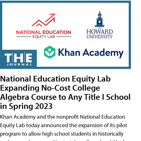
National Education Equity Lab
Expanding No-Cost College
Algebra Course to Any Title I School
in Spring 2023
Khan Academy and the nonprofit National Education
Equity Lab today announced the expansion of its pilot
program to allow high school students in historically