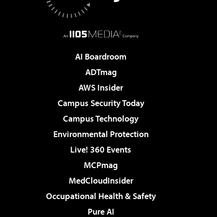
AI Boardroom
ADTmag
AWS Insider
Campus Security Today
Campus Technology
Environmental Protection
Live! 360 Events
MCPmag
MedCloudInsider
Occupational Health & Safety
Pure AI