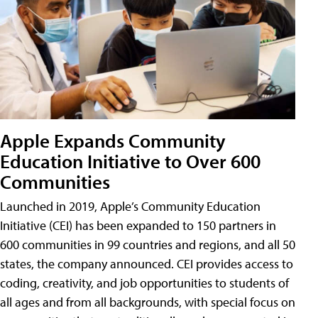
Apple Expands Community
Education Initiative to Over 600
Communities
Launched in 2019, Apple’s Community Education
Initiative (CEI) has been expanded to 150 partners in
600 communities in 99 countries and regions, and all 50
states, the company announced. CEI provides access to
coding, creativity, and job opportunities to students of
all ages and from all backgrounds, with special focus on