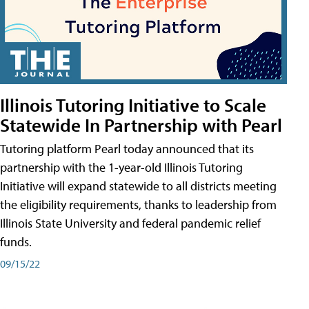
Illinois Tutoring Initiative to Scale
Statewide In Partnership with Pearl
Tutoring platform Pearl today announced that its
partnership with the 1-year-old Illinois Tutoring
Initiative will expand statewide to all districts meeting
the eligibility requirements, thanks to leadership from
Illinois State University and federal pandemic relief
funds.
09/15/22