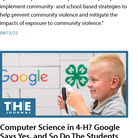
implement community- and school-based strategies to
help prevent community violence and mitigate the
impacts of exposure to community violence.”
09/12/22
Computer Science in 4-H? Google
Says Yes, and So Do The Students