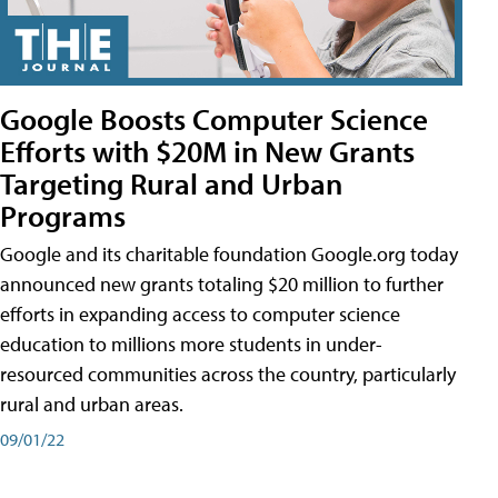
Google Boosts Computer Science
Efforts with $20M in New Grants
Targeting Rural and Urban
Programs
Google and its charitable foundation Google.org today
announced new grants totaling $20 million to further
efforts in expanding access to computer science
education to millions more students in under-
resourced communities across the country, particularly
rural and urban areas.
09/01/22