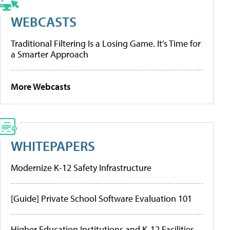
WEBCASTS
Traditional Filtering Is a Losing Game. It’s Time for
a Smarter Approach
More Webcasts
WHITEPAPERS
Modernize K-12 Safety Infrastructure
[Guide] Private School Software Evaluation 101
Higher Education Institutions and K-12 Facilities