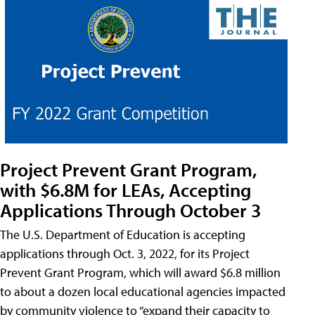
Project Prevent Grant Program,
with $6.8M for LEAs, Accepting
Applications Through October 3
The U.S. Department of Education is accepting
applications through Oct. 3, 2022, for its Project
Prevent Grant Program, which will award $6.8 million
to about a dozen local educational agencies impacted
by community violence to “expand their capacity to