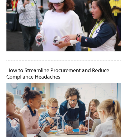
How to Streamline Procurement and Reduce
Compliance Headaches