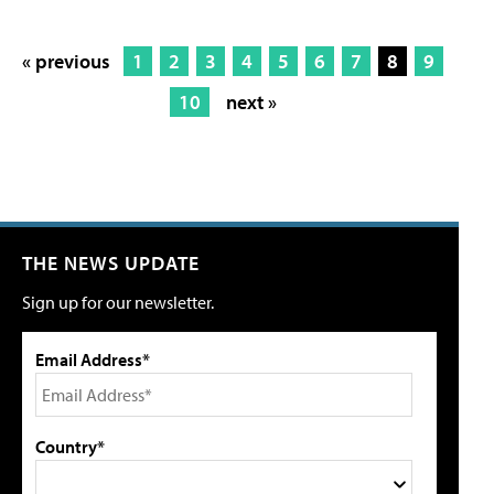
« previous
1
2
3
4
5
6
7
8
9
10
next »
THE NEWS UPDATE
Sign up for our newsletter.
Email Address*
Country*