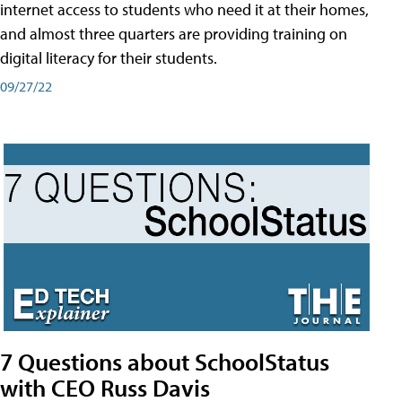
internet access to students who need it at their homes,
and almost three quarters are providing training on
digital literacy for their students.
09/27/22
7 Questions about SchoolStatus
with CEO Russ Davis