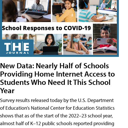
New Data: Nearly Half of Schools
Providing Home Internet Access to
Students Who Need It This School
Year
Survey results released today by the U.S. Department
of Education’s National Center for Education Statistics
shows that as of the start of the 2022–23 school year,
almost half of K–12 public schools reported providing