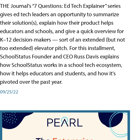
THE Journal’s “7 Questions: Ed Tech Explainer” series
gives ed tech leaders an opportunity to summarize
their solution(s), explain how their product helps
educators and schools, and give a quick overview for
K–12 decision-makers — sort of an extended (but not
too extended) elevator pitch. For this installment,
SchoolStatus Founder and CEO Russ Davis explains
how SchoolStatus works in a school tech ecosystem,
how it helps educators and students, and how it's
pivoted over the past year.
09/25/22