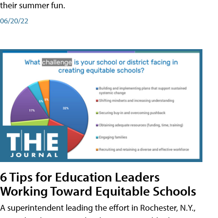
their summer fun.
06/20/22
6 Tips for Education Leaders
Working Toward Equitable Schools
A superintendent leading the effort in Rochester, N.Y.,