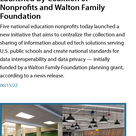
Nonprofits and Walton Family
Foundation
Five national education nonprofits today launched a
new initiative that aims to centralize the collection and
sharing of information about ed tech solutions serving
U.S. public schools and create national standards for
data interoperability and data privacy — initially
funded by a Walton Family Foundation planning grant,
according to a news release.
06/15/22