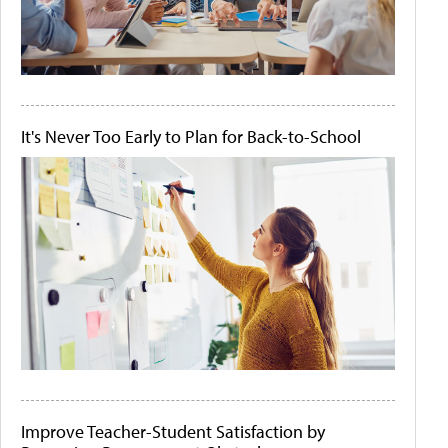
It's Never Too Early to Plan for Back-to-School
Improve Teacher-Student Satisfaction by