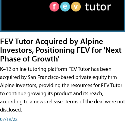
FEV Tutor Acquired by Alpine
Investors, Positioning FEV for 'Next
Phase of Growth'
K–12 online tutoring platform FEV Tutor has been
acquired by San Francisco-based private equity firm
Alpine Investors, providing the resources for FEV Tutor
to continue growing its product and its reach,
according to a news release. Terms of the deal were not
disclosed.
07/19/22