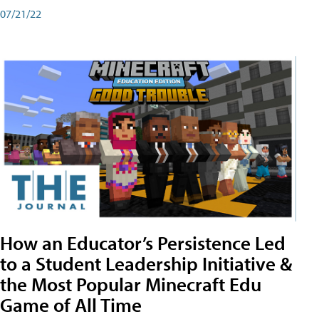
07/21/22
How an Educator’s Persistence Led
to a Student Leadership Initiative &
the Most Popular Minecraft Edu
Game of All Time