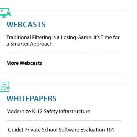
WEBCASTS
Traditional Filtering Is a Losing Game. It’s Time for
a Smarter Approach
More Webcasts
WHITEPAPERS
Modernize K-12 Safety Infrastructure
[Guide] Private School Software Evaluation 101