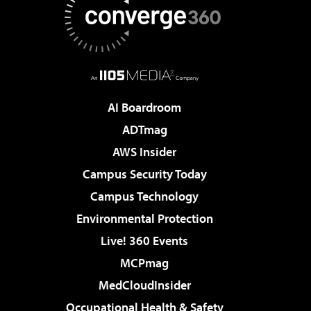
AI Boardroom
ADTmag
AWS Insider
Campus Security Today
Campus Technology
Environmental Protection
Live! 360 Events
MCPmag
MedCloudInsider
Occupational Health & Safety