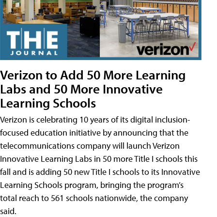
Verizon to Add 50 More Learning
Labs and 50 More Innovative
Learning Schools
Verizon is celebrating 10 years of its digital inclusion-
focused education initiative by announcing that the
telecommunications company will launch Verizon
Innovative Learning Labs in 50 more Title I schools this
fall and is adding 50 new Title I schools to its Innovative
Learning Schools program, bringing the program’s
total reach to 561 schools nationwide, the company
said.