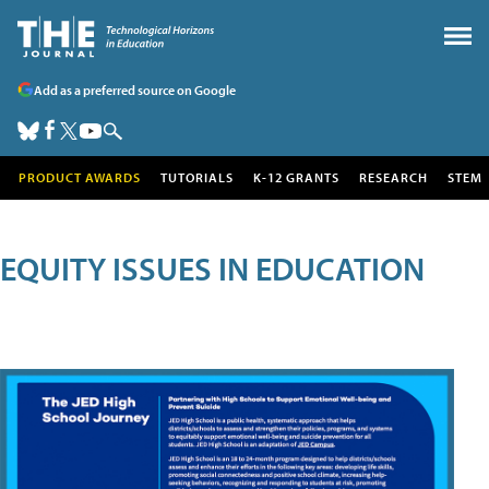
Add as a preferred source on Google
PRODUCT AWARDS
TUTORIALS
K-12 GRANTS
RESEARCH
STEM
EQUITY ISSUES IN EDUCATION