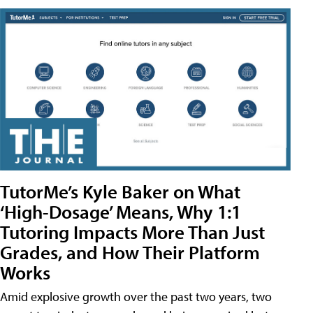
TutorMe’s Kyle Baker on What
‘High-Dosage’ Means, Why 1:1
Tutoring Impacts More Than Just
Grades, and How Their Platform
Works
Amid explosive growth over the past two years, two