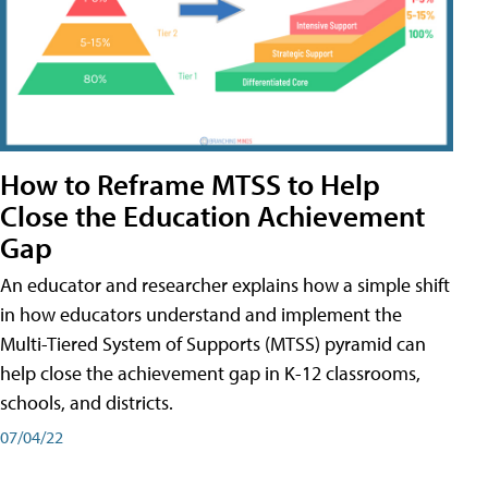
How to Reframe MTSS to Help
Close the Education Achievement
Gap
An educator and researcher explains how a simple shift
in how educators understand and implement the
Multi-Tiered System of Supports (MTSS) pyramid can
help close the achievement gap in K-12 classrooms,
schools, and districts.
07/04/22