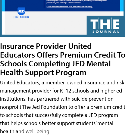
Insurance Provider United
Educators Offers Premium Credit To
Schools Completing JED Mental
Health Support Program
United Educators, a member-owned insurance and risk
management provider for K–12 schools and higher ed
institutions, has partnered with suicide prevention
nonprofit The Jed Foundation to offer a premium credit
to schools that successfully complete a JED program
that helps schools better support students’ mental
health and well-being.