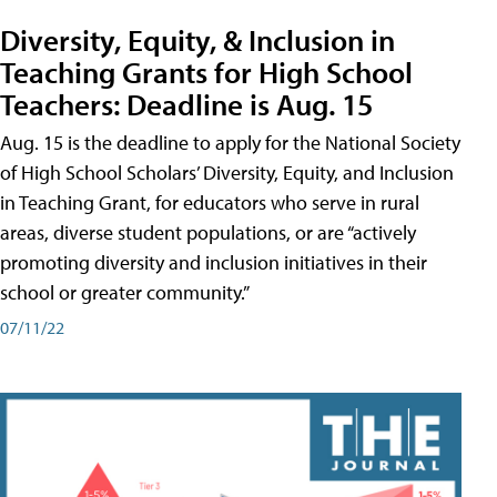
Diversity, Equity, & Inclusion in
Teaching Grants for High School
Teachers: Deadline is Aug. 15
Aug. 15 is the deadline to apply for the National Society
of High School Scholars’ Diversity, Equity, and Inclusion
in Teaching Grant, for educators who serve in rural
areas, diverse student populations, or are “actively
promoting diversity and inclusion initiatives in their
school or greater community.”
07/11/22