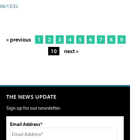
06/13/22
« previous
1
2
3
4
5
6
7
8
9
10
next »
THE NEWS UPDATE
Sign up for our newsletter.
Email Address*