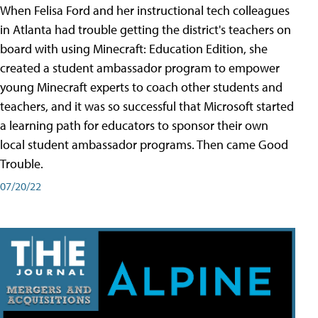
When Felisa Ford and her instructional tech colleagues
in Atlanta had trouble getting the district's teachers on
board with using Minecraft: Education Edition, she
created a student ambassador program to empower
young Minecraft experts to coach other students and
teachers, and it was so successful that Microsoft started
a learning path for educators to sponsor their own
local student ambassador programs. Then came Good
Trouble.
07/20/22