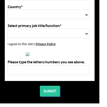
Country*
Select primary job title/function*
I agree to this site's
Privacy Policy
Please type the letters/numbers you see above.