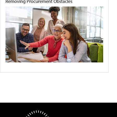
Removing Procurement Obstacles