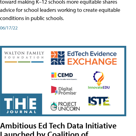
toward making K–12 schools more equitable shares
advice for school leaders working to create equitable
conditions in public schools.
06/17/22
Ambitious Ed Tech Data Initiative
Launched by Coalition of