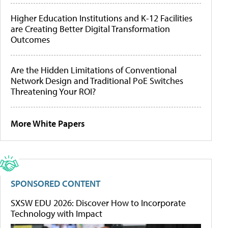
Higher Education Institutions and K-12 Facilities
are Creating Better Digital Transformation
Outcomes
Are the Hidden Limitations of Conventional
Network Design and Traditional PoE Switches
Threatening Your ROI?
More White Papers
SPONSORED CONTENT
SXSW EDU 2026: Discover How to Incorporate
Technology with Impact