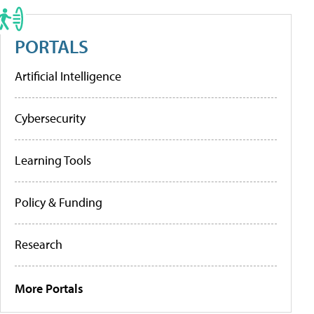
PORTALS
Artificial Intelligence
Cybersecurity
Learning Tools
Policy & Funding
Research
More Portals