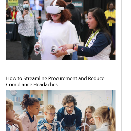
How to Streamline Procurement and Reduce
Compliance Headaches