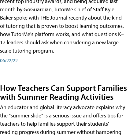
recent top industry awards, and being acquired last
month by GoGuardian, TutorMe Chief of Staff Kyle
Baker spoke with THE Journal recently about the kind
of tutoring that is proven to boost learning outcomes,
how TutorMe's platform works, and what questions K–
12 leaders should ask when considering a new large-
scale tutoring program.
06/22/22
How Teachers Can Support Families
with Summer Reading Activities
An educator and global literacy advocate explains why
the "summer slide" is a serious issue and offers tips for
teachers to help families support their students'
reading progress during summer without hampering