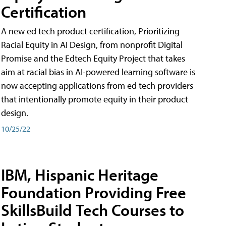
Certification
A new ed tech product certification, Prioritizing
Racial Equity in AI Design, from nonprofit Digital
Promise and the Edtech Equity Project that takes
aim at racial bias in AI-powered learning software is
now accepting applications from ed tech providers
that intentionally promote equity in their product
design.
10/25/22
IBM, Hispanic Heritage
Foundation Providing Free
SkillsBuild Tech Courses to