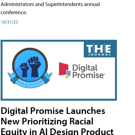
Administrators and Superintendents annual
conference.
10/31/22
Digital Promise Launches
New Prioritizing Racial
Equity in AI Design Product