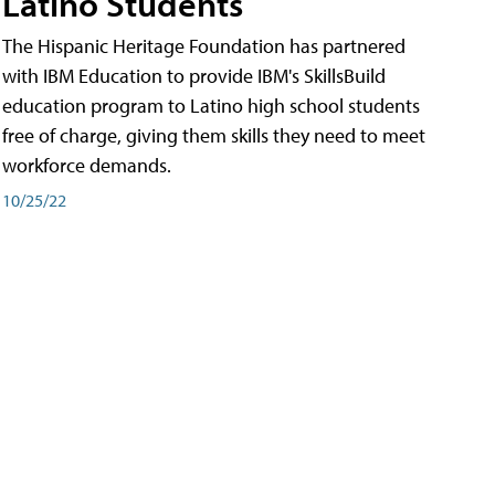
Latino Students
The Hispanic Heritage Foundation has partnered
with IBM Education to provide IBM's SkillsBuild
education program to Latino high school students
free of charge, giving them skills they need to meet
workforce demands.
10/25/22