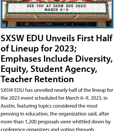
SXSW EDU Unveils First Half
of Lineup for 2023;
Emphases Include Diversity,
Equity, Student Agency,
Teacher Retention
SXSW EDU has unveiled nearly half of the lineup for
the 2023 event scheduled for March 6–9, 2023, in
Austin, featuring topics considered the most
pressing in education, the organization said, after
more than 1,200 proposals were whittled down by
conference organizers and voting through