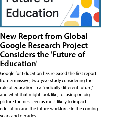
New Report from Global
Google Research Project
Considers the 'Future of
Education'
Google for Education has released the first report
from a massive, two-year study considering the
role of education in a “radically different future,”
and what that might look like, focusing on big-
picture themes seen as most likely to impact
education and the future workforce in the coming
years and decades.