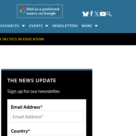
Add as a preferred
source on Google
RESOURCES
EVENTS
NEWSLETTERS
MORE
H TACTICS IN EDUCATION
THE NEWS UPDATE
Sign up for our newsletter.
Email Address*
Country*