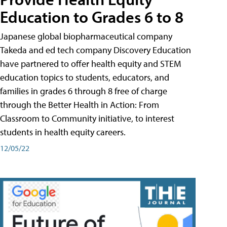
Education to Grades 6 to 8
Japanese global biopharmaceutical company
Takeda and ed tech company Discovery Education
have partnered to offer health equity and STEM
education topics to students, educators, and
families in grades 6 through 8 free of charge
through the Better Health in Action: From
Classroom to Community initiative, to interest
students in health equity careers.
12/05/22