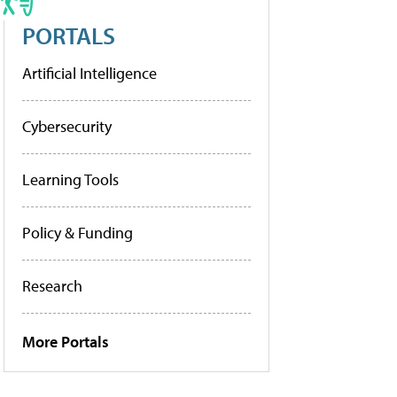
PORTALS
Artificial Intelligence
Cybersecurity
Learning Tools
Policy & Funding
Research
More Portals