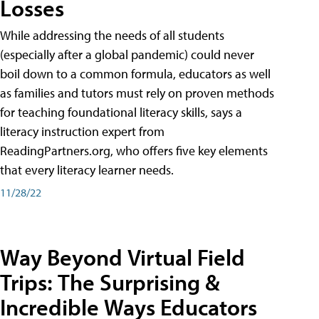
Losses
While addressing the needs of all students
(especially after a global pandemic) could never
boil down to a common formula, educators as well
as families and tutors must rely on proven methods
for teaching foundational literacy skills, says a
literacy instruction expert from
ReadingPartners.org, who offers five key elements
that every literacy learner needs.
11/28/22
Way Beyond Virtual Field
Trips: The Surprising &
Incredible Ways Educators