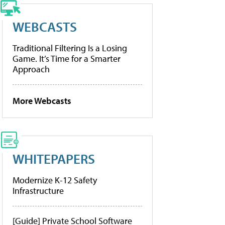
WEBCASTS
Traditional Filtering Is a Losing
Game. It’s Time for a Smarter
Approach
More Webcasts
WHITEPAPERS
Modernize K-12 Safety
Infrastructure
[Guide] Private School Software