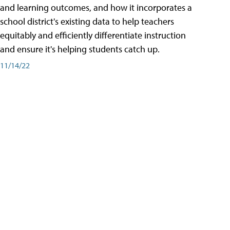
and learning outcomes, and how it incorporates a
school district's existing data to help teachers
equitably and efficiently differentiate instruction
and ensure it's helping students catch up.
11/14/22