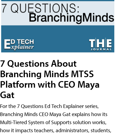
7 Questions About
Branching Minds MTSS
Platform with CEO Maya
Gat
For the 7 Questions Ed Tech Explainer series,
Branching Minds CEO Maya Gat explains how its
Multi-Tiered System of Supports solution works,
how it impacts teachers, administrators, students,