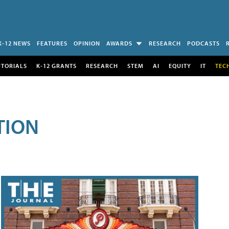
K-12 NEWS
FEATURES
OPINION
AWARDS
RESEARCH
PODCASTS
UTORIALS
K-12 GRANTS
RESEARCH
STEM
AI
EQUITY
IT
TEC
TION