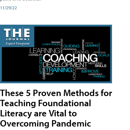
11/29/22
These 5 Proven Methods for
Teaching Foundational
Literacy are Vital to
Overcoming Pandemic