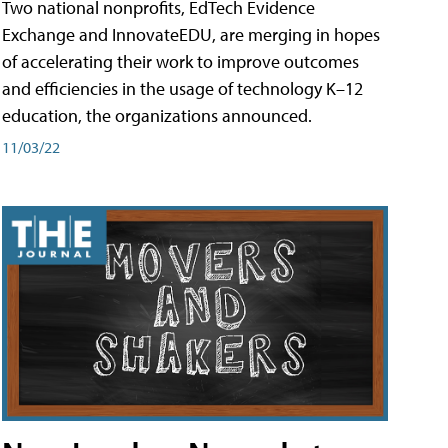
Two national nonprofits, EdTech Evidence
Exchange and InnovateEDU, are merging in hopes
of accelerating their work to improve outcomes
and efficiencies in the usage of technology K–12
education, the organizations announced.
11/03/22