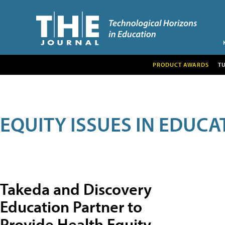
PRODUCT AWARDS
T
EQUITY ISSUES IN EDUCA
Takeda and Discovery
Education Partner to
Provide Health Equity