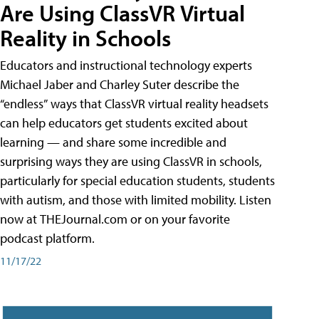
Are Using ClassVR Virtual
Reality in Schools
Educators and instructional technology experts
Michael Jaber and Charley Suter describe the
“endless” ways that ClassVR virtual reality headsets
can help educators get students excited about
learning — and share some incredible and
surprising ways they are using ClassVR in schools,
particularly for special education students, students
with autism, and those with limited mobility. Listen
now at THEJournal.com or on your favorite
podcast platform.
11/17/22