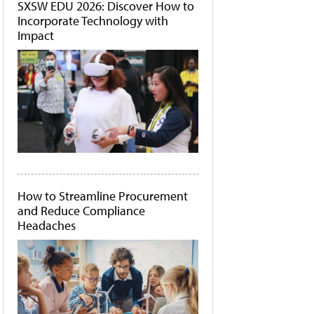
SXSW EDU 2026: Discover How to
Incorporate Technology with
Impact
How to Streamline Procurement
and Reduce Compliance
Headaches