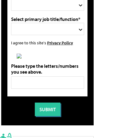
Select primary job title/function*
I agree to this site's
Privacy Policy
Please type the letters/numbers
you see above.