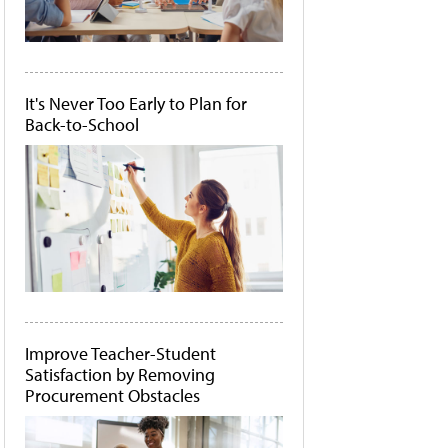
It's Never Too Early to Plan for
Back-to-School
Improve Teacher-Student
Satisfaction by Removing
Procurement Obstacles