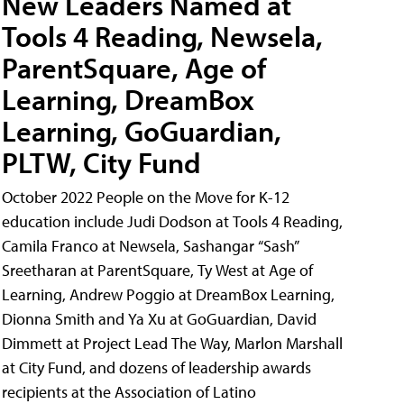
New Leaders Named at
Tools 4 Reading, Newsela,
ParentSquare, Age of
Learning, DreamBox
Learning, GoGuardian,
PLTW, City Fund
October 2022 People on the Move for K-12
education include Judi Dodson at Tools 4 Reading,
Camila Franco at Newsela, Sashangar “Sash”
Sreetharan at ParentSquare, Ty West at Age of
Learning, Andrew Poggio at DreamBox Learning,
Dionna Smith and Ya Xu at GoGuardian, David
Dimmett at Project Lead The Way, Marlon Marshall
at City Fund, and dozens of leadership awards
recipients at the Association of Latino