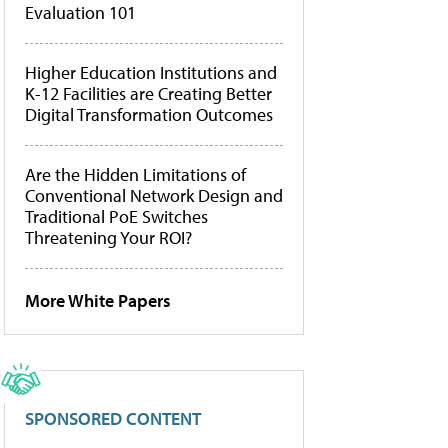
Evaluation 101
Higher Education Institutions and
K-12 Facilities are Creating Better
Digital Transformation Outcomes
Are the Hidden Limitations of
Conventional Network Design and
Traditional PoE Switches
Threatening Your ROI?
More White Papers
SPONSORED CONTENT