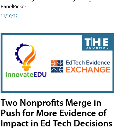
PanelPicker.
11/10/22
Two Nonprofits Merge in
Push for More Evidence of
Impact in Ed Tech Decisions