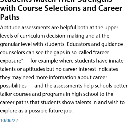
with Course Selections and Career
Paths
Aptitude assessments are helpful both at the upper
levels of curriculum decision-making and at the
granular level with students. Educators and guidance
counselors can see the gaps in so-called “career
exposure” — for example where students have innate
talents or aptitudes but no career interest indicates
they may need more information about career
possibilities — and the assessments help schools better
tailor courses and programs in high school to the
career paths that students show talents in and wish to
explore as a possible future job.
10/06/22