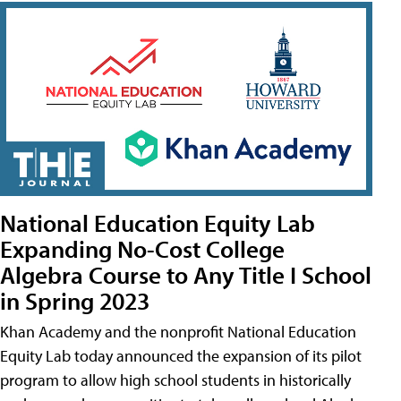
National Education Equity Lab
Expanding No-Cost College
Algebra Course to Any Title I School
in Spring 2023
Khan Academy and the nonprofit National Education
Equity Lab today announced the expansion of its pilot
program to allow high school students in historically