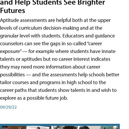
and Help Students See Brighter
Futures
Aptitude assessments are helpful both at the upper
levels of curriculum decision-making and at the
granular level with students. Educators and guidance
counselors can see the gaps in so-called “career
exposure” — for example where students have innate
talents or aptitudes but no career interest indicates
they may need more information about career
possibilities — and the assessments help schools better
tailor courses and programs in high school to the
career paths that students show talents in and wish to
explore as a possible future job.
09/29/22