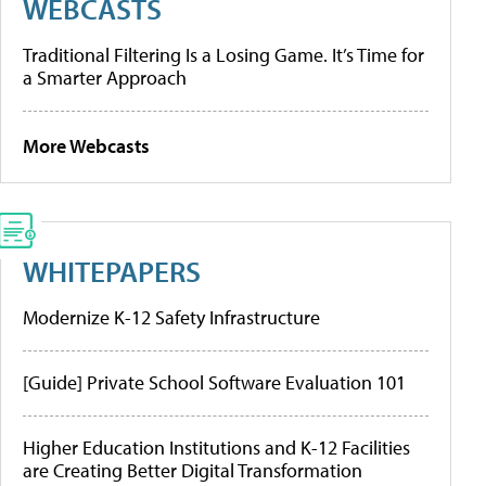
WEBCASTS
Traditional Filtering Is a Losing Game. It’s Time for
a Smarter Approach
More Webcasts
WHITEPAPERS
Modernize K-12 Safety Infrastructure
[Guide] Private School Software Evaluation 101
Higher Education Institutions and K-12 Facilities
are Creating Better Digital Transformation