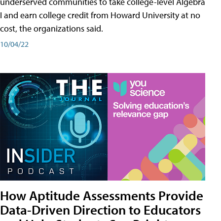
underserved communities to take college-level Algebra
I and earn college credit from Howard University at no
cost, the organizations said.
10/04/22
How Aptitude Assessments Provide
Data-Driven Direction to Educators