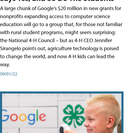
A large chunk of Google’s $20 million in new grants for
nonprofits expanding access to computer science
education will go to a group that, for those not familiar
with rural student programs, might seem surprising:
the National 4-H Council – but as 4-H CEO Jennifer
Sirangelo points out, agriculture technology is poised
to change the world, and now 4-H kids can lead the
way.
09/01/22