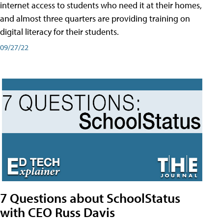
internet access to students who need it at their homes,
and almost three quarters are providing training on
digital literacy for their students.
09/27/22
7 Questions about SchoolStatus
with CEO Russ Davis