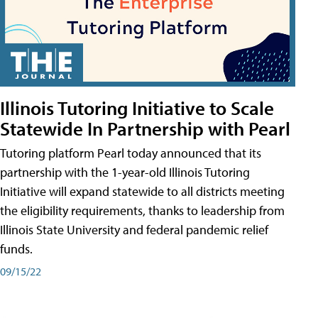
Illinois Tutoring Initiative to Scale
Statewide In Partnership with Pearl
Tutoring platform Pearl today announced that its
partnership with the 1-year-old Illinois Tutoring
Initiative will expand statewide to all districts meeting
the eligibility requirements, thanks to leadership from
Illinois State University and federal pandemic relief
funds.
09/15/22