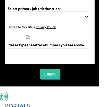
Select primary job title/function*
I agree to this site's
Privacy Policy
Please type the letters/numbers you see above.
PORTALS