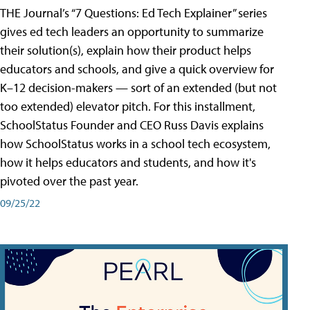
THE Journal’s “7 Questions: Ed Tech Explainer” series
gives ed tech leaders an opportunity to summarize
their solution(s), explain how their product helps
educators and schools, and give a quick overview for
K–12 decision-makers — sort of an extended (but not
too extended) elevator pitch. For this installment,
SchoolStatus Founder and CEO Russ Davis explains
how SchoolStatus works in a school tech ecosystem,
how it helps educators and students, and how it's
pivoted over the past year.
09/25/22