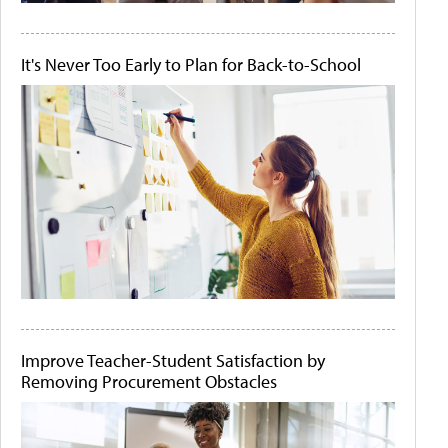
It's Never Too Early to Plan for Back-to-School
Improve Teacher-Student Satisfaction by
Removing Procurement Obstacles