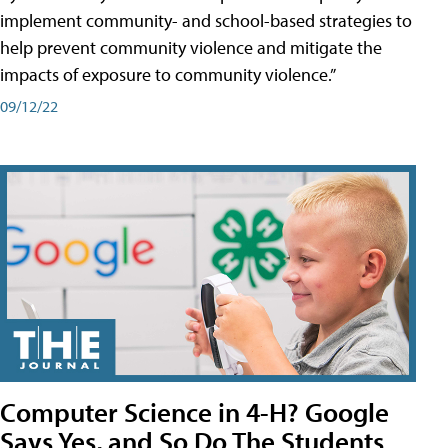
implement community- and school-based strategies to
help prevent community violence and mitigate the
impacts of exposure to community violence.”
09/12/22
Computer Science in 4-H? Google
Says Yes, and So Do The Students