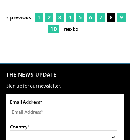
« previous
1
2
3
4
5
6
7
8
9
10
next »
THE NEWS UPDATE
Sign up for our newsletter.
Email Address*
Country*