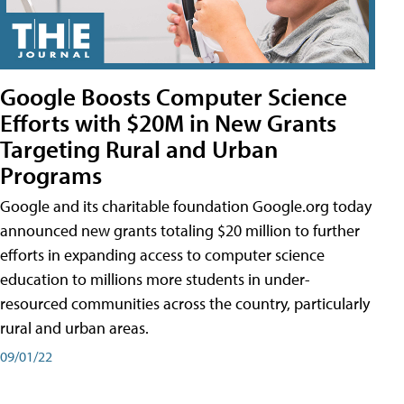
Google Boosts Computer Science
Efforts with $20M in New Grants
Targeting Rural and Urban
Programs
Google and its charitable foundation Google.org today
announced new grants totaling $20 million to further
efforts in expanding access to computer science
education to millions more students in under-
resourced communities across the country, particularly
rural and urban areas.
09/01/22