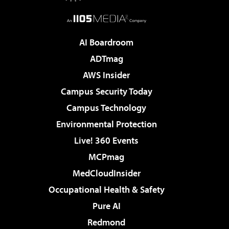
AI Boardroom
ADTmag
AWS Insider
Campus Security Today
Campus Technology
Environmental Protection
Live! 360 Events
MCPmag
MedCloudInsider
Occupational Health & Safety
Pure AI
Redmond