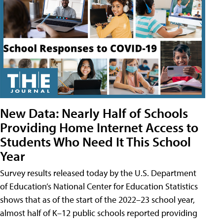
New Data: Nearly Half of Schools
Providing Home Internet Access to
Students Who Need It This School
Year
Survey results released today by the U.S. Department
of Education’s National Center for Education Statistics
shows that as of the start of the 2022–23 school year,
almost half of K–12 public schools reported providing