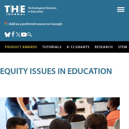
Add as a preferred source on Google
PRODUCT AWARDS
TUTORIALS
K-12 GRANTS
RESEARCH
STEM
EQUITY ISSUES IN EDUCATION