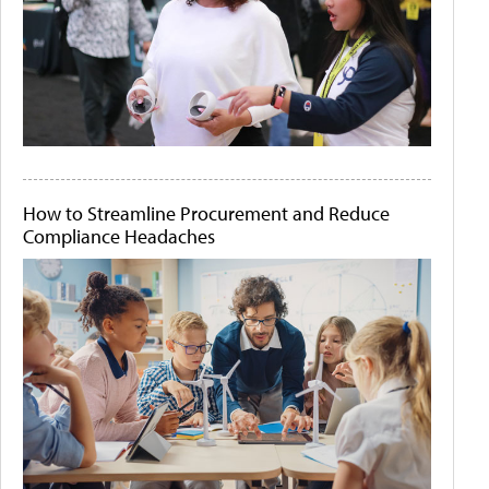
How to Streamline Procurement and Reduce
Compliance Headaches