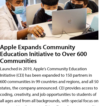
Apple Expands Community
Education Initiative to Over 600
Communities
Launched in 2019, Apple’s Community Education
Initiative (CEI) has been expanded to 150 partners in
600 communities in 99 countries and regions, and all 50
states, the company announced. CEI provides access to
coding, creativity, and job opportunities to students of
all ages and from all backgrounds, with special focus on