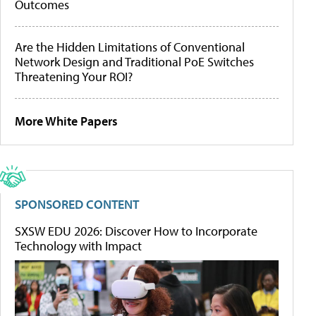
Outcomes
Are the Hidden Limitations of Conventional
Network Design and Traditional PoE Switches
Threatening Your ROI?
More White Papers
SPONSORED CONTENT
SXSW EDU 2026: Discover How to Incorporate
Technology with Impact