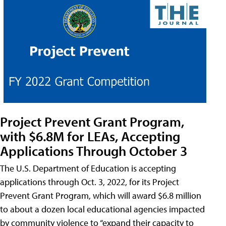
Project Prevent Grant Program,
with $6.8M for LEAs, Accepting
Applications Through October 3
The U.S. Department of Education is accepting
applications through Oct. 3, 2022, for its Project
Prevent Grant Program, which will award $6.8 million
to about a dozen local educational agencies impacted
by community violence to “expand their capacity to