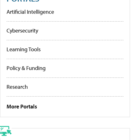
Artificial Intelligence
Cybersecurity
Learning Tools
Policy & Funding
Research
More Portals