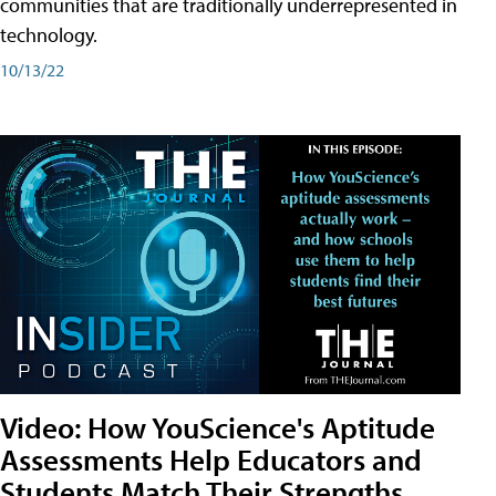
communities that are traditionally underrepresented in
technology.
10/13/22
Video: How YouScience's Aptitude
Assessments Help Educators and
Students Match Their Strengths