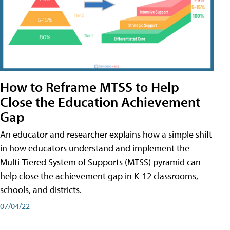
How to Reframe MTSS to Help
Close the Education Achievement
Gap
An educator and researcher explains how a simple shift
in how educators understand and implement the
Multi-Tiered System of Supports (MTSS) pyramid can
help close the achievement gap in K-12 classrooms,
schools, and districts.
07/04/22