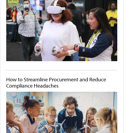
How to Streamline Procurement and Reduce
Compliance Headaches