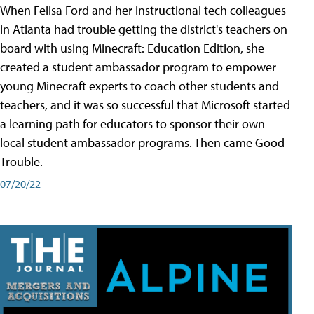
When Felisa Ford and her instructional tech colleagues
in Atlanta had trouble getting the district's teachers on
board with using Minecraft: Education Edition, she
created a student ambassador program to empower
young Minecraft experts to coach other students and
teachers, and it was so successful that Microsoft started
a learning path for educators to sponsor their own
local student ambassador programs. Then came Good
Trouble.
07/20/22