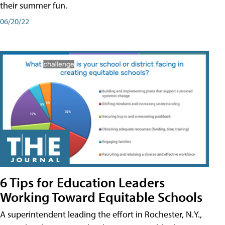
their summer fun.
06/20/22
6 Tips for Education Leaders
Working Toward Equitable Schools
A superintendent leading the effort in Rochester, N.Y.,