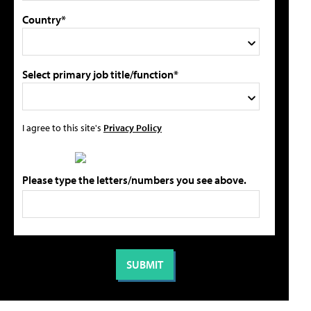
Country*
Select primary job title/function*
I agree to this site's
Privacy Policy
Please type the letters/numbers you see above.