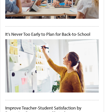
It's Never Too Early to Plan for Back-to-School
Improve Teacher-Student Satisfaction by