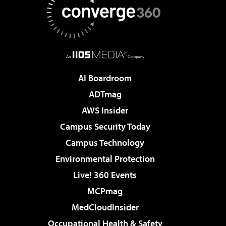
AI Boardroom
ADTmag
AWS Insider
Campus Security Today
Campus Technology
Environmental Protection
Live! 360 Events
MCPmag
MedCloudInsider
Occupational Health & Safety