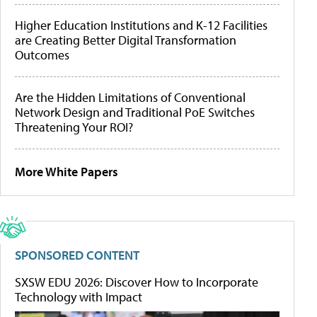
Higher Education Institutions and K-12 Facilities
are Creating Better Digital Transformation
Outcomes
Are the Hidden Limitations of Conventional
Network Design and Traditional PoE Switches
Threatening Your ROI?
More White Papers
SPONSORED CONTENT
SXSW EDU 2026: Discover How to Incorporate
Technology with Impact