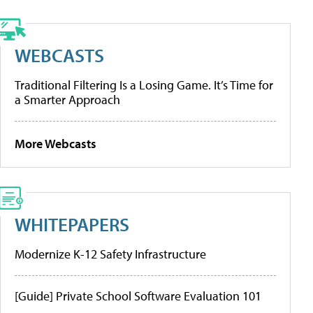
WEBCASTS
Traditional Filtering Is a Losing Game. It’s Time for
a Smarter Approach
More Webcasts
WHITEPAPERS
Modernize K-12 Safety Infrastructure
[Guide] Private School Software Evaluation 101