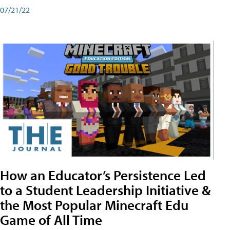
07/21/22
How an Educator’s Persistence Led
to a Student Leadership Initiative &
the Most Popular Minecraft Edu
Game of All Time