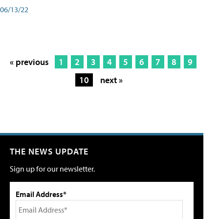
06/13/22
« previous
1
2
3
4
5
6
7
8
9
10
next »
THE NEWS UPDATE
Sign up for our newsletter.
Email Address*