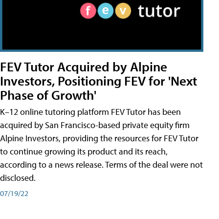
FEV Tutor Acquired by Alpine
Investors, Positioning FEV for 'Next
Phase of Growth'
K–12 online tutoring platform FEV Tutor has been
acquired by San Francisco-based private equity firm
Alpine Investors, providing the resources for FEV Tutor
to continue growing its product and its reach,
according to a news release. Terms of the deal were not
disclosed.
07/19/22