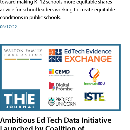
toward making K–12 schools more equitable shares
advice for school leaders working to create equitable
conditions in public schools.
06/17/22
Ambitious Ed Tech Data Initiative
Launched by Coalition of