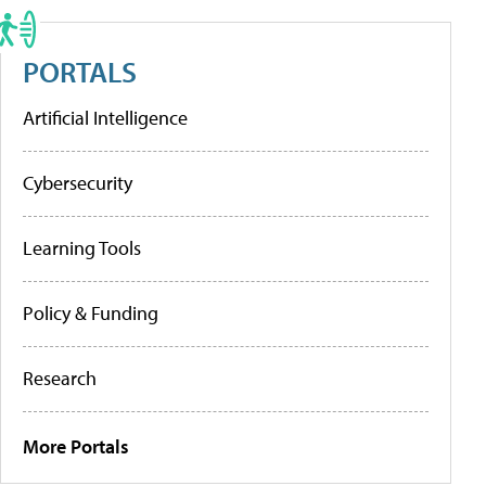
PORTALS
Artificial Intelligence
Cybersecurity
Learning Tools
Policy & Funding
Research
More Portals