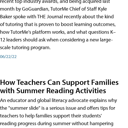
recent top industry awards, and being acquired last
month by GoGuardian, TutorMe Chief of Staff Kyle
Baker spoke with THE Journal recently about the kind
of tutoring that is proven to boost learning outcomes,
how TutorMe's platform works, and what questions K–
12 leaders should ask when considering a new large-
scale tutoring program.
06/22/22
How Teachers Can Support Families
with Summer Reading Activities
An educator and global literacy advocate explains why
the "summer slide" is a serious issue and offers tips for
teachers to help families support their students'
reading progress during summer without hampering