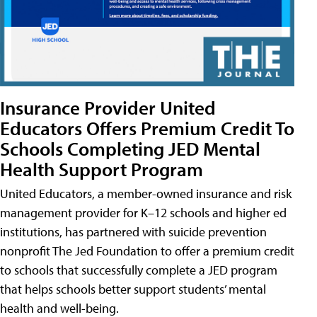
Insurance Provider United
Educators Offers Premium Credit To
Schools Completing JED Mental
Health Support Program
United Educators, a member-owned insurance and risk
management provider for K–12 schools and higher ed
institutions, has partnered with suicide prevention
nonprofit The Jed Foundation to offer a premium credit
to schools that successfully complete a JED program
that helps schools better support students’ mental
health and well-being.