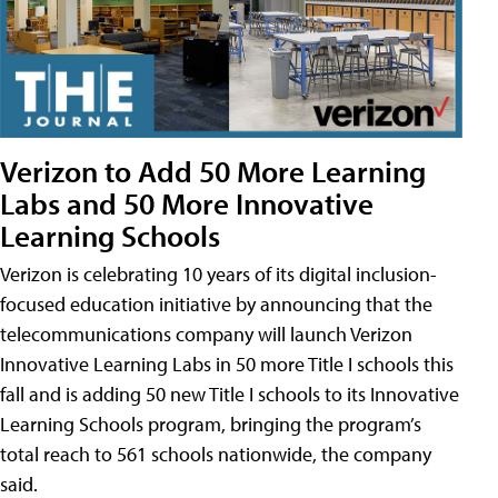
Verizon to Add 50 More Learning
Labs and 50 More Innovative
Learning Schools
Verizon is celebrating 10 years of its digital inclusion-
focused education initiative by announcing that the
telecommunications company will launch Verizon
Innovative Learning Labs in 50 more Title I schools this
fall and is adding 50 new Title I schools to its Innovative
Learning Schools program, bringing the program’s
total reach to 561 schools nationwide, the company
said.