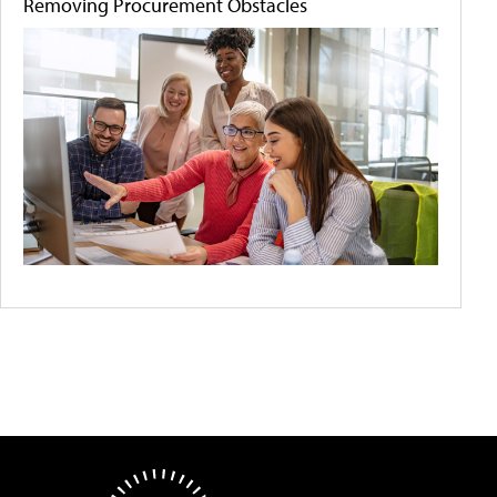
Removing Procurement Obstacles