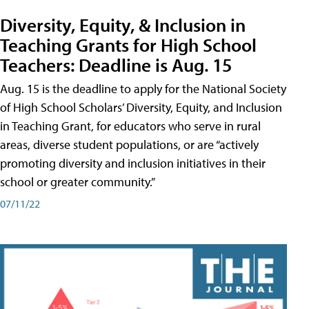
Diversity, Equity, & Inclusion in
Teaching Grants for High School
Teachers: Deadline is Aug. 15
Aug. 15 is the deadline to apply for the National Society
of High School Scholars’ Diversity, Equity, and Inclusion
in Teaching Grant, for educators who serve in rural
areas, diverse student populations, or are “actively
promoting diversity and inclusion initiatives in their
school or greater community.”
07/11/22