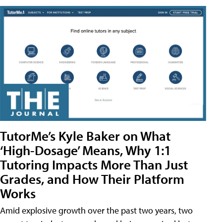
TutorMe’s Kyle Baker on What
‘High-Dosage’ Means, Why 1:1
Tutoring Impacts More Than Just
Grades, and How Their Platform
Works
Amid explosive growth over the past two years, two