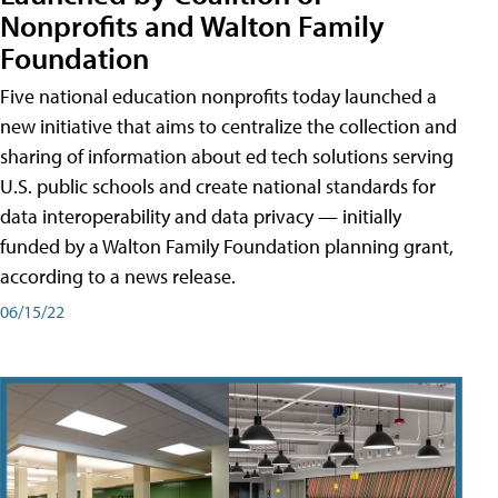
Nonprofits and Walton Family
Foundation
Five national education nonprofits today launched a
new initiative that aims to centralize the collection and
sharing of information about ed tech solutions serving
U.S. public schools and create national standards for
data interoperability and data privacy — initially
funded by a Walton Family Foundation planning grant,
according to a news release.
06/15/22