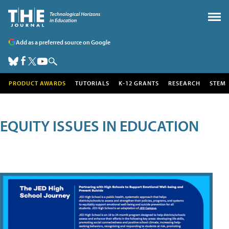
Add as a preferred source on Google
PRODUCT AWARDS
TUTORIALS
K-12 GRANTS
RESEARCH
STEM
EQUITY ISSUES IN EDUCATION