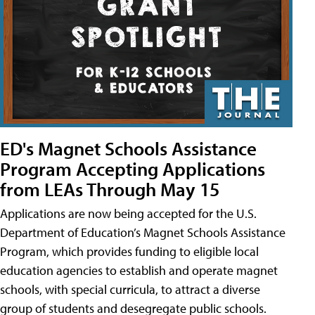
ED's Magnet Schools Assistance
Program Accepting Applications
from LEAs Through May 15
Applications are now being accepted for the U.S.
Department of Education’s Magnet Schools Assistance
Program, which provides funding to eligible local
education agencies to establish and operate magnet
schools, with special curricula, to attract a diverse
group of students and desegregate public schools.