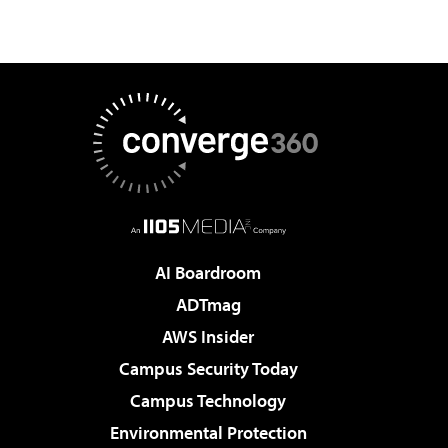
AI Boardroom
ADTmag
AWS Insider
Campus Security Today
Campus Technology
Environmental Protection