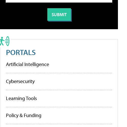
PORTALS
Artificial Intelligence
Cybersecurity
Learning Tools
Policy & Funding