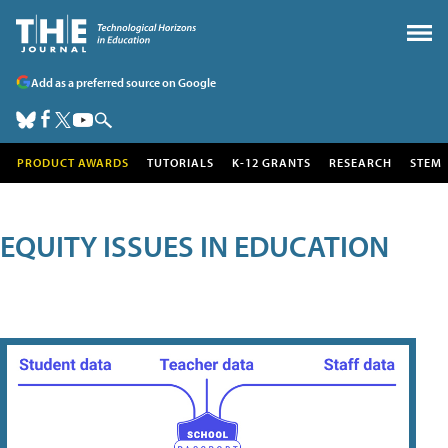
Add as a preferred source on Google
PRODUCT AWARDS
TUTORIALS
K-12 GRANTS
RESEARCH
STEM
EQUITY ISSUES IN EDUCATION