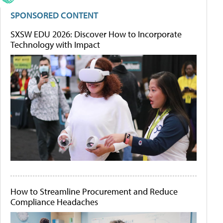
SPONSORED CONTENT
SXSW EDU 2026: Discover How to Incorporate
Technology with Impact
How to Streamline Procurement and Reduce
Compliance Headaches