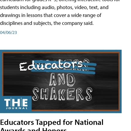
students including audio, photos, video, text, and
drawings in lessons that cover a wide range of
disciplines and subjects, the company said.
04/06/23
Educators Tapped for National
Awards and Honors