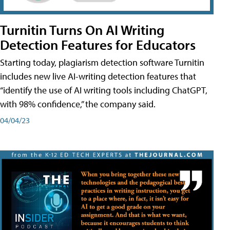
Turnitin Turns On AI Writing
Detection Features for Educators
Starting today, plagiarism detection software Turnitin
includes new live AI-writing detection features that
“identify the use of AI writing tools including ChatGPT,
with 98% confidence,” the company said.
04/04/23