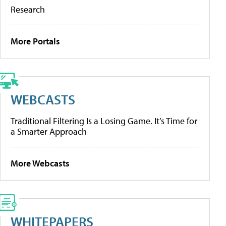
Research
More Portals
WEBCASTS
Traditional Filtering Is a Losing Game. It’s Time for
a Smarter Approach
More Webcasts
WHITEPAPERS