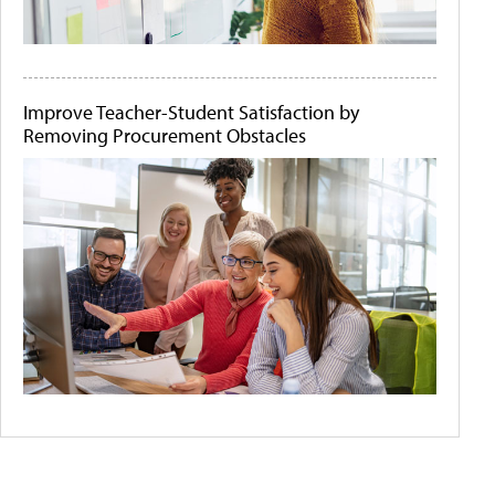
Improve Teacher-Student Satisfaction by
Removing Procurement Obstacles