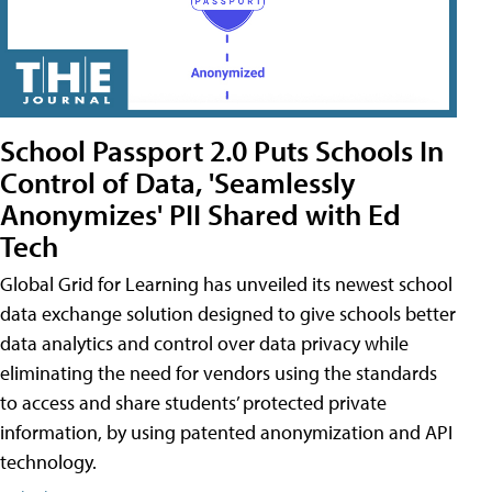
School Passport 2.0 Puts Schools In
Control of Data, 'Seamlessly
Anonymizes' PII Shared with Ed
Tech
Global Grid for Learning has unveiled its newest school
data exchange solution designed to give schools better
data analytics and control over data privacy while
eliminating the need for vendors using the standards
to access and share students’ protected private
information, by using patented anonymization and API
technology.