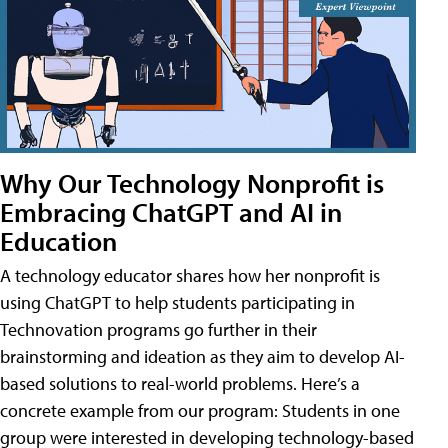
Why Our Technology Nonprofit is
Embracing ChatGPT and AI in
Education
A technology educator shares how her nonprofit is
using ChatGPT to help students participating in
Technovation programs go further in their
brainstorming and ideation as they aim to develop AI-
based solutions to real-world problems. Here’s a
concrete example from our program: Students in one
group were interested in developing technology-based