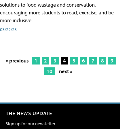
solutions to food wastage and conservation,
encouraging more students to read, exercise, and be
more inclusive.
03/22/23
« previous
1
2
3
4
5
6
7
8
9
10
next »
THE NEWS UPDATE
Sign up for our newsletter.