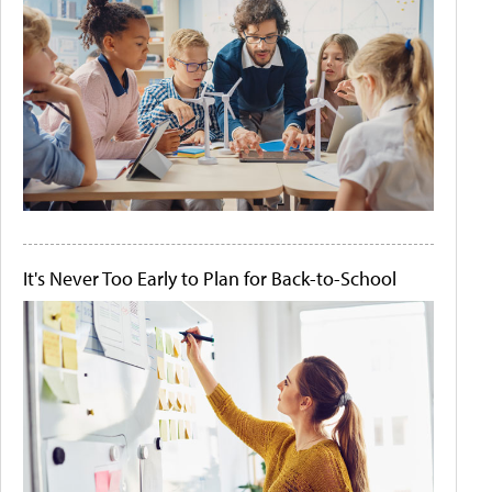
It's Never Too Early to Plan for Back-to-School