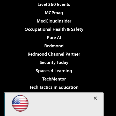
Live! 360 Events
MCPmag
MedCloudInsider
Occupational Health & Safety
Pure AI
Redmond
Redmond Channel Partner
Security Today
Spaces 4 Learning
TechMentor
Tech Tactics in Education
The AI Pivot
Virtualization & Cloud Review
Visual Studio Magazine