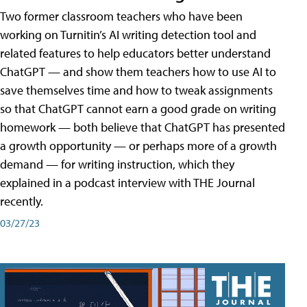
Two former classroom teachers who have been
working on Turnitin’s AI writing detection tool and
related features to help educators better understand
ChatGPT — and show them teachers how to use AI to
save themselves time and how to tweak assignments
so that ChatGPT cannot earn a good grade on writing
homework — both believe that ChatGPT has presented
a growth opportunity — or perhaps more of a growth
demand — for writing instruction, which they
explained in a podcast interview with THE Journal
recently.
03/27/23