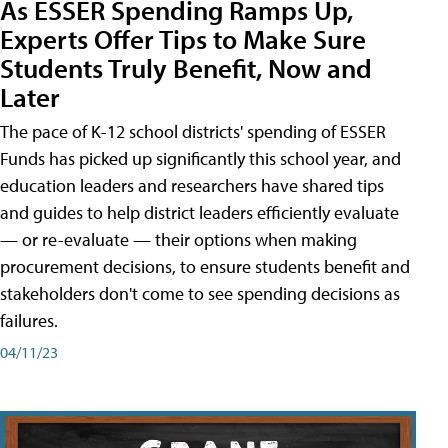
As ESSER Spending Ramps Up,
Experts Offer Tips to Make Sure
Students Truly Benefit, Now and
Later
The pace of K-12 school districts' spending of ESSER
Funds has picked up significantly this school year, and
education leaders and researchers have shared tips
and guides to help district leaders efficiently evaluate
— or re-evaluate — their options when making
procurement decisions, to ensure students benefit and
stakeholders don't come to see spending decisions as
failures.
04/11/23