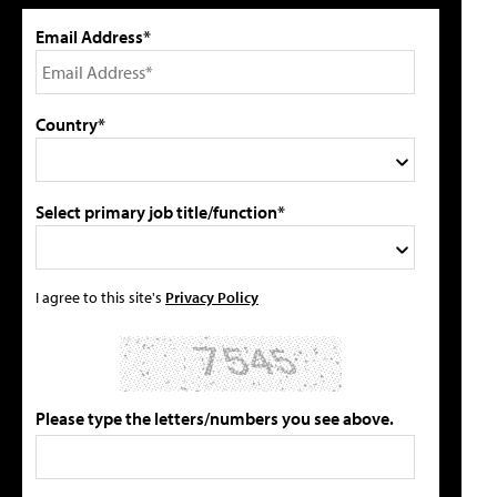
Email Address*
Country*
Select primary job title/function*
I agree to this site's
Privacy Policy
Please type the letters/numbers you see above.