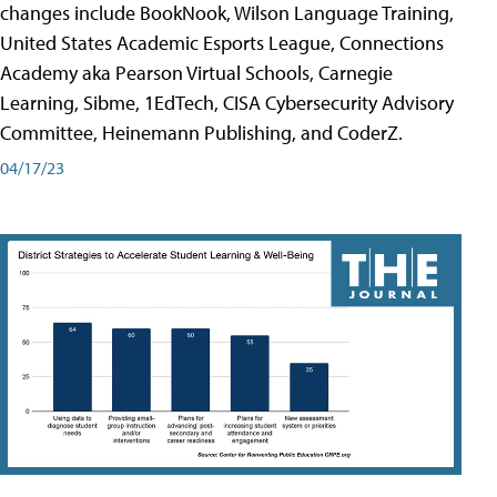
changes include BookNook, Wilson Language Training,
United States Academic Esports League, Connections
Academy aka Pearson Virtual Schools, Carnegie
Learning, Sibme, 1EdTech, CISA Cybersecurity Advisory
Committee, Heinemann Publishing, and CoderZ.
04/17/23