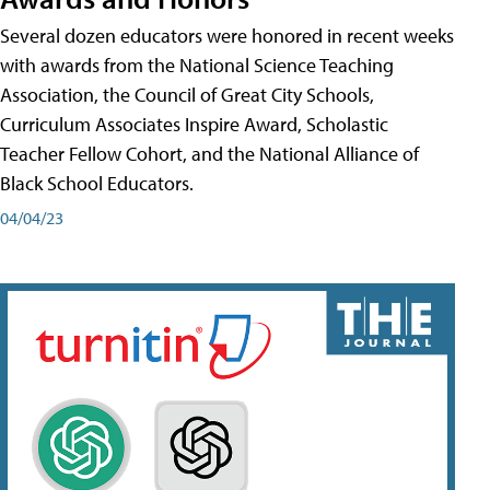
Several dozen educators were honored in recent weeks
with awards from the National Science Teaching
Association, the Council of Great City Schools,
Curriculum Associates Inspire Award, Scholastic
Teacher Fellow Cohort, and the National Alliance of
Black School Educators.
04/04/23