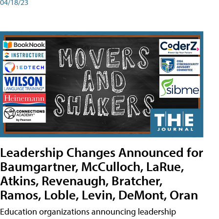
04/18/23
Leadership Changes Announced for
Baumgartner, McCulloch, LaRue,
Atkins, Revenaugh, Bratcher,
Ramos, Loble, Levin, DeMont, Oran
Education organizations announcing leadership