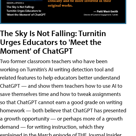
The Sky Is Not Falling: Turnitin
Urges Educators to 'Meet the
Moment' of ChatGPT
Two former classroom teachers who have been
working on Turnitin’s AI writing detection tool and
related features to help educators better understand
ChatGPT — and show them teachers how to use AI to
save themselves time and how to tweak assignments
so that ChatGPT cannot earn a good grade on writing
homework — both believe that ChatGPT has presented
a growth opportunity — or perhaps more of a growth
demand — for writing instruction, which they
explained in the March episode of THE Journal Insider