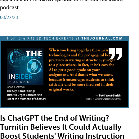
podcast.
03/27/23
Is ChatGPT the End of Writing?
Turnitin Believes It Could Actually
Boost Students' Writing Instruction