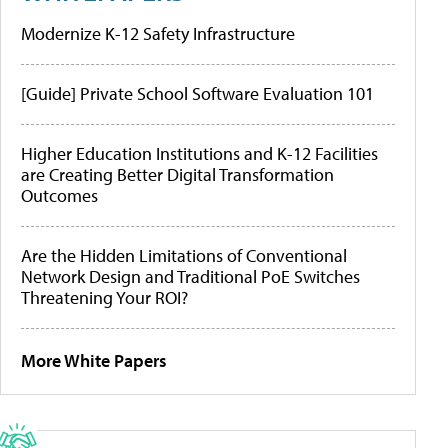
Modernize K-12 Safety Infrastructure
[Guide] Private School Software Evaluation 101
Higher Education Institutions and K-12 Facilities
are Creating Better Digital Transformation
Outcomes
Are the Hidden Limitations of Conventional
Network Design and Traditional PoE Switches
Threatening Your ROI?
More White Papers