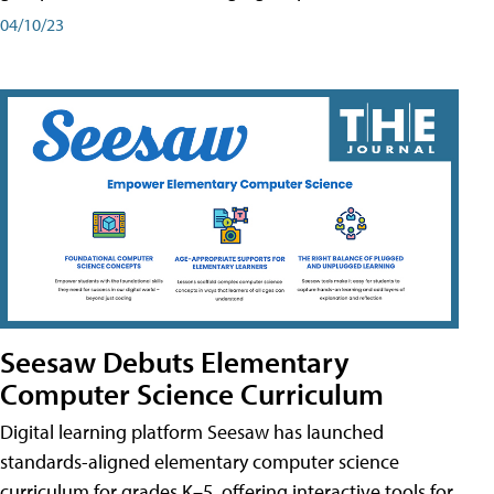
04/10/23
Seesaw Debuts Elementary
Computer Science Curriculum
Digital learning platform Seesaw has launched
standards-aligned elementary computer science
curriculum for grades K–5, offering interactive tools for