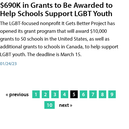
$690K in Grants to Be Awarded to
Help Schools Support LGBT Youth
The LGBT-focused nonprofit It Gets Better Project has
opened its grant program that will award $10,000
grants to 50 schools in the United States, as well as
additional grants to schools in Canada, to help support
LGBT youth. The deadline is March 15.
01/24/23
« previous
1
2
3
4
5
6
7
8
9
10
next »