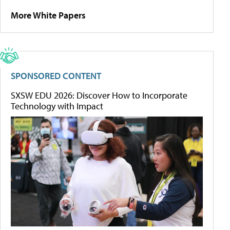
More White Papers
SPONSORED CONTENT
SXSW EDU 2026: Discover How to Incorporate
Technology with Impact