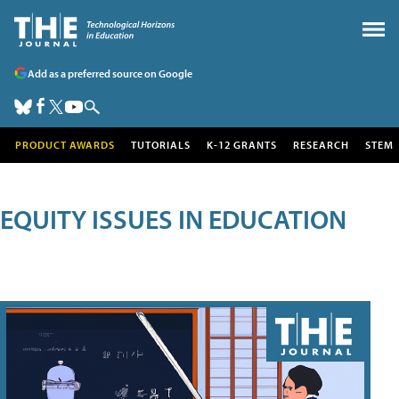
Add as a preferred source on Google
PRODUCT AWARDS
TUTORIALS
K-12 GRANTS
RESEARCH
STEM
EQUITY ISSUES IN EDUCATION