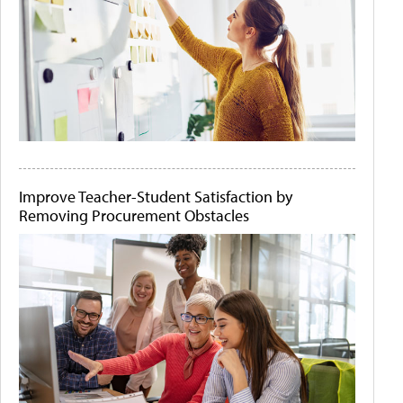
Improve Teacher-Student Satisfaction by
Removing Procurement Obstacles