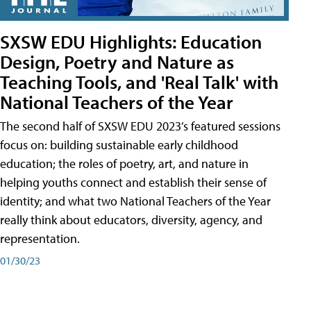
SXSW EDU Highlights: Education
Design, Poetry and Nature as
Teaching Tools, and 'Real Talk' with
National Teachers of the Year
The second half of SXSW EDU 2023’s featured sessions
focus on: building sustainable early childhood
education; the roles of poetry, art, and nature in
helping youths connect and establish their sense of
identity; and what two National Teachers of the Year
really think about educators, diversity, agency, and
representation.
01/30/23