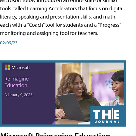
Microsoft today introduced an entire suite of similar
tools called Learning Accelerators that focus on digital
literacy, speaking and presentation skills, and math,
each with a “Coach” tool for students and a “Progress”
monitoring and assigning tool for teachers.
02/09/23
Microsoft Reimagine Education