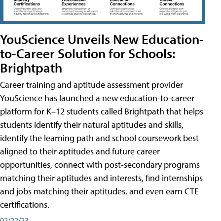
YouScience Unveils New Education-
to-Career Solution for Schools:
Brightpath
Career training and aptitude assessment provider
YouScience has launched a new education-to-career
platform for K–12 students called Brightpath that helps
students identify their natural aptitudes and skills,
identify the learning path and school coursework best
aligned to their aptitudes and future career
opportunities, connect with post-secondary programs
matching their aptitudes and interests, find internships
and jobs matching their aptitudes, and even earn CTE
certifications.
02/22/23