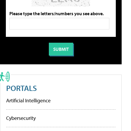
Please type the letters/numbers you see above.
PORTALS
Artificial Intelligence
Cybersecurity