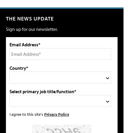
THE NEWS UPDATE
Sign up for our newsletter.
Email Address*
Country*
Select primary job title/function*
I agree to this site's
Privacy Policy