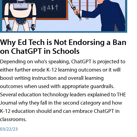
Why Ed Tech is Not Endorsing a Ban
on ChatGPT in Schools
Depending on who’s speaking, ChatGPT is projected to
either further erode K-12 learning outcomes or it will
boost writing instruction and overall learning
outcomes when used with appropriate guardrails.
Several education technology leaders explained to THE
Journal why they fall in the second category and how
K-12 education should and can embrace ChatGPT in
classrooms.
03/22/23