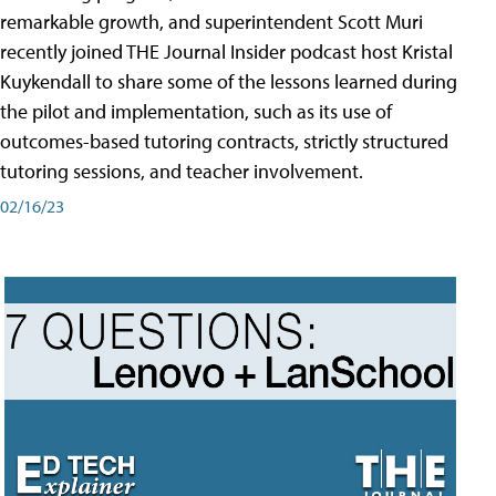
remarkable growth, and superintendent Scott Muri
recently joined THE Journal Insider podcast host Kristal
Kuykendall to share some of the lessons learned during
the pilot and implementation, such as its use of
outcomes-based tutoring contracts, strictly structured
tutoring sessions, and teacher involvement.
02/16/23