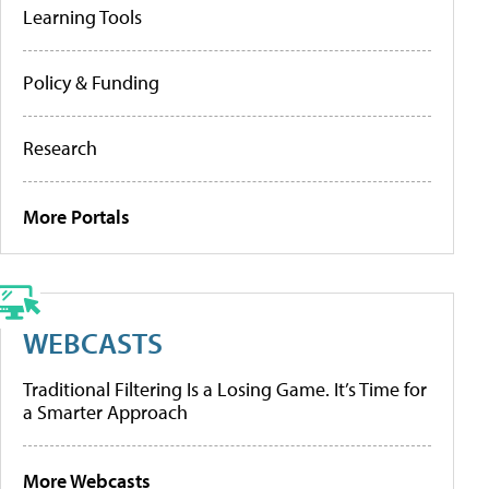
Learning Tools
Policy & Funding
Research
More Portals
WEBCASTS
Traditional Filtering Is a Losing Game. It’s Time for
a Smarter Approach
More Webcasts