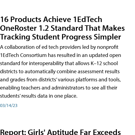
16 Products Achieve 1EdTech
OneRoster 1.2 Standard That Makes
Tracking Student Progress Simpler
A collaboration of ed tech providers led by nonprofit
1EdTech Consortium has resulted in an updated open
standard for interoperability that allows K–12 school
districts to automatically combine assessment results
and grades from districts’ various platforms and tools,
enabling teachers and administrators to see all their
students’ results data in one place.
03/14/23
Report: Girls' Aptitude Far Exceeds