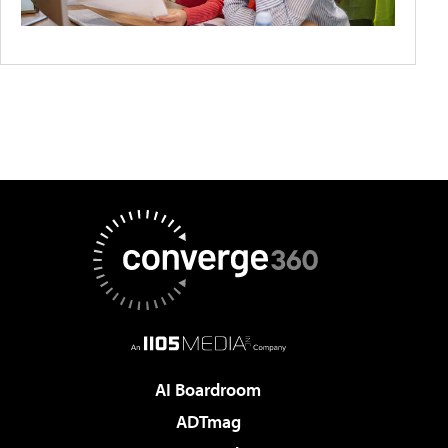
AI Boardroom
ADTmag