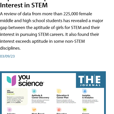
Interest in STEM
A review of data from more than 225,000 female
middle and high school students has revealed a major
gap between the aptitude of girls for STEM and their
interest in pursuing STEM careers. It also found their
interest exceeds aptitude in some non-STEM
disciplines.
03/09/23