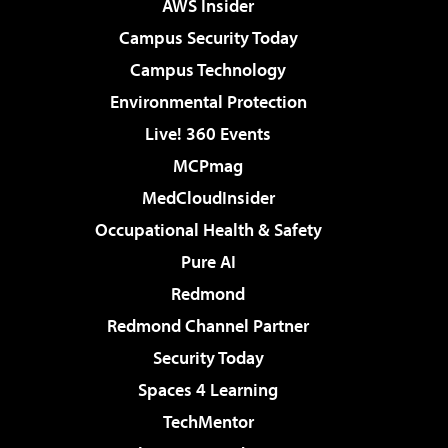
AWS Insider
Campus Security Today
Campus Technology
Environmental Protection
Live! 360 Events
MCPmag
MedCloudInsider
Occupational Health & Safety
Pure AI
Redmond
Redmond Channel Partner
Security Today
Spaces 4 Learning
TechMentor