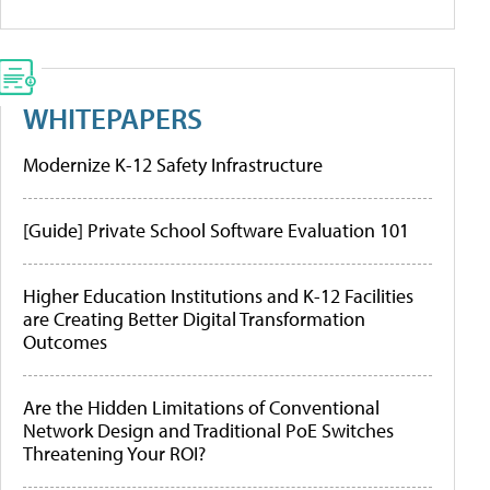
WHITEPAPERS
Modernize K-12 Safety Infrastructure
[Guide] Private School Software Evaluation 101
Higher Education Institutions and K-12 Facilities
are Creating Better Digital Transformation
Outcomes
Are the Hidden Limitations of Conventional
Network Design and Traditional PoE Switches
Threatening Your ROI?