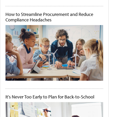
How to Streamline Procurement and Reduce
Compliance Headaches
It's Never Too Early to Plan for Back-to-School