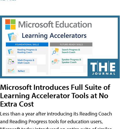
Microsoft Introduces Full Suite of
Learning Accelerator Tools at No
Extra Cost
Less than a year after introducing its Reading Coach
and Reading Progress tools for education users,