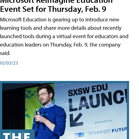
Event Set for Thursday, Feb. 9
Microsoft Education is gearing up to introduce new
learning tools and share more details about recently
launched tools during a virtual event for educators and
education leaders on Thursday, Feb. 9, the company
said.
02/03/23