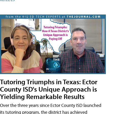
Tutoring Triumphs in Texas: Ector
County ISD's Unique Approach is
Yielding Remarkable Results
Over the three years since Ector County ISD launched
its tutoring program, the district has achieved