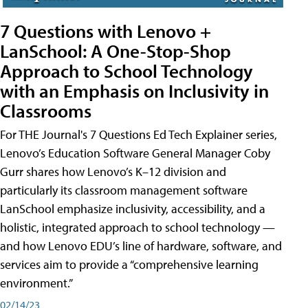
7 Questions with Lenovo +
LanSchool: A One-Stop-Shop
Approach to School Technology
with an Emphasis on Inclusivity in
Classrooms
For THE Journal's 7 Questions Ed Tech Explainer series,
Lenovo’s Education Software General Manager Coby
Gurr shares how Lenovo’s K–12 division and
particularly its classroom management software
LanSchool emphasize inclusivity, accessibility, and a
holistic, integrated approach to school technology —
and how Lenovo EDU’s line of hardware, software, and
services aim to provide a “comprehensive learning
environment.”
02/14/23