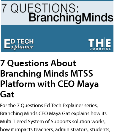
7 Questions About
Branching Minds MTSS
Platform with CEO Maya
Gat
For the 7 Questions Ed Tech Explainer series,
Branching Minds CEO Maya Gat explains how its
Multi-Tiered System of Supports solution works,
how it impacts teachers, administrators, students,