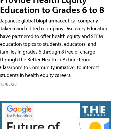
Education to Grades 6 to 8
Japanese global biopharmaceutical company
Takeda and ed tech company Discovery Education
have partnered to offer health equity and STEM
education topics to students, educators, and
families in grades 6 through 8 free of charge
through the Better Health in Action: From
Classroom to Community initiative, to interest
students in health equity careers.
12/05/22