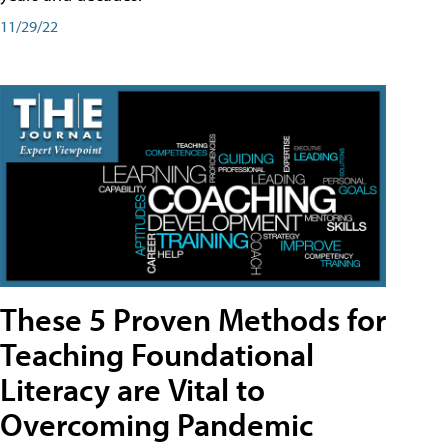
11/29/22
These 5 Proven Methods for
Teaching Foundational
Literacy are Vital to
Overcoming Pandemic