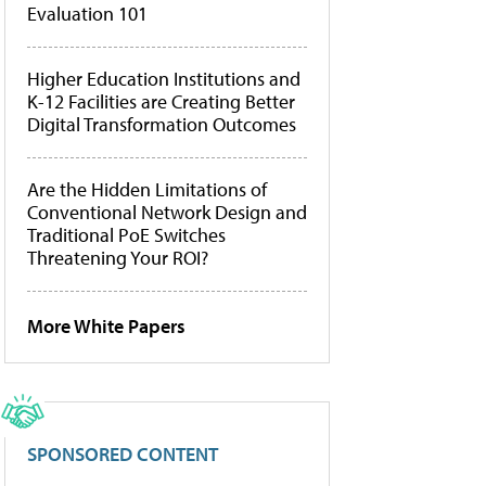
Evaluation 101
Higher Education Institutions and
K-12 Facilities are Creating Better
Digital Transformation Outcomes
Are the Hidden Limitations of
Conventional Network Design and
Traditional PoE Switches
Threatening Your ROI?
More White Papers
SPONSORED CONTENT