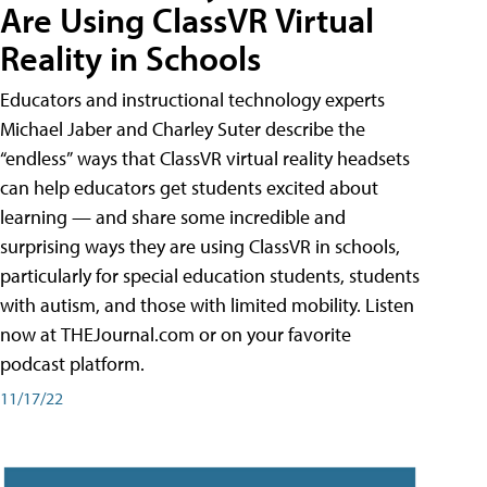
Are Using ClassVR Virtual
Reality in Schools
Educators and instructional technology experts
Michael Jaber and Charley Suter describe the
“endless” ways that ClassVR virtual reality headsets
can help educators get students excited about
learning — and share some incredible and
surprising ways they are using ClassVR in schools,
particularly for special education students, students
with autism, and those with limited mobility. Listen
now at THEJournal.com or on your favorite
podcast platform.
11/17/22