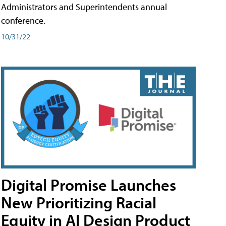
Administrators and Superintendents annual
conference.
10/31/22
Digital Promise Launches
New Prioritizing Racial
Equity in AI Design Product