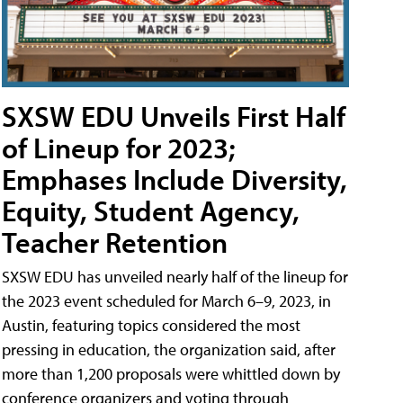
SXSW EDU Unveils First Half
of Lineup for 2023;
Emphases Include Diversity,
Equity, Student Agency,
Teacher Retention
SXSW EDU has unveiled nearly half of the lineup for
the 2023 event scheduled for March 6–9, 2023, in
Austin, featuring topics considered the most
pressing in education, the organization said, after
more than 1,200 proposals were whittled down by
conference organizers and voting through