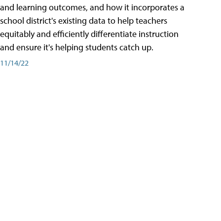
and learning outcomes, and how it incorporates a
school district's existing data to help teachers
equitably and efficiently differentiate instruction
and ensure it's helping students catch up.
11/14/22