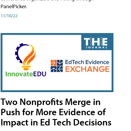
PanelPicker.
11/10/22
Two Nonprofits Merge in
Push for More Evidence of
Impact in Ed Tech Decisions