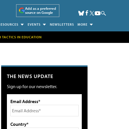
Add as a preferred
source on Google
RESOURCES
EVENTS
NEWSLETTERS
MORE
H TACTICS IN EDUCATION
THE NEWS UPDATE
Sign up for our newsletter.
Email Address*
Country*