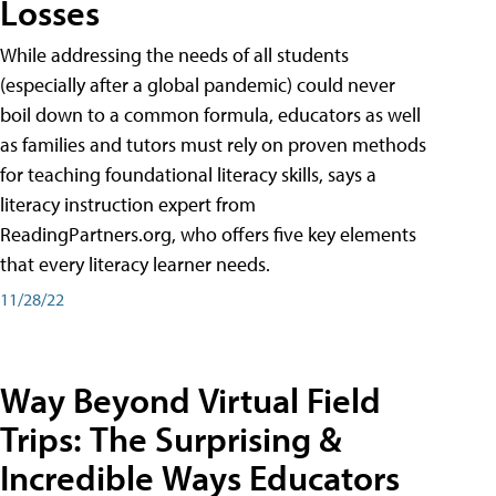
Losses
While addressing the needs of all students
(especially after a global pandemic) could never
boil down to a common formula, educators as well
as families and tutors must rely on proven methods
for teaching foundational literacy skills, says a
literacy instruction expert from
ReadingPartners.org, who offers five key elements
that every literacy learner needs.
11/28/22
Way Beyond Virtual Field
Trips: The Surprising &
Incredible Ways Educators