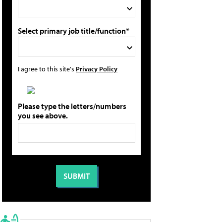
Select primary job title/function*
I agree to this site's
Privacy Policy
Please type the letters/numbers
you see above.