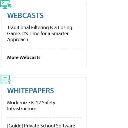
WEBCASTS
Traditional Filtering Is a Losing
Game. It’s Time for a Smarter
Approach
More Webcasts
WHITEPAPERS
Modernize K-12 Safety
Infrastructure
[Guide] Private School Software