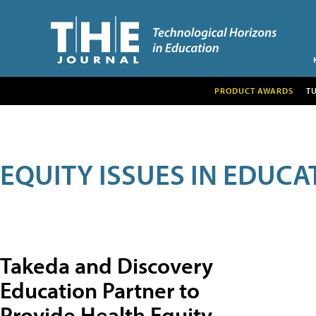
PRODUCT AWARDS
T
EQUITY ISSUES IN EDUCA
Takeda and Discovery
Education Partner to
Provide Health Equity