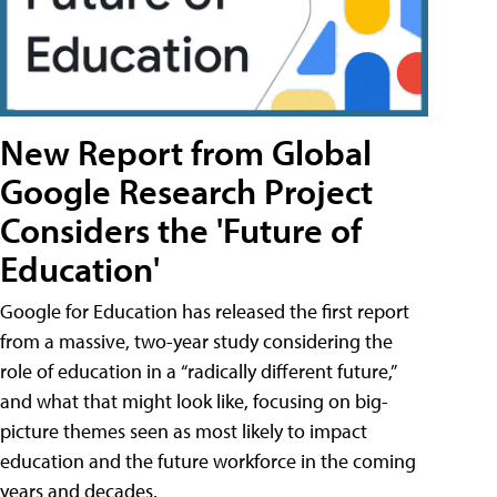
New Report from Global
Google Research Project
Considers the 'Future of
Education'
Google for Education has released the first report
from a massive, two-year study considering the
role of education in a “radically different future,”
and what that might look like, focusing on big-
picture themes seen as most likely to impact
education and the future workforce in the coming
years and decades.