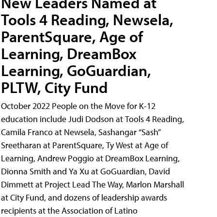
New Leaders Named at
Tools 4 Reading, Newsela,
ParentSquare, Age of
Learning, DreamBox
Learning, GoGuardian,
PLTW, City Fund
October 2022 People on the Move for K-12
education include Judi Dodson at Tools 4 Reading,
Camila Franco at Newsela, Sashangar “Sash”
Sreetharan at ParentSquare, Ty West at Age of
Learning, Andrew Poggio at DreamBox Learning,
Dionna Smith and Ya Xu at GoGuardian, David
Dimmett at Project Lead The Way, Marlon Marshall
at City Fund, and dozens of leadership awards
recipients at the Association of Latino