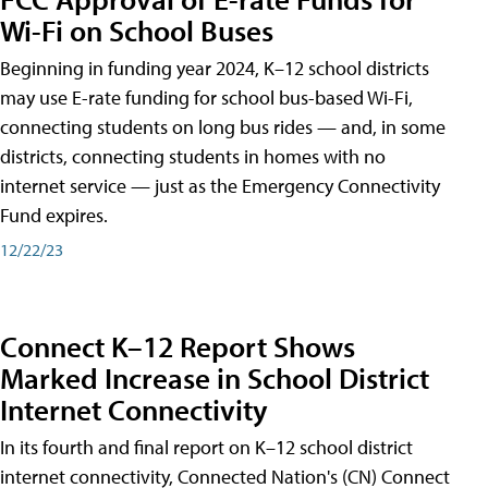
Wi-Fi on School Buses
Beginning in funding year 2024, K–12 school districts
may use E-rate funding for school bus-based Wi-Fi,
connecting students on long bus rides — and, in some
districts, connecting students in homes with no
internet service — just as the Emergency Connectivity
Fund expires.
12/22/23
Connect K–12 Report Shows
Marked Increase in School District
Internet Connectivity
In its fourth and final report on K–12 school district
internet connectivity, Connected Nation's (CN) Connect