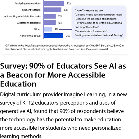
Survey: 90% of Educators See AI as
a Beacon for More Accessible
Education
Digital curriculum provider Imagine Learning, in a new
survey of K–12 educators’ perceptions and uses of
generative AI, found that 90% of respondents believe
the technology has the potential to make education
more accessible for students who need personalized
learning methods.