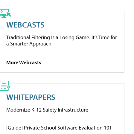
WEBCASTS
Traditional Filtering Is a Losing Game. It’s Time for
a Smarter Approach
More Webcasts
WHITEPAPERS
Modernize K-12 Safety Infrastructure
[Guide] Private School Software Evaluation 101