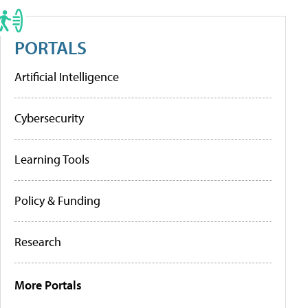
PORTALS
Artificial Intelligence
Cybersecurity
Learning Tools
Policy & Funding
Research
More Portals