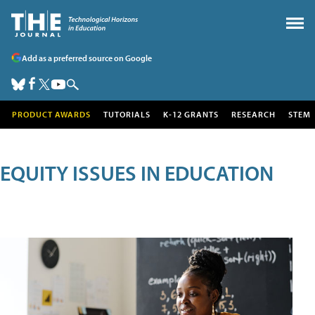
Add as a preferred source on Google
PRODUCT AWARDS
TUTORIALS
K-12 GRANTS
RESEARCH
STEM
EQUITY ISSUES IN EDUCATION