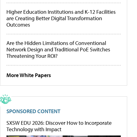
Higher Education Institutions and K-12 Facilities
are Creating Better Digital Transformation
Outcomes
Are the Hidden Limitations of Conventional
Network Design and Traditional PoE Switches
Threatening Your ROI?
More White Papers
SPONSORED CONTENT
SXSW EDU 2026: Discover How to Incorporate
Technology with Impact