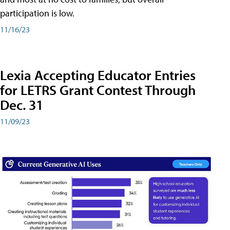
participation is low.
11/16/23
Lexia Accepting Educator Entries
for LETRS Grant Contest Through
Dec. 31
11/09/23