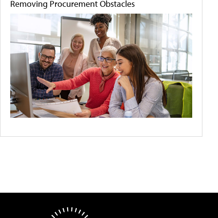
Removing Procurement Obstacles