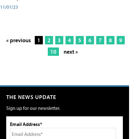
11/01/23
« previous
1
2
3
4
5
6
7
8
9
10
next »
THE NEWS UPDATE
Sign up for our newsletter.
Email Address*