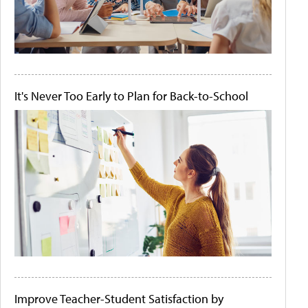
It's Never Too Early to Plan for Back-to-School
Improve Teacher-Student Satisfaction by