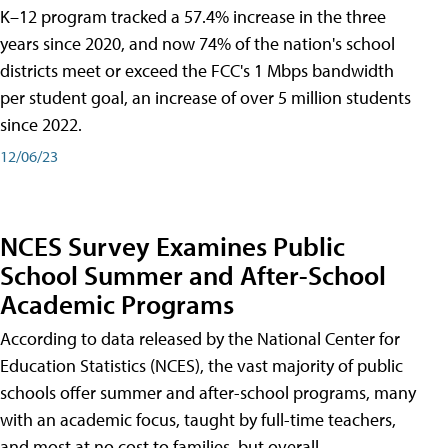
K–12 program tracked a 57.4% increase in the three
years since 2020, and now 74% of the nation's school
districts meet or exceed the FCC's 1 Mbps bandwidth
per student goal, an increase of over 5 million students
since 2022.
12/06/23
NCES Survey Examines Public
School Summer and After-School
Academic Programs
According to data released by the National Center for
Education Statistics (NCES), the vast majority of public
schools offer summer and after-school programs, many
with an academic focus, taught by full-time teachers,
and most at no cost to families, but overall