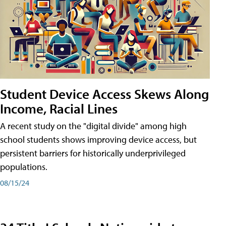
Student Device Access Skews Along
Income, Racial Lines
A recent study on the "digital divide" among high
school students shows improving device access, but
persistent barriers for historically underprivileged
populations.
08/15/24