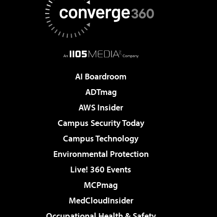
AI Boardroom
ADTmag
AWS Insider
Campus Security Today
Campus Technology
Environmental Protection
Live! 360 Events
MCPmag
MedCloudInsider
Occupational Health & Safety