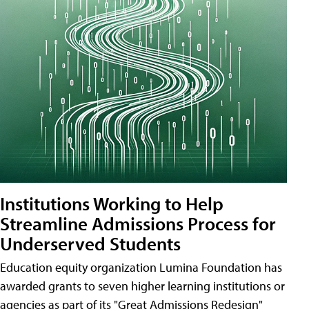
Institutions Working to Help
Streamline Admissions Process for
Underserved Students
Education equity organization Lumina Foundation has
awarded grants to seven higher learning institutions or
agencies as part of its "Great Admissions Redesign"