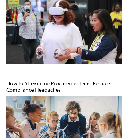
How to Streamline Procurement and Reduce
Compliance Headaches