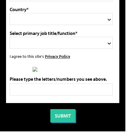
Country*
Select primary job title/function*
I agree to this site's
Privacy Policy
Please type the letters/numbers you see above.