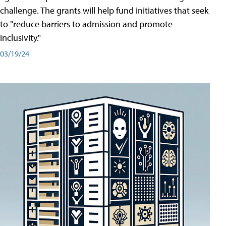
challenge. The grants will help fund initiatives that seek
to "reduce barriers to admission and promote
inclusivity."
03/19/24