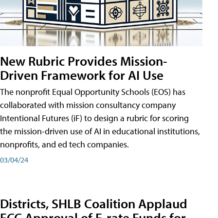
New Rubric Provides Mission-
Driven Framework for AI Use
The nonprofit Equal Opportunity Schools (EOS) has
collaborated with mission consultancy company
Intentional Futures (iF) to design a rubric for scoring
the mission-driven use of AI in educational institutions,
nonprofits, and ed tech companies.
03/04/24
Districts, SHLB Coalition Applaud
FCC Approval of E-rate Funds for