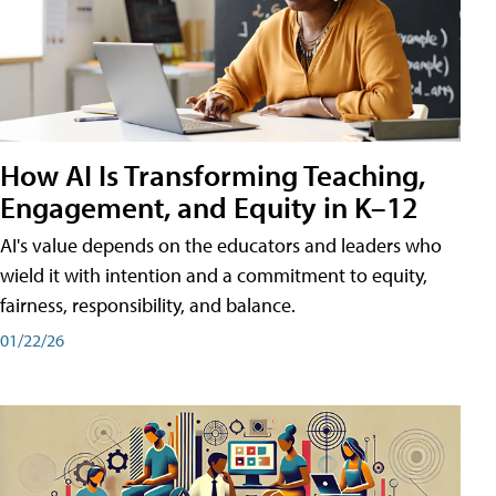
How AI Is Transforming Teaching,
Engagement, and Equity in K–12
AI's value depends on the educators and leaders who
wield it with intention and a commitment to equity,
fairness, responsibility, and balance.
01/22/26