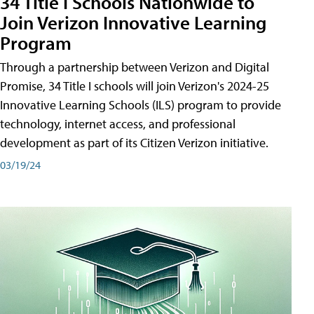
34 Title I Schools Nationwide to
Join Verizon Innovative Learning
Program
Through a partnership between Verizon and Digital
Promise, 34 Title I schools will join Verizon's 2024-25
Innovative Learning Schools (ILS) program to provide
technology, internet access, and professional
development as part of its Citizen Verizon initiative.
03/19/24