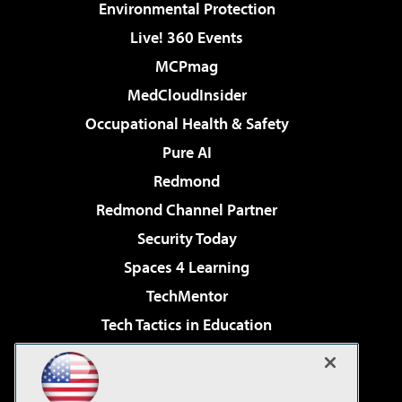
Environmental Protection
Live! 360 Events
MCPmag
MedCloudInsider
Occupational Health & Safety
Pure AI
Redmond
Redmond Channel Partner
Security Today
Spaces 4 Learning
TechMentor
Tech Tactics in Education
The AI Pivot
Virtualization & Cloud Review