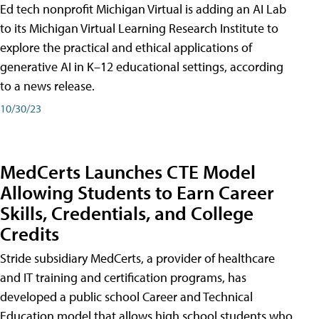
Ed tech nonprofit Michigan Virtual is adding an AI Lab
to its Michigan Virtual Learning Research Institute to
explore the practical and ethical applications of
generative AI in K–12 educational settings, according
to a news release.
10/30/23
MedCerts Launches CTE Model
Allowing Students to Earn Career
Skills, Credentials, and College
Credits
Stride subsidiary MedCerts, a provider of healthcare
and IT training and certification programs, has
developed a public school Career and Technical
Education model that allows high school students who