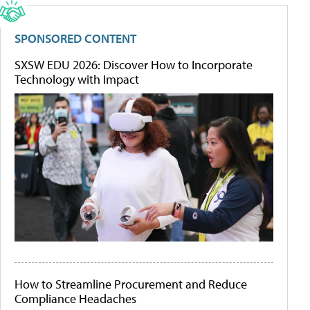
SPONSORED CONTENT
SXSW EDU 2026: Discover How to Incorporate
Technology with Impact
How to Streamline Procurement and Reduce
Compliance Headaches