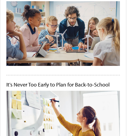
It's Never Too Early to Plan for Back-to-School