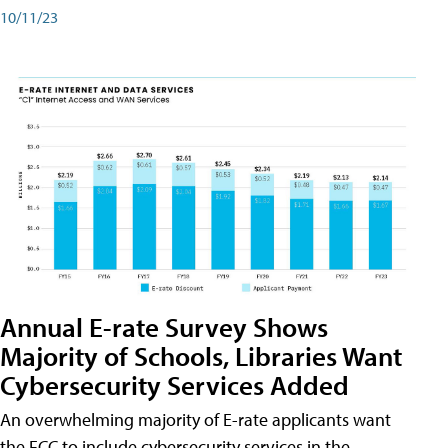
10/11/23
Annual E-rate Survey Shows
Majority of Schools, Libraries Want
Cybersecurity Services Added
An overwhelming majority of E-rate applicants want
the FCC to include cybersecurity services in the