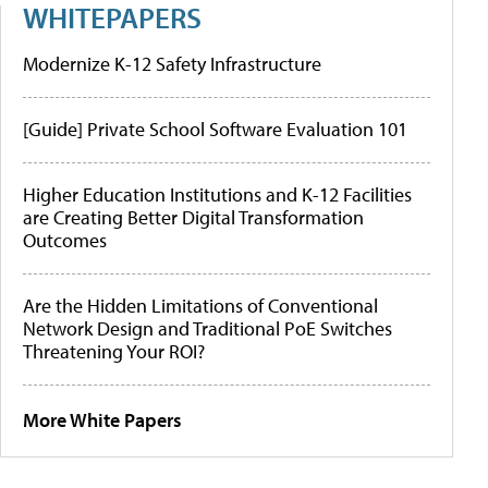
WHITEPAPERS
Modernize K-12 Safety Infrastructure
[Guide] Private School Software Evaluation 101
Higher Education Institutions and K-12 Facilities
are Creating Better Digital Transformation
Outcomes
Are the Hidden Limitations of Conventional
Network Design and Traditional PoE Switches
Threatening Your ROI?
More White Papers