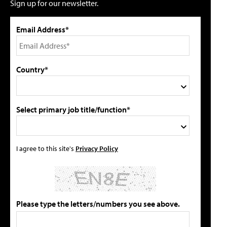
Sign up for our newsletter.
Email Address*
Country*
Select primary job title/function*
I agree to this site's
Privacy Policy
Please type the letters/numbers you see above.