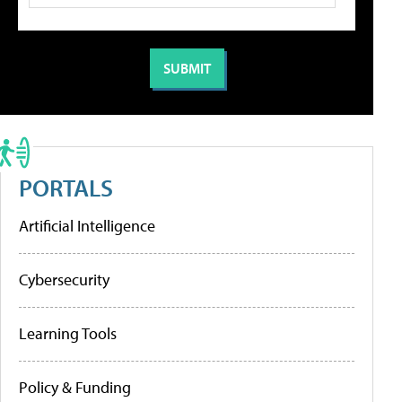
PORTALS
Artificial Intelligence
Cybersecurity
Learning Tools
Policy & Funding