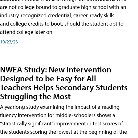
are not college bound to graduate high school with an
industry-recognized credential, career-ready skills —
and college credits to boot, should the student opt to
attend college later on.
10/23/23
NWEA Study: New Intervention
Designed to be Easy for All
Teachers Helps Secondary Students
Struggling the Most
A yearlong study examining the impact of a reading
fluency intervention for middle-schoolers shows a
“statistically significant” improvement in test scores of
the students scoring the lowest at the beginning of the