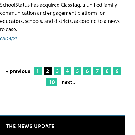
SchoolStatus has acquired ClassTag, a unified family
communication and engagement platform for
educators, schools, and districts, according to a news
release.
08/24/23
« previous
1
2
3
4
5
6
7
8
9
10
next »
THE NEWS UPDATE