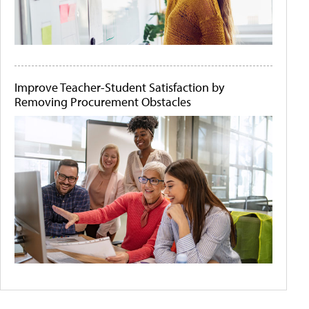
Improve Teacher-Student Satisfaction by
Removing Procurement Obstacles