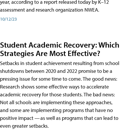
year, according to a report released today by K–12
assessment and research organization NWEA.
10/12/23
Student Academic Recovery: Which
Strategies Are Most Effective?
Setbacks in student achievement resulting from school
shutdowns between 2020 and 2022 promise to be a
pressing issue for some time to come. The good news:
Research shows some effective ways to accelerate
academic recovery for those students. The bad news:
Not all schools are implementing these approaches,
and some are implementing programs that have no
positive impact — as well as programs that can lead to
even greater setbacks.