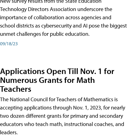
New survey results from the State Education
Technology Directors Association underscore the
importance of collaboration across agencies and
school districts as cybersecurity and AI pose the biggest
unmet challenges for public education.
09/18/23
Applications Open Till Nov. 1 for
Numerous Grants for Math
Teachers
The National Council for Teachers of Mathematics is
accepting applications through Nov. 1, 2023, for nearly
two dozen different grants for primary and secondary
educators who teach math, instructional coaches, and
leaders.