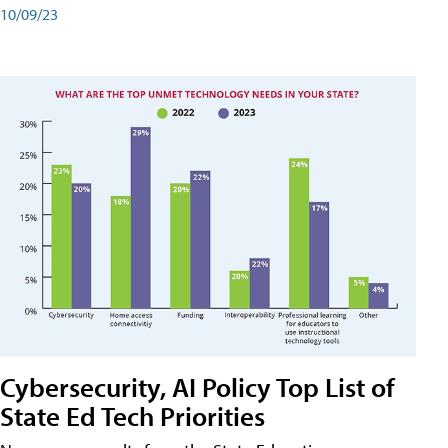
10/09/23
Cybersecurity, AI Policy Top List of
State Ed Tech Priorities