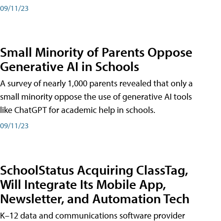
09/11/23
Small Minority of Parents Oppose
Generative AI in Schools
A survey of nearly 1,000 parents revealed that only a
small minority oppose the use of generative AI tools
like ChatGPT for academic help in schools.
09/11/23
SchoolStatus Acquiring ClassTag,
Will Integrate Its Mobile App,
Newsletter, and Automation Tech
K–12 data and communications software provider