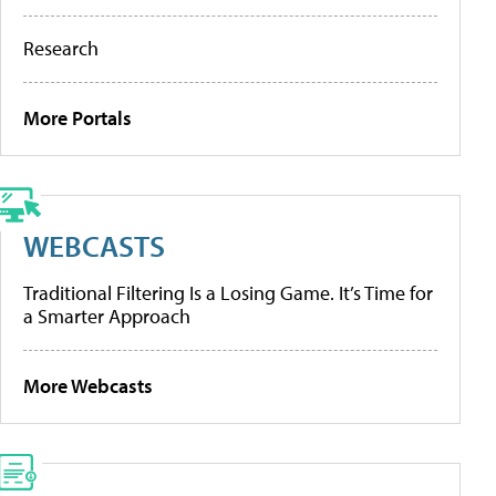
Research
More Portals
WEBCASTS
Traditional Filtering Is a Losing Game. It’s Time for
a Smarter Approach
More Webcasts