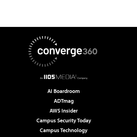
AI Boardroom
ADTmag
AWS Insider
Campus Security Today
Campus Technology