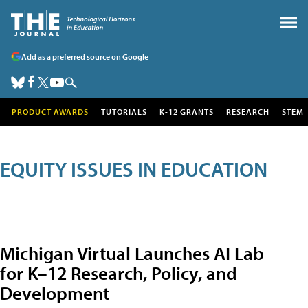
Add as a preferred source on Google
PRODUCT AWARDS
TUTORIALS
K-12 GRANTS
RESEARCH
STEM
EQUITY ISSUES IN EDUCATION
Michigan Virtual Launches AI Lab
for K–12 Research, Policy, and
Development