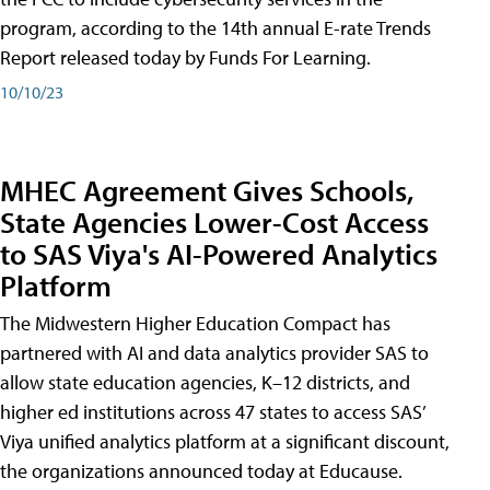
program, according to the 14th annual E-rate Trends
Report released today by Funds For Learning.
10/10/23
MHEC Agreement Gives Schools,
State Agencies Lower-Cost Access
to SAS Viya's AI-Powered Analytics
Platform
The Midwestern Higher Education Compact has
partnered with AI and data analytics provider SAS to
allow state education agencies, K–12 districts, and
higher ed institutions across 47 states to access SAS’
Viya unified analytics platform at a significant discount,
the organizations announced today at Educause.