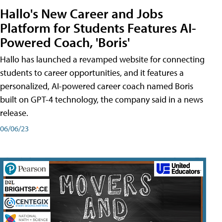
Hallo's New Career and Jobs
Platform for Students Features AI-
Powered Coach, 'Boris'
Hallo has launched a revamped website for connecting
students to career opportunities, and it features a
personalized, AI-powered career coach named Boris
built on GPT-4 technology, the company said in a news
release.
06/06/23