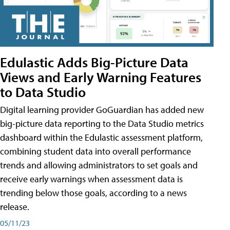
Edulastic Adds Big-Picture Data
Views and Early Warning Features
to Data Studio
Digital learning provider GoGuardian has added new
big-picture data reporting to the Data Studio metrics
dashboard within the Edulastic assessment platform,
combining student data into overall performance
trends and allowing administrators to set goals and
receive early warnings when assessment data is
trending below those goals, according to a news
release.
05/11/23