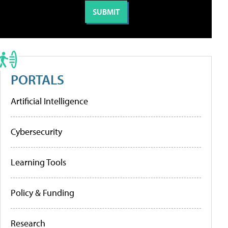
PORTALS
Artificial Intelligence
Cybersecurity
Learning Tools
Policy & Funding
Research