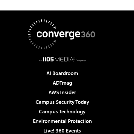
AI Boardroom
ADTmag
AWS Insider
Campus Security Today
Campus Technology
Environmental Protection
Live! 360 Events