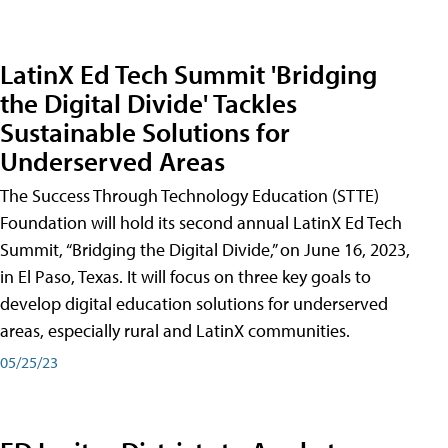
LatinX Ed Tech Summit 'Bridging
the Digital Divide' Tackles
Sustainable Solutions for
Underserved Areas
The Success Through Technology Education (STTE)
Foundation will hold its second annual LatinX Ed Tech
Summit, “Bridging the Digital Divide,” on June 16, 2023,
in El Paso, Texas. It will focus on three key goals to
develop digital education solutions for underserved
areas, especially rural and LatinX communities.
05/25/23