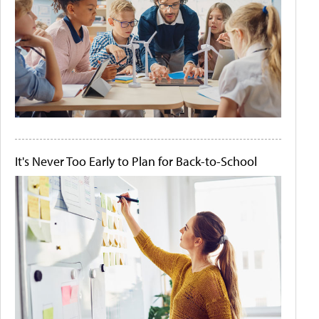
It's Never Too Early to Plan for Back-to-School