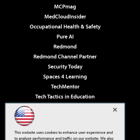
MCPmag
MedCloudInsider
Occupational Health & Safety
Pure AI
Redmond
Redmond Channel Partner
Security Today
Spaces 4 Learning
TechMentor
Tech Tactics in Education
The AI Pivot
Virtualization & Cloud Review
Visual Studio Magazine
This website uses cookies to enhance user experience and
Visual Studio Live!
to analyze performance and traffic on our website. We also