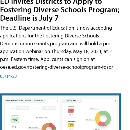
ED Invites Districts to Apply to
Fostering Diverse Schools Program;
Deadline is July 7
The U.S. Department of Education is now accepting
applications for the Fostering Diverse Schools
Demonstration Grants program and will hold a pre-
application webinar on Thursday, May 18, 2023, at 2
p.m. Eastern time. Applicants can sign on at
oese.ed.gov/fostering-diverse-schoolprogram-fdsp/
05/14/23