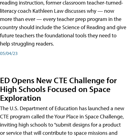
reading instruction, former classroom teacher-turned-
literacy coach Kathleen Law discusses why — now
more than ever — every teacher prep program in the
country should include the Science of Reading and give
future teachers the foundational tools they need to
help struggling readers.
05/04/23
ED Opens New CTE Challenge for
High Schools Focused on Space
Exploration
The U.S. Department of Education has launched a new
CTE program called the Your Place in Space Challenge,
inviting high schools to “submit designs for a product
or service that will contribute to space missions and