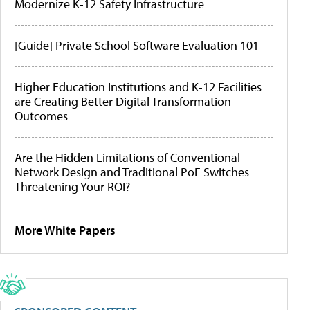
Modernize K-12 Safety Infrastructure
[Guide] Private School Software Evaluation 101
Higher Education Institutions and K-12 Facilities
are Creating Better Digital Transformation
Outcomes
Are the Hidden Limitations of Conventional
Network Design and Traditional PoE Switches
Threatening Your ROI?
More White Papers