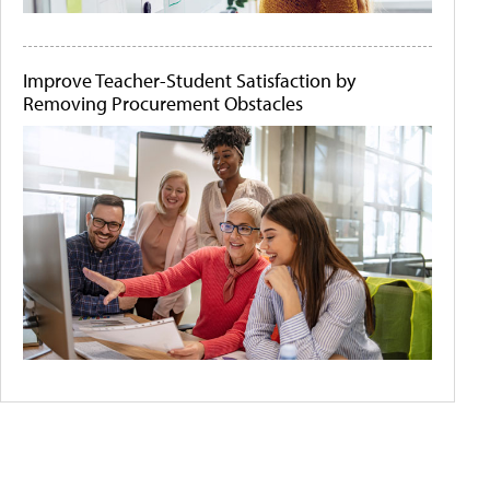
Improve Teacher-Student Satisfaction by
Removing Procurement Obstacles