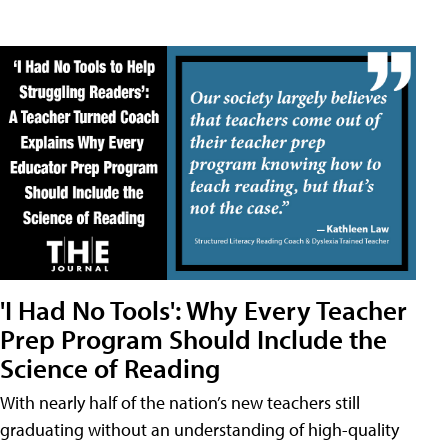
'I Had No Tools': Why Every Teacher
Prep Program Should Include the
Science of Reading
With nearly half of the nation’s new teachers still
graduating without an understanding of high-quality