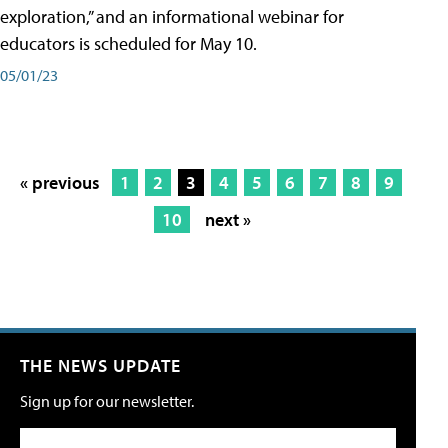
exploration,” and an informational webinar for
educators is scheduled for May 10.
05/01/23
« previous
1
2
3
4
5
6
7
8
9
10
next »
THE NEWS UPDATE
Sign up for our newsletter.