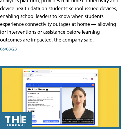
analytics platform, provides real-time connectivity and
device health data on students’ school-issued devices,
enabling school leaders to know when students
experience connectivity outages at home — allowing
for interventions or assistance before learning
outcomes are impacted, the company said.
06/08/23