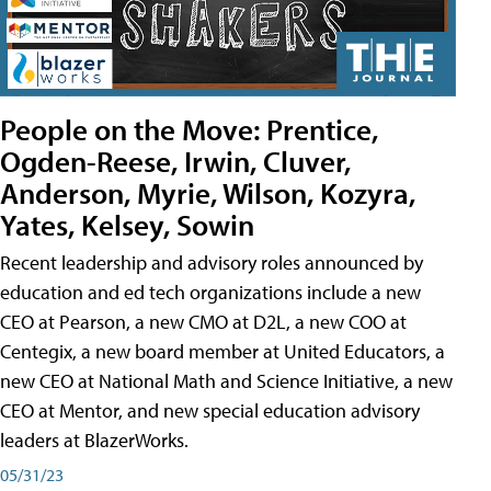
People on the Move: Prentice,
Ogden-Reese, Irwin, Cluver,
Anderson, Myrie, Wilson, Kozyra,
Yates, Kelsey, Sowin
Recent leadership and advisory roles announced by
education and ed tech organizations include a new
CEO at Pearson, a new CMO at D2L, a new COO at
Centegix, a new board member at United Educators, a
new CEO at National Math and Science Initiative, a new
CEO at Mentor, and new special education advisory
leaders at BlazerWorks.
05/31/23