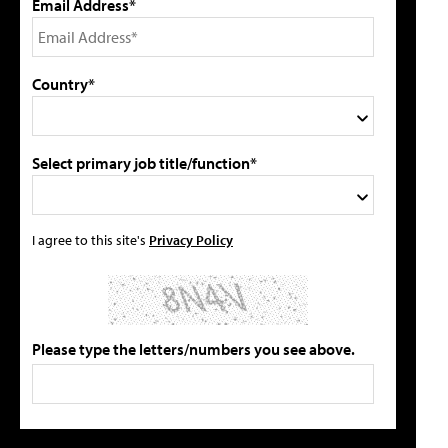
Email Address*
Country*
Select primary job title/function*
I agree to this site's
Privacy Policy
Please type the letters/numbers you see above.