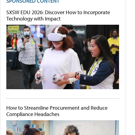
SPONSORED CONTENT
SXSW EDU 2026: Discover How to Incorporate
Technology with Impact
How to Streamline Procurement and Reduce
Compliance Headaches