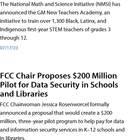
The National Math and Science Initiative (NMSI) has
announced the GM New Teachers Academy, an
initiative to train over 1,300 Black, Latinx, and
Indigenous first-year STEM teachers of grades 3
through 12.
07/17/23
FCC Chair Proposes $200 Million
Pilot for Data Security in Schools
and Libraries
FCC Chairwoman Jessica Rosenworcel formally
announced a proposal that would create a $200
million, three-year pilot program to help pay for data
and information security services in K–12 schools and
in libraries.