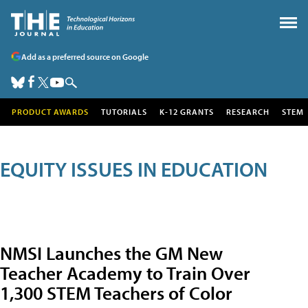
Add as a preferred source on Google
PRODUCT AWARDS
TUTORIALS
K-12 GRANTS
RESEARCH
STEM
EQUITY ISSUES IN EDUCATION
NMSI Launches the GM New
Teacher Academy to Train Over
1,300 STEM Teachers of Color