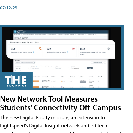
07/12/23
New Network Tool Measures
Students' Connectivity Off-Campus
The new Digital Equity module, an extension to
Lightspeed's Digital Insight network and ed tech