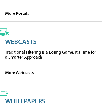
More Portals
WEBCASTS
Traditional Filtering Is a Losing Game. It’s Time for
a Smarter Approach
More Webcasts
WHITEPAPERS