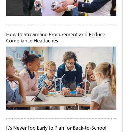
How to Streamline Procurement and Reduce
Compliance Headaches
It's Never Too Early to Plan for Back-to-School