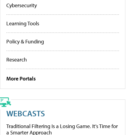
Cybersecurity
Learning Tools
Policy & Funding
Research
More Portals
WEBCASTS
Traditional Filtering Is a Losing Game. It’s Time for
a Smarter Approach