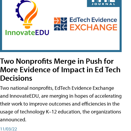
Two Nonprofits Merge in Push for
More Evidence of Impact in Ed Tech
Decisions
Two national nonprofits, EdTech Evidence Exchange
and InnovateEDU, are merging in hopes of accelerating
their work to improve outcomes and efficiencies in the
usage of technology K–12 education, the organizations
announced.
11/03/22