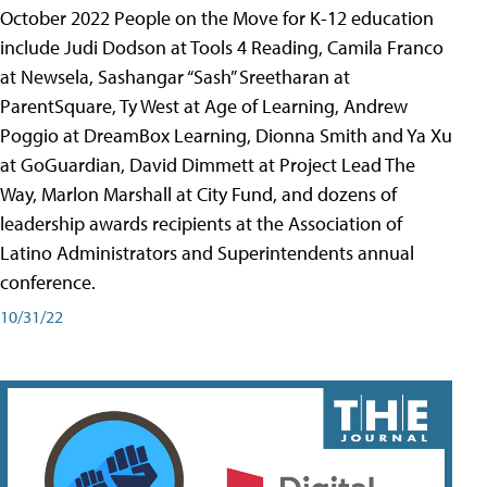
October 2022 People on the Move for K-12 education
include Judi Dodson at Tools 4 Reading, Camila Franco
at Newsela, Sashangar “Sash” Sreetharan at
ParentSquare, Ty West at Age of Learning, Andrew
Poggio at DreamBox Learning, Dionna Smith and Ya Xu
at GoGuardian, David Dimmett at Project Lead The
Way, Marlon Marshall at City Fund, and dozens of
leadership awards recipients at the Association of
Latino Administrators and Superintendents annual
conference.
10/31/22