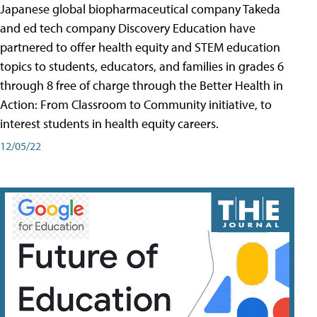
Japanese global biopharmaceutical company Takeda
and ed tech company Discovery Education have
partnered to offer health equity and STEM education
topics to students, educators, and families in grades 6
through 8 free of charge through the Better Health in
Action: From Classroom to Community initiative, to
interest students in health equity careers.
12/05/22