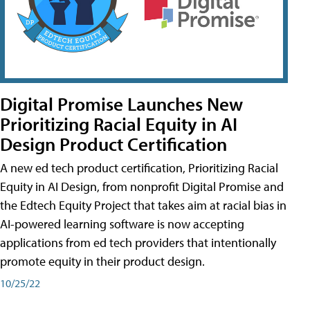
Digital Promise Launches New
Prioritizing Racial Equity in AI
Design Product Certification
A new ed tech product certification, Prioritizing Racial
Equity in AI Design, from nonprofit Digital Promise and
the Edtech Equity Project that takes aim at racial bias in
AI-powered learning software is now accepting
applications from ed tech providers that intentionally
promote equity in their product design.
10/25/22