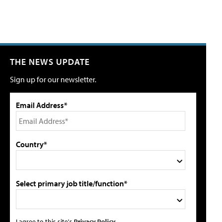
THE NEWS UPDATE
Sign up for our newsletter.
Email Address*
Country*
Select primary job title/function*
I agree to this site's
Privacy Policy