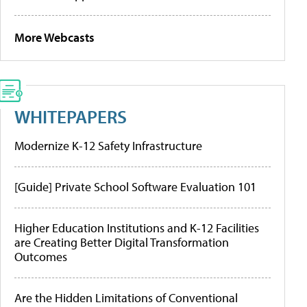
More Webcasts
WHITEPAPERS
Modernize K-12 Safety Infrastructure
[Guide] Private School Software Evaluation 101
Higher Education Institutions and K-12 Facilities
are Creating Better Digital Transformation
Outcomes
Are the Hidden Limitations of Conventional