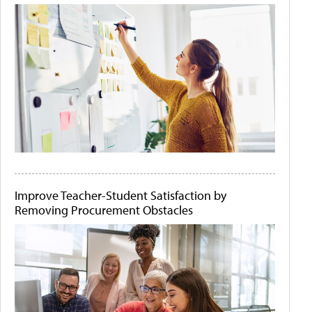
Improve Teacher-Student Satisfaction by
Removing Procurement Obstacles