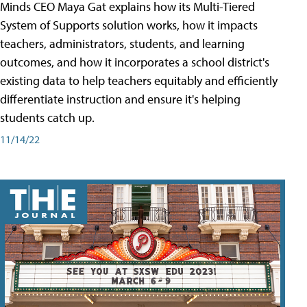
Minds CEO Maya Gat explains how its Multi-Tiered
System of Supports solution works, how it impacts
teachers, administrators, students, and learning
outcomes, and how it incorporates a school district's
existing data to help teachers equitably and efficiently
differentiate instruction and ensure it's helping
students catch up.
11/14/22