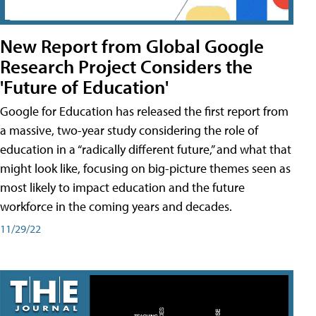
New Report from Global Google
Research Project Considers the
'Future of Education'
Google for Education has released the first report from
a massive, two-year study considering the role of
education in a “radically different future,” and what that
might look like, focusing on big-picture themes seen as
most likely to impact education and the future
workforce in the coming years and decades.
11/29/22