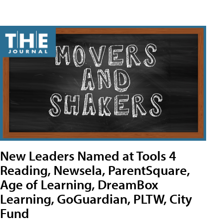
New Leaders Named at Tools 4
Reading, Newsela, ParentSquare,
Age of Learning, DreamBox
Learning, GoGuardian, PLTW, City
Fund