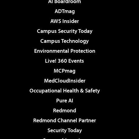
AI Boardroom
ADTmag
AWS Insider
Campus Security Today
Campus Technology
Environmental Protection
Live! 360 Events
MCPmag
MedCloudInsider
Occupational Health & Safety
Pure AI
Redmond
Redmond Channel Partner
Security Today