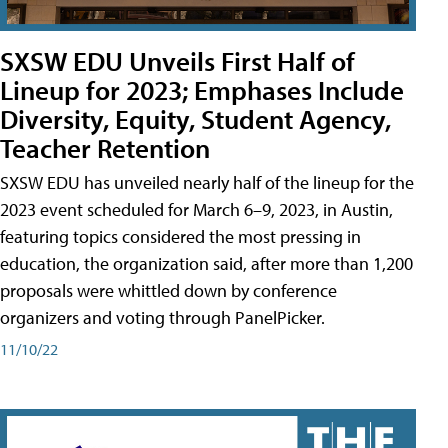
SXSW EDU Unveils First Half of
Lineup for 2023; Emphases Include
Diversity, Equity, Student Agency,
Teacher Retention
SXSW EDU has unveiled nearly half of the lineup for the
2023 event scheduled for March 6–9, 2023, in Austin,
featuring topics considered the most pressing in
education, the organization said, after more than 1,200
proposals were whittled down by conference
organizers and voting through PanelPicker.
11/10/22