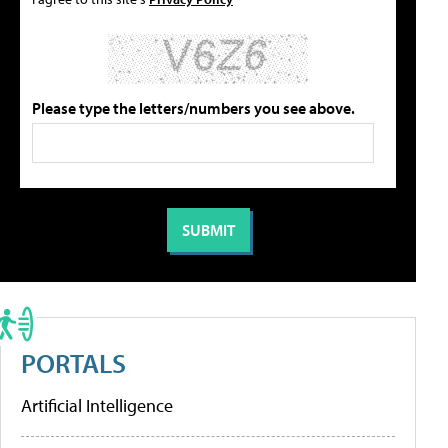
Please type the letters/numbers you see above.
PORTALS
Artificial Intelligence