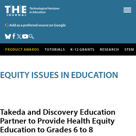
Add as a preferred source on Google
PRODUCT AWARDS
TUTORIALS
K-12 GRANTS
RESEARCH
STEM
EQUITY ISSUES IN EDUCATION
Takeda and Discovery Education
Partner to Provide Health Equity
Education to Grades 6 to 8