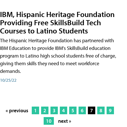
IBM, Hispanic Heritage Foundation
Providing Free SkillsBuild Tech
Courses to Latino Students
The Hispanic Heritage Foundation has partnered with
IBM Education to provide IBM's SkillsBuild education
program to Latino high school students free of charge,
giving them skills they need to meet workforce
demands.
10/25/22
« previous
1
2
3
4
5
6
7
8
9
10
next »