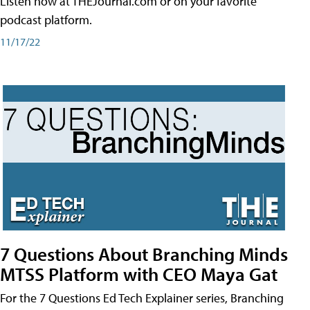
Listen now at THEJournal.com or on your favorite
podcast platform.
11/17/22
7 Questions About Branching Minds
MTSS Platform with CEO Maya Gat
For the 7 Questions Ed Tech Explainer series, Branching