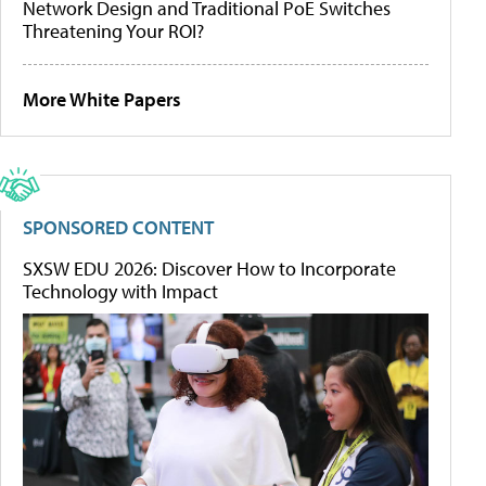
Network Design and Traditional PoE Switches
Threatening Your ROI?
More White Papers
SPONSORED CONTENT
SXSW EDU 2026: Discover How to Incorporate
Technology with Impact