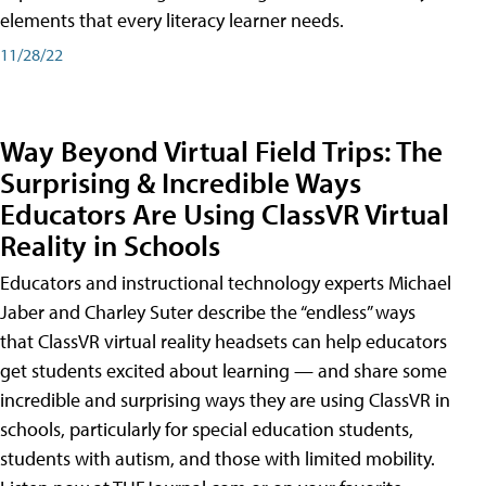
elements that every literacy learner needs.
11/28/22
Way Beyond Virtual Field Trips: The
Surprising & Incredible Ways
Educators Are Using ClassVR Virtual
Reality in Schools
Educators and instructional technology experts Michael
Jaber and Charley Suter describe the “endless” ways
that ClassVR virtual reality headsets can help educators
get students excited about learning — and share some
incredible and surprising ways they are using ClassVR in
schools, particularly for special education students,
students with autism, and those with limited mobility.