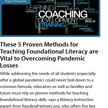
These 5 Proven Methods for
Teaching Foundational Literacy are
Vital to Overcoming Pandemic
Losses
While addressing the needs of all students (especially
after a global pandemic) could never boil down to a
common formula, educators as well as families and
tutors must rely on proven methods for teaching
foundational literacy skills, says a literacy instruction
expert from ReadingPartners.org, who offers five key