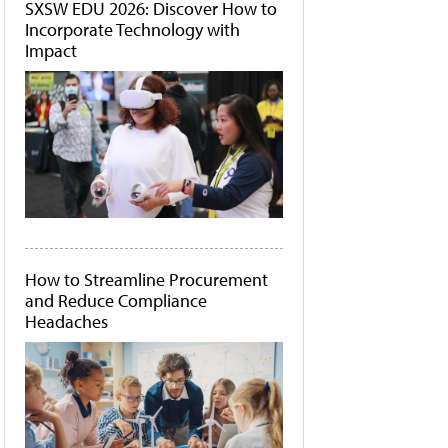
SXSW EDU 2026: Discover How to
Incorporate Technology with
Impact
How to Streamline Procurement
and Reduce Compliance
Headaches