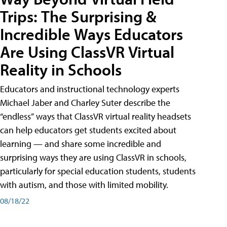
Trips: The Surprising &
Incredible Ways Educators
Are Using ClassVR Virtual
Reality in Schools
Educators and instructional technology experts
Michael Jaber and Charley Suter describe the
“endless” ways that ClassVR virtual reality headsets
can help educators get students excited about
learning — and share some incredible and
surprising ways they are using ClassVR in schools,
particularly for special education students, students
with autism, and those with limited mobility.
08/18/22