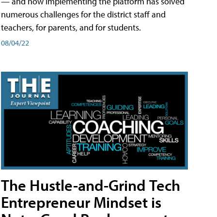
— and how implementing the platform has solved
numerous challenges for the district staff and
teachers, for parents, and for students.
08/04/22
The Hustle-and-Grind Tech
Entrepreneur Mindset is