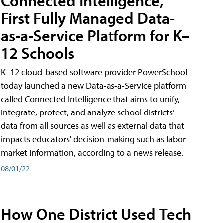
Connected Intelligence,
First Fully Managed Data-
as-a-Service Platform for K–
12 Schools
K–12 cloud-based software provider PowerSchool
today launched a new Data-as-a-Service platform
called Connected Intelligence that aims to unify,
integrate, protect, and analyze school districts’
data from all sources as well as external data that
impacts educators' decision-making such as labor
market information, according to a news release.
08/01/22
How One District Used Tech