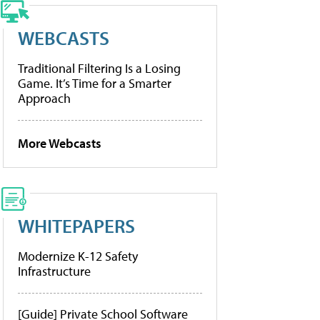
WEBCASTS
Traditional Filtering Is a Losing
Game. It’s Time for a Smarter
Approach
More Webcasts
WHITEPAPERS
Modernize K-12 Safety
Infrastructure
[Guide] Private School Software