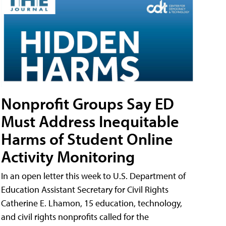
Nonprofit Groups Say ED
Must Address Inequitable
Harms of Student Online
Activity Monitoring
In an open letter this week to U.S. Department of
Education Assistant Secretary for Civil Rights
Catherine E. Lhamon, 15 education, technology,
and civil rights nonprofits called for the