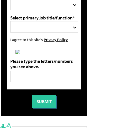
Select primary job title/function*
I agree to this site's
Privacy Policy
Please type the letters/numbers
you see above.