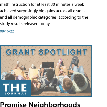
math instruction for at least 30 minutes a week
achieved surprisingly big gains across all grades
and all demographic categories, according to the
study results released today.
08/16/22
Promise Neighborhoods