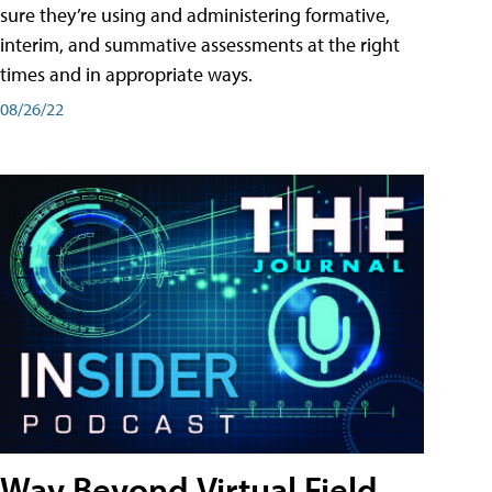
sure they’re using and administering formative,
interim, and summative assessments at the right
times and in appropriate ways.
08/26/22
Way Beyond Virtual Field