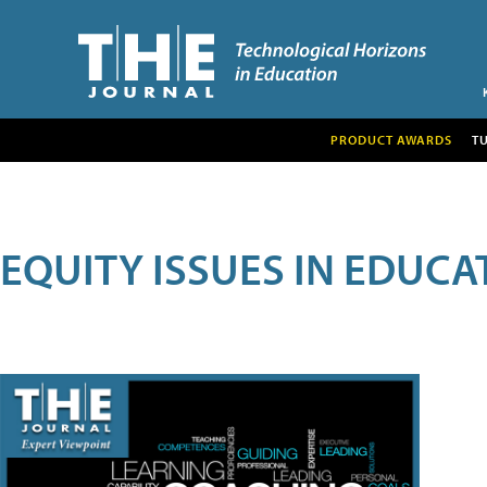
PRODUCT AWARDS
T
EQUITY ISSUES IN EDUCA