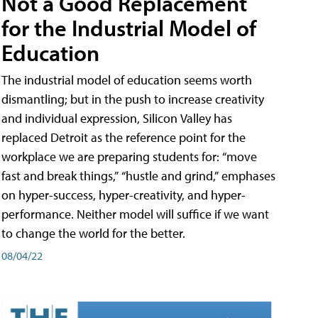
Not a Good Replacement
for the Industrial Model of
Education
The industrial model of education seems worth
dismantling; but in the push to increase creativity
and individual expression, Silicon Valley has
replaced Detroit as the reference point for the
workplace we are preparing students for: “move
fast and break things,” “hustle and grind,” emphases
on hyper-success, hyper-creativity, and hyper-
performance. Neither model will suffice if we want
to change the world for the better.
08/04/22