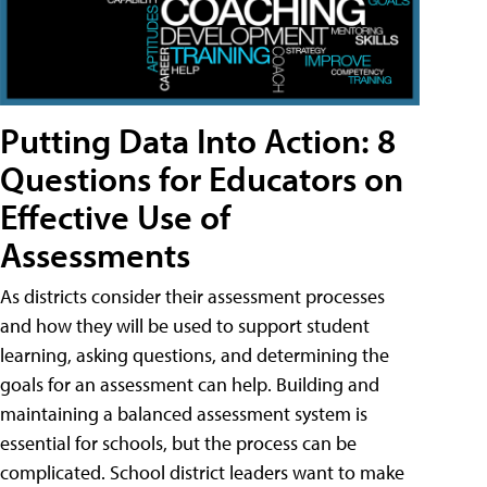
Putting Data Into Action: 8
Questions for Educators on
Effective Use of
Assessments
As districts consider their assessment processes
and how they will be used to support student
learning, asking questions, and determining the
goals for an assessment can help. Building and
maintaining a balanced assessment system is
essential for schools, but the process can be
complicated. School district leaders want to make