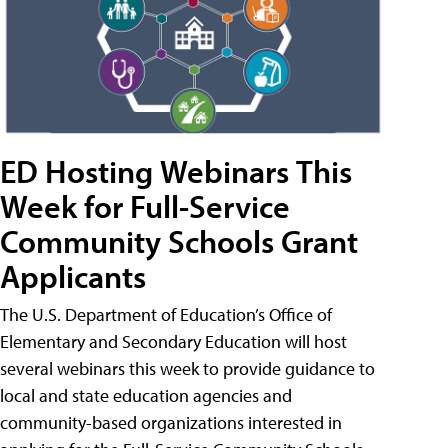
ED Hosting Webinars This
Week for Full-Service
Community Schools Grant
Applicants
The U.S. Department of Education’s Office of
Elementary and Secondary Education will host
several webinars this week to provide guidance to
local and state education agencies and
community-based organizations interested in