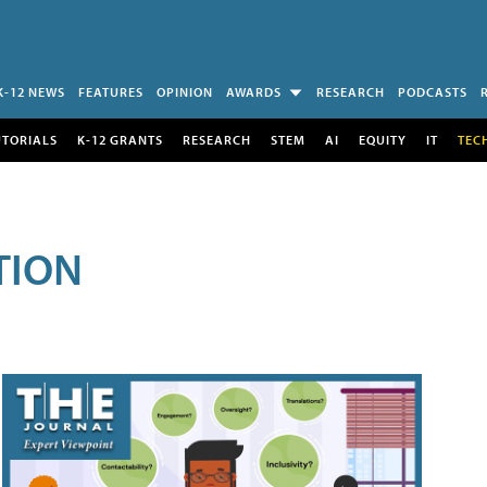
K-12 NEWS
FEATURES
OPINION
AWARDS
RESEARCH
PODCASTS
UTORIALS
K-12 GRANTS
RESEARCH
STEM
AI
EQUITY
IT
TEC
TION