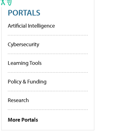
PORTALS
Artificial Intelligence
Cybersecurity
Learning Tools
Policy & Funding
Research
More Portals