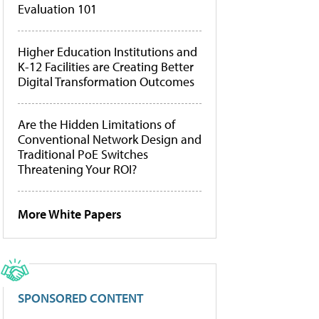
Evaluation 101
Higher Education Institutions and
K-12 Facilities are Creating Better
Digital Transformation Outcomes
Are the Hidden Limitations of
Conventional Network Design and
Traditional PoE Switches
Threatening Your ROI?
More White Papers
SPONSORED CONTENT