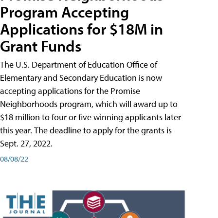
Program Accepting
Applications for $18M in
Grant Funds
The U.S. Department of Education Office of
Elementary and Secondary Education is now
accepting applications for the Promise
Neighborhoods program, which will award up to
$18 million to four or five winning applicants later
this year. The deadline to apply for the grants is
Sept. 27, 2022.
08/08/22