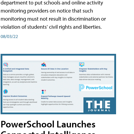
department to put schools and online activity
monitoring providers on notice that such
monitoring must not result in discrimination or
violation of students’ civil rights and liberties.
08/03/22
PowerSchool Launches