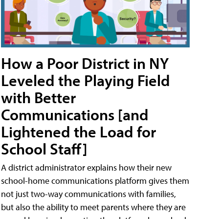
How a Poor District in NY
Leveled the Playing Field
with Better
Communications [and
Lightened the Load for
School Staff]
A district administrator explains how their new
school-home communications platform gives them
not just two-way communications with families,
but also the ability to meet parents where they are