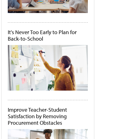
It's Never Too Early to Plan for
Back-to-School
Improve Teacher-Student
Satisfaction by Removing
Procurement Obstacles