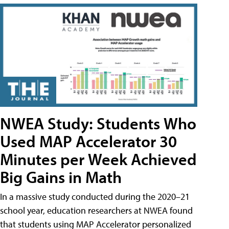
NWEA Study: Students Who
Used MAP Accelerator 30
Minutes per Week Achieved
Big Gains in Math
In a massive study conducted during the 2020–21
school year, education researchers at NWEA found
that students using MAP Accelerator personalized