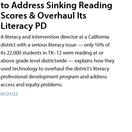
to Address Sinking Reading
Scores & Overhaul Its
Literacy PD
A literacy and intervention director at a California
district with a serious literacy issue — only 16% of
its 22,000 students in TK–12 were reading at or
above grade level districtwide — explains how they
used technology to overhaul the district's literacy
professional development program and address
access and equity problems.
07/21/22