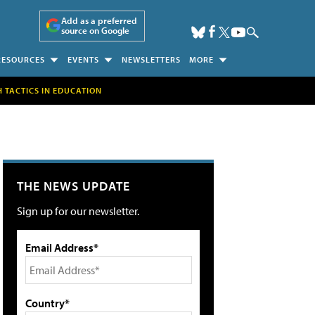
Add as a preferred
source on Google
RESOURCES
EVENTS
NEWSLETTERS
MORE
H TACTICS IN EDUCATION
THE NEWS UPDATE
Sign up for our newsletter.
Email Address*
Country*